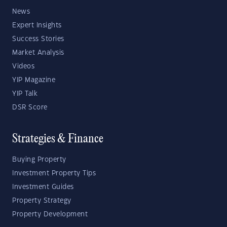
News
Expert Insights
Success Stories
Market Analysis
Videos
YIP Magazine
YIP Talk
DSR Score
Strategies & Finance
Buying Property
Investment Property Tips
Investment Guides
Property Strategy
Property Development