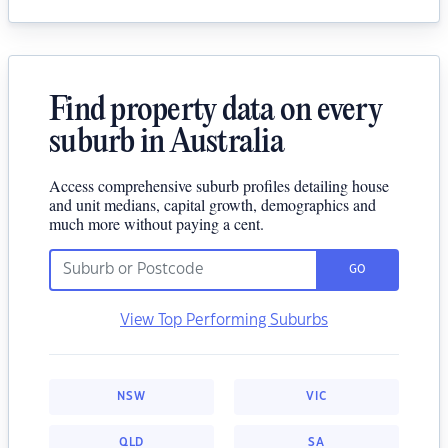
Find property data on every
suburb in Australia
Access comprehensive suburb profiles detailing house
and unit medians, capital growth, demographics and
much more without paying a cent.
GO
View Top Performing Suburbs
NSW
VIC
QLD
SA