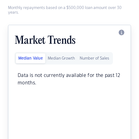
Monthly repayments based on a $500,000 loan amount over 30
years.
Market Trends
Median Value
Median Growth
Number of Sales
Data is not currently available for the past 12
months.