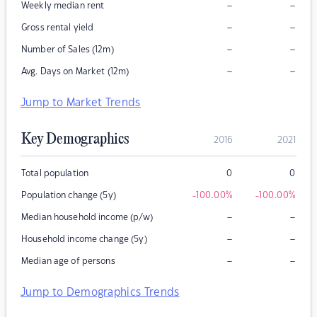
–
–
Weekly median rent
–
–
Gross rental yield
–
–
Number of Sales (12m)
–
–
Avg. Days on Market (12m)
Jump to Market Trends
Key Demographics
2016
2021
Total population
0
0
Population change (5y)
-100.00
%
-100.00
%
–
–
Median household income (p/w)
–
–
Household income change (5y)
–
–
Median age of persons
Jump to Demographics Trends