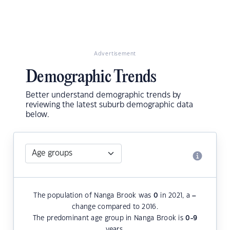
Advertisement
Demographic Trends
Better understand demographic trends by
reviewing the latest suburb demographic data
below.
The population of Nanga Brook was
0
in 2021, a
–
change compared to 2016.
The predominant age group in Nanga Brook is
0-9
years.