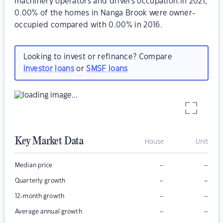
machinery operators and drivers occupation.In 2021,
0.00% of the homes in Nanga Brook were owner-
occupied compared with 0.00% in 2016.
Looking to invest or refinance? Compare
investor loans
or
SMSF loans
Key Market Data
House
Unit
–
–
Median price
–
–
Quarterly growth
–
–
12-month growth
–
–
Average annual growth