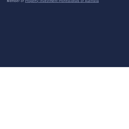
Member of
Property Investment Professionals of Australia