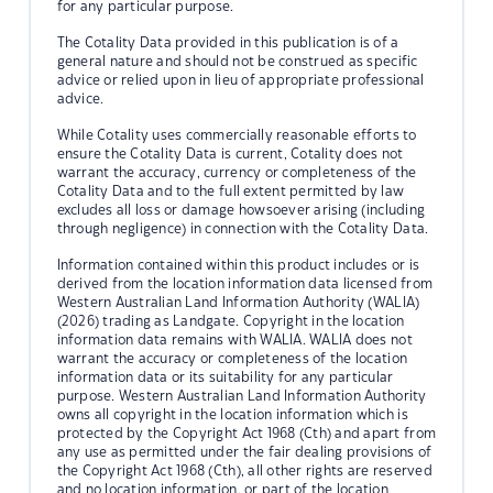
for any particular purpose.
The Cotality Data provided in this publication is of a
general nature and should not be construed as specific
advice or relied upon in lieu of appropriate professional
advice.
While Cotality uses commercially reasonable efforts to
ensure the Cotality Data is current, Cotality does not
warrant the accuracy, currency or completeness of the
Cotality Data and to the full extent permitted by law
excludes all loss or damage howsoever arising (including
through negligence) in connection with the Cotality Data.
Information contained within this product includes or is
derived from the location information data licensed from
Western Australian Land Information Authority (WALIA)
(2026) trading as Landgate. Copyright in the location
information data remains with WALIA. WALIA does not
warrant the accuracy or completeness of the location
information data or its suitability for any particular
purpose. Western Australian Land Information Authority
owns all copyright in the location information which is
protected by the Copyright Act 1968 (Cth) and apart from
any use as permitted under the fair dealing provisions of
the Copyright Act 1968 (Cth), all other rights are reserved
and no location information, or part of the location