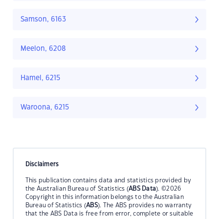
Samson, 6163
Meelon, 6208
Hamel, 6215
Waroona, 6215
Disclaimers
This publication contains data and statistics provided by
the Australian Bureau of Statistics (
ABS Data
). ©2026
Copyright in this information belongs to the Australian
Bureau of Statistics (
ABS
). The ABS provides no warranty
that the ABS Data is free from error, complete or suitable