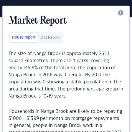
Market Report
House report
Unit Report
The size of Nanga Brook is approximately 262.1
square kilometres. There are 4 parks, covering
nearly 145.9% of the total area. The population of
Nanga Brook in 2016 was 0 people. By 2021 the
population was 0 showing a stable population in the
area during that time. The predominant age group in
Nanga Brook is 10-19 years.
Households in Nanga Brook are likely to be repaying
$1000 - $1399 per month on mortgage repayments.
In general, people in Nanga Brook work in a