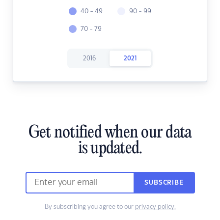
40 - 49
90 - 99
70 - 79
2016
2021
Get notified when our data
is updated.
SUBSCRIBE
By subscribing you agree to our
privacy policy.