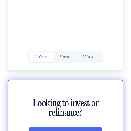
1 Year
5 Years
10 Years
Looking to invest or
refinance?