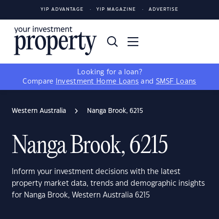
YIP ADVANTAGE
YIP MAGAZINE
ADVERTISE
Looking for a loan?
Compare
Investment Home Loans
and
SMSF Loans
Western Australia
Nanga Brook, 6215
Nanga Brook, 6215
Inform your investment decisions with the latest
property market data, trends and demographic insights
for Nanga Brook, Western Australia 6215