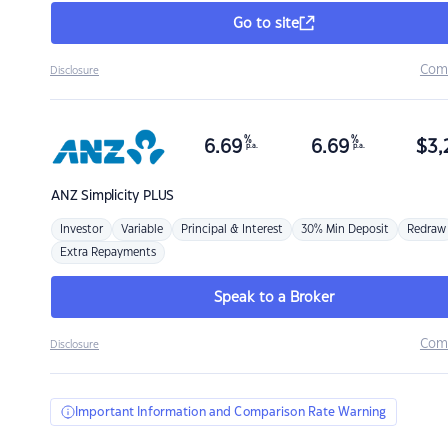
Go to site
Com
Disclosure
%
%
6.69
6.69
$
3,
p.a.
p.a.
ANZ
Simplicity PLUS
Investor
Variable
Principal & Interest
30% Min Deposit
Redraw
Extra Repayments
Speak to a Broker
Com
Disclosure
Important Information and Comparison Rate Warning