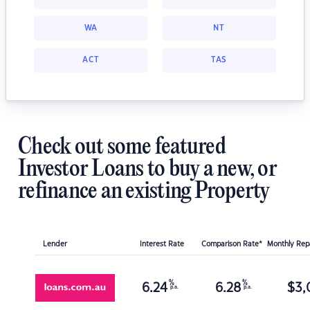
WA
NT
ACT
TAS
Check out some featured
Investor Loans to buy a new, or
refinance an existing Property
Lender
Interest Rate
Comparison Rate*
Monthly Re
%
%
6.24
6.28
$
3,
p.a.
p.a.