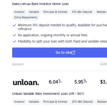
loans.com.au
Bare Investor Home Loan
Investor
Variable
Principal & Interest
10% Min Deposit
Redraw
Extra Repayments
Minimum 10% deposit needed to qualify. Available for purcha
refinance
No application, ongoing monthly or annual fees.
Flexibility to split your loan with both fixed and variable rates
Go to site
Com
Disclosure
%
%
6.04
5.95
$
3,
p.a.
p.a.
Unloan
Variable Rate Investment Loan LVR < 80%
Investor
Variable
Principal & Interest
20% Min Deposit
Redraw