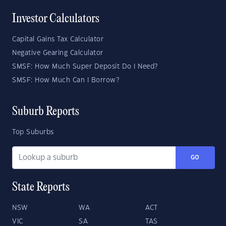
Investor Calculators
Capital Gains Tax Calculator
Negative Gearing Calculator
SMSF: How Much Super Deposit Do I Need?
SMSF: How Much Can I Borrow?
Suburb Reports
Top Suburbs
GO
State Reports
NSW
WA
ACT
VIC
SA
TAS