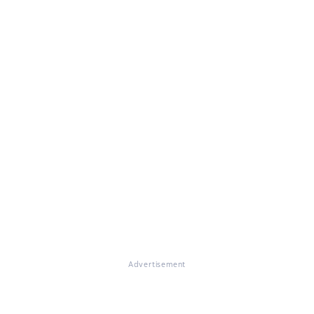
Advertisement