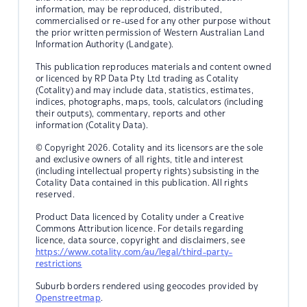
information, may be reproduced, distributed,
commercialised or re-used for any other purpose without
the prior written permission of Western Australian Land
Information Authority (Landgate).
This publication reproduces materials and content owned
or licenced by RP Data Pty Ltd trading as Cotality
(Cotality) and may include data, statistics, estimates,
indices, photographs, maps, tools, calculators (including
their outputs), commentary, reports and other
information (Cotality Data).
© Copyright 2026. Cotality and its licensors are the sole
and exclusive owners of all rights, title and interest
(including intellectual property rights) subsisting in the
Cotality Data contained in this publication. All rights
reserved.
Product Data licenced by Cotality under a Creative
Commons Attribution licence. For details regarding
licence, data source, copyright and disclaimers, see
https://www.cotality.com/au/legal/third-party-
restrictions
Suburb borders rendered using geocodes provided by
Openstreetmap
.