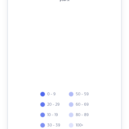
0 - 9
50 - 59
20 - 29
60 - 69
10 - 19
80 - 89
30 - 39
100+