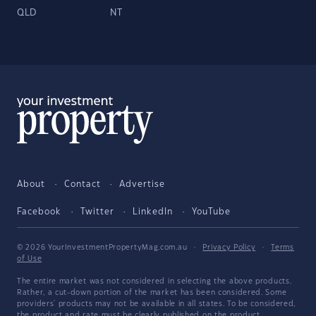
QLD
NT
About
Contact
Advertise
Facebook
Twitter
LinkedIn
YouTube
© 2026 YourInvestmentPropertyMag.com.au
·
Privacy Policy
·
Terms
of Use
The entire market was not considered in selecting the above products.
Rather, a cut-down portion of the market has been considered. Some
providers' products may not be available in all states. To be considered,
the product and rate must be clearly published on the product