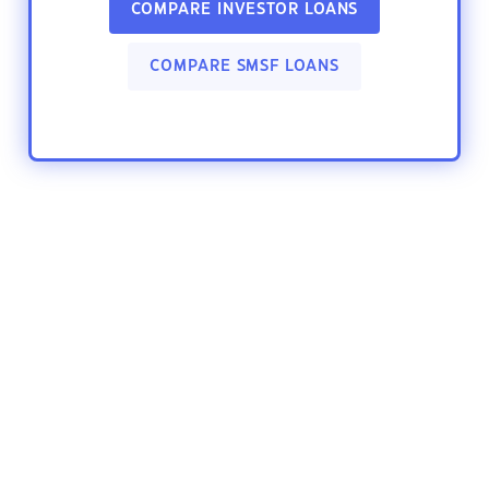
COMPARE INVESTOR LOANS
COMPARE SMSF LOANS