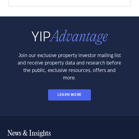
Join our exclusive property investor mailing list
and receive property data and research before
the public, exclusive resources, offers and
more.
LEARN MORE
News & Insights