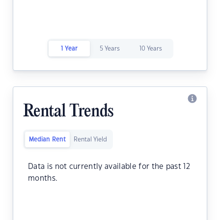
1 Year
5 Years
10 Years
Rental Trends
Median Rent
Rental Yield
Data is not currently available for the past 12
months.