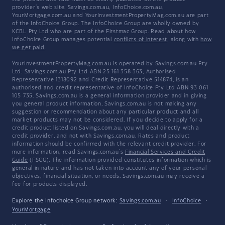
provider's web site. Savings.com.au, InfoChoice.com.au,
YourMortgage.com.au and YourInvestmentPropertyMag.com.au are part
of the InfoChoice Group. The InfoChoice Group are wholly owned by
KCBL Pty Ltd who are part of the Firstmac Group. Read about how
InfoChoice Group manages potential
conflicts of interest
, along with
how
we get paid
.
YourInvestmentPropertyMag.com.au is operated by Savings.com.au Pty
Ltd. Savings.com.au Pty Ltd ABN 25 161 358 363, Authorised
Representative 1318092 and Credit Representative 514874, is an
authorised and credit representative of InfoChoice Pty Ltd ABN 93 061
105 735. Savings.com.au is a general information provider and in giving
you general product information, Savings.com.au is not making any
suggestion or recommendation about any particular product and all
market products may not be considered. If you decide to apply for a
credit product listed on Savings.com.au, you will deal directly with a
credit provider, and not with Savings.com.au. Rates and product
information should be confirmed with the relevant credit provider. For
more information, read Savings.com.au's
Financial Services and Credit
Guide
(FSCG). The information provided constitutes information which is
general in nature and has not taken into account any of your personal
objectives, financial situation, or needs. Savings.com.au may receive a
fee for products displayed.
Explore the Infochoice Group network:
Savings.com.au
·
InfoChoice
·
YourMortgage