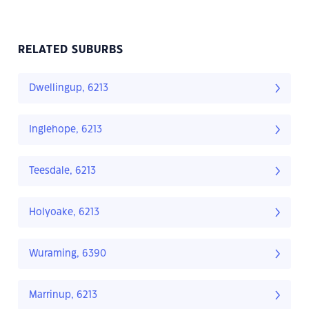
RELATED SUBURBS
Dwellingup, 6213
Inglehope, 6213
Teesdale, 6213
Holyoake, 6213
Wuraming, 6390
Marrinup, 6213