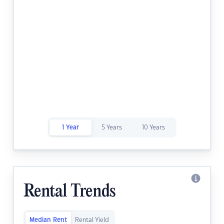
1 Year
5 Years
10 Years
Rental Trends
Median Rent
Rental Yield