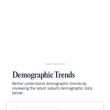
Advertisement
Demographic Trends
Better understand demographic trends by
reviewing the latest suburb demographic data
below.