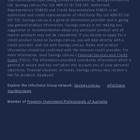
YourInvestmentPropertyMag.com.au is operated by Savings.com.au Pty
Ltd. Savings.com.au Pty Ltd ABN 25 161 358 363, Authorised
Representative 1318092 and Credit Representative 514874, is an
authorised and credit representative of InfoChoice Pty Ltd ABN 93 061
105 735. Savings.com.au is a general information provider and in giving
you general product information, Savings.com.au is not making any
suggestion or recommendation about any particular product and all
market products may not be considered. If you decide to apply for a
credit product listed on Savings.com.au, you will deal directly with a
credit provider, and not with Savings.com.au. Rates and product
information should be confirmed with the relevant credit provider. For
more information, read Savings.com.au's
Financial Services and Credit
Guide
(FSCG). The information provided constitutes information which is
general in nature and has not taken into account any of your personal
objectives, financial situation, or needs. Savings.com.au may receive a
fee for products displayed.
Explore the Infochoice Group network:
Savings.com.au
·
InfoChoice
·
YourMortgage
Member of
Property Investment Professionals of Australia