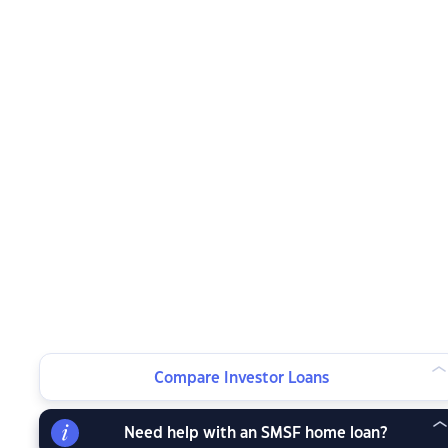
Compare Investor Loans
Need help with an SMSF home loan?