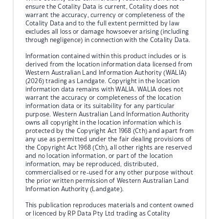
ensure the Cotality Data is current, Cotality does not
warrant the accuracy, currency or completeness of the
Cotality Data and to the full extent permitted by law
excludes all loss or damage howsoever arising (including
through negligence) in connection with the Cotality Data.
Information contained within this product includes or is
derived from the location information data licensed from
Western Australian Land Information Authority (WALIA)
(2026) trading as Landgate. Copyright in the location
information data remains with WALIA. WALIA does not
warrant the accuracy or completeness of the location
information data or its suitability for any particular
purpose. Western Australian Land Information Authority
owns all copyright in the location information which is
protected by the Copyright Act 1968 (Cth) and apart from
any use as permitted under the fair dealing provisions of
the Copyright Act 1968 (Cth), all other rights are reserved
and no location information, or part of the location
information, may be reproduced, distributed,
commercialised or re-used for any other purpose without
the prior written permission of Western Australian Land
Information Authority (Landgate).
This publication reproduces materials and content owned
or licenced by RP Data Pty Ltd trading as Cotality