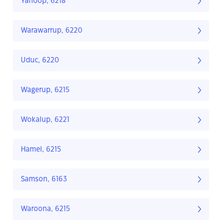
Yarloop, 6218
Warawarrup, 6220
Uduc, 6220
Wagerup, 6215
Wokalup, 6221
Hamel, 6215
Samson, 6163
Waroona, 6215