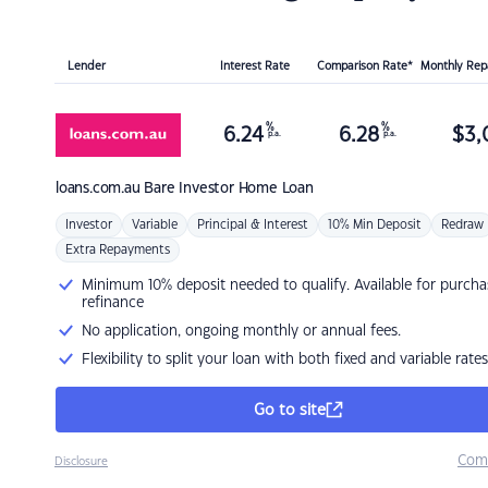
Lender
Interest Rate
Comparison Rate*
Monthly Re
%
%
6.24
6.28
$
3,
p.a.
p.a.
loans.com.au
Bare Investor Home Loan
Investor
Variable
Principal & Interest
10% Min Deposit
Redraw
Extra Repayments
Minimum 10% deposit needed to qualify. Available for purcha
refinance
No application, ongoing monthly or annual fees.
Flexibility to split your loan with both fixed and variable rates
Go to site
Com
Disclosure