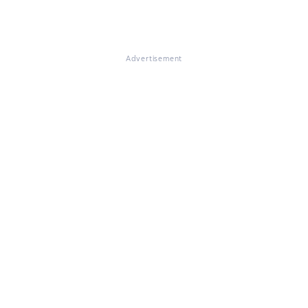
Advertisement