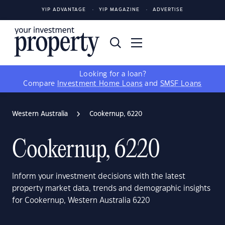
YIP ADVANTAGE
YIP MAGAZINE
ADVERTISE
Looking for a loan?
Compare
Investment Home Loans
and
SMSF Loans
Western Australia
Cookernup, 6220
Cookernup, 6220
Inform your investment decisions with the latest
property market data, trends and demographic insights
for Cookernup, Western Australia 6220