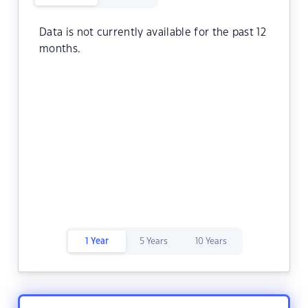
Data is not currently available for the past 12
months.
1 Year
5 Years
10 Years