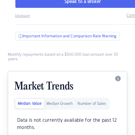
Speak to a Broker
Com
Disclosure
Important Information and Comparison Rate Warning
Monthly repayments based on a $500,000 loan amount over 30
years.
Market Trends
Median Value
Median Growth
Number of Sales
Data is not currently available for the past 12
months.