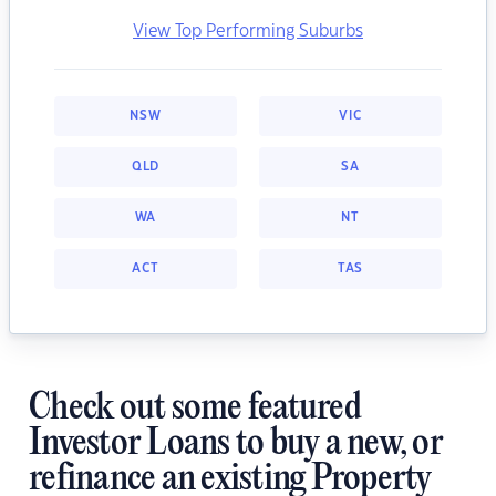
View Top Performing Suburbs
NSW
VIC
QLD
SA
WA
NT
ACT
TAS
Check out some featured
Investor Loans to buy a new, or
refinance an existing Property