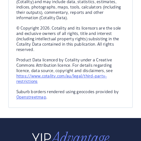
(Cotality) and may include data, statistics, estimates,
indices, photographs, maps, tools, calculators (including
their outputs), commentary, reports and other
information (Cotality Data).
© Copyright 2026. Cotality and its licensors are the sole
and exclusive owners of all rights, title and interest
(including intellectual property rights) subsisting in the
Cotality Data contained in this publication. All rights
reserved.
Product Data licenced by Cotality under a Creative
Commons Attribution licence. For details regarding
licence, data source, copyright and disclaimers, see
https://www.cotality.com/au/legal/third-party-
restrictions
Suburb borders rendered using geocodes provided by
Openstreetmap
.