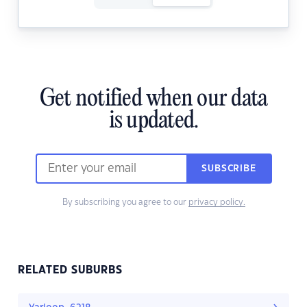
Get notified when our data
is updated.
SUBSCRIBE
By subscribing you agree to our
privacy policy.
RELATED SUBURBS