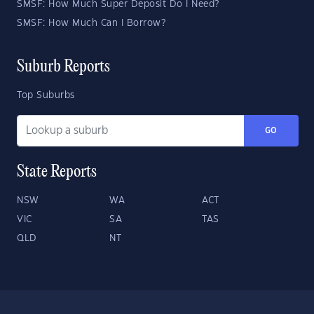
SMSF: How Much Super Deposit Do I Need?
SMSF: How Much Can I Borrow?
Suburb Reports
Top Suburbs
GO
State Reports
NSW
WA
ACT
VIC
SA
TAS
QLD
NT