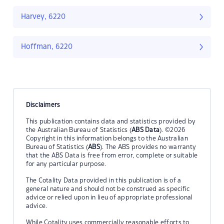
Harvey, 6220
Hoffman, 6220
Disclaimers
This publication contains data and statistics provided by
the Australian Bureau of Statistics (
ABS Data
). ©2026
Copyright in this information belongs to the Australian
Bureau of Statistics (
ABS
). The ABS provides no warranty
that the ABS Data is free from error, complete or suitable
for any particular purpose.
The Cotality Data provided in this publication is of a
general nature and should not be construed as specific
advice or relied upon in lieu of appropriate professional
advice.
While Cotality uses commercially reasonable efforts to