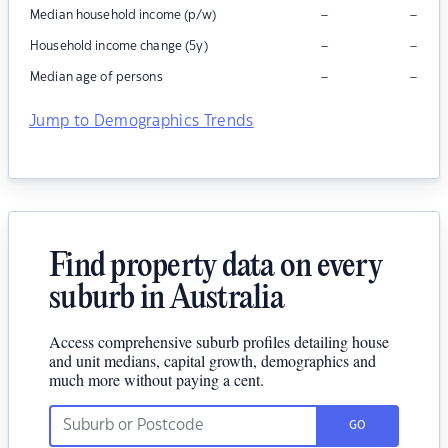
–
–
Median household income (p/w)
–
–
Household income change (5y)
–
–
Median age of persons
Jump to Demographics Trends
Find property data on every
suburb in Australia
Access comprehensive suburb profiles detailing house
and unit medians, capital growth, demographics and
much more without paying a cent.
GO