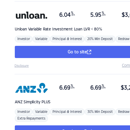
%
%
6.04
5.95
$
3,
p.a.
p.a.
Unloan
Variable Rate Investment Loan LVR < 80%
Investor
Variable
Principal & Interest
20% Min Deposit
Redraw
Go to site
Com
Disclosure
%
%
6.69
6.69
$
3,
p.a.
p.a.
ANZ
Simplicity PLUS
Investor
Variable
Principal & Interest
30% Min Deposit
Redraw
Extra Repayments