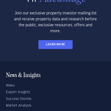
Join our exclusive property investor mailing list
and receive property data and research before
the public, exclusive resources, offers and
more.
LEARN MORE
News & Insights
News
Expert Insights
Success Stories
Market Analysis