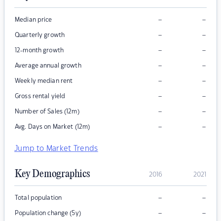
–
–
Median price
–
–
Quarterly growth
–
–
12-month growth
–
–
Average annual growth
–
–
Weekly median rent
–
–
Gross rental yield
–
–
Number of Sales (12m)
–
–
Avg. Days on Market (12m)
Jump to Market Trends
Key Demographics
2016
2021
–
–
Total population
–
–
Population change (5y)