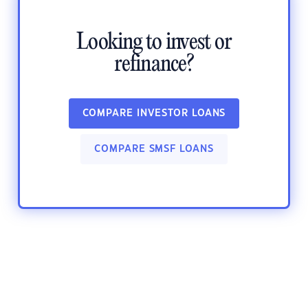
Looking to invest or
refinance?
COMPARE INVESTOR LOANS
COMPARE SMSF LOANS