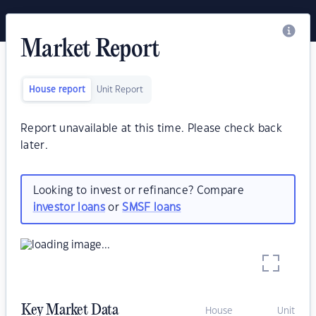
Market Report
House report
Unit Report
Report unavailable at this time. Please check back
later.
Looking to invest or refinance? Compare
investor loans
or
SMSF loans
Key Market Data
House
Unit