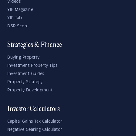
Videos
YIP Magazine
YIP Talk
DSR Score
Strategies & Finance
Buying Property
Investment Property Tips
Investment Guides
Property Strategy
Property Development
Investor Calculators
Capital Gains Tax Calculator
Negative Gearing Calculator