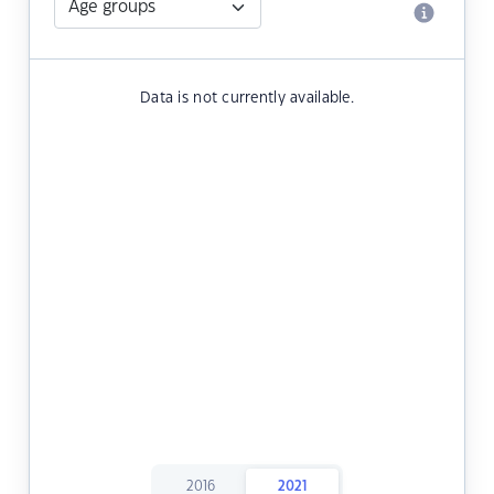
Data is not currently available.
2016
2021