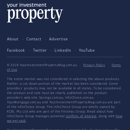
About
Contact
Advertise
Facebook
Twitter
LinkedIn
YouTube
© 2026 YourInvestmentPropertyMag.com.au
·
Privacy Policy
·
Terms
of Use
The entire market was not considered in selecting the above products.
Rather, a cut-down portion of the market has been considered. Some
providers' products may not be available in all states. To be considered,
the product and rate must be clearly published on the product
provider's web site. Savings.com.au, InfoChoice.com.au,
YourMortgage.com.au and YourInvestmentPropertyMag.com.au are part
of the InfoChoice Group. The InfoChoice Group are wholly owned by
KCBL Pty Ltd who are part of the Firstmac Group. Read about how
InfoChoice Group manages potential
conflicts of interest
, along with
how
we get paid
.