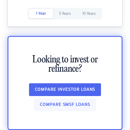
1 Year
5 Years
10 Years
Looking to invest or
refinance?
COMPARE INVESTOR LOANS
COMPARE SMSF LOANS