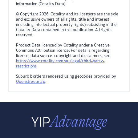
information (Cotality Data).
© Copyright 2026. Cotality and its licensors are the sole
and exclusive owners of all rights, title and interest
(including intellectual property rights) subsisting in the
Cotality Data contained in this publication. All rights
reserved.
Product Data licenced by Cotality under a Creative
Commons Attribution licence. For details regarding
licence, data source, copyright and disclaimers, see
https://www.cotality.com/au/legal/third-party-
restrictions
Suburb borders rendered using geocodes provided by
Openstreetmap
.