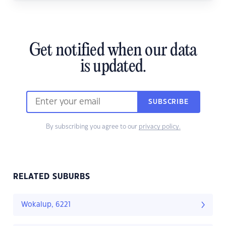
Get notified when our data
is updated.
SUBSCRIBE
By subscribing you agree to our
privacy policy.
RELATED SUBURBS
Wokalup, 6221