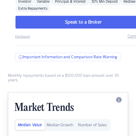
Investor
Variable
Principal & Interest
30% Min Deposit
Redraw
Extra Repayments
Speak to a Broker
Com
Disclosure
Important Information and Comparison Rate Warning
Monthly repayments based on a $500,000 loan amount over 30
years.
Market Trends
Median Value
Median Growth
Number of Sales