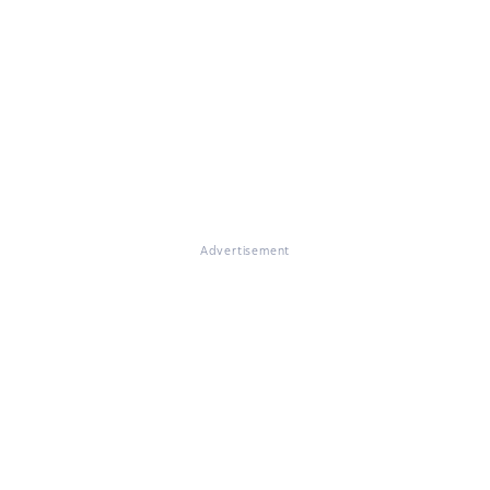
Advertisement