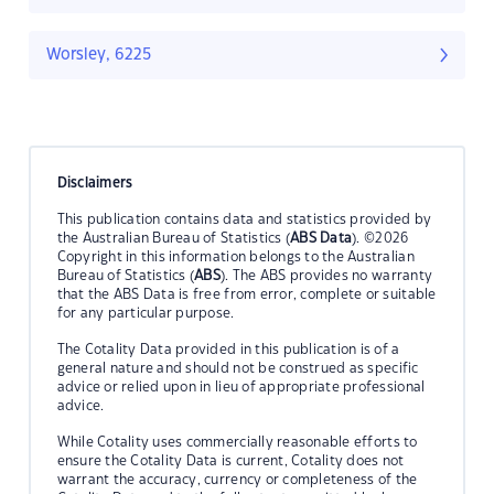
Worsley, 6225
Disclaimers
This publication contains data and statistics provided by
the Australian Bureau of Statistics (
ABS Data
). ©2026
Copyright in this information belongs to the Australian
Bureau of Statistics (
ABS
). The ABS provides no warranty
that the ABS Data is free from error, complete or suitable
for any particular purpose.
The Cotality Data provided in this publication is of a
general nature and should not be construed as specific
advice or relied upon in lieu of appropriate professional
advice.
While Cotality uses commercially reasonable efforts to
ensure the Cotality Data is current, Cotality does not
warrant the accuracy, currency or completeness of the