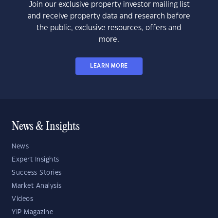
Join our exclusive property investor mailing list
and receive property data and research before
the public, exclusive resources, offers and
more.
LEARN MORE
News & Insights
News
Expert Insights
Success Stories
Market Analysis
Videos
YIP Magazine