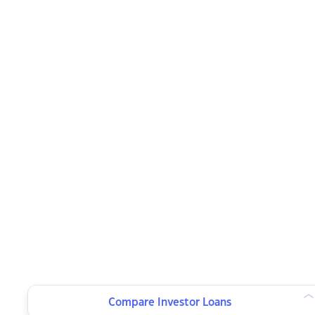
Compare Investor Loans