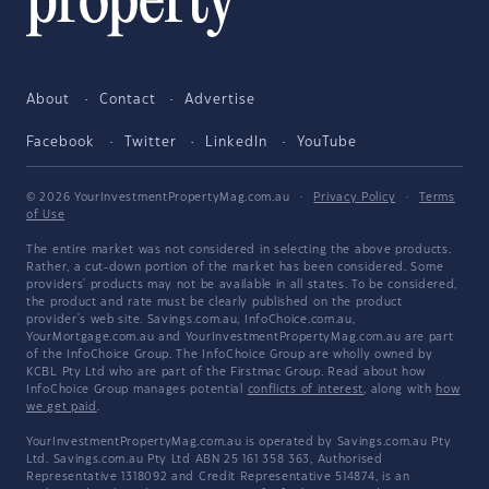
About
Contact
Advertise
Facebook
Twitter
LinkedIn
YouTube
© 2026 YourInvestmentPropertyMag.com.au
·
Privacy Policy
·
Terms
of Use
The entire market was not considered in selecting the above products.
Rather, a cut-down portion of the market has been considered. Some
providers' products may not be available in all states. To be considered,
the product and rate must be clearly published on the product
provider's web site. Savings.com.au, InfoChoice.com.au,
YourMortgage.com.au and YourInvestmentPropertyMag.com.au are part
of the InfoChoice Group. The InfoChoice Group are wholly owned by
KCBL Pty Ltd who are part of the Firstmac Group. Read about how
InfoChoice Group manages potential
conflicts of interest
, along with
how
we get paid
.
YourInvestmentPropertyMag.com.au is operated by Savings.com.au Pty
Ltd. Savings.com.au Pty Ltd ABN 25 161 358 363, Authorised
Representative 1318092 and Credit Representative 514874, is an