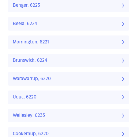
Benger, 6223
Beela, 6224
Mornington, 6221
Brunswick, 6224
Warawarrup, 6220
Uduc, 6220
Wellesley, 6233
Cookernup, 6220