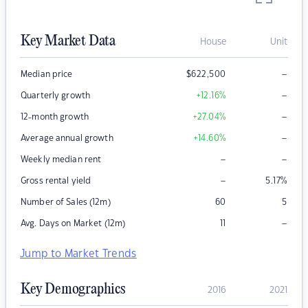
Key Market Data
House
Unit
–
Median price
$
622,500
–
Quarterly growth
+12.16
%
–
12-month growth
+27.04
%
–
Average annual growth
+14.60
%
–
–
Weekly median rent
–
Gross rental yield
5.17
%
Number of Sales (12m)
60
5
–
Avg. Days on Market (12m)
11
Jump to Market Trends
Key Demographics
2016
2021