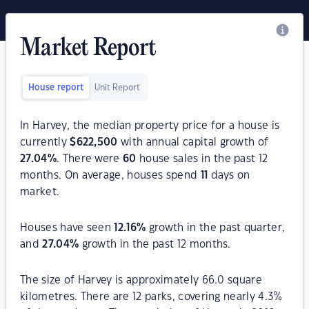
Market Report
House report
Unit Report
In Harvey, the median property price for a house is
currently
$
622,500
with annual capital growth of
27.04
%
. There were
60
house sales in the past 12
months. On average, houses spend
11
days on
market.
Houses have seen
12.16
%
growth in the past quarter,
and
27.04
%
growth in the past 12 months.
The size of Harvey is approximately 66.0 square
kilometres. There are 12 parks, covering nearly 4.3%