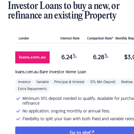
Investor Loans to buy a new, or
refinance an existing Property
Lender
Interest Rate
Comparison Rate*
Monthly Re
%
%
6.24
6.28
$
3,
p.a.
p.a.
loans.com.au
Bare Investor Home Loan
Investor
Variable
Principal & Interest
10% Min Deposit
Redraw
Extra Repayments
Minimum 10% deposit needed to qualify. Available for purcha
refinance
No application, ongoing monthly or annual fees.
Flexibility to split your loan with both fixed and variable rates
Go to site