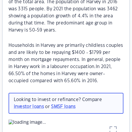
of the total area. The population of Harvey in 2016
was 3315 people. By 2021 the population was 3462
showing a population growth of 4.4% in the area
during that time. The predominant age group in
Harvey is 50-59 years.
Households in Harvey are primarily childless couples
and are likely to be repaying $1400 - $1799 per
month on mortgage repayments. In general, people
in Harvey work in a labourer occupation.In 2021,
66.50% of the homes in Harvey were owner-
occupied compared with 65.60% in 2016.
Looking to invest or refinance? Compare
investor loans
or
SMSF loans