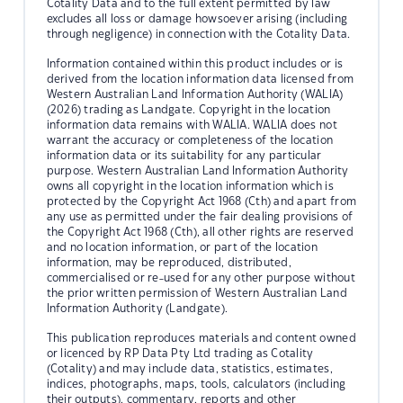
Cotality Data and to the full extent permitted by law
excludes all loss or damage howsoever arising (including
through negligence) in connection with the Cotality Data.
Information contained within this product includes or is
derived from the location information data licensed from
Western Australian Land Information Authority (WALIA)
(2026) trading as Landgate. Copyright in the location
information data remains with WALIA. WALIA does not
warrant the accuracy or completeness of the location
information data or its suitability for any particular
purpose. Western Australian Land Information Authority
owns all copyright in the location information which is
protected by the Copyright Act 1968 (Cth) and apart from
any use as permitted under the fair dealing provisions of
the Copyright Act 1968 (Cth), all other rights are reserved
and no location information, or part of the location
information, may be reproduced, distributed,
commercialised or re-used for any other purpose without
the prior written permission of Western Australian Land
Information Authority (Landgate).
This publication reproduces materials and content owned
or licenced by RP Data Pty Ltd trading as Cotality
(Cotality) and may include data, statistics, estimates,
indices, photographs, maps, tools, calculators (including
their outputs), commentary, reports and other