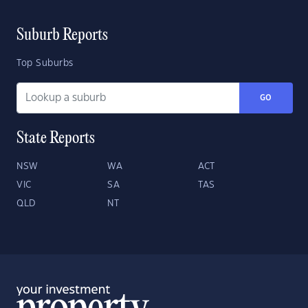
Suburb Reports
Top Suburbs
GO
State Reports
NSW
WA
ACT
VIC
SA
TAS
QLD
NT