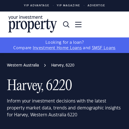
YIP ADVANTAGE
YIP MAGAZINE
ADVERTISE
Looking for a loan?
Compare
Investment Home Loans
and
SMSF Loans
Western Australia
Harvey, 6220
Harvey, 6220
Inform your investment decisions with the latest
property market data, trends and demographic insights
for Harvey, Western Australia 6220