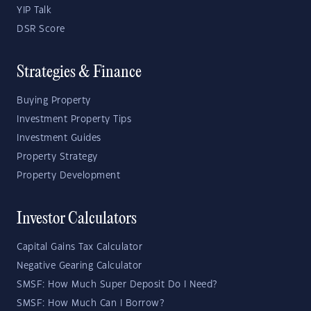
YIP Talk
DSR Score
Strategies & Finance
Buying Property
Investment Property Tips
Investment Guides
Property Strategy
Property Development
Investor Calculators
Capital Gains Tax Calculator
Negative Gearing Calculator
SMSF: How Much Super Deposit Do I Need?
SMSF: How Much Can I Borrow?