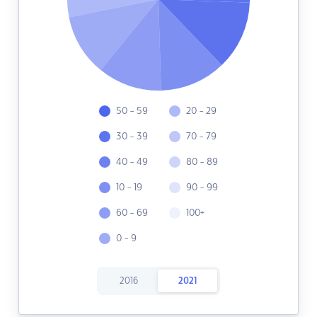
50 - 59
20 - 29
30 - 39
70 - 79
40 - 49
80 - 89
10 - 19
90 - 99
60 - 69
100+
0 - 9
2016
2021