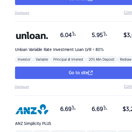
Com
Disclosure
%
%
6.04
5.95
$
3,
p.a.
p.a.
Unloan
Variable Rate Investment Loan LVR < 80%
Investor
Variable
Principal & Interest
20% Min Deposit
Redraw
Go to site
Com
Disclosure
%
%
6.69
6.69
$
3,
p.a.
p.a.
ANZ
Simplicity PLUS