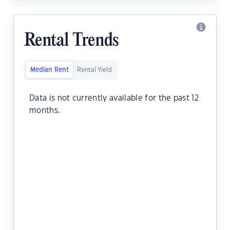
Rental Trends
Median Rent
Rental Yield
Data is not currently available for the past 12
months.