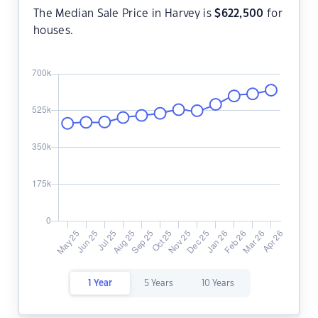
The Median Sale Price in Harvey is
$
622,500
for
houses.
1 Year
5 Years
10 Years