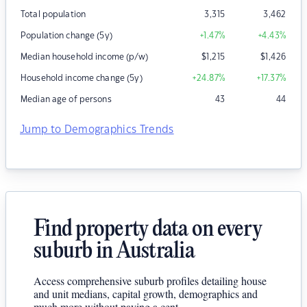
Total population
3,315
3,462
Population change (5y)
+1.47
%
+4.43
%
Median household income (p/w)
$
1,215
$
1,426
Household income change (5y)
+24.87
%
+17.37
%
Median age of persons
43
44
Jump to Demographics Trends
Find property data on every
suburb in Australia
Access comprehensive suburb profiles detailing house
and unit medians, capital growth, demographics and
much more without paying a cent.