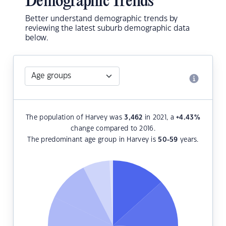
Demographic Trends
Better understand demographic trends by
reviewing the latest suburb demographic data
below.
The population of Harvey was
3,462
in 2021, a
+4.43
%
change compared to 2016.
The predominant age group in Harvey is
50-59
years.