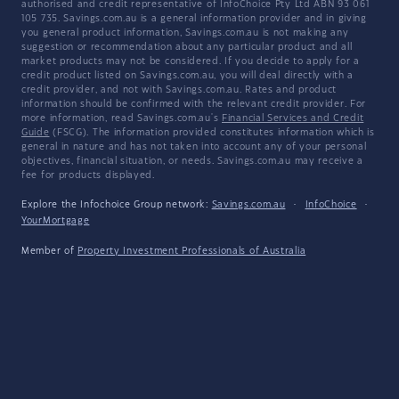
authorised and credit representative of InfoChoice Pty Ltd ABN 93 061
105 735. Savings.com.au is a general information provider and in giving
you general product information, Savings.com.au is not making any
suggestion or recommendation about any particular product and all
market products may not be considered. If you decide to apply for a
credit product listed on Savings.com.au, you will deal directly with a
credit provider, and not with Savings.com.au. Rates and product
information should be confirmed with the relevant credit provider. For
more information, read Savings.com.au's
Financial Services and Credit
Guide
(FSCG). The information provided constitutes information which is
general in nature and has not taken into account any of your personal
objectives, financial situation, or needs. Savings.com.au may receive a
fee for products displayed.
Explore the Infochoice Group network:
Savings.com.au
·
InfoChoice
·
YourMortgage
Member of
Property Investment Professionals of Australia