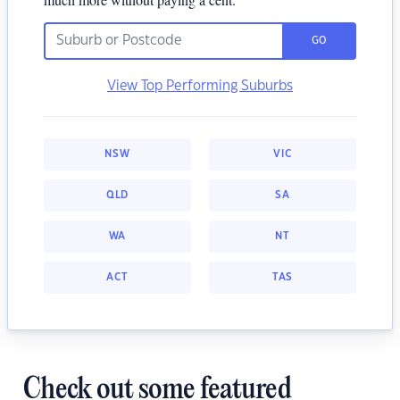
GO
View Top Performing Suburbs
NSW
VIC
QLD
SA
WA
NT
ACT
TAS
Check out some featured