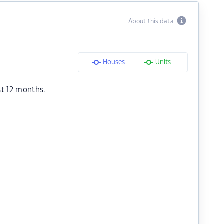
About this data
Houses
Units
st 12 months.