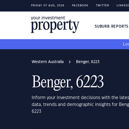
FRIDAY 07 AUG, 2026
FACEBOOK
TWITTER
LINKED
SUBURB REPORT
Loo
Western Australia
Benger, 6223
Benger, 6223
Inform your investment decisions with the late
data, trends and demographic insights for Beng
6223