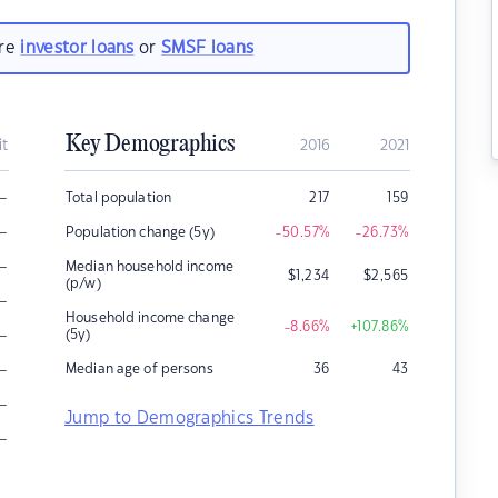
are
investor loans
or
SMSF loans
Key Demographics
it
2016
2021
–
Total population
217
159
–
Population change (5y)
-50.57
%
-26.73
%
–
Median household income
$
1,234
$
2,565
(p/w)
–
Household income change
-8.66
%
+107.86
%
–
(5y)
–
Median age of persons
36
43
–
Jump to Demographics Trends
–