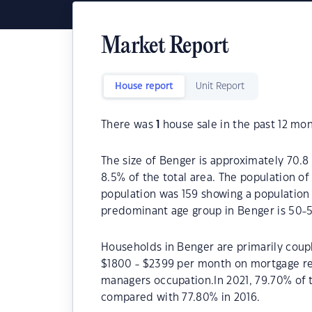
Market Report
House report
Unit Report
There was
1
house sale in the past 12 mon
The size of Benger is approximately 70.8 
8.5% of the total area. The population of
population was 159 showing a population 
predominant age group in Benger is 50-5
Households in Benger are primarily coupl
$1800 - $2399 per month on mortgage rep
managers occupation.In 2021, 79.70% of
compared with 77.80% in 2016.