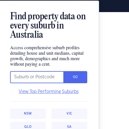
Find property data on
every suburb in
Australia
Access comprehensive suburb profiles
detailing house and unit medians, capital
growth, demographics and much more
without paying a cent.
GO
View Top Performing Suburbs
NSW
VIC
QLD
SA