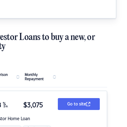
estor Loans to buy a new, or
ty
ison
Monthly
Repayment
8
%
$
3,075
Go to site
p.a.
stor Home Loan