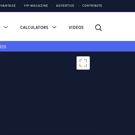
DVANTAGE
YIP MAGAZINE
ADVERTISE
CONTRIBUTE
S
CALCULATORS
VIDEOS
ans