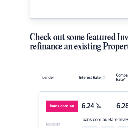
Check out some featured Inv
refinance an existing Proper
Compar
Lender
Interest Rate
Rate*
6.24
%
6.2
p.a.
loans.com.au
Bare Inve
Disclosure