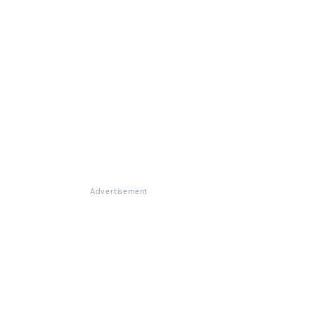
Advertisement