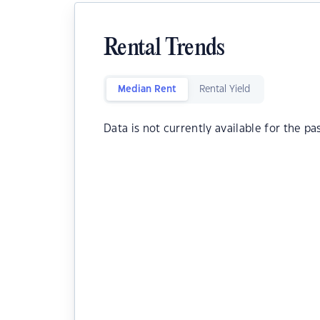
Rental Trends
Median Rent
Rental Yield
Data is not currently available for the pa