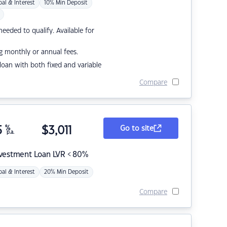
pal & Interest
10% Min Deposit
eded to qualify. Available for
g monthly or annual fees.
r loan with both fixed and variable
Compare
5
%
$
3,011
Go to site
p.a.
nvestment Loan LVR < 80%
pal & Interest
20% Min Deposit
Compare