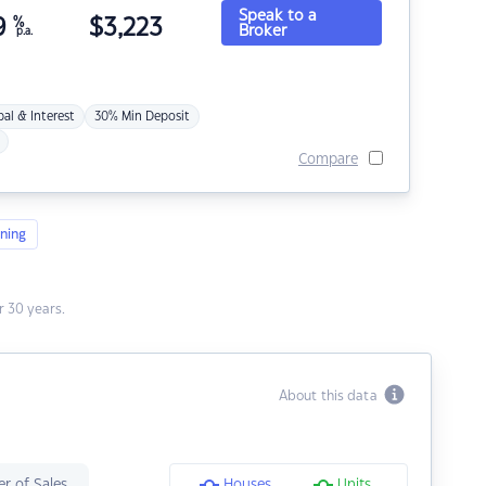
Speak to a
9
%
$
3,223
Broker
p.a.
pal & Interest
30% Min Deposit
Compare
ning
 30 years.
About this data
r of Sales
Houses
Units