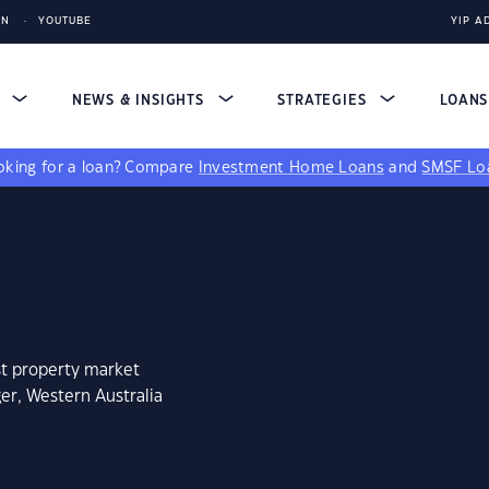
IN
YOUTUBE
YIP A
S
NEWS & INSIGHTS
STRATEGIES
LOAN
king for a loan?
Compare
Investment Home Loans
and
SMSF Lo
st property market
er, Western Australia