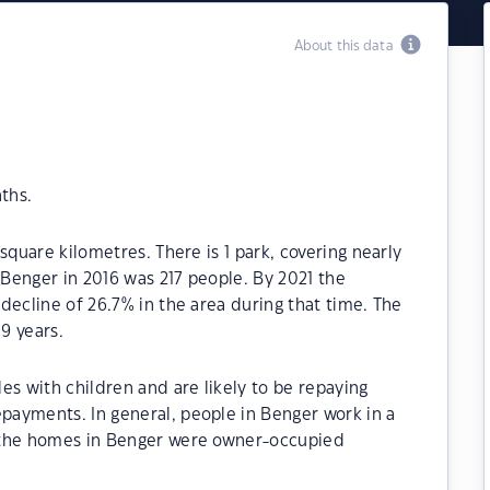
About this data
ths.
square kilometres. There is 1 park, covering nearly
 Benger in 2016 was 217 people. By 2021 the
decline of 26.7% in the area during that time. The
9 years.
es with children and are likely to be repaying
ayments. In general, people in Benger work in a
 the homes in Benger were owner-occupied