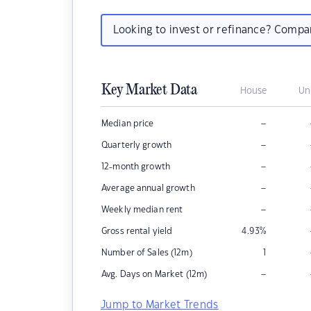
Looking to invest or refinance? Comp
Key Market Data
House
Un
–
Median price
–
Quarterly growth
–
12-month growth
–
Average annual growth
–
Weekly median rent
Gross rental yield
4.93
%
Number of Sales (12m)
1
–
Avg. Days on Market (12m)
Jump to Market Trends