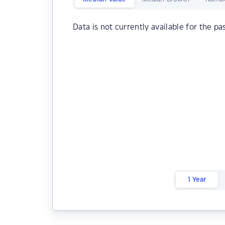
Data is not currently available for the pa
1 Year