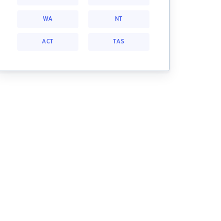
WA
NT
ACT
TAS