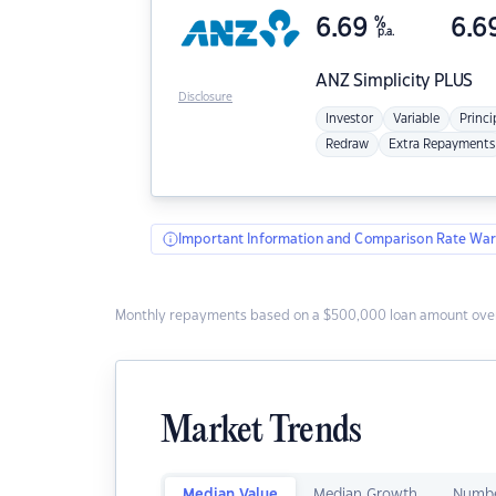
6.69
%
6.6
p.a.
ANZ
Simplicity PLUS
Disclosure
Investor
Variable
Princi
Redraw
Extra Repayments
Important Information and Comparison Rate War
Monthly repayments based on a $500,000 loan amount over
Market Trends
Median Value
Median Growth
Numbe