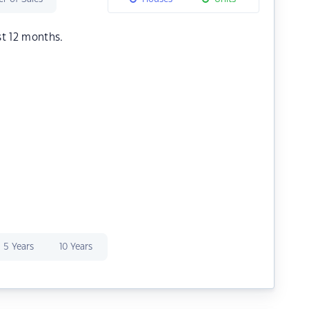
st 12 months.
5 Years
10 Years