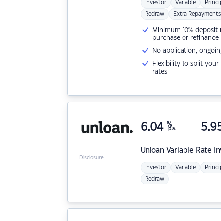
Investor
Variable
Princi
Redraw
Extra Repayments
Minimum 10% deposit ne
purchase or refinance
No application, ongoin
Flexibility to split you
rates
6.04
%
5.9
p.a.
Unloan
Variable Rate I
Disclosure
Investor
Variable
Princi
Redraw