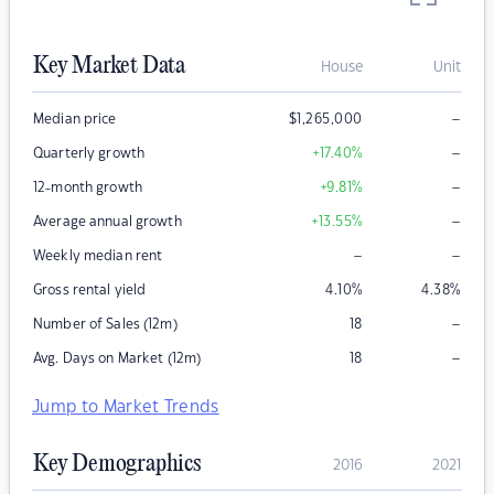
Key Market Data
House
Unit
–
Median price
$
1,265,000
–
Quarterly growth
+17.40
%
–
12-month growth
+9.81
%
–
Average annual growth
+13.55
%
–
–
Weekly median rent
Gross rental yield
4.10
%
4.38
%
–
Number of Sales (12m)
18
–
Avg. Days on Market (12m)
18
Jump to Market Trends
Key Demographics
2016
2021