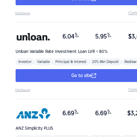
Com
Disclosure
%
%
6.04
5.95
$
3,
p.a.
p.a.
Unloan
Variable Rate Investment Loan LVR < 80%
Investor
Variable
Principal & Interest
20% Min Deposit
Redraw
Go to site
Com
Disclosure
%
%
6.69
6.69
$
3,
p.a.
p.a.
ANZ
Simplicity PLUS