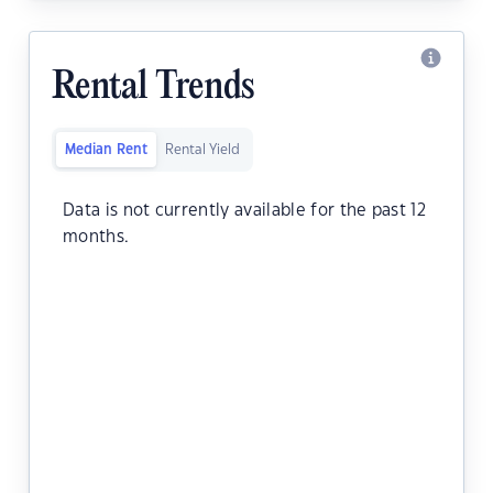
Rental Trends
Median Rent
Rental Yield
Data is not currently available for the past 12
months.