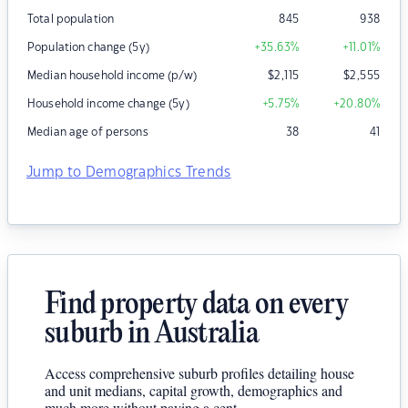
Total population
845
938
Population change (5y)
+35.63
%
+11.01
%
Median household income (p/w)
$
2,115
$
2,555
Household income change (5y)
+5.75
%
+20.80
%
Median age of persons
38
41
Jump to Demographics Trends
Find property data on every
suburb in Australia
Access comprehensive suburb profiles detailing house
and unit medians, capital growth, demographics and
much more without paying a cent.