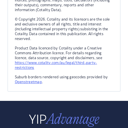
indices, photographs, maps, tools, calculators (including
their outputs), commentary, reports and other
information (Cotality Data).
© Copyright 2026. Cotality and its licensors are the sole
and exclusive owners of all rights, title and interest
(including intellectual property rights) subsisting in the
Cotality Data contained in this publication. All rights
reserved.
Product Data licenced by Cotality under a Creative
Commons Attribution licence. For details regarding
licence, data source, copyright and disclaimers, see
https://www.cotality.com/au/legal/third-party-
restrictions
Suburb borders rendered using geocodes provided by
Openstreetmap
.