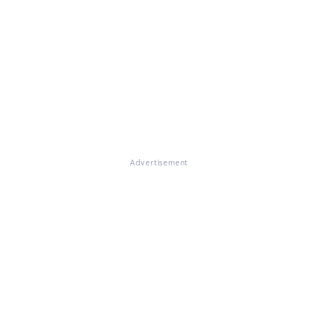
Advertisement