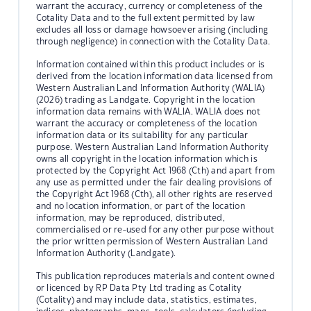
warrant the accuracy, currency or completeness of the
Cotality Data and to the full extent permitted by law
excludes all loss or damage howsoever arising (including
through negligence) in connection with the Cotality Data.
Information contained within this product includes or is
derived from the location information data licensed from
Western Australian Land Information Authority (WALIA)
(2026) trading as Landgate. Copyright in the location
information data remains with WALIA. WALIA does not
warrant the accuracy or completeness of the location
information data or its suitability for any particular
purpose. Western Australian Land Information Authority
owns all copyright in the location information which is
protected by the Copyright Act 1968 (Cth) and apart from
any use as permitted under the fair dealing provisions of
the Copyright Act 1968 (Cth), all other rights are reserved
and no location information, or part of the location
information, may be reproduced, distributed,
commercialised or re-used for any other purpose without
the prior written permission of Western Australian Land
Information Authority (Landgate).
This publication reproduces materials and content owned
or licenced by RP Data Pty Ltd trading as Cotality
(Cotality) and may include data, statistics, estimates,