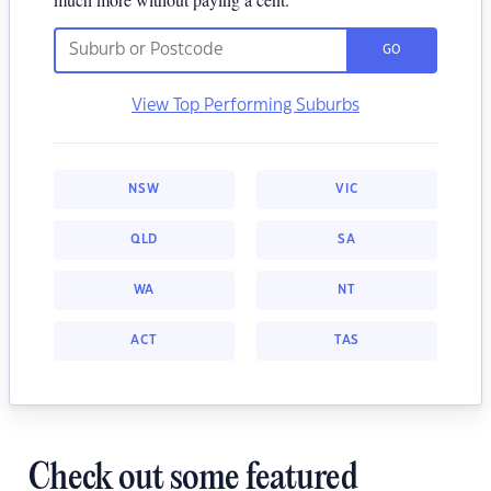
GO
View Top Performing Suburbs
NSW
VIC
QLD
SA
WA
NT
ACT
TAS
Check out some featured