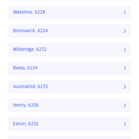
Waterloo, 6228
Brunswick, 6224
Millbridge, 6232
Beela, 6224
Australind, 6233
Henty, 6236
Eaton, 6232