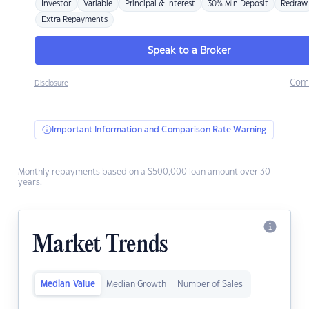
Investor
Variable
Principal & Interest
30% Min Deposit
Redraw
Extra Repayments
Speak to a Broker
Com
Disclosure
Important Information and Comparison Rate Warning
Monthly repayments based on a $500,000 loan amount over 30
years.
Market Trends
Median Value
Median Growth
Number of Sales