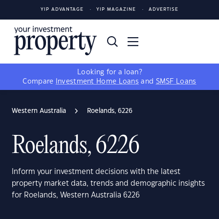
YIP ADVANTAGE
YIP MAGAZINE
ADVERTISE
Looking for a loan?
Compare
Investment Home Loans
and
SMSF Loans
Western Australia
Roelands, 6226
Roelands, 6226
Inform your investment decisions with the latest
property market data, trends and demographic insights
for Roelands, Western Australia 6226