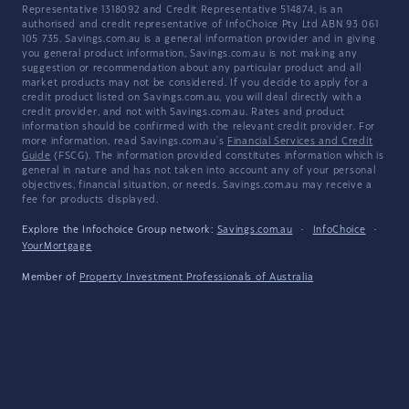
Representative 1318092 and Credit Representative 514874, is an
authorised and credit representative of InfoChoice Pty Ltd ABN 93 061
105 735. Savings.com.au is a general information provider and in giving
you general product information, Savings.com.au is not making any
suggestion or recommendation about any particular product and all
market products may not be considered. If you decide to apply for a
credit product listed on Savings.com.au, you will deal directly with a
credit provider, and not with Savings.com.au. Rates and product
information should be confirmed with the relevant credit provider. For
more information, read Savings.com.au's
Financial Services and Credit
Guide
(FSCG). The information provided constitutes information which is
general in nature and has not taken into account any of your personal
objectives, financial situation, or needs. Savings.com.au may receive a
fee for products displayed.
Explore the Infochoice Group network:
Savings.com.au
·
InfoChoice
·
YourMortgage
Member of
Property Investment Professionals of Australia