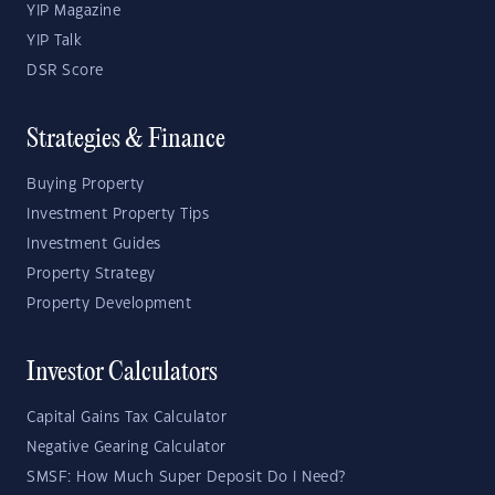
YIP Magazine
YIP Talk
DSR Score
Strategies & Finance
Buying Property
Investment Property Tips
Investment Guides
Property Strategy
Property Development
Investor Calculators
Capital Gains Tax Calculator
Negative Gearing Calculator
SMSF: How Much Super Deposit Do I Need?