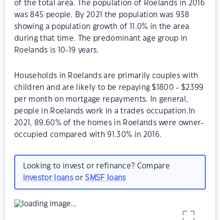
of the total area. The population of Roelands in 2016
was 845 people. By 2021 the population was 938
showing a population growth of 11.0% in the area
during that time. The predominant age group in
Roelands is 10-19 years.
Households in Roelands are primarily couples with
children and are likely to be repaying $1800 - $2399
per month on mortgage repayments. In general,
people in Roelands work in a trades occupation.In
2021, 89.60% of the homes in Roelands were owner-
occupied compared with 91.30% in 2016.
Looking to invest or refinance? Compare
investor loans
or
SMSF loans