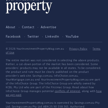
About
Contact
Advertise
Facebook
Twitter
LinkedIn
YouTube
© 2026 YourInvestmentPropertyMag.com.au
·
Privacy Policy
·
Terms
of Use
The entire market was not considered in selecting the above products.
Rather, a cut-down portion of the market has been considered. Some
providers' products may not be available in all states. To be considered,
the product and rate must be clearly published on the product
provider's web site. Savings.com.au, InfoChoice.com.au,
YourMortgage.com.au and YourInvestmentPropertyMag.com.au are part
of the InfoChoice Group. The InfoChoice Group are wholly owned by
KCBL Pty Ltd who are part of the Firstmac Group. Read about how
InfoChoice Group manages potential
conflicts of interest
, along with
how
we get paid
.
YourInvestmentPropertyMag.com.au is operated by Savings.com.au Pty
Ltd. Savings.com.au Pty Ltd ABN 25 161 358 363, Authorised