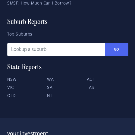
SMSF: How Much Can I Borrow?
Suburb Reports
Top Suburbs
GO
State Reports
NSW
WA
ACT
VIC
SA
TAS
QLD
NT