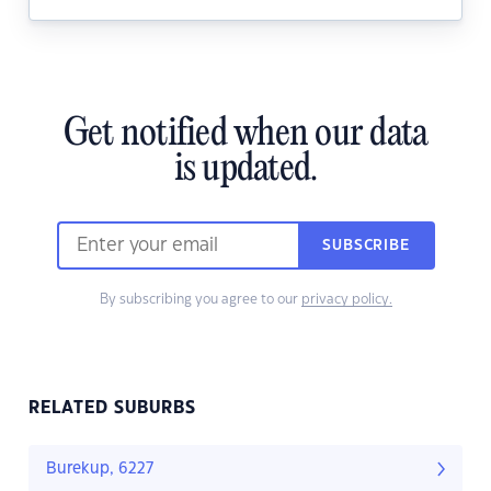
Get notified when our data
is updated.
SUBSCRIBE
By subscribing you agree to our
privacy policy.
RELATED SUBURBS
Burekup, 6227