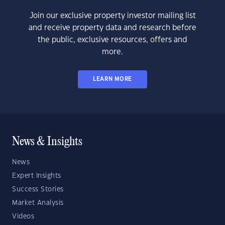
Join our exclusive property investor mailing list
and receive property data and research before
the public, exclusive resources, offers and
more.
LEARN MORE
News & Insights
News
Expert Insights
Success Stories
Market Analysis
Videos