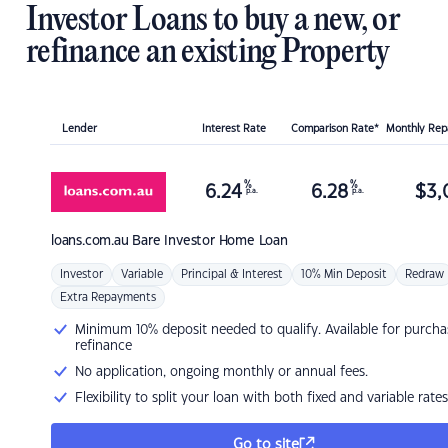
Investor Loans to buy a new, or
refinance an existing Property
Lender
Interest Rate
Comparison Rate*
Monthly Re
%
%
6.24
6.28
$
3,
p.a.
p.a.
loans.com.au
Bare Investor Home Loan
Investor
Variable
Principal & Interest
10% Min Deposit
Redraw
Extra Repayments
Minimum 10% deposit needed to qualify. Available for purcha
refinance
No application, ongoing monthly or annual fees.
Flexibility to split your loan with both fixed and variable rates
Go to site