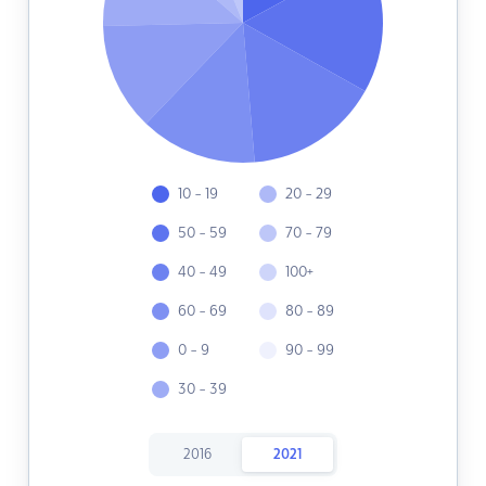
10 - 19
20 - 29
50 - 59
70 - 79
40 - 49
100+
60 - 69
80 - 89
0 - 9
90 - 99
30 - 39
2016
2021