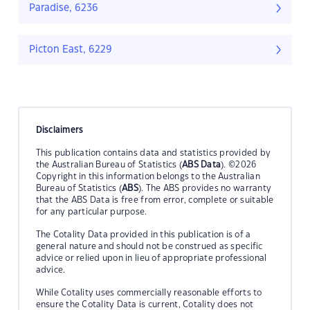
Paradise, 6236
Picton East, 6229
Disclaimers
This publication contains data and statistics provided by
the Australian Bureau of Statistics (
ABS Data
). ©2026
Copyright in this information belongs to the Australian
Bureau of Statistics (
ABS
). The ABS provides no warranty
that the ABS Data is free from error, complete or suitable
for any particular purpose.
The Cotality Data provided in this publication is of a
general nature and should not be construed as specific
advice or relied upon in lieu of appropriate professional
advice.
While Cotality uses commercially reasonable efforts to
ensure the Cotality Data is current, Cotality does not