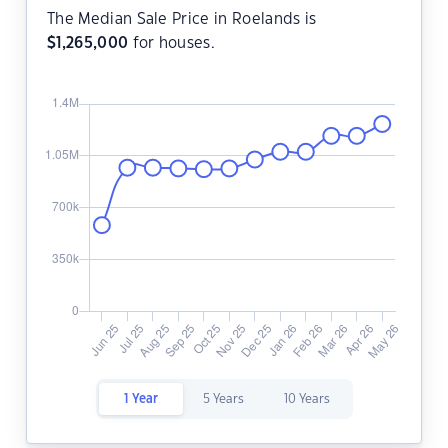
The Median Sale Price in Roelands is
$
1,265,000
for houses.
1 Year
5 Years
10 Years