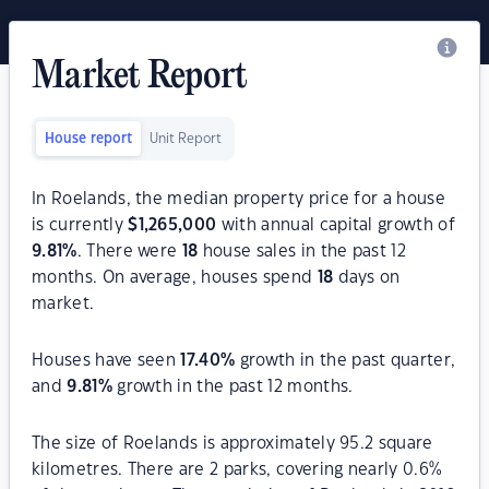
Market Report
House report
Unit Report
In Roelands, the median property price for a house
is currently
$
1,265,000
with annual capital growth of
9.81
%
. There were
18
house sales in the past 12
months. On average, houses spend
18
days on
market.
Houses have seen
17.40
%
growth in the past quarter,
and
9.81
%
growth in the past 12 months.
The size of Roelands is approximately 95.2 square
kilometres. There are 2 parks, covering nearly 0.6%