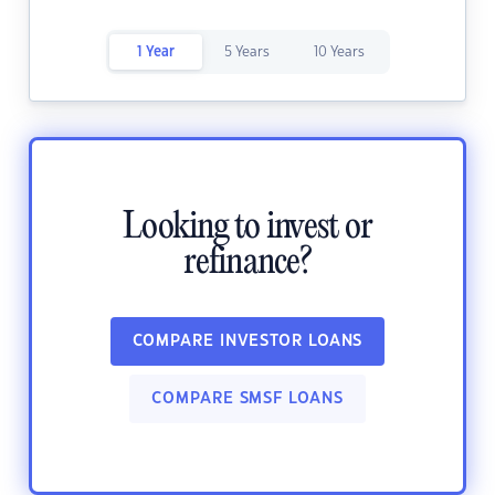
1 Year
5 Years
10 Years
Looking to invest or
refinance?
COMPARE INVESTOR LOANS
COMPARE SMSF LOANS