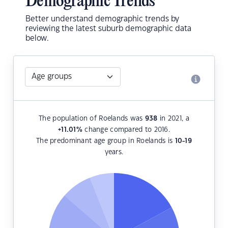
Demographic Trends
Better understand demographic trends by
reviewing the latest suburb demographic data
below.
The population of Roelands was
938
in 2021, a
+11.01
%
change compared to 2016.
The predominant age group in Roelands is
10-19
years.