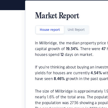
Market Report
House report
Unit Report
In Millbridge, the median property price 
capital growth of
19.34
%
. There were
47
h
houses spend
12
days on market.
If you're thinking about buying an invest
yields for houses are currently
4.54
%
wit
have seen
8.46
%
growth in the past quar
The size of Millbridge is approximately 1.
nearly 1.6% of the total area. The popula
the population was 2736 showing a popula