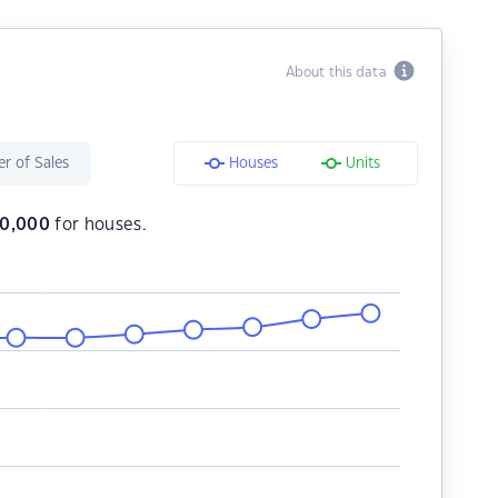
About this data
r of Sales
Houses
Units
10,000
for houses.