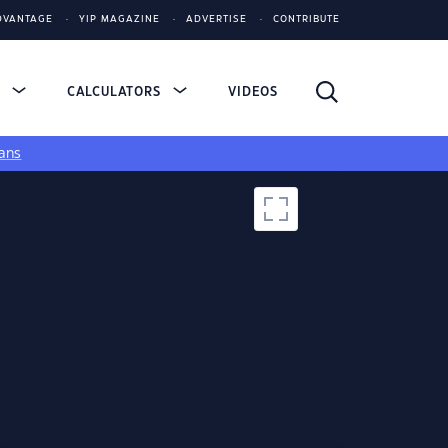
DVANTAGE
YIP MAGAZINE
ADVERTISE
CONTRIBUTE
S
CALCULATORS
VIDEOS
ans