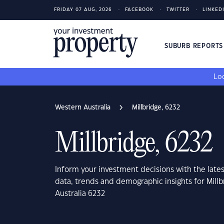
FRIDAY 07 AUG, 2026
FACEBOOK
TWITTER
LINKED
SUBURB REPORT
Loo
Western Australia
Millbridge, 6232
Millbridge, 6232
Inform your investment decisions with the late
data, trends and demographic insights for Mill
Australia 6232