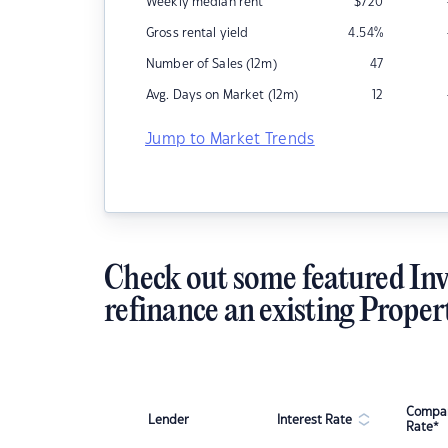
Weekly median rent
$
720
Gross rental yield
4.54
%
Number of Sales (12m)
47
Avg. Days on Market (12m)
12
Jump to Market Trends
Check out some featured Inv
refinance an existing Proper
Compar
Lender
Interest Rate
Rate*