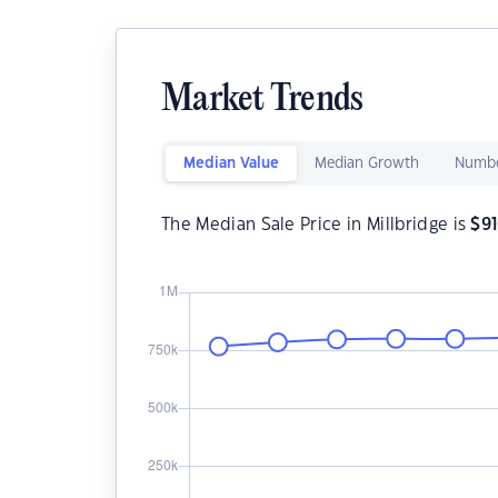
Market Trends
Median Value
Median Growth
Numbe
The Median Sale Price in Millbridge is
$
9