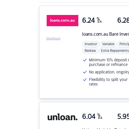
6.24
%
6.2
p.a.
loans.com.au
Bare Inve
Disclosure
Investor
Variable
Princi
Redraw
Extra Repayments
Minimum 10% deposit ne
purchase or refinance
No application, ongoin
Flexibility to split you
rates
6.04
%
5.9
p.a.