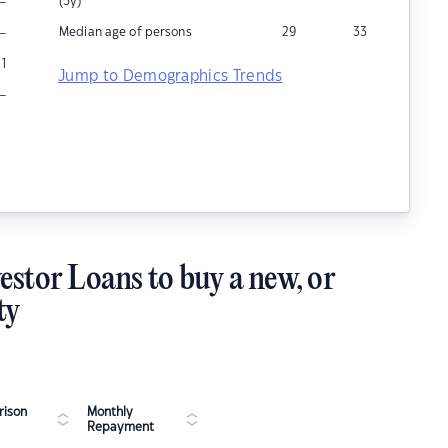
–
(5y)
–
Median age of persons
29
33
1
Jump to Demographics Trends
–
estor Loans to buy a new, or
ty
ison
Monthly
Repayment