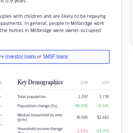
is 0-9 years.
uples with children and are likely to be repaying
ayments. In general, people in Millbridge work
f the homes in Millbridge were owner-occupied
are
investor loans
or
SMSF loans
Key Demographics
it
2016
2021
–
Total population
2,397
2,736
–
Population change (5y)
+89.49
%
+14.14
%
–
Median household income
$
1,995
$
2,462
(p/w)
–
Household income change
-3.30
%
+23.41
%