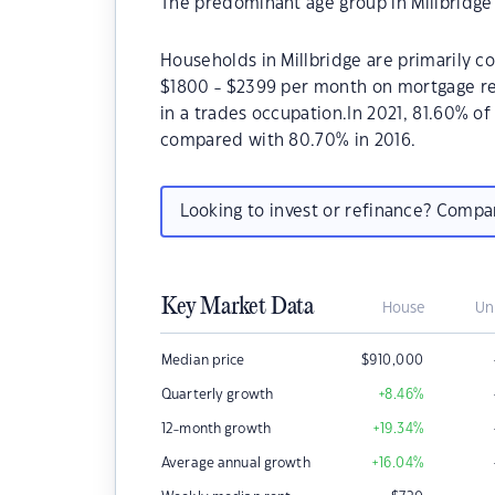
The predominant age group in Millbridge 
Households in Millbridge are primarily co
$1800 - $2399 per month on mortgage rep
in a trades occupation.In 2021, 81.60% o
compared with 80.70% in 2016.
Looking to invest or refinance? Comp
Key Market Data
House
Un
Median price
$
910,000
Quarterly growth
+8.46
%
12-month growth
+19.34
%
Average annual growth
+16.04
%