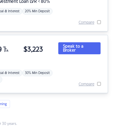
nvestment Loan LVR < 80%
pal & Interest
20% Min Deposit
Compare
Speak to a
9
%
$
3,223
Broker
p.a.
pal & Interest
30% Min Deposit
Compare
ning
 30 years.