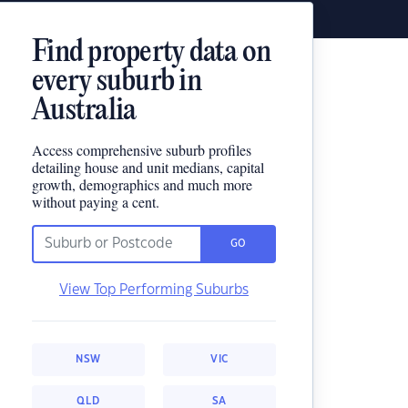
Find property data on
every suburb in
Australia
Access comprehensive suburb profiles
detailing house and unit medians, capital
growth, demographics and much more
without paying a cent.
GO
View Top Performing Suburbs
NSW
VIC
QLD
SA