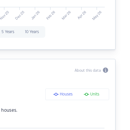
5 Years
10 Years
About this data
Houses
Units
 houses.