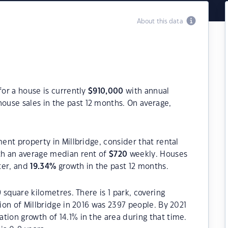
About this data
for a house is currently
$
910,000
with annual
ouse sales in the past 12 months. On average,
ment property in Millbridge, consider that rental
h an average median rent of
$
720
weekly. Houses
ter, and
19.34
%
growth in the past 12 months.
9 square kilometres. There is 1 park, covering
tion of Millbridge in 2016 was 2397 people. By 2021
tion growth of 14.1% in the area during that time.