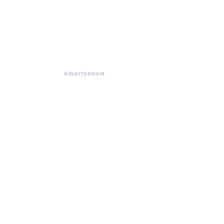
Advertisement