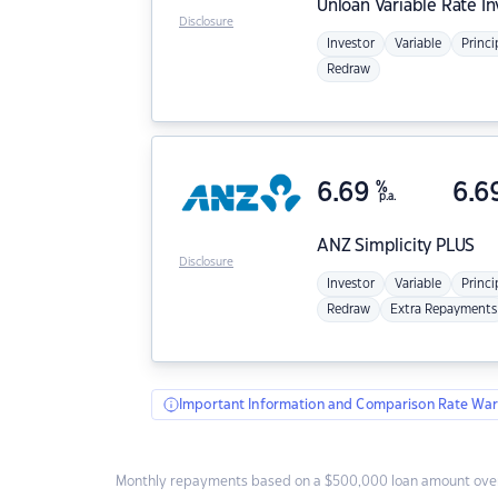
Unloan
Variable Rate I
Disclosure
Investor
Variable
Princi
Redraw
6.69
%
6.6
p.a.
ANZ
Simplicity PLUS
Disclosure
Investor
Variable
Princi
Redraw
Extra Repayments
Important Information and Comparison Rate War
Monthly repayments based on a $500,000 loan amount over