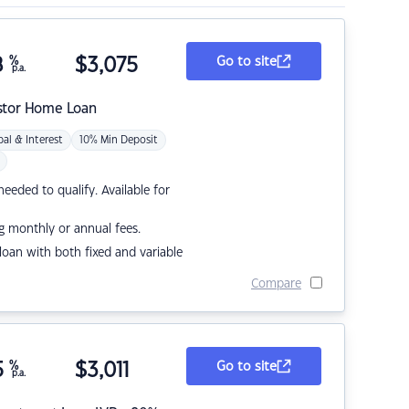
8
%
$
3,075
Go to site
p.a.
stor Home Loan
pal & Interest
10% Min Deposit
eded to qualify. Available for
g monthly or annual fees.
r loan with both fixed and variable
Compare
5
%
$
3,011
Go to site
p.a.