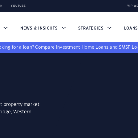
IN
YOUTUBE
YIP A
S
NEWS & INSIGHTS
STRATEGIES
LOAN
king for a loan?
Compare
Investment Home Loans
and
SMSF Lo
st property market
bridge, Western