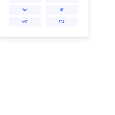
WA
NT
ACT
TAS