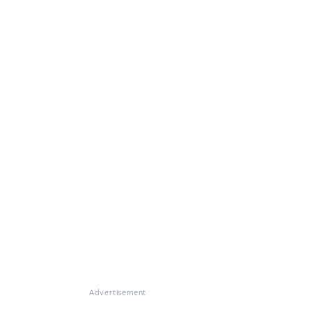
Advertisement