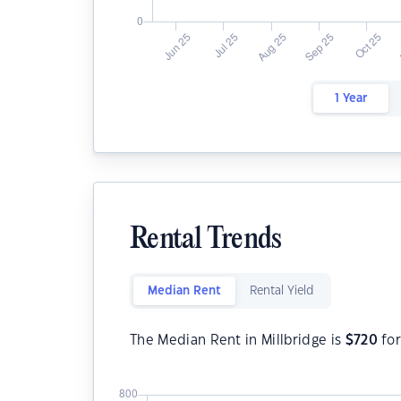
1 Year
Rental Trends
Median Rent
Rental Yield
The Median Rent in Millbridge is
$
720
for