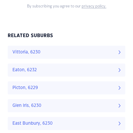
By subscribing you agree to our
privacy policy.
RELATED SUBURBS
Vittoria, 6230
Eaton, 6232
Picton, 6229
Glen Iris, 6230
East Bunbury, 6230