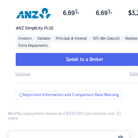
%
%
6.69
6.69
$
3,
p.a.
p.a.
ANZ
Simplicity PLUS
Investor
Variable
Principal & Interest
30% Min Deposit
Redraw
Extra Repayments
Speak to a Broker
Com
Disclosure
Important Information and Comparison Rate Warning
Monthly repayments based on a $500,000 loan amount over 30
years.