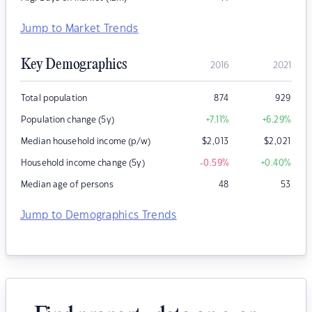
Jump to Market Trends
Key Demographics
2016
2021
Total population
874
929
Population change (5y)
+7.11
%
+6.29
%
Median household income (p/w)
$
2,013
$
2,021
Household income change (5y)
-0.59
%
+0.40
%
Median age of persons
48
53
Jump to Demographics Trends