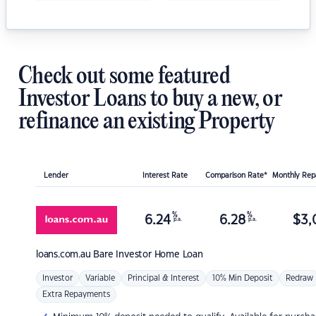
Check out some featured
Investor Loans to buy a new, or
refinance an existing Property
Lender
Interest Rate
Comparison Rate*
Monthly Re
%
%
6.24
6.28
$
3,
p.a.
p.a.
loans.com.au
Bare Investor Home Loan
Investor
Variable
Principal & Interest
10% Min Deposit
Redraw
Extra Repayments