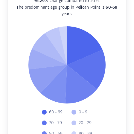
+6.29
%
change compared to 2016.
The predominant age group in Pelican Point is
60-69
years.
60 - 69
0 - 9
70 - 79
20 - 29
50 - 59
80 - 89