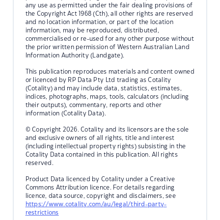
any use as permitted under the fair dealing provisions of
the Copyright Act 1968 (Cth), all other rights are reserved
and no location information, or part of the location
information, may be reproduced, distributed,
commercialised or re-used for any other purpose without
the prior written permission of Western Australian Land
Information Authority (Landgate).
This publication reproduces materials and content owned
or licenced by RP Data Pty Ltd trading as Cotality
(Cotality) and may include data, statistics, estimates,
indices, photographs, maps, tools, calculators (including
their outputs), commentary, reports and other
information (Cotality Data).
© Copyright 2026. Cotality and its licensors are the sole
and exclusive owners of all rights, title and interest
(including intellectual property rights) subsisting in the
Cotality Data contained in this publication. All rights
reserved.
Product Data licenced by Cotality under a Creative
Commons Attribution licence. For details regarding
licence, data source, copyright and disclaimers, see
https://www.cotality.com/au/legal/third-party-
restrictions