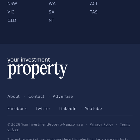
NSW
WA
ACT
VIC
SA
TAS
QLD
NT
About
Contact
Advertise
Facebook
Twitter
LinkedIn
YouTube
© 2026 YourInvestmentPropertyMag.com.au
·
Privacy Policy
·
Terms
of Use
The entire market was not considered in selecting the above products.