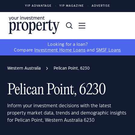
YIP ADVANTAGE
YIP MAGAZINE
ADVERTISE
Looking for a loan?
Compare
Investment Home Loans
and
SMSF Loans
Western Australia
Pelican Point, 6230
Pelican Point, 6230
Inform your investment decisions with the latest
property market data, trends and demographic insights
for Pelican Point, Western Australia 6230