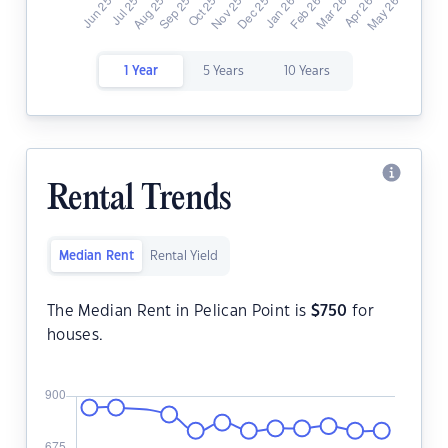
1 Year
5 Years
10 Years
Rental Trends
Median Rent
Rental Yield
The Median Rent in Pelican Point is
$
750
for
houses.