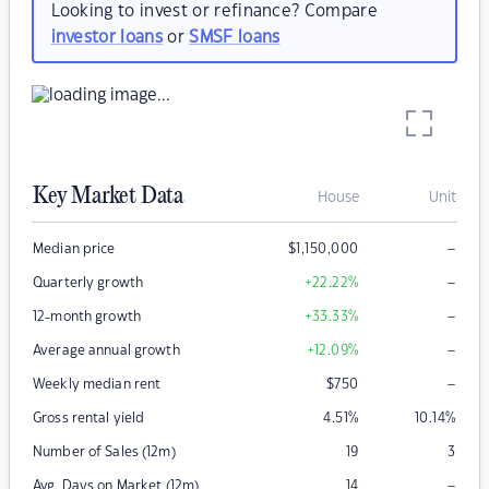
Looking to invest or refinance? Compare
investor loans
or
SMSF loans
Key Market Data
House
Unit
–
Median price
$
1,150,000
–
Quarterly growth
+22.22
%
–
12-month growth
+33.33
%
–
Average annual growth
+12.09
%
–
Weekly median rent
$
750
Gross rental yield
4.51
%
10.14
%
Number of Sales (12m)
19
3
–
Avg. Days on Market (12m)
14