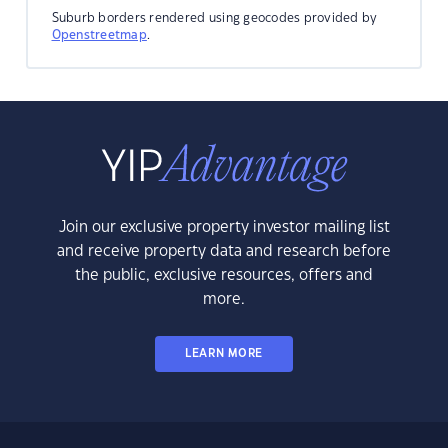
Suburb borders rendered using geocodes provided by
Openstreetmap
.
Join our exclusive property investor mailing list
and receive property data and research before
the public, exclusive resources, offers and
more.
LEARN MORE