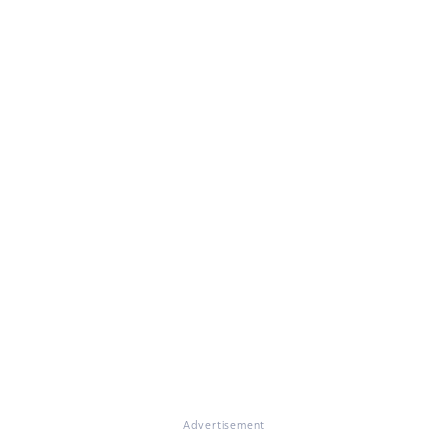
Advertisement