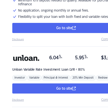
Minimum 10% deposit needed to qualify. Available for purcha
refinance
No application, ongoing monthly or annual fees.
Flexibility to split your loan with both fixed and variable rates
Go to site
Com
Disclosure
%
%
6.04
5.95
$
3,
p.a.
p.a.
Unloan
Variable Rate Investment Loan LVR < 80%
Investor
Variable
Principal & Interest
20% Min Deposit
Redraw
Go to site
Com
Disclosure