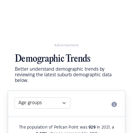
Advertisement
Demographic Trends
Better understand demographic trends by
reviewing the latest suburb demographic data
below.
The population of Pelican Point was
929
in 2021, a