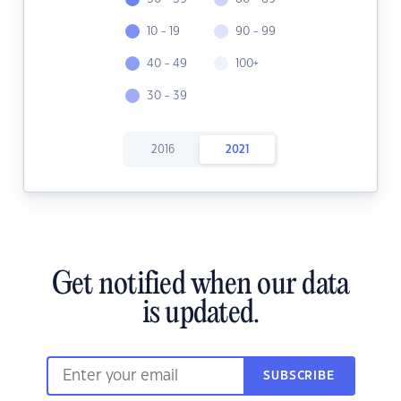
10 - 19
90 - 99
40 - 49
100+
30 - 39
2016
2021
Get notified when our data
is updated.
SUBSCRIBE