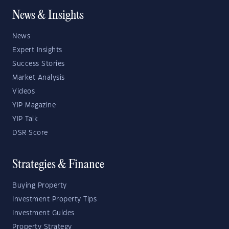
News & Insights
News
Expert Insights
Success Stories
Market Analysis
Videos
YIP Magazine
YIP Talk
DSR Score
Strategies & Finance
Buying Property
Investment Property Tips
Investment Guides
Property Strategy