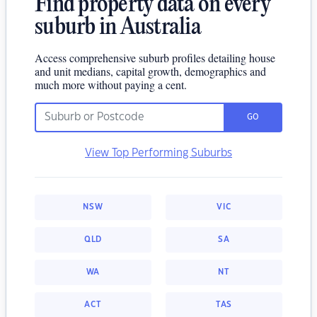
Find property data on every
suburb in Australia
Access comprehensive suburb profiles detailing house
and unit medians, capital growth, demographics and
much more without paying a cent.
GO
View Top Performing Suburbs
NSW
VIC
QLD
SA
WA
NT
ACT
TAS