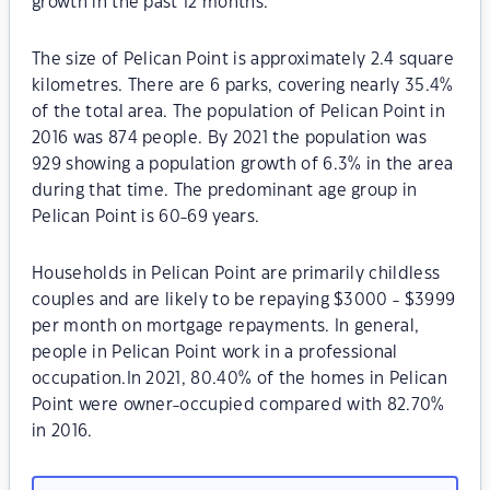
growth in the past 12 months.
The size of Pelican Point is approximately 2.4 square
kilometres. There are 6 parks, covering nearly 35.4%
of the total area. The population of Pelican Point in
2016 was 874 people. By 2021 the population was
929 showing a population growth of 6.3% in the area
during that time. The predominant age group in
Pelican Point is 60-69 years.
Households in Pelican Point are primarily childless
couples and are likely to be repaying $3000 - $3999
per month on mortgage repayments. In general,
people in Pelican Point work in a professional
occupation.In 2021, 80.40% of the homes in Pelican
Point were owner-occupied compared with 82.70%
in 2016.