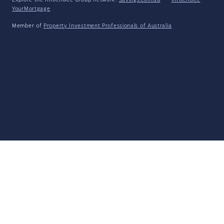
Explore the Infochoice Group network:
Savings.com.au
·
InfoChoice
·
YourMortgage
Member of
Property Investment Professionals of Australia