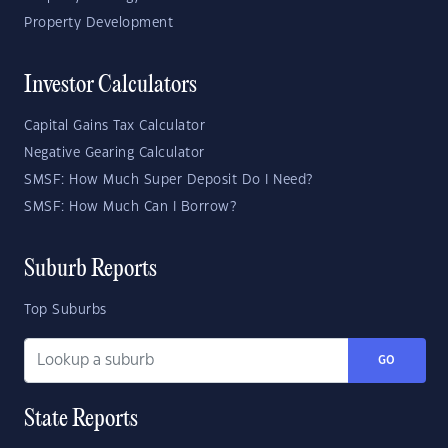
Property Development
Investor Calculators
Capital Gains Tax Calculator
Negative Gearing Calculator
SMSF: How Much Super Deposit Do I Need?
SMSF: How Much Can I Borrow?
Suburb Reports
Top Suburbs
GO
State Reports