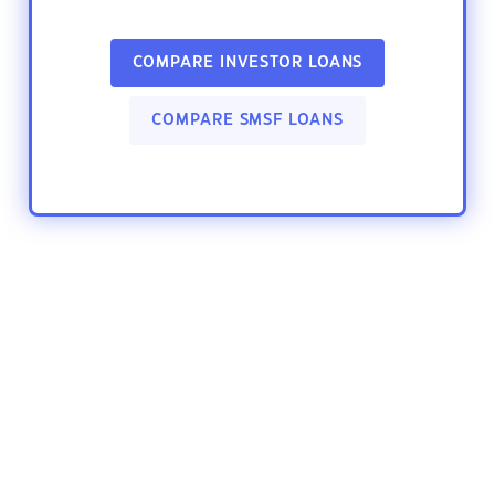
COMPARE INVESTOR LOANS
COMPARE SMSF LOANS