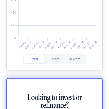
1 Year
5 Years
10 Years
Looking to invest or
refinance?