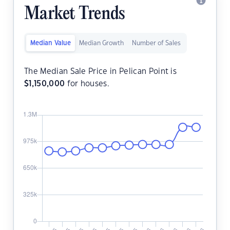
Market Trends
Median Value
Median Growth
Number of Sales
The Median Sale Price in Pelican Point is
$
1,150,000
for houses.