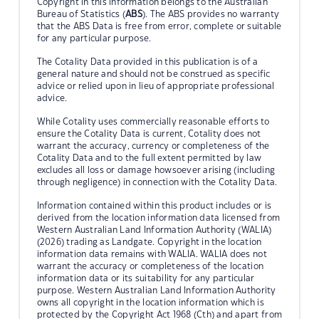
Copyright in this information belongs to the Australian
Bureau of Statistics (
ABS
). The ABS provides no warranty
that the ABS Data is free from error, complete or suitable
for any particular purpose.
The Cotality Data provided in this publication is of a
general nature and should not be construed as specific
advice or relied upon in lieu of appropriate professional
advice.
While Cotality uses commercially reasonable efforts to
ensure the Cotality Data is current, Cotality does not
warrant the accuracy, currency or completeness of the
Cotality Data and to the full extent permitted by law
excludes all loss or damage howsoever arising (including
through negligence) in connection with the Cotality Data.
Information contained within this product includes or is
derived from the location information data licensed from
Western Australian Land Information Authority (WALIA)
(2026) trading as Landgate. Copyright in the location
information data remains with WALIA. WALIA does not
warrant the accuracy or completeness of the location
information data or its suitability for any particular
purpose. Western Australian Land Information Authority
owns all copyright in the location information which is
protected by the Copyright Act 1968 (Cth) and apart from