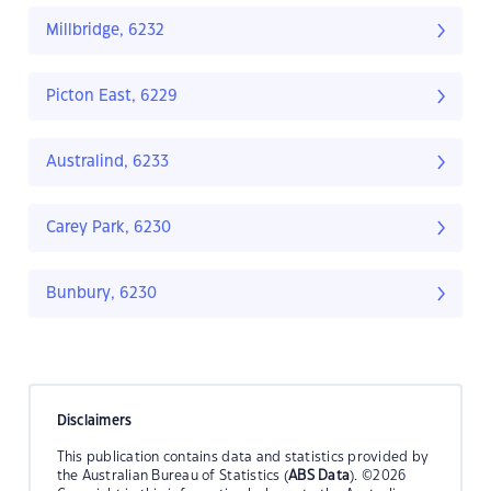
Millbridge, 6232
Picton East, 6229
Australind, 6233
Carey Park, 6230
Bunbury, 6230
Disclaimers
This publication contains data and statistics provided by
the Australian Bureau of Statistics (
ABS Data
). ©2026