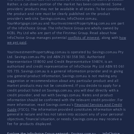
Rather, a cut-down portion of the market has been considered. Some
providers' products may not be available in all states. To be considered,
the product and rate must be clearly published on the product
provider's web site. Savings.com.au, InfoChoice.com.au,
YourMortgage.com.au and YourInvestmentPropertyMag.com.au are part
of the InfoChoice Group. The InfoChoice Group are wholly owned by
KCBL Pty Ltd who are part of the Firstmac Group. Read about how
InfoChoice Group manages potential
conflicts of interest
, along with
how
we get paid
.
YourInvestmentPropertyMag.com.au is operated by Savings.com.au Pty
Ltd. Savings.com.au Pty Ltd ABN 25 161 358 363, Authorised
Representative 1318092 and Credit Representative 514874, is an
authorised and credit representative of InfoChoice Pty Ltd ABN 93 061
105 735. Savings.com.au is a general information provider and in giving
you general product information, Savings.com.au is not making any
suggestion or recommendation about any particular product and all
market products may not be considered. If you decide to apply for a
credit product listed on Savings.com.au, you will deal directly with a
credit provider, and not with Savings.com.au. Rates and product
information should be confirmed with the relevant credit provider. For
more information, read Savings.com.au's
Financial Services and Credit
Guide
(FSCG). The information provided constitutes information which is
general in nature and has not taken into account any of your personal
objectives, financial situation, or needs. Savings.com.au may receive a
fee for products displayed.