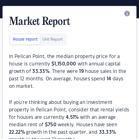
Market Report
House report
Unit Report
In Pelican Point, the median property price for a
house is currently
$
1,150,000
with annual capital
growth of
33.33
%
. There were
19
house sales in the
past 12 months. On average, houses spend
14
days
on market.
If you're thinking about buying an investment
property in Pelican Point, consider that rental yields
for houses are currently
4.51
%
with an average
median rent of
$
750
weekly. Houses have seen
22.22
%
growth in the past quarter, and
33.33
%