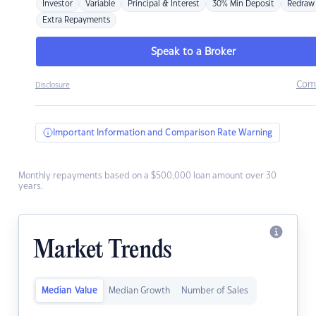
Investor
Variable
Principal & Interest
30% Min Deposit
Redraw
Extra Repayments
Speak to a Broker
Com
Disclosure
Important Information and Comparison Rate Warning
Monthly repayments based on a $500,000 loan amount over 30
years.
Market Trends
Median Value
Median Growth
Number of Sales