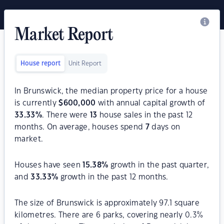
Market Report
House report
Unit Report
In Brunswick, the median property price for a house
is currently
$
600,000
with annual capital growth of
33.33
%
. There were
13
house sales in the past 12
months. On average, houses spend
7
days on
market.
Houses have seen
15.38
%
growth in the past quarter,
and
33.33
%
growth in the past 12 months.
The size of Brunswick is approximately 97.1 square
kilometres. There are 6 parks, covering nearly 0.3%