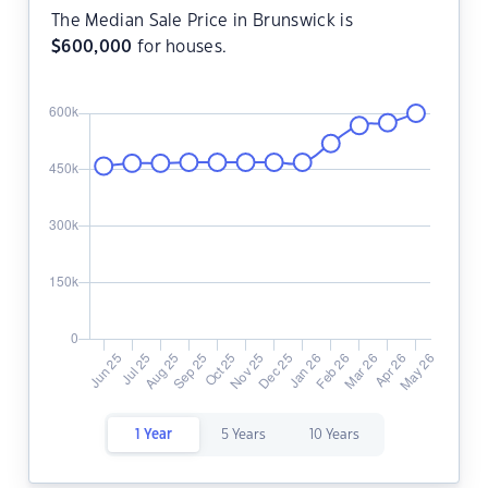
The Median Sale Price in Brunswick is
$
600,000
for houses.
1 Year
5 Years
10 Years