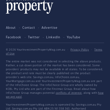
About
Contact
Advertise
Facebook
Twitter
LinkedIn
YouTube
© 2026 YourInvestmentPropertyMag.com.au
·
Privacy Policy
·
Terms
of Use
The entire market was not considered in selecting the above products.
Rather, a cut-down portion of the market has been considered. Some
providers' products may not be available in all states. To be considered,
the product and rate must be clearly published on the product
provider's web site. Savings.com.au, InfoChoice.com.au,
YourMortgage.com.au and YourInvestmentPropertyMag.com.au are part
of the InfoChoice Group. The InfoChoice Group are wholly owned by
KCBL Pty Ltd who are part of the Firstmac Group. Read about how
InfoChoice Group manages potential
conflicts of interest
, along with
how
we get paid
.
YourInvestmentPropertyMag.com.au is operated by Savings.com.au Pty
Ltd. Savings.com.au Pty Ltd ABN 25 161 358 363, Authorised