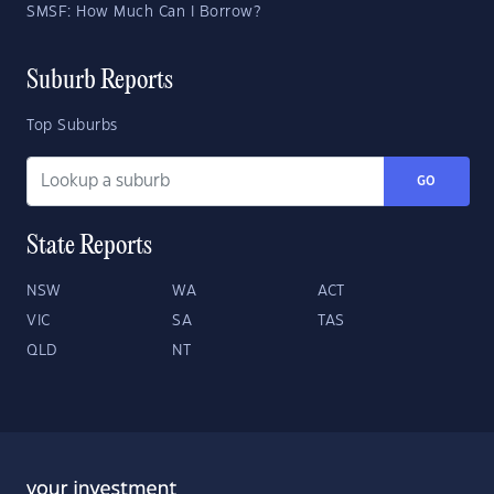
SMSF: How Much Can I Borrow?
Suburb Reports
Top Suburbs
GO
State Reports
NSW
WA
ACT
VIC
SA
TAS
QLD
NT