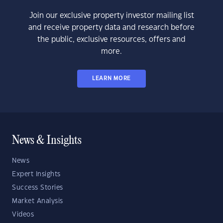
Join our exclusive property investor mailing list
and receive property data and research before
the public, exclusive resources, offers and
more.
LEARN MORE
News & Insights
News
Expert Insights
Success Stories
Market Analysis
Videos