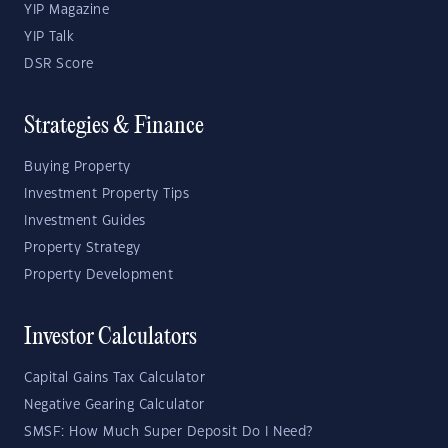
YIP Magazine
YIP Talk
DSR Score
Strategies & Finance
Buying Property
Investment Property Tips
Investment Guides
Property Strategy
Property Development
Investor Calculators
Capital Gains Tax Calculator
Negative Gearing Calculator
SMSF: How Much Super Deposit Do I Need?