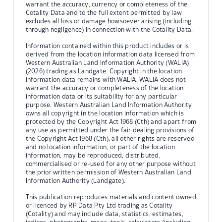
warrant the accuracy, currency or completeness of the
Cotality Data and to the full extent permitted by law
excludes all loss or damage howsoever arising (including
through negligence) in connection with the Cotality Data.
Information contained within this product includes or is
derived from the location information data licensed from
Western Australian Land Information Authority (WALIA)
(2026) trading as Landgate. Copyright in the location
information data remains with WALIA. WALIA does not
warrant the accuracy or completeness of the location
information data or its suitability for any particular
purpose. Western Australian Land Information Authority
owns all copyright in the location information which is
protected by the Copyright Act 1968 (Cth) and apart from
any use as permitted under the fair dealing provisions of
the Copyright Act 1968 (Cth), all other rights are reserved
and no location information, or part of the location
information, may be reproduced, distributed,
commercialised or re-used for any other purpose without
the prior written permission of Western Australian Land
Information Authority (Landgate).
This publication reproduces materials and content owned
or licenced by RP Data Pty Ltd trading as Cotality
(Cotality) and may include data, statistics, estimates,