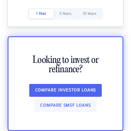
1 Year
5 Years
10 Years
Looking to invest or
refinance?
COMPARE INVESTOR LOANS
COMPARE SMSF LOANS