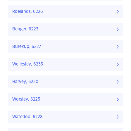
Roelands, 6226
Benger, 6223
Burekup, 6227
Wellesley, 6233
Harvey, 6220
Worsley, 6225
Waterloo, 6228