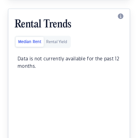
Rental Trends
Median Rent
Rental Yield
Data is not currently available for the past 12
months.