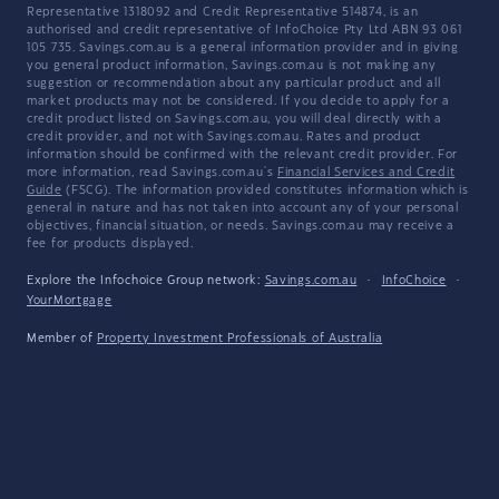
Representative 1318092 and Credit Representative 514874, is an
authorised and credit representative of InfoChoice Pty Ltd ABN 93 061
105 735. Savings.com.au is a general information provider and in giving
you general product information, Savings.com.au is not making any
suggestion or recommendation about any particular product and all
market products may not be considered. If you decide to apply for a
credit product listed on Savings.com.au, you will deal directly with a
credit provider, and not with Savings.com.au. Rates and product
information should be confirmed with the relevant credit provider. For
more information, read Savings.com.au's
Financial Services and Credit
Guide
(FSCG). The information provided constitutes information which is
general in nature and has not taken into account any of your personal
objectives, financial situation, or needs. Savings.com.au may receive a
fee for products displayed.
Explore the Infochoice Group network:
Savings.com.au
·
InfoChoice
·
YourMortgage
Member of
Property Investment Professionals of Australia