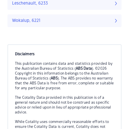
Leschenault, 6233
Wokalup, 6221
Disclaimers
This publication contains data and statistics provided by
the Australian Bureau of Statistics (
ABS Data
). ©2026
Copyright in this information belongs to the Australian
Bureau of Statistics (
ABS
). The ABS provides no warranty
that the ABS Data is free from error, complete or suitable
for any particular purpose.
The Cotality Data provided in this publication is of a
general nature and should not be construed as specific
advice or relied upon in lieu of appropriate professional
advice.
While Cotality uses commercially reasonable efforts to
ensure the Cotality Data is current, Cotality does not