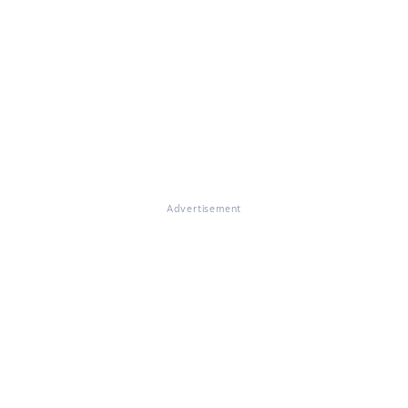
Advertisement