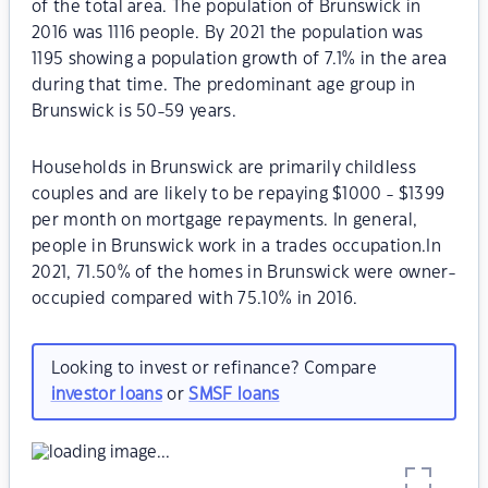
of the total area. The population of Brunswick in
2016 was 1116 people. By 2021 the population was
1195 showing a population growth of 7.1% in the area
during that time. The predominant age group in
Brunswick is 50-59 years.
Households in Brunswick are primarily childless
couples and are likely to be repaying $1000 - $1399
per month on mortgage repayments. In general,
people in Brunswick work in a trades occupation.In
2021, 71.50% of the homes in Brunswick were owner-
occupied compared with 75.10% in 2016.
Looking to invest or refinance? Compare
investor loans
or
SMSF loans