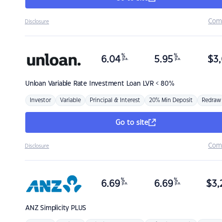
Com
Disclosure
%
%
6.04
5.95
$
3,
p.a.
p.a.
Unloan
Variable Rate Investment Loan LVR < 80%
Investor
Variable
Principal & Interest
20% Min Deposit
Redraw
Go to site
Com
Disclosure
%
%
6.69
6.69
$
3,
p.a.
p.a.
ANZ
Simplicity PLUS