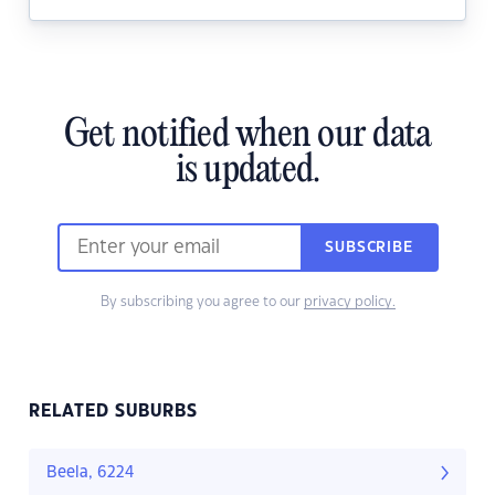
Get notified when our data
is updated.
SUBSCRIBE
By subscribing you agree to our
privacy policy.
RELATED SUBURBS
Beela, 6224