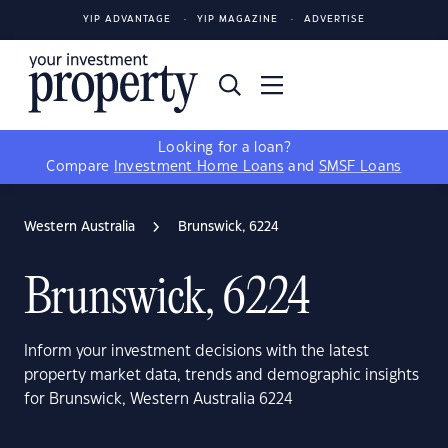
YIP ADVANTAGE
YIP MAGAZINE
ADVERTISE
Looking for a loan?
Compare
Investment Home Loans
and
SMSF Loans
Western Australia
Brunswick, 6224
Brunswick, 6224
Inform your investment decisions with the latest
property market data, trends and demographic insights
for Brunswick, Western Australia 6224