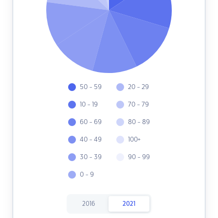
50 - 59
20 - 29
10 - 19
70 - 79
60 - 69
80 - 89
40 - 49
100+
30 - 39
90 - 99
0 - 9
2016
2021