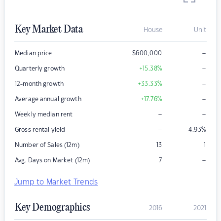
Key Market Data
House
Unit
–
Median price
$
600,000
–
Quarterly growth
+15.38
%
–
12-month growth
+33.33
%
–
Average annual growth
+17.76
%
–
–
Weekly median rent
–
Gross rental yield
4.93
%
Number of Sales (12m)
13
1
–
Avg. Days on Market (12m)
7
Jump to Market Trends
Key Demographics
2016
2021