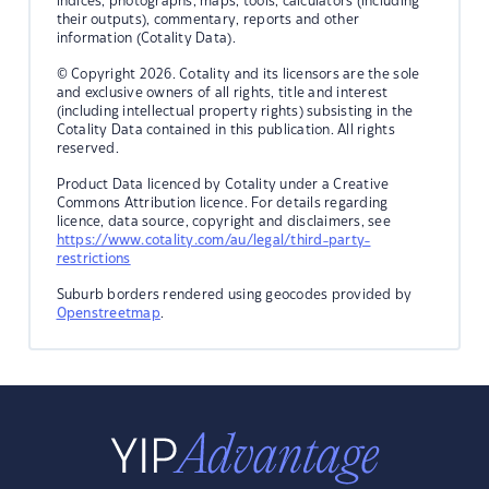
indices, photographs, maps, tools, calculators (including
their outputs), commentary, reports and other
information (Cotality Data).
© Copyright 2026. Cotality and its licensors are the sole
and exclusive owners of all rights, title and interest
(including intellectual property rights) subsisting in the
Cotality Data contained in this publication. All rights
reserved.
Product Data licenced by Cotality under a Creative
Commons Attribution licence. For details regarding
licence, data source, copyright and disclaimers, see
https://www.cotality.com/au/legal/third-party-
restrictions
Suburb borders rendered using geocodes provided by
Openstreetmap
.