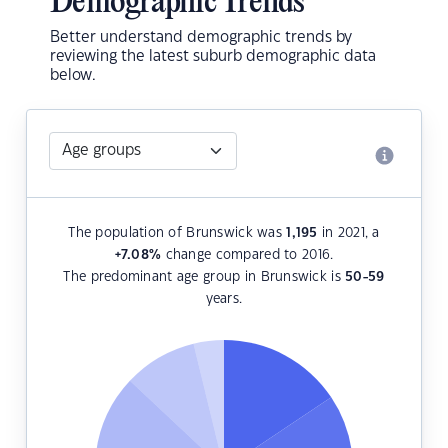
Demographic Trends
Better understand demographic trends by
reviewing the latest suburb demographic data
below.
The population of Brunswick was
1,195
in 2021, a
+7.08
%
change compared to 2016.
The predominant age group in Brunswick is
50-59
years.