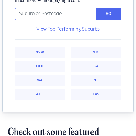
GO
View Top Performing Suburbs
NSW
VIC
QLD
SA
WA
NT
ACT
TAS
Check out some featured