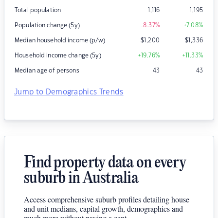
Total population
1,116
1,195
Population change (5y)
-8.37
%
+7.08
%
Median household income (p/w)
$
1,200
$
1,336
Household income change (5y)
+19.76
%
+11.33
%
Median age of persons
43
43
Jump to Demographics Trends
Find property data on every
suburb in Australia
Access comprehensive suburb profiles detailing house
and unit medians, capital growth, demographics and
much more without paying a cent.