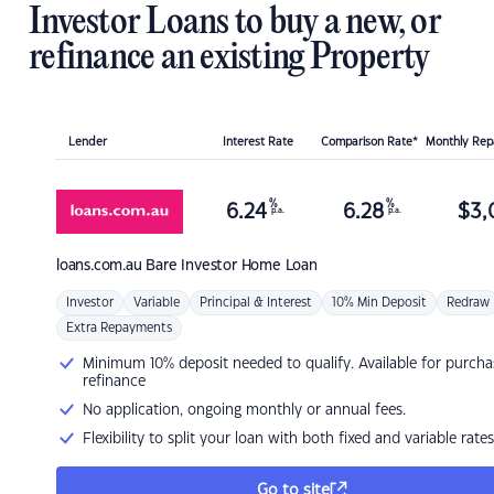
Investor Loans to buy a new, or
refinance an existing Property
Lender
Interest Rate
Comparison Rate*
Monthly Re
%
%
6.24
6.28
$
3,
p.a.
p.a.
loans.com.au
Bare Investor Home Loan
Investor
Variable
Principal & Interest
10% Min Deposit
Redraw
Extra Repayments
Minimum 10% deposit needed to qualify. Available for purcha
refinance
No application, ongoing monthly or annual fees.
Flexibility to split your loan with both fixed and variable rates
Go to site