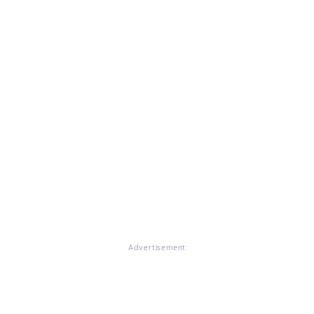
Advertisement