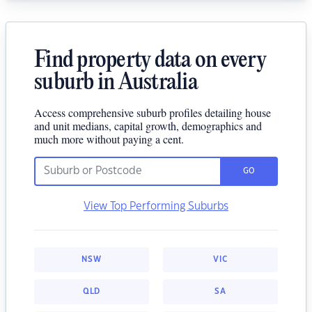
Find property data on every
suburb in Australia
Access comprehensive suburb profiles detailing house
and unit medians, capital growth, demographics and
much more without paying a cent.
GO
View Top Performing Suburbs
NSW
VIC
QLD
SA