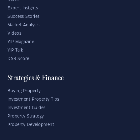
Expert Insights
Success Stories
Market Analysis
Videos
YIP Magazine
YIP Talk
DSR Score
Strategies & Finance
Buying Property
Investment Property Tips
Investment Guides
Property Strategy
Property Development