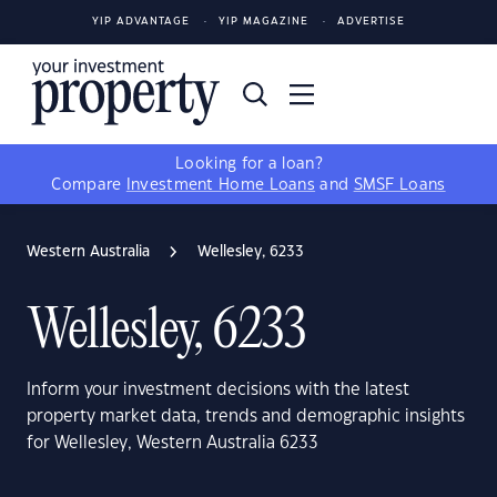
YIP ADVANTAGE
YIP MAGAZINE
ADVERTISE
Looking for a loan?
Compare
Investment Home Loans
and
SMSF Loans
Western Australia
Wellesley, 6233
Wellesley, 6233
Inform your investment decisions with the latest
property market data, trends and demographic insights
for Wellesley, Western Australia 6233