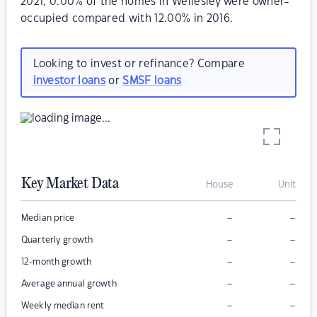
2021, 0.00% of the homes in Wellesley were owner-
occupied compared with 12.00% in 2016.
Looking to invest or refinance? Compare
investor loans
or
SMSF loans
Key Market Data
House
Unit
–
–
Median price
–
–
Quarterly growth
–
–
12-month growth
–
–
Average annual growth
–
–
Weekly median rent