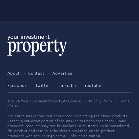
About
Contact
Advertise
Facebook
Twitter
LinkedIn
YouTube
© 2026 YourInvestmentPropertyMag.com.au
·
Privacy Policy
·
Terms
of Use
The entire market was not considered in selecting the above products.
Rather, a cut-down portion of the market has been considered. Some
providers' products may not be available in all states. To be considered,
the product and rate must be clearly published on the product
provider's web site. Savings.com.au, InfoChoice.com.au,