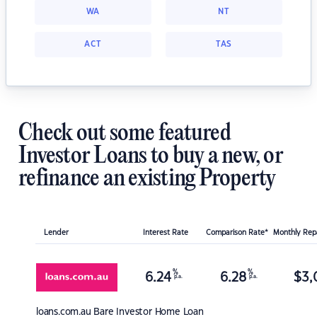
WA
NT
ACT
TAS
Check out some featured
Investor Loans to buy a new, or
refinance an existing Property
Lender
Interest Rate
Comparison Rate*
Monthly Re
%
%
6.24
6.28
$
3,
p.a.
p.a.
loans.com.au
Bare Investor Home Loan