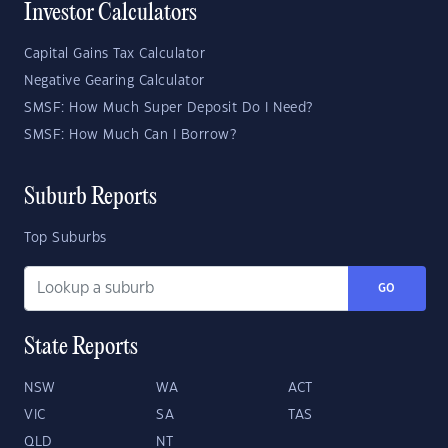
Investor Calculators
Capital Gains Tax Calculator
Negative Gearing Calculator
SMSF: How Much Super Deposit Do I Need?
SMSF: How Much Can I Borrow?
Suburb Reports
Top Suburbs
GO
State Reports
NSW
WA
ACT
VIC
SA
TAS
QLD
NT