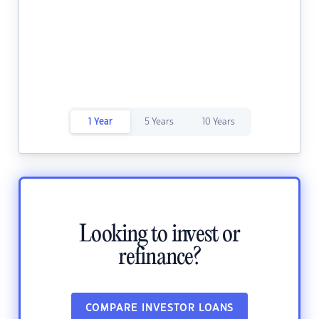
1 Year
5 Years
10 Years
Looking to invest or
refinance?
COMPARE INVESTOR LOANS