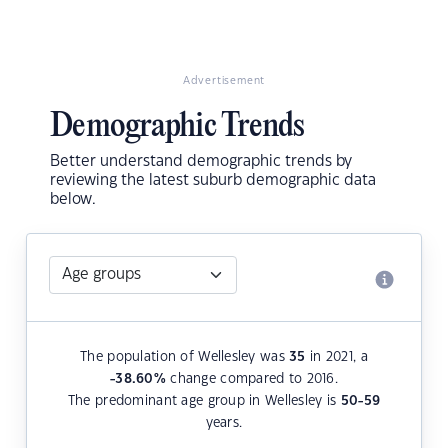
Advertisement
Demographic Trends
Better understand demographic trends by
reviewing the latest suburb demographic data
below.
The population of Wellesley was
35
in 2021, a
-38.60
%
change compared to 2016.
The predominant age group in Wellesley is
50-59
years.