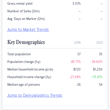
–
Gross rental yield
3.01
%
–
–
Number of Sales (12m)
–
–
Avg. Days on Market (12m)
Jump to Market Trends
Key Demographics
2016
2021
Total population
57
35
Population change (5y)
-85.71
%
-38.60
%
Median household income (p/w)
$
720
$
1,250
Household income change (5y)
-27.49
%
+73.61
%
Median age of persons
26
54
Jump to Demographics Trends