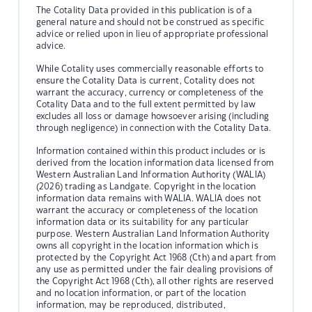
The Cotality Data provided in this publication is of a
general nature and should not be construed as specific
advice or relied upon in lieu of appropriate professional
advice.
While Cotality uses commercially reasonable efforts to
ensure the Cotality Data is current, Cotality does not
warrant the accuracy, currency or completeness of the
Cotality Data and to the full extent permitted by law
excludes all loss or damage howsoever arising (including
through negligence) in connection with the Cotality Data.
Information contained within this product includes or is
derived from the location information data licensed from
Western Australian Land Information Authority (WALIA)
(2026) trading as Landgate. Copyright in the location
information data remains with WALIA. WALIA does not
warrant the accuracy or completeness of the location
information data or its suitability for any particular
purpose. Western Australian Land Information Authority
owns all copyright in the location information which is
protected by the Copyright Act 1968 (Cth) and apart from
any use as permitted under the fair dealing provisions of
the Copyright Act 1968 (Cth), all other rights are reserved
and no location information, or part of the location
information, may be reproduced, distributed,