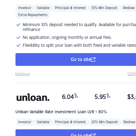
Investor
Variable
Principal & Interest
10% Min Deposit
Redraw
Extra Repayments
Minimum 10% deposit needed to qualify. Available for purcha
refinance
No application, ongoing monthly or annual fees.
Flexibility to split your loan with both fixed and variable rates
Go to site
Com
Disclosure
%
%
6.04
5.95
$
3,
p.a.
p.a.
Unloan
Variable Rate Investment Loan LVR < 80%
Investor
Variable
Principal & Interest
20% Min Deposit
Redraw