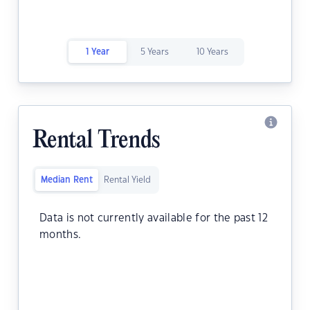
1 Year
5 Years
10 Years
Rental Trends
Median Rent
Rental Yield
Data is not currently available for the past 12
months.