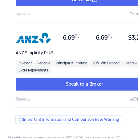
Go to site
Com
Disclosure
%
%
6.69
6.69
$
3,
p.a.
p.a.
ANZ
Simplicity PLUS
Investor
Variable
Principal & Interest
30% Min Deposit
Redraw
Extra Repayments
Speak to a Broker
Com
Disclosure
Important Information and Comparison Rate Warning