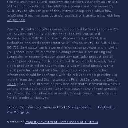
YourMortgage.com.au and YourInvestmentPropertyMag.com.au are part
of the InfoChoice Group. The InfoChoice Group are wholly owned by
KCBL Pty Ltd who are part of the Firstmac Group. Read about how
InfoChoice Group manages potential
conflicts of interest
, along with
how
we get paid
.
YourInvestmentPropertyMag.com.au is operated by Savings.com.au Pty
Ltd. Savings.com.au Pty Ltd ABN 25 161 358 363, Authorised
Representative 1318092 and Credit Representative 514874, is an
authorised and credit representative of InfoChoice Pty Ltd ABN 93 061
105 735. Savings.com.au is a general information provider and in giving
you general product information, Savings.com.au is not making any
suggestion or recommendation about any particular product and all
market products may not be considered. If you decide to apply for a
credit product listed on Savings.com.au, you will deal directly with a
credit provider, and not with Savings.com.au. Rates and product
information should be confirmed with the relevant credit provider. For
more information, read Savings.com.au's
Financial Services and Credit
Guide
(FSCG). The information provided constitutes information which is
general in nature and has not taken into account any of your personal
objectives, financial situation, or needs. Savings.com.au may receive a
fee for products displayed.
Explore the Infochoice Group network:
Savings.com.au
·
InfoChoice
·
YourMortgage
Member of
Property Investment Professionals of Australia