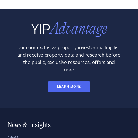
Join our exclusive property investor mailing list
and receive property data and research before
the public, exclusive resources, offers and
more.
LEARN MORE
News & Insights
News