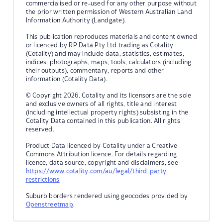
commercialised or re-used for any other purpose without
the prior written permission of Western Australian Land
Information Authority (Landgate).
This publication reproduces materials and content owned
or licenced by RP Data Pty Ltd trading as Cotality
(Cotality) and may include data, statistics, estimates,
indices, photographs, maps, tools, calculators (including
their outputs), commentary, reports and other
information (Cotality Data).
© Copyright 2026. Cotality and its licensors are the sole
and exclusive owners of all rights, title and interest
(including intellectual property rights) subsisting in the
Cotality Data contained in this publication. All rights
reserved.
Product Data licenced by Cotality under a Creative
Commons Attribution licence. For details regarding
licence, data source, copyright and disclaimers, see
https://www.cotality.com/au/legal/third-party-
restrictions
Suburb borders rendered using geocodes provided by
Openstreetmap
.