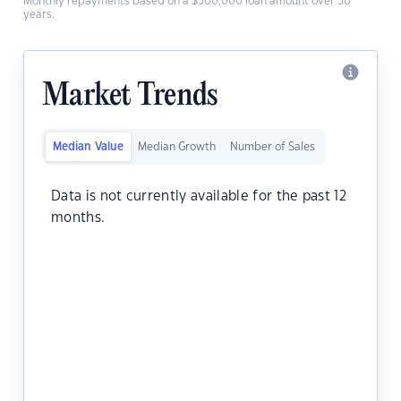
Monthly repayments based on a $500,000 loan amount over 30
years.
Market Trends
Median Value
Median Growth
Number of Sales
Data is not currently available for the past 12
months.