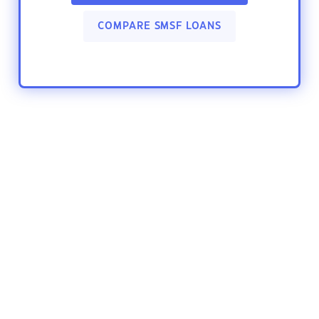
COMPARE SMSF LOANS