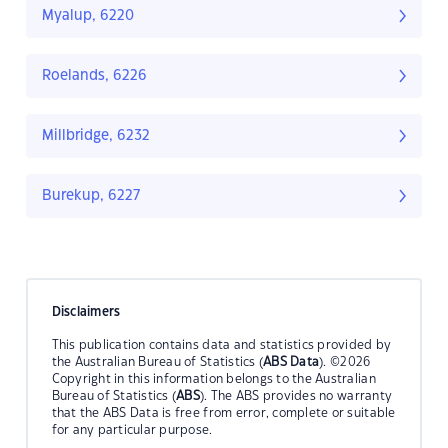
Myalup, 6220
Roelands, 6226
Millbridge, 6232
Burekup, 6227
Disclaimers
This publication contains data and statistics provided by
the Australian Bureau of Statistics (
ABS Data
). ©2026
Copyright in this information belongs to the Australian
Bureau of Statistics (
ABS
). The ABS provides no warranty
that the ABS Data is free from error, complete or suitable
for any particular purpose.