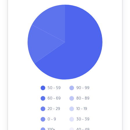
50 - 59
90 - 99
60 - 69
80 - 89
20 - 29
10 - 19
0 - 9
30 - 39
100+
40 - 49