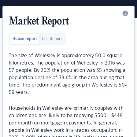
Market Report
House report
Unit Report
The size of Wellesley is approximately 50.0 square
kilometres. The population of Wellesley in 2016 was
57 people. By 2021 the population was 35 showing a
population decline of 38.6% in the area during that
time. The predominant age group in Wellesley is 50-
59 years.
Households in Wellesley are primarily couples with
children and are likely to be repaying $300 - $449
per month on mortgage repayments. In general,
people in Wellesley work in a trades occupation.In