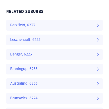
RELATED SUBURBS
Parkfield, 6233
Leschenault, 6233
Benger, 6223
Binningup, 6233
Australind, 6233
Brunswick, 6224