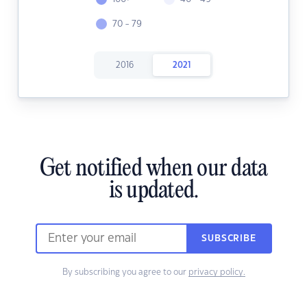
70 - 79
2016
2021
Get notified when our data
is updated.
SUBSCRIBE
By subscribing you agree to our
privacy policy.