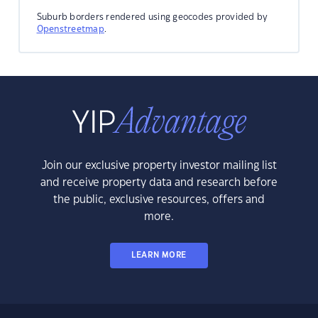
Suburb borders rendered using geocodes provided by
Openstreetmap
.
Join our exclusive property investor mailing list
and receive property data and research before
the public, exclusive resources, offers and
more.
LEARN MORE