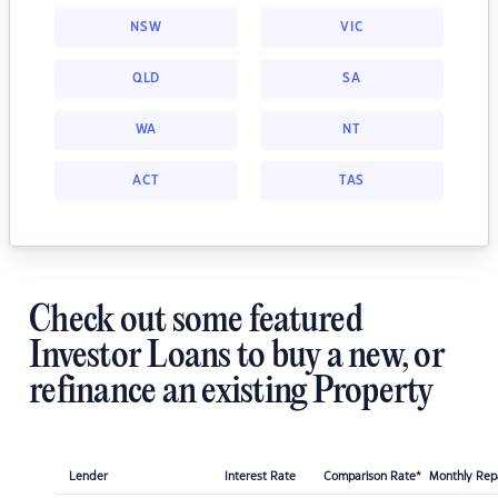
NSW
VIC
QLD
SA
WA
NT
ACT
TAS
Check out some featured
Investor Loans to buy a new, or
refinance an existing Property
Lender
Interest Rate
Comparison Rate*
Monthly Re