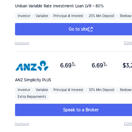
Unloan
Variable Rate Investment Loan LVR < 80%
Investor
Variable
Principal & Interest
20% Min Deposit
Redraw
Go to site
Com
Disclosure
%
%
6.69
6.69
$
3,
p.a.
p.a.
ANZ
Simplicity PLUS
Investor
Variable
Principal & Interest
30% Min Deposit
Redraw
Extra Repayments
Speak to a Broker
Com
Disclosure