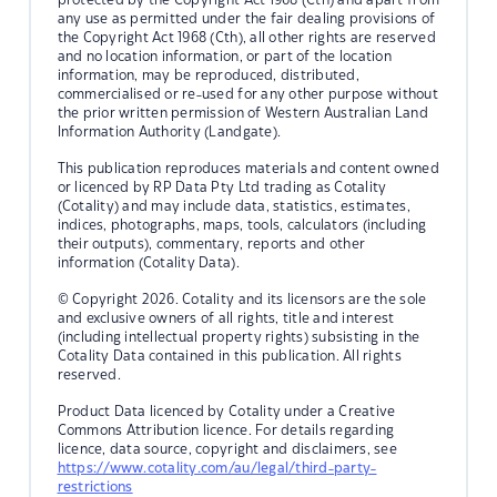
any use as permitted under the fair dealing provisions of
the Copyright Act 1968 (Cth), all other rights are reserved
and no location information, or part of the location
information, may be reproduced, distributed,
commercialised or re-used for any other purpose without
the prior written permission of Western Australian Land
Information Authority (Landgate).
This publication reproduces materials and content owned
or licenced by RP Data Pty Ltd trading as Cotality
(Cotality) and may include data, statistics, estimates,
indices, photographs, maps, tools, calculators (including
their outputs), commentary, reports and other
information (Cotality Data).
© Copyright 2026. Cotality and its licensors are the sole
and exclusive owners of all rights, title and interest
(including intellectual property rights) subsisting in the
Cotality Data contained in this publication. All rights
reserved.
Product Data licenced by Cotality under a Creative
Commons Attribution licence. For details regarding
licence, data source, copyright and disclaimers, see
https://www.cotality.com/au/legal/third-party-
restrictions