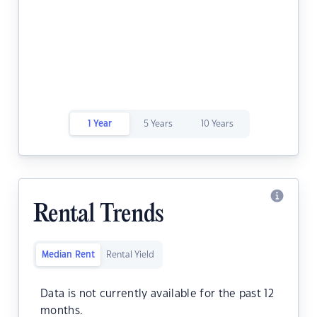
1 Year
5 Years
10 Years
Rental Trends
Median Rent
Rental Yield
Data is not currently available for the past 12
months.