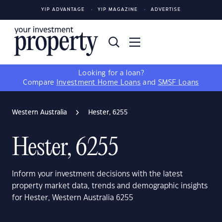
YIP ADVANTAGE
YIP MAGAZINE
ADVERTISE
Looking for a loan?
Compare
Investment Home Loans
and
SMSF Loans
Western Australia
Hester, 6255
Hester, 6255
Inform your investment decisions with the latest
property market data, trends and demographic insights
for Hester, Western Australia 6255