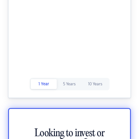
1 Year
5 Years
10 Years
Looking to invest or