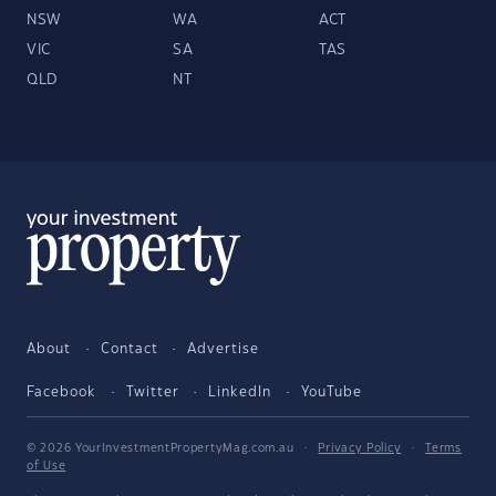
NSW
WA
ACT
VIC
SA
TAS
QLD
NT
About
Contact
Advertise
Facebook
Twitter
LinkedIn
YouTube
© 2026 YourInvestmentPropertyMag.com.au
·
Privacy Policy
·
Terms
of Use