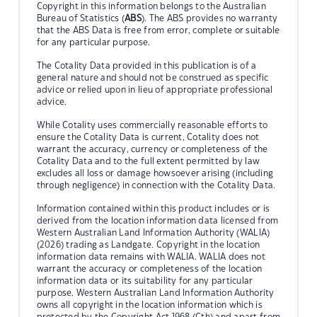
Copyright in this information belongs to the Australian
Bureau of Statistics (
ABS
). The ABS provides no warranty
that the ABS Data is free from error, complete or suitable
for any particular purpose.
The Cotality Data provided in this publication is of a
general nature and should not be construed as specific
advice or relied upon in lieu of appropriate professional
advice.
While Cotality uses commercially reasonable efforts to
ensure the Cotality Data is current, Cotality does not
warrant the accuracy, currency or completeness of the
Cotality Data and to the full extent permitted by law
excludes all loss or damage howsoever arising (including
through negligence) in connection with the Cotality Data.
Information contained within this product includes or is
derived from the location information data licensed from
Western Australian Land Information Authority (WALIA)
(2026) trading as Landgate. Copyright in the location
information data remains with WALIA. WALIA does not
warrant the accuracy or completeness of the location
information data or its suitability for any particular
purpose. Western Australian Land Information Authority
owns all copyright in the location information which is
protected by the Copyright Act 1968 (Cth) and apart from