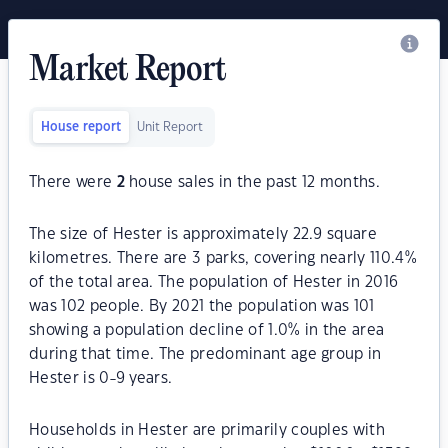
Market Report
House report
Unit Report
There were
2
house sales in the past 12 months.
The size of Hester is approximately 22.9 square
kilometres. There are 3 parks, covering nearly 110.4%
of the total area. The population of Hester in 2016
was 102 people. By 2021 the population was 101
showing a population decline of 1.0% in the area
during that time. The predominant age group in
Hester is 0-9 years.
Households in Hester are primarily couples with