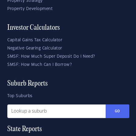
Property Strategy
Property Development
Investor Calculators
Capital Gains Tax Calculator
Negative Gearing Calculator
SMSF: How Much Super Deposit Do I Need?
SMSF: How Much Can I Borrow?
Suburb Reports
Top Suburbs
GO
State Reports