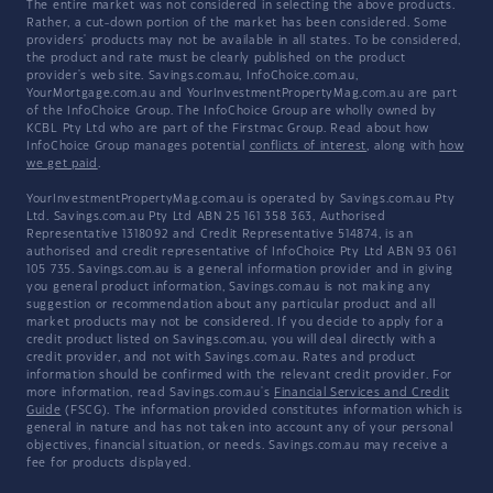
The entire market was not considered in selecting the above products.
Rather, a cut-down portion of the market has been considered. Some
providers' products may not be available in all states. To be considered,
the product and rate must be clearly published on the product
provider's web site. Savings.com.au, InfoChoice.com.au,
YourMortgage.com.au and YourInvestmentPropertyMag.com.au are part
of the InfoChoice Group. The InfoChoice Group are wholly owned by
KCBL Pty Ltd who are part of the Firstmac Group. Read about how
InfoChoice Group manages potential
conflicts of interest
, along with
how
we get paid
.
YourInvestmentPropertyMag.com.au is operated by Savings.com.au Pty
Ltd. Savings.com.au Pty Ltd ABN 25 161 358 363, Authorised
Representative 1318092 and Credit Representative 514874, is an
authorised and credit representative of InfoChoice Pty Ltd ABN 93 061
105 735. Savings.com.au is a general information provider and in giving
you general product information, Savings.com.au is not making any
suggestion or recommendation about any particular product and all
market products may not be considered. If you decide to apply for a
credit product listed on Savings.com.au, you will deal directly with a
credit provider, and not with Savings.com.au. Rates and product
information should be confirmed with the relevant credit provider. For
more information, read Savings.com.au's
Financial Services and Credit
Guide
(FSCG). The information provided constitutes information which is
general in nature and has not taken into account any of your personal
objectives, financial situation, or needs. Savings.com.au may receive a
fee for products displayed.