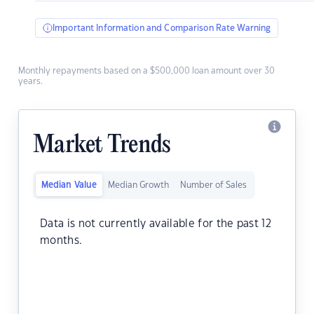
Important Information and Comparison Rate Warning
Monthly repayments based on a $500,000 loan amount over 30
years.
Market Trends
Median Value
Median Growth
Number of Sales
Data is not currently available for the past 12
months.