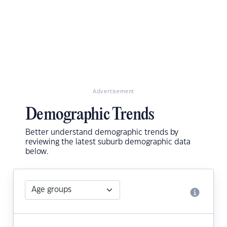
Advertisement
Demographic Trends
Better understand demographic trends by
reviewing the latest suburb demographic data
below.