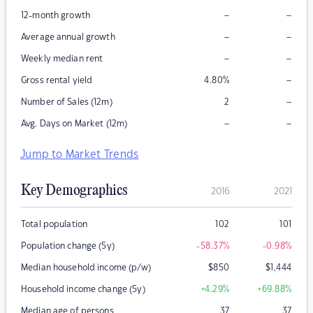
–
–
12-month growth
–
–
Average annual growth
–
–
Weekly median rent
–
Gross rental yield
4.80
%
–
Number of Sales (12m)
2
–
–
Avg. Days on Market (12m)
Jump to Market Trends
Key Demographics
2016
2021
Total population
102
101
Population change (5y)
-58.37
%
-0.98
%
Median household income (p/w)
$
850
$
1,444
Household income change (5y)
+4.29
%
+69.88
%
Median age of persons
37
37