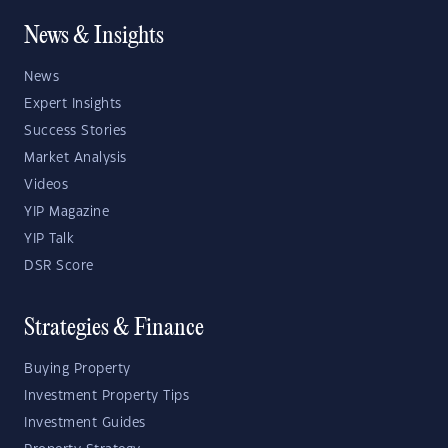
News & Insights
News
Expert Insights
Success Stories
Market Analysis
Videos
YIP Magazine
YIP Talk
DSR Score
Strategies & Finance
Buying Property
Investment Property Tips
Investment Guides