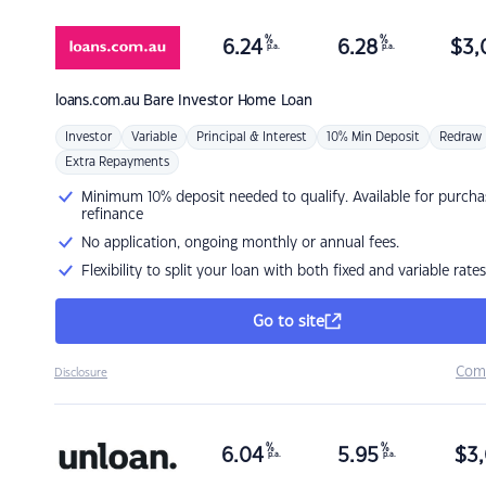
%
%
6.24
6.28
$
3,
p.a.
p.a.
loans.com.au
Bare Investor Home Loan
Investor
Variable
Principal & Interest
10% Min Deposit
Redraw
Extra Repayments
Minimum 10% deposit needed to qualify. Available for purcha
refinance
No application, ongoing monthly or annual fees.
Flexibility to split your loan with both fixed and variable rates
Go to site
Com
Disclosure
%
%
6.04
5.95
$
3,
p.a.
p.a.