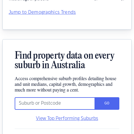
Jump to Demographics Trends
Find property data on every
suburb in Australia
Access comprehensive suburb profiles detailing house
and unit medians, capital growth, demographics and
much more without paying a cent.
GO
View Top Performing Suburbs