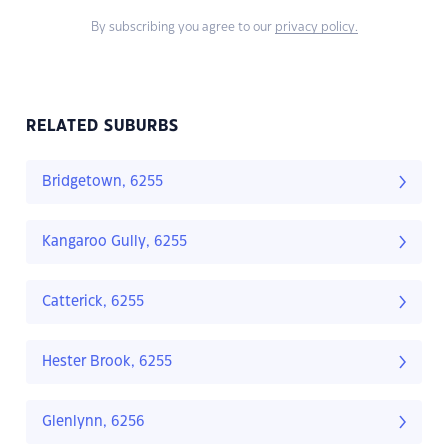
By subscribing you agree to our
privacy policy.
RELATED SUBURBS
Bridgetown, 6255
Kangaroo Gully, 6255
Catterick, 6255
Hester Brook, 6255
Glenlynn, 6256