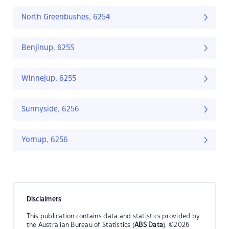
North Greenbushes, 6254
Benjinup, 6255
Winnejup, 6255
Sunnyside, 6256
Yornup, 6256
Disclaimers
This publication contains data and statistics provided by
the Australian Bureau of Statistics (
ABS Data
). ©2026