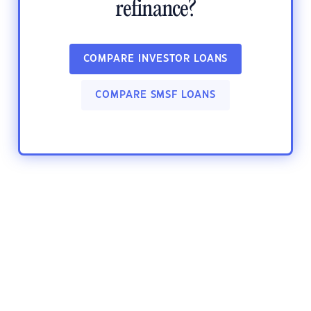
refinance?
COMPARE INVESTOR LOANS
COMPARE SMSF LOANS