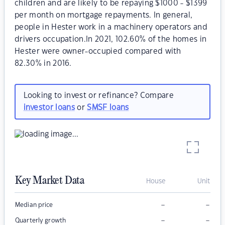
children and are likely to be repaying $1000 - $1399
per month on mortgage repayments. In general,
people in Hester work in a machinery operators and
drivers occupation.In 2021, 102.60% of the homes in
Hester were owner-occupied compared with
82.30% in 2016.
Looking to invest or refinance? Compare
investor loans
or
SMSF loans
Key Market Data
House
Unit
–
–
Median price
–
–
Quarterly growth