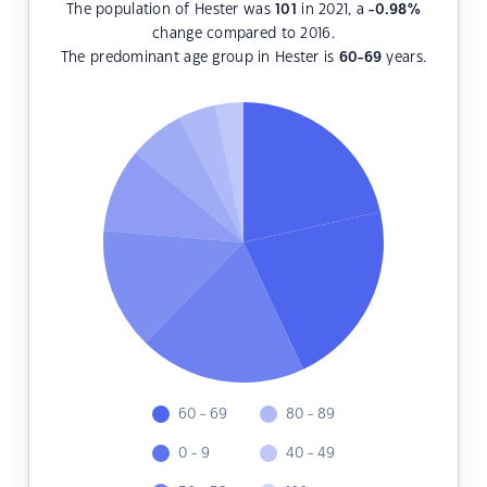
The population of Hester was
101
in 2021, a
-0.98
%
change compared to 2016.
The predominant age group in Hester is
60-69
years.
60 - 69
80 - 89
0 - 9
40 - 49