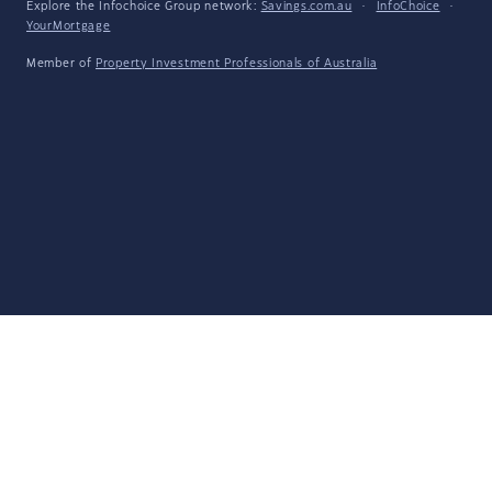
Explore the Infochoice Group network:
Savings.com.au
·
InfoChoice
·
YourMortgage
Member of
Property Investment Professionals of Australia