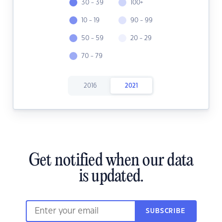
30 - 39
100+
10 - 19
90 - 99
50 - 59
20 - 29
70 - 79
2016
2021
Get notified when our data
is updated.
SUBSCRIBE