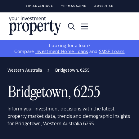
YIP ADVANTAGE
YIP MAGAZINE
ADVERTISE
Looking for a loan?
Compare
Investment Home Loans
and
SMSF Loans
Western Australia
Bridgetown, 6255
Bridgetown, 6255
Inform your investment decisions with the latest
property market data, trends and demographic insights
for Bridgetown, Western Australia 6255