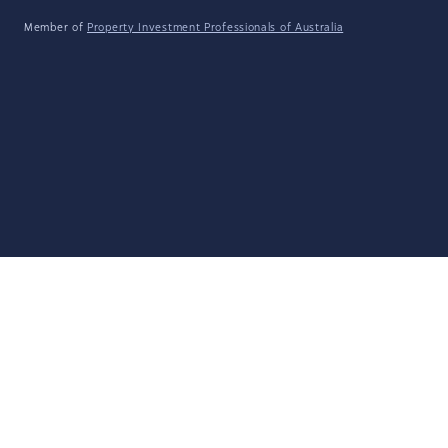
Member of
Property Investment Professionals of Australia