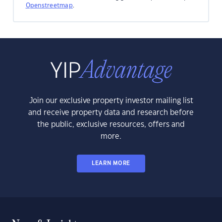
Openstreetmap
.
Join our exclusive property investor mailing list
and receive property data and research before
the public, exclusive resources, offers and
more.
LEARN MORE