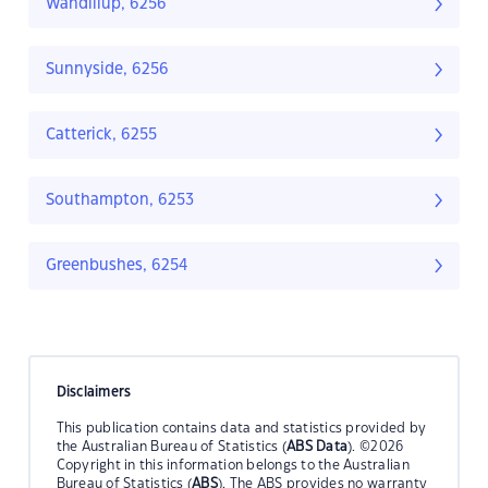
Wandillup, 6256
Sunnyside, 6256
Catterick, 6255
Southampton, 6253
Greenbushes, 6254
Disclaimers
This publication contains data and statistics provided by
the Australian Bureau of Statistics (
ABS Data
). ©2026
Copyright in this information belongs to the Australian
Bureau of Statistics (
ABS
). The ABS provides no warranty