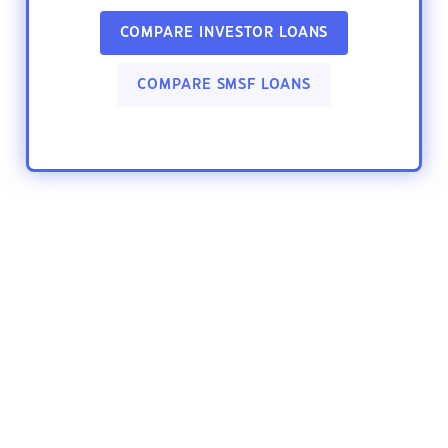
COMPARE INVESTOR LOANS
COMPARE SMSF LOANS