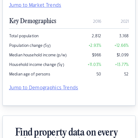
Jump to Market Trends
Key Demographics
2016
2021
Total population
2,812
3,168
Population change (5y)
+2.93
%
+12.66
%
Median household income (p/w)
$
966
$
1,099
Household income change (5y)
+11.03
%
+13.77
%
Median age of persons
50
52
Jump to Demographics Trends
Find property data on every