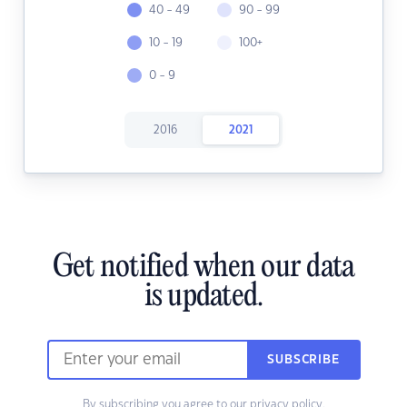
40 - 49
90 - 99
10 - 19
100+
0 - 9
2016
2021
Get notified when our data
is updated.
SUBSCRIBE
By subscribing you agree to our
privacy policy.