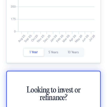
1 Year
5 Years
10 Years
Looking to invest or
refinance?