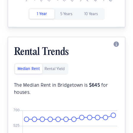
1 Year
5 Years
10 Years
Rental Trends
Median Rent
Rental Yield
The Median Rent in Bridgetown is
$
645
for
houses.