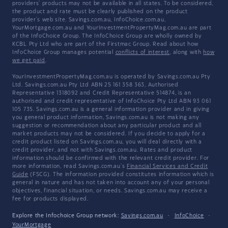
providers' products may not be available in all states. To be considered,
the product and rate must be clearly published on the product
provider's web site. Savings.com.au, InfoChoice.com.au,
YourMortgage.com.au and YourInvestmentPropertyMag.com.au are part
of the InfoChoice Group. The InfoChoice Group are wholly owned by
KCBL Pty Ltd who are part of the Firstmac Group. Read about how
InfoChoice Group manages potential
conflicts of interest
, along with
how
we get paid
.
YourInvestmentPropertyMag.com.au is operated by Savings.com.au Pty
Ltd. Savings.com.au Pty Ltd ABN 25 161 358 363, Authorised
Representative 1318092 and Credit Representative 514874, is an
authorised and credit representative of InfoChoice Pty Ltd ABN 93 061
105 735. Savings.com.au is a general information provider and in giving
you general product information, Savings.com.au is not making any
suggestion or recommendation about any particular product and all
market products may not be considered. If you decide to apply for a
credit product listed on Savings.com.au, you will deal directly with a
credit provider, and not with Savings.com.au. Rates and product
information should be confirmed with the relevant credit provider. For
more information, read Savings.com.au's
Financial Services and Credit
Guide
(FSCG). The information provided constitutes information which is
general in nature and has not taken into account any of your personal
objectives, financial situation, or needs. Savings.com.au may receive a
fee for products displayed.
Explore the Infochoice Group network:
Savings.com.au
·
InfoChoice
·
YourMortgage