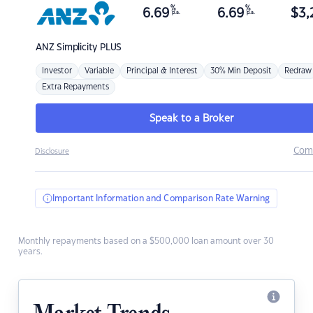
%
%
6.69
6.69
$
3,
p.a.
p.a.
ANZ
Simplicity PLUS
Investor
Variable
Principal & Interest
30% Min Deposit
Redraw
Extra Repayments
Speak to a Broker
Com
Disclosure
Important Information and Comparison Rate Warning
Monthly repayments based on a $500,000 loan amount over 30
years.