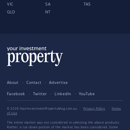
VIC
SA
TAS
QLD
NT
About
Contact
Advertise
Facebook
Twitter
LinkedIn
YouTube
© 2026 YourInvestmentPropertyMag.com.au
·
Privacy Policy
·
Terms
of Use
The entire market was not considered in selecting the above products.
Rather, a cut-down portion of the market has been considered. Some