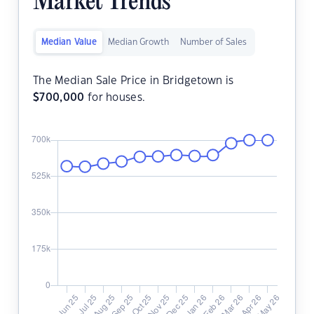
Market Trends
Median Value
Median Growth
Number of Sales
The Median Sale Price in Bridgetown is
$
700,000
for houses.