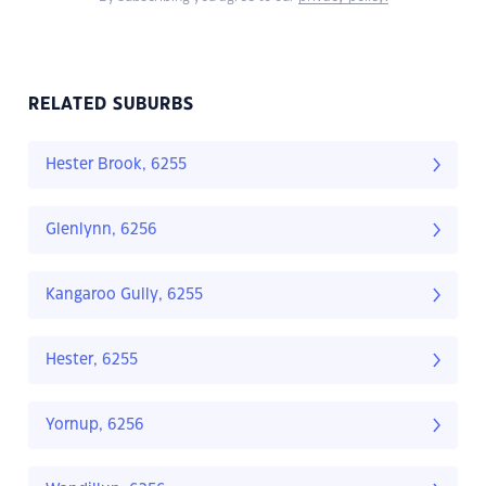
RELATED SUBURBS
Hester Brook, 6255
Glenlynn, 6256
Kangaroo Gully, 6255
Hester, 6255
Yornup, 6256