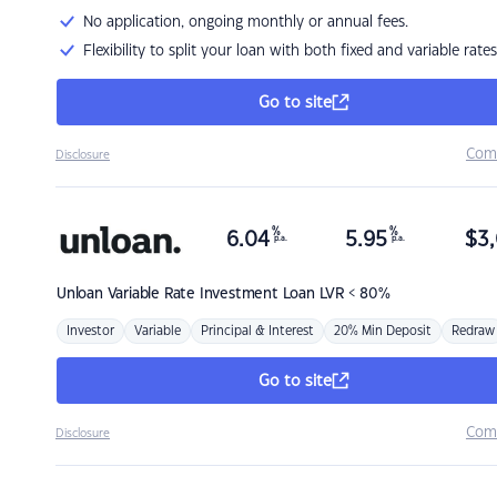
No application, ongoing monthly or annual fees.
Flexibility to split your loan with both fixed and variable rates
Go to site
Com
Disclosure
%
%
6.04
5.95
$
3,
p.a.
p.a.
Unloan
Variable Rate Investment Loan LVR < 80%
Investor
Variable
Principal & Interest
20% Min Deposit
Redraw
Go to site
Com
Disclosure