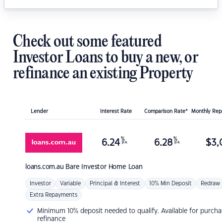
Check out some featured
Investor Loans to buy a new, or
refinance an existing Property
Lender
Interest Rate
Comparison Rate*
Monthly Re
%
%
6.24
6.28
$
3,
p.a.
p.a.
loans.com.au
Bare Investor Home Loan
Investor
Variable
Principal & Interest
10% Min Deposit
Redraw
Extra Repayments
Minimum 10% deposit needed to qualify. Available for purcha
refinance