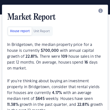
Market Report
House report
Unit Report
In Bridgetown, the median property price for a
house is currently
$
700,000
with annual capital
growth of
22.81
%
. There were
109
house sales in the
past 12 months. On average, houses spend
16
days
on market.
If you're thinking about buying an investment
property in Bridgetown, consider that rental yields
for houses are currently
4.17
%
with an average
median rent of
$
645
weekly. Houses have seen
11.38
%
growth in the past quarter, and
22.81
%
growth