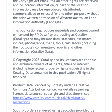
the Copyright Act 1968 (Cth), all other rights are reserved
and no location information, or part of the location
information, may be reproduced, distributed,
commercialised or re-used for any other purpose without
the prior written permission of Western Australian Land
Information Authority (Landgate).
This publication reproduces materials and content owned
or licenced by RP Data Pty Ltd trading as Cotality
(Cotality) and may include data, statistics, estimates,
indices, photographs, maps, tools, calculators (including
their outputs), commentary, reports and other
information (Cotality Data).
© Copyright 2026. Cotality and its licensors are the sole
and exclusive owners of all rights, title and interest
(including intellectual property rights) subsisting in the
Cotality Data contained in this publication. All rights
reserved.
Product Data licenced by Cotality under a Creative
Commons Attribution licence. For details regarding
licence, data source, copyright and disclaimers, see
https://www.cotality.com/au/legal/third-party-
restrictions
Suburb borders rendered using geocodes provided by