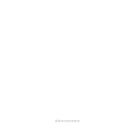
Advertisement