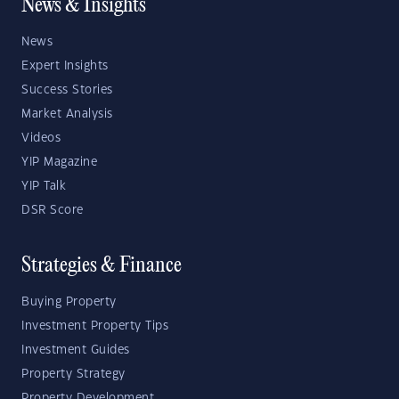
News & Insights
News
Expert Insights
Success Stories
Market Analysis
Videos
YIP Magazine
YIP Talk
DSR Score
Strategies & Finance
Buying Property
Investment Property Tips
Investment Guides
Property Strategy
Property Development