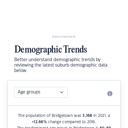
Advertisement
Demographic Trends
Better understand demographic trends by
reviewing the latest suburb demographic data
below.
The population of Bridgetown was
3,168
in 2021, a
+12.66
%
change compared to 2016.