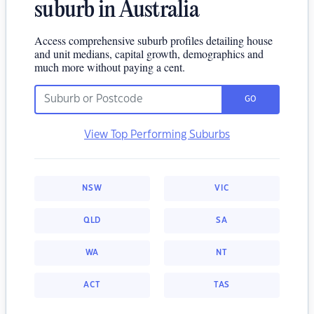
suburb in Australia
Access comprehensive suburb profiles detailing house
and unit medians, capital growth, demographics and
much more without paying a cent.
GO
View Top Performing Suburbs
NSW
VIC
QLD
SA
WA
NT
ACT
TAS