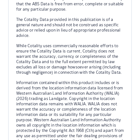
that the ABS Data is free from error, complete or suitable
for any particular purpose.
The Cotality Data provided in this publication is of a
general nature and should not be construed as specific
advice or relied upon in lieu of appropriate professional
advice.
While Cotality uses commercially reasonable efforts to
ensure the Cotality Data is current, Cotality does not
warrant the accuracy, currency or completeness of the
Cotality Data and to the full extent permitted by law
excludes all loss or damage howsoever arising (including
through negligence) in connection with the Cotality Data.
Information contained within this product includes or is
derived from the location information data licensed from
Western Australian Land Information Authority (WALIA)
(2026) trading as Landgate. Copyright in the location
information data remains with WALIA. WALIA does not
warrant the accuracy or completeness of the location
information data or its suitability for any particular
purpose. Western Australian Land Information Authority
owns all copyright in the location information which is
protected by the Copyright Act 1968 (Cth) and apart from
any use as permitted under the fair dealing provisions of