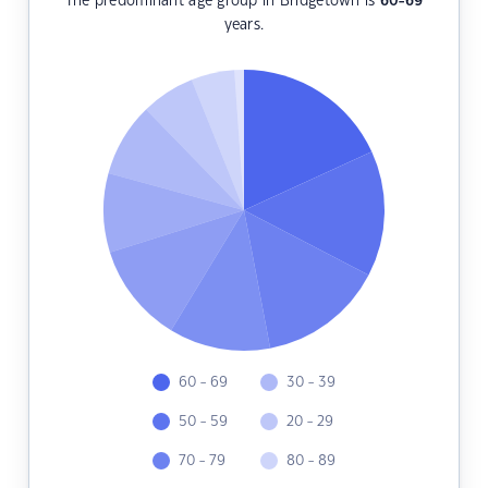
The predominant age group in Bridgetown is
60-69
years.
60 - 69
30 - 39
50 - 59
20 - 29
70 - 79
80 - 89