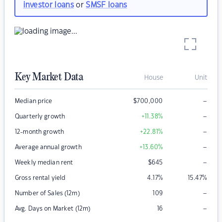
investor loans
or
SMSF loans
Key Market Data
House
Unit
–
Median price
$
700,000
–
Quarterly growth
+11.38
%
–
12-month growth
+22.81
%
–
Average annual growth
+13.60
%
–
Weekly median rent
$
645
Gross rental yield
4.17
%
15.47
%
–
Number of Sales (12m)
109
–
Avg. Days on Market (12m)
16