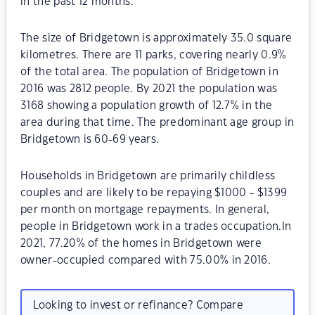
in the past 12 months.
The size of Bridgetown is approximately 35.0 square
kilometres. There are 11 parks, covering nearly 0.9%
of the total area. The population of Bridgetown in
2016 was 2812 people. By 2021 the population was
3168 showing a population growth of 12.7% in the
area during that time. The predominant age group in
Bridgetown is 60-69 years.
Households in Bridgetown are primarily childless
couples and are likely to be repaying $1000 - $1399
per month on mortgage repayments. In general,
people in Bridgetown work in a trades occupation.In
2021, 77.20% of the homes in Bridgetown were
owner-occupied compared with 75.00% in 2016.
Looking to invest or refinance? Compare