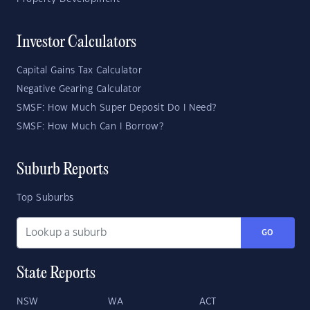
Investor Calculators
Capital Gains Tax Calculator
Negative Gearing Calculator
SMSF: How Much Super Deposit Do I Need?
SMSF: How Much Can I Borrow?
Suburb Reports
Top Suburbs
GO
State Reports
NSW
WA
ACT