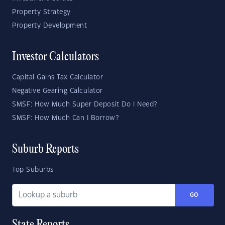
Property Strategy
Property Development
Investor Calculators
Capital Gains Tax Calculator
Negative Gearing Calculator
SMSF: How Much Super Deposit Do I Need?
SMSF: How Much Can I Borrow?
Suburb Reports
Top Suburbs
GO