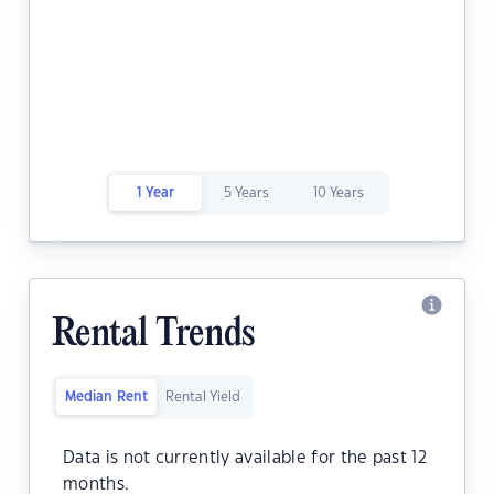
1 Year
5 Years
10 Years
Rental Trends
Median Rent
Rental Yield
Data is not currently available for the past 12
months.