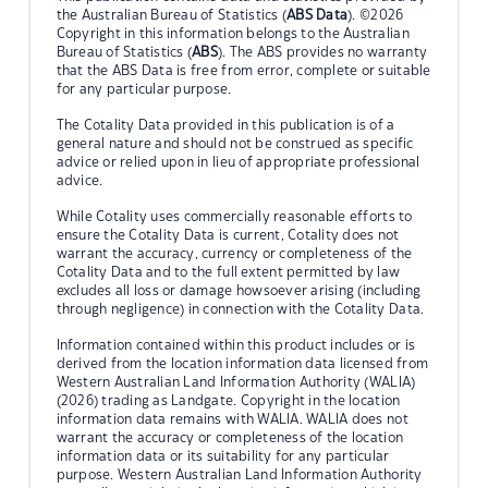
the Australian Bureau of Statistics (
ABS Data
). ©2026
Copyright in this information belongs to the Australian
Bureau of Statistics (
ABS
). The ABS provides no warranty
that the ABS Data is free from error, complete or suitable
for any particular purpose.
The Cotality Data provided in this publication is of a
general nature and should not be construed as specific
advice or relied upon in lieu of appropriate professional
advice.
While Cotality uses commercially reasonable efforts to
ensure the Cotality Data is current, Cotality does not
warrant the accuracy, currency or completeness of the
Cotality Data and to the full extent permitted by law
excludes all loss or damage howsoever arising (including
through negligence) in connection with the Cotality Data.
Information contained within this product includes or is
derived from the location information data licensed from
Western Australian Land Information Authority (WALIA)
(2026) trading as Landgate. Copyright in the location
information data remains with WALIA. WALIA does not
warrant the accuracy or completeness of the location
information data or its suitability for any particular
purpose. Western Australian Land Information Authority