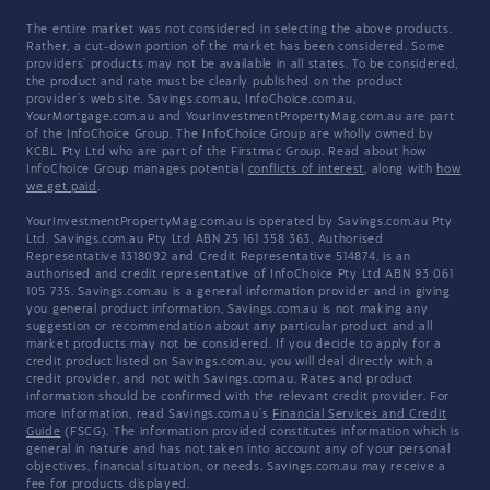
The entire market was not considered in selecting the above products.
Rather, a cut-down portion of the market has been considered. Some
providers' products may not be available in all states. To be considered,
the product and rate must be clearly published on the product
provider's web site. Savings.com.au, InfoChoice.com.au,
YourMortgage.com.au and YourInvestmentPropertyMag.com.au are part
of the InfoChoice Group. The InfoChoice Group are wholly owned by
KCBL Pty Ltd who are part of the Firstmac Group. Read about how
InfoChoice Group manages potential
conflicts of interest
, along with
how
we get paid
.
YourInvestmentPropertyMag.com.au is operated by Savings.com.au Pty
Ltd. Savings.com.au Pty Ltd ABN 25 161 358 363, Authorised
Representative 1318092 and Credit Representative 514874, is an
authorised and credit representative of InfoChoice Pty Ltd ABN 93 061
105 735. Savings.com.au is a general information provider and in giving
you general product information, Savings.com.au is not making any
suggestion or recommendation about any particular product and all
market products may not be considered. If you decide to apply for a
credit product listed on Savings.com.au, you will deal directly with a
credit provider, and not with Savings.com.au. Rates and product
information should be confirmed with the relevant credit provider. For
more information, read Savings.com.au's
Financial Services and Credit
Guide
(FSCG). The information provided constitutes information which is
general in nature and has not taken into account any of your personal
objectives, financial situation, or needs. Savings.com.au may receive a
fee for products displayed.