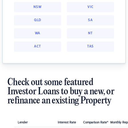
NSW
VIC
QLD
SA
WA
NT
ACT
TAS
Check out some featured
Investor Loans to buy a new, or
refinance an existing Property
Lender
Interest Rate
Comparison Rate*
Monthly Re