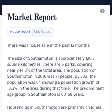
Market Report
House report
Unit Report
There was
1
house sale in the past 12 months.
The size of Southampton is approximately 126.2
square kilometres. There are 6 parks, covering
nearly 14.8% of the total area. The population of
Southampton in 2016 was 71 people. By 2021 the
population was 84 showing a population growth of
18.3% in the area during that time. The predominant
age group in Southampton is 60-69 years.
Households in Southampton are primarily childless