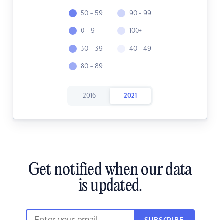
50 - 59
90 - 99
0 - 9
100+
30 - 39
40 - 49
80 - 89
2016
2021
Get notified when our data
is updated.