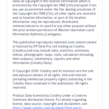
owns all copyright in the location information which is
protected by the Copyright Act 1968 (Cth) and apart from
any use as permitted under the fair dealing provisions of
the Copyright Act 1968 (Cth), all other rights are reserved
and no location information, or part of the location
information, may be reproduced, distributed,
commercialised or re-used for any other purpose without
the prior written permission of Western Australian Land
Information Authority (Landgate).
This publication reproduces materials and content owned
or licenced by RP Data Pty Ltd trading as Cotality
(Cotality) and may include data, statistics, estimates,
indices, photographs, maps, tools, calculators (including
their outputs), commentary, reports and other
information (Cotality Data).
© Copyright 2026. Cotality and its licensors are the sole
and exclusive owners of all rights, title and interest
(including intellectual property rights) subsisting in the
Cotality Data contained in this publication. All rights
reserved.
Product Data licenced by Cotality under a Creative
Commons Attribution licence. For details regarding
licence, data source, copyright and disclaimers, see
https://www.cotality.com/au/legal/third-party-