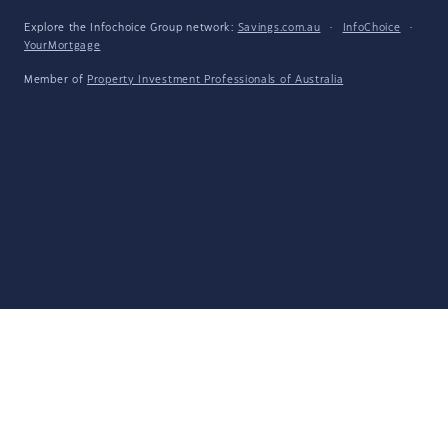
Explore the Infochoice Group network:
Savings.com.au
·
InfoChoice
·
YourMortgage
Member of
Property Investment Professionals of Australia