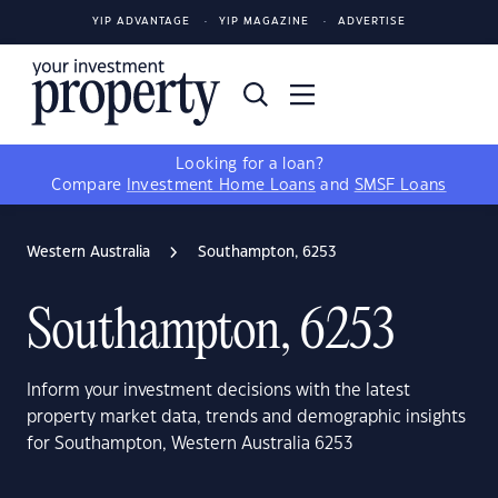
YIP ADVANTAGE
YIP MAGAZINE
ADVERTISE
Looking for a loan?
Compare
Investment Home Loans
and
SMSF Loans
Western Australia
Southampton, 6253
Southampton, 6253
Inform your investment decisions with the latest
property market data, trends and demographic insights
for Southampton, Western Australia 6253