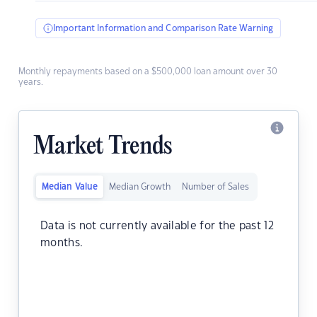
Important Information and Comparison Rate Warning
Monthly repayments based on a $500,000 loan amount over 30
years.
Market Trends
Median Value
Median Growth
Number of Sales
Data is not currently available for the past 12
months.