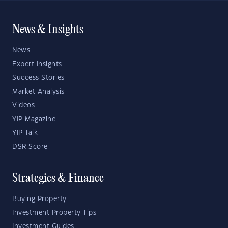
News & Insights
News
Expert Insights
Success Stories
Market Analysis
Videos
YIP Magazine
YIP Talk
DSR Score
Strategies & Finance
Buying Property
Investment Property Tips
Investment Guides