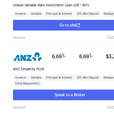
Unloan
Variable Rate Investment Loan LVR < 80%
Investor
Variable
Principal & Interest
20% Min Deposit
Redraw
Go to site
Com
Disclosure
%
%
6.69
6.69
$
3,
p.a.
p.a.
ANZ
Simplicity PLUS
Investor
Variable
Principal & Interest
30% Min Deposit
Redraw
Extra Repayments
Speak to a Broker
Com
Disclosure