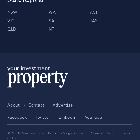
State Reports
NSW
WA
ACT
VIC
SA
TAS
QLD
NT
About
Contact
Advertise
Facebook
Twitter
LinkedIn
YouTube
© 2026 YourInvestmentPropertyMag.com.au
·
Privacy Policy
·
Terms
of Use