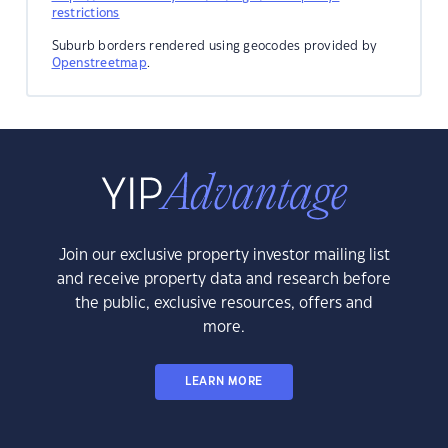
restrictions
Suburb borders rendered using geocodes provided by
Openstreetmap
.
Join our exclusive property investor mailing list
and receive property data and research before
the public, exclusive resources, offers and
more.
LEARN MORE