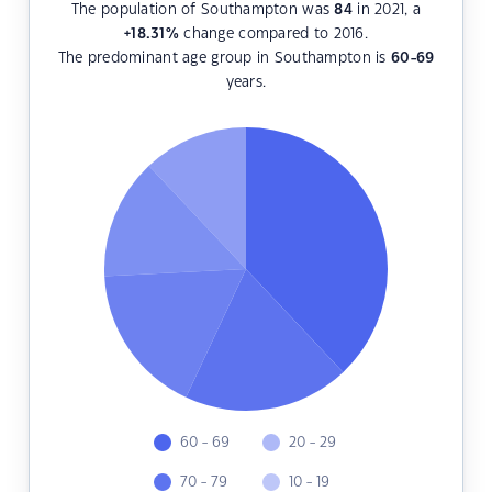
The population of Southampton was
84
in 2021, a
+18.31
%
change compared to 2016.
The predominant age group in Southampton is
60-69
years.
60 - 69
20 - 29
70 - 79
10 - 19