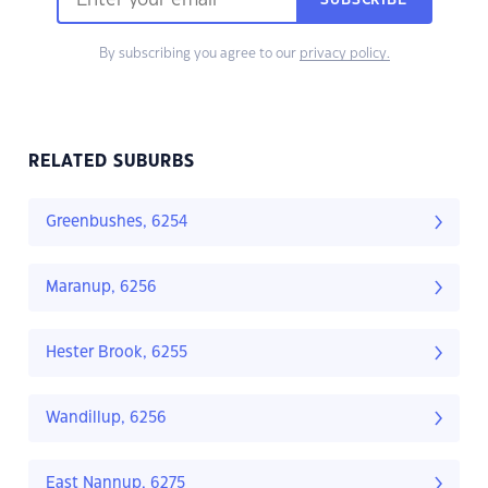
SUBSCRIBE
By subscribing you agree to our
privacy policy.
RELATED SUBURBS
Greenbushes, 6254
Maranup, 6256
Hester Brook, 6255
Wandillup, 6256
East Nannup, 6275