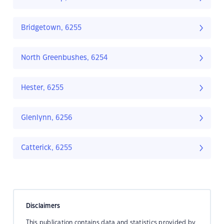
Bridgetown, 6255
North Greenbushes, 6254
Hester, 6255
Glenlynn, 6256
Catterick, 6255
Disclaimers
This publication contains data and statistics provided by