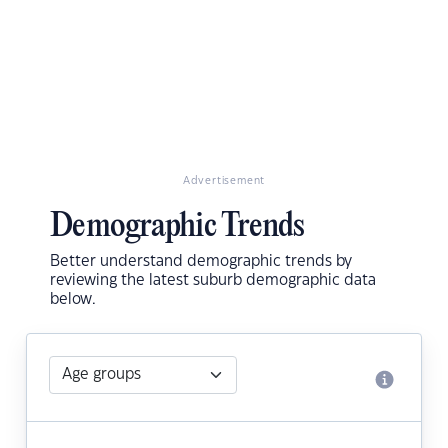
Advertisement
Demographic Trends
Better understand demographic trends by
reviewing the latest suburb demographic data
below.