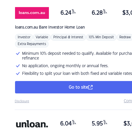
%
%
6.24
6.28
$
3,
p.a.
p.a.
loans.com.au
Bare Investor Home Loan
Investor
Variable
Principal & Interest
10% Min Deposit
Redraw
Extra Repayments
Minimum 10% deposit needed to qualify. Available for purcha
refinance
No application, ongoing monthly or annual fees.
Flexibility to split your loan with both fixed and variable rates
Go to site
Com
Disclosure
%
%
6.04
5.95
$
3,
p.a.
p.a.