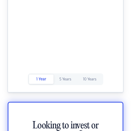
1 Year
5 Years
10 Years
Looking to invest or