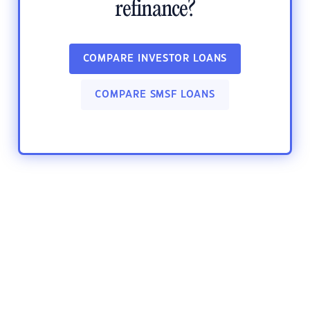
refinance?
COMPARE INVESTOR LOANS
COMPARE SMSF LOANS