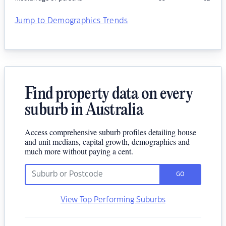
Jump to Demographics Trends
Find property data on every
suburb in Australia
Access comprehensive suburb profiles detailing house
and unit medians, capital growth, demographics and
much more without paying a cent.
GO
View Top Performing Suburbs