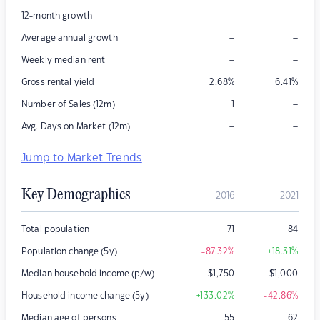
–
–
12-month growth
–
–
Average annual growth
–
–
Weekly median rent
Gross rental yield
2.68
%
6.41
%
–
Number of Sales (12m)
1
–
–
Avg. Days on Market (12m)
Jump to Market Trends
Key Demographics
2016
2021
Total population
71
84
Population change (5y)
-87.32
%
+18.31
%
Median household income (p/w)
$
1,750
$
1,000
Household income change (5y)
+133.02
%
-42.86
%
Median age of persons
55
62