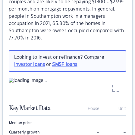
couples and are likely to be repaying $1800 - $2399
per month on mortgage repayments. In general,
people in Southampton work in a managers
occupation.In 2021, 65.80% of the homes in
Southampton were owner-occupied compared with
77.70% in 2016.
Looking to invest or refinance? Compare
investor loans
or
SMSF loans
Key Market Data
House
Unit
–
–
Median price
–
–
Quarterly growth