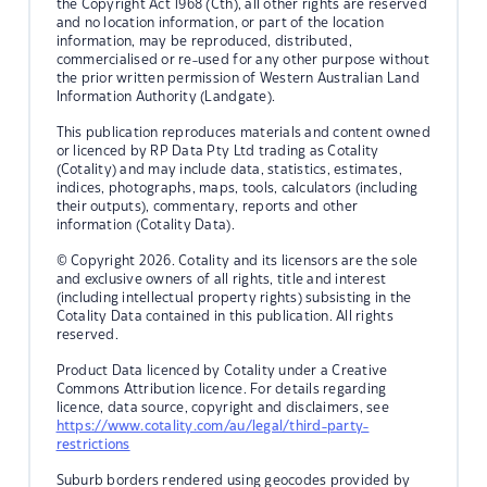
the Copyright Act 1968 (Cth), all other rights are reserved
and no location information, or part of the location
information, may be reproduced, distributed,
commercialised or re-used for any other purpose without
the prior written permission of Western Australian Land
Information Authority (Landgate).
This publication reproduces materials and content owned
or licenced by RP Data Pty Ltd trading as Cotality
(Cotality) and may include data, statistics, estimates,
indices, photographs, maps, tools, calculators (including
their outputs), commentary, reports and other
information (Cotality Data).
© Copyright 2026. Cotality and its licensors are the sole
and exclusive owners of all rights, title and interest
(including intellectual property rights) subsisting in the
Cotality Data contained in this publication. All rights
reserved.
Product Data licenced by Cotality under a Creative
Commons Attribution licence. For details regarding
licence, data source, copyright and disclaimers, see
https://www.cotality.com/au/legal/third-party-
restrictions
Suburb borders rendered using geocodes provided by