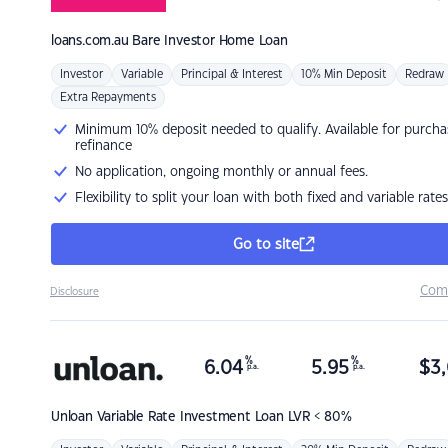
loans.com.au
Bare Investor Home Loan
Investor
Variable
Principal & Interest
10% Min Deposit
Redraw
Extra Repayments
Minimum 10% deposit needed to qualify. Available for purcha
refinance
No application, ongoing monthly or annual fees.
Flexibility to split your loan with both fixed and variable rates
Go to site
Com
Disclosure
%
%
6.04
5.95
$
3,
p.a.
p.a.
Unloan
Variable Rate Investment Loan LVR < 80%