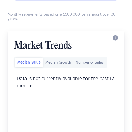
Monthly repayments based on a $500,000 loan amount over 30
years.
Market Trends
Median Value
Median Growth
Number of Sales
Data is not currently available for the past 12
months.