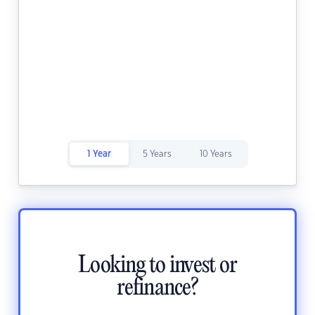
1 Year
5 Years
10 Years
Looking to invest or
refinance?