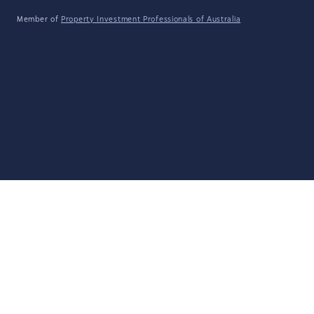
Member of
Property Investment Professionals of Australia