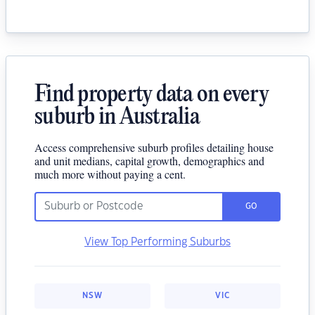
Find property data on every
suburb in Australia
Access comprehensive suburb profiles detailing house
and unit medians, capital growth, demographics and
much more without paying a cent.
GO
View Top Performing Suburbs
NSW
VIC