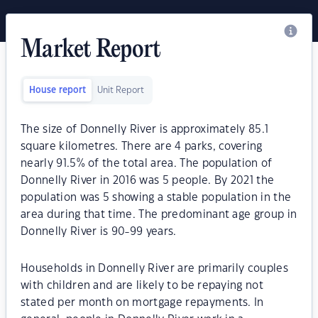
Market Report
House report
Unit Report
The size of Donnelly River is approximately 85.1
square kilometres. There are 4 parks, covering
nearly 91.5% of the total area. The population of
Donnelly River in 2016 was 5 people. By 2021 the
population was 5 showing a stable population in the
area during that time. The predominant age group in
Donnelly River is 90-99 years.
Households in Donnelly River are primarily couples
with children and are likely to be repaying not
stated per month on mortgage repayments. In