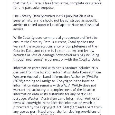
that the ABS Data is free from error, complete or suitable
for any particular purpose.
The Cotality Data provided in this publication is of a
general nature and should not be construed as specific
advice or relied upon in lieu of appropriate professional
advice.
While Cotality uses commercially reasonable efforts to
ensure the Cotality Data is current, Cotality does not
warrant the accuracy, currency or completeness of the
Cotality Data and to the full extent permitted by law
excludes all loss or damage howsoever arising (including
through negligence) in connection with the Cotality Data.
Information contained within this product includes or is
derived from the location information data licensed from
Western Australian Land Information Authority (WALIA)
(2026) trading as Landgate. Copyright in the location
information data remains with WALIA. WALIA does not
warrant the accuracy or completeness of the location
information data or its suitability for any particular
purpose. Western Australian Land Information Authority
owns all copyright in the location information which is
protected by the Copyright Act 1968 (Cth) and apart from
any use as permitted under the fair dealing provisions of