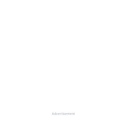
Advertisement