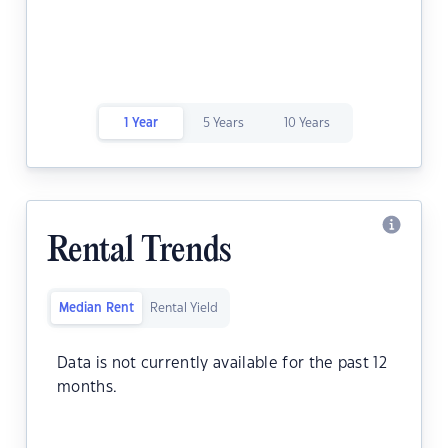
1 Year
5 Years
10 Years
Rental Trends
Median Rent
Rental Yield
Data is not currently available for the past 12
months.