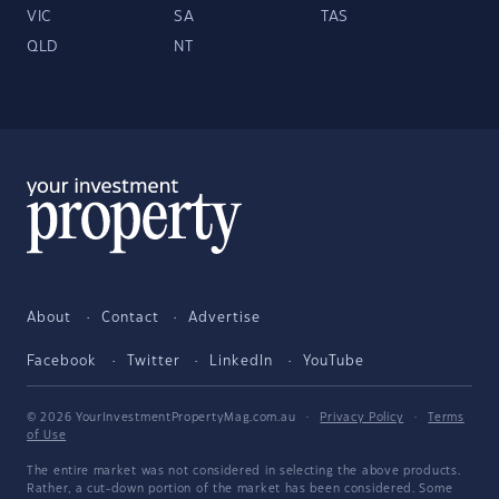
VIC
SA
TAS
QLD
NT
About
Contact
Advertise
Facebook
Twitter
LinkedIn
YouTube
© 2026 YourInvestmentPropertyMag.com.au
·
Privacy Policy
·
Terms
of Use
The entire market was not considered in selecting the above products.
Rather, a cut-down portion of the market has been considered. Some