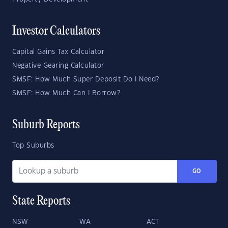
Investor Calculators
Capital Gains Tax Calculator
Negative Gearing Calculator
SMSF: How Much Super Deposit Do I Need?
SMSF: How Much Can I Borrow?
Suburb Reports
Top Suburbs
GO
State Reports
NSW
WA
ACT