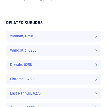
RELATED SUBURBS
Yanmah, 6258
Wandillup, 6256
Dixvale, 6258
Linfarne, 6258
East Nannup, 6275