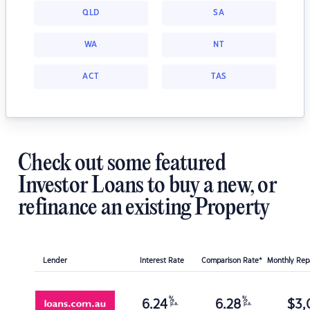
QLD
SA
WA
NT
ACT
TAS
Check out some featured
Investor Loans to buy a new, or
refinance an existing Property
Lender
Interest Rate
Comparison Rate*
Monthly Re
%
%
6.24
6.28
$
3,
p.a.
p.a.