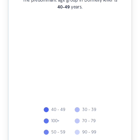
The predominant age group in Donnelly River is
40-49
years.
40 - 49
30 - 39
100+
70 - 79
50 - 59
90 - 99