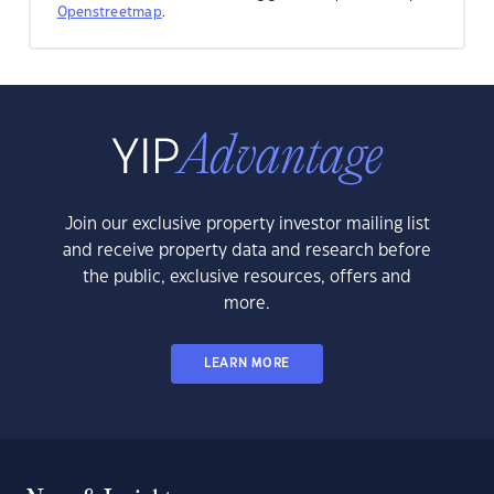
Openstreetmap
.
Join our exclusive property investor mailing list
and receive property data and research before
the public, exclusive resources, offers and
more.
LEARN MORE