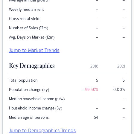
–
–
Average annual growth
–
–
Weekly median rent
–
–
Gross rental yield
–
–
Number of Sales (12m)
–
–
Avg. Days on Market (12m)
Jump to Market Trends
Key Demographics
2016
2021
Total population
5
5
Population change (5y)
-99.50
%
0.00
%
–
–
Median household income (p/w)
–
–
Household income change (5y)
–
Median age of persons
54
Jump to Demographics Trends