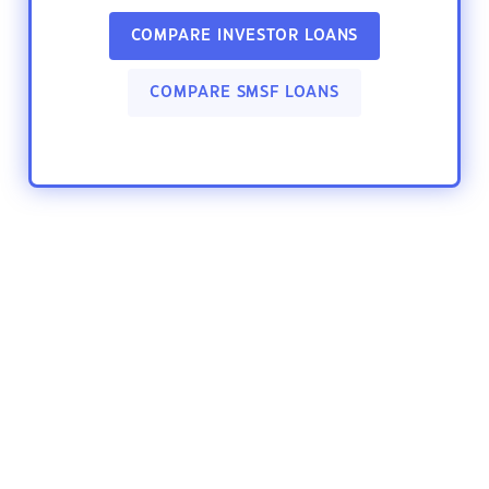
COMPARE INVESTOR LOANS
COMPARE SMSF LOANS