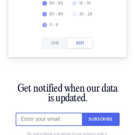
60 - 69
10 - 19
80 - 89
20 - 29
0 - 9
2016
2021
Get notified when our data
is updated.
SUBSCRIBE
By subscribing you agree to our
privacy policy.