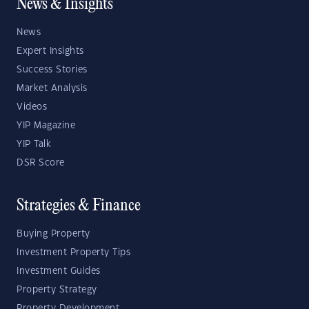
News & Insights
News
Expert Insights
Success Stories
Market Analysis
Videos
YIP Magazine
YIP Talk
DSR Score
Strategies & Finance
Buying Property
Investment Property Tips
Investment Guides
Property Strategy
Property Development