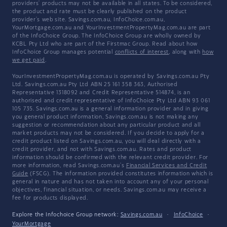
providers' products may not be available in all states. To be considered,
the product and rate must be clearly published on the product
provider's web site. Savings.com.au, InfoChoice.com.au,
YourMortgage.com.au and YourInvestmentPropertyMag.com.au are part
of the InfoChoice Group. The InfoChoice Group are wholly owned by
KCBL Pty Ltd who are part of the Firstmac Group. Read about how
InfoChoice Group manages potential
conflicts of interest
, along with
how
we get paid
.
YourInvestmentPropertyMag.com.au is operated by Savings.com.au Pty
Ltd. Savings.com.au Pty Ltd ABN 25 161 358 363, Authorised
Representative 1318092 and Credit Representative 514874, is an
authorised and credit representative of InfoChoice Pty Ltd ABN 93 061
105 735. Savings.com.au is a general information provider and in giving
you general product information, Savings.com.au is not making any
suggestion or recommendation about any particular product and all
market products may not be considered. If you decide to apply for a
credit product listed on Savings.com.au, you will deal directly with a
credit provider, and not with Savings.com.au. Rates and product
information should be confirmed with the relevant credit provider. For
more information, read Savings.com.au's
Financial Services and Credit
Guide
(FSCG). The information provided constitutes information which is
general in nature and has not taken into account any of your personal
objectives, financial situation, or needs. Savings.com.au may receive a
fee for products displayed.
Explore the Infochoice Group network:
Savings.com.au
·
InfoChoice
·
YourMortgage