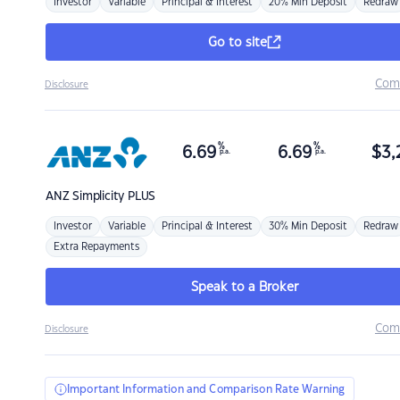
Investor
Variable
Principal & Interest
20% Min Deposit
Redraw
Go to site
Com
Disclosure
%
%
6.69
6.69
$
3,
p.a.
p.a.
ANZ
Simplicity PLUS
Investor
Variable
Principal & Interest
30% Min Deposit
Redraw
Extra Repayments
Speak to a Broker
Com
Disclosure
Important Information and Comparison Rate Warning