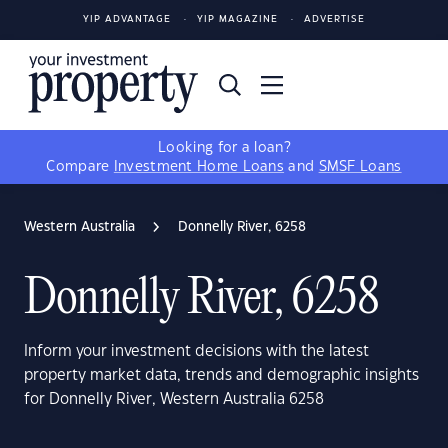
YIP ADVANTAGE
YIP MAGAZINE
ADVERTISE
Looking for a loan?
Compare
Investment Home Loans
and
SMSF Loans
Western Australia
Donnelly River, 6258
Donnelly River, 6258
Inform your investment decisions with the latest
property market data, trends and demographic insights
for Donnelly River, Western Australia 6258