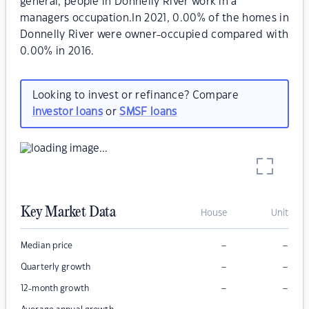
general, people in Donnelly River work in a
managers occupation.In 2021, 0.00% of the homes in
Donnelly River were owner-occupied compared with
0.00% in 2016.
Looking to invest or refinance? Compare
investor loans
or
SMSF loans
Key Market Data
House
Unit
–
–
Median price
–
–
Quarterly growth
–
–
12-month growth