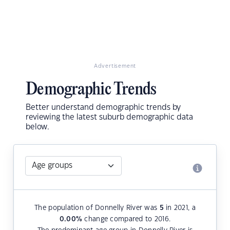
Advertisement
Demographic Trends
Better understand demographic trends by
reviewing the latest suburb demographic data
below.
The population of Donnelly River was
5
in 2021, a
0.00
%
change compared to 2016.