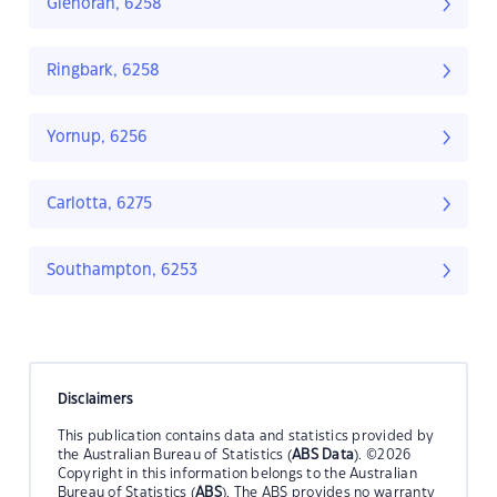
Glenoran, 6258
Ringbark, 6258
Yornup, 6256
Carlotta, 6275
Southampton, 6253
Disclaimers
This publication contains data and statistics provided by
the Australian Bureau of Statistics (
ABS Data
). ©2026
Copyright in this information belongs to the Australian
Bureau of Statistics (
ABS
). The ABS provides no warranty