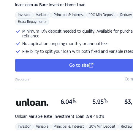
loans.com.au
Bare Investor Home Loan
Investor
Variable
Principal & Interest
10% Min Deposit
Redraw
Extra Repayments
Minimum 10% deposit needed to qualify. Available for purcha
refinance
No application, ongoing monthly or annual fees.
Flexibility to split your loan with both fixed and variable rates
Go to site
Com
Disclosure
%
%
6.04
5.95
$
3,
p.a.
p.a.
Unloan
Variable Rate Investment Loan LVR < 80%
Investor
Variable
Principal & Interest
20% Min Deposit
Redraw