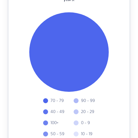
70 - 79
90 - 99
40 - 49
20 - 29
100+
0 - 9
50 - 59
10 - 19