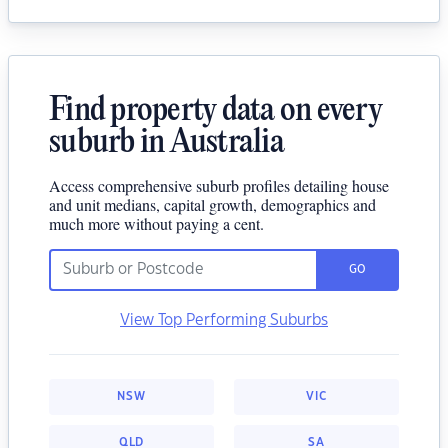
Find property data on every
suburb in Australia
Access comprehensive suburb profiles detailing house
and unit medians, capital growth, demographics and
much more without paying a cent.
GO
View Top Performing Suburbs
NSW
VIC
QLD
SA