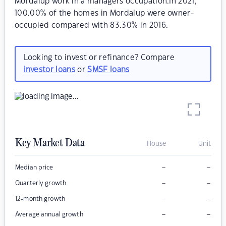
Mordalup work in a managers occupation.In 2021,
100.00% of the homes in Mordalup were owner-
occupied compared with 83.30% in 2016.
Looking to invest or refinance? Compare
investor loans
or
SMSF loans
Key Market Data
House
Unit
–
–
Median price
–
–
Quarterly growth
–
–
12-month growth
–
–
Average annual growth