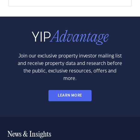
Join our exclusive property investor mailing list
and receive property data and research before
the public, exclusive resources, offers and
more.
LEARN MORE
News & Insights