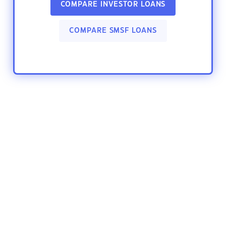
COMPARE INVESTOR LOANS
COMPARE SMSF LOANS