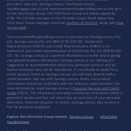
provider's web site. Savings.com.au, InfoChoice.com.au,
YourMortgage.com.au and YourInvestmentPropertyMag.com.au are part
of the InfoChoice Group. The InfoChoice Group are wholly owned by
KCBL Pty Ltd who are part of the Firstmac Group. Read about how
InfoChoice Group manages potential
conflicts of interest
, along with
how
we get paid
.
YourInvestmentPropertyMag.com.au is operated by Savings.com.au Pty
Ltd. Savings.com.au Pty Ltd ABN 25 161 358 363, Authorised
Representative 1318092 and Credit Representative 514874, is an
authorised and credit representative of InfoChoice Pty Ltd ABN 93 061
105 735. Savings.com.au is a general information provider and in giving
you general product information, Savings.com.au is not making any
suggestion or recommendation about any particular product and all
market products may not be considered. If you decide to apply for a
credit product listed on Savings.com.au, you will deal directly with a
credit provider, and not with Savings.com.au. Rates and product
information should be confirmed with the relevant credit provider. For
more information, read Savings.com.au's
Financial Services and Credit
Guide
(FSCG). The information provided constitutes information which is
general in nature and has not taken into account any of your personal
objectives, financial situation, or needs. Savings.com.au may receive a
fee for products displayed.
Explore the Infochoice Group network:
Savings.com.au
·
InfoChoice
·
YourMortgage