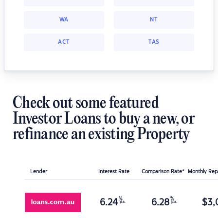
WA
NT
ACT
TAS
Check out some featured
Investor Loans to buy a new, or
refinance an existing Property
Lender
Interest Rate
Comparison Rate*
Monthly Re
%
%
6.24
6.28
$
3,
p.a.
p.a.