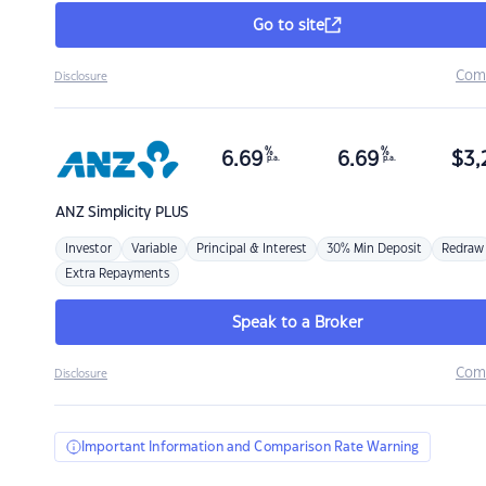
Go to site
Com
Disclosure
%
%
6.69
6.69
$
3,
p.a.
p.a.
ANZ
Simplicity PLUS
Investor
Variable
Principal & Interest
30% Min Deposit
Redraw
Extra Repayments
Speak to a Broker
Com
Disclosure
Important Information and Comparison Rate Warning