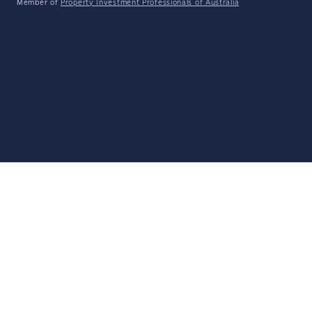
Member of
Property Investment Professionals of Australia