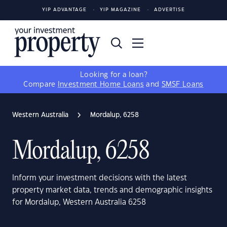
YIP ADVANTAGE
YIP MAGAZINE
ADVERTISE
Looking for a loan?
Compare
Investment Home Loans
and
SMSF Loans
Western Australia
Mordalup, 6258
Mordalup, 6258
Inform your investment decisions with the latest
property market data, trends and demographic insights
for Mordalup, Western Australia 6258