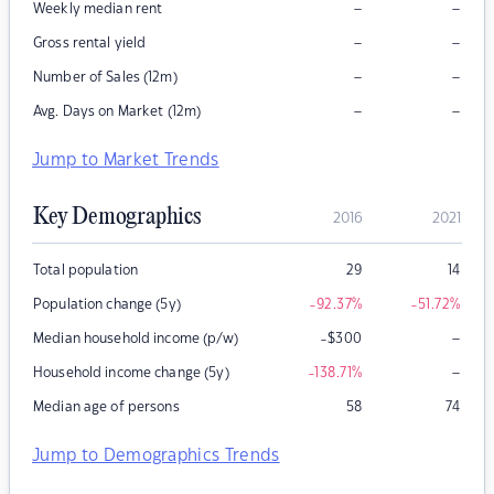
–
–
Weekly median rent
–
–
Gross rental yield
–
–
Number of Sales (12m)
–
–
Avg. Days on Market (12m)
Jump to Market Trends
Key Demographics
2016
2021
Total population
29
14
Population change (5y)
-92.37
%
-51.72
%
–
Median household income (p/w)
-$300
–
Household income change (5y)
-138.71
%
Median age of persons
58
74
Jump to Demographics Trends