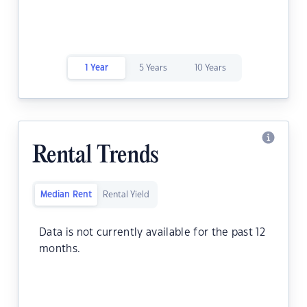
1 Year
5 Years
10 Years
Rental Trends
Median Rent
Rental Yield
Data is not currently available for the past 12
months.