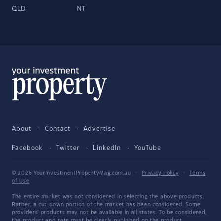
QLD
NT
About
Contact
Advertise
Facebook
Twitter
LinkedIn
YouTube
© 2026 YourInvestmentPropertyMag.com.au
·
Privacy Policy
·
Terms
of Use
The entire market was not considered in selecting the above products.
Rather, a cut-down portion of the market has been considered. Some
providers' products may not be available in all states. To be considered,
the product and rate must be clearly published on the product