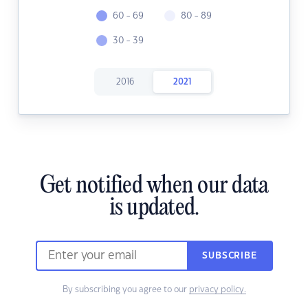
60 - 69
80 - 89
30 - 39
2016
2021
Get notified when our data
is updated.
SUBSCRIBE
By subscribing you agree to our
privacy policy.