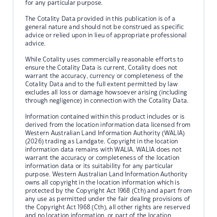
for any particular purpose.
The Cotality Data provided in this publication is of a
general nature and should not be construed as specific
advice or relied upon in lieu of appropriate professional
advice.
While Cotality uses commercially reasonable efforts to
ensure the Cotality Data is current, Cotality does not
warrant the accuracy, currency or completeness of the
Cotality Data and to the full extent permitted by law
excludes all loss or damage howsoever arising (including
through negligence) in connection with the Cotality Data.
Information contained within this product includes or is
derived from the location information data licensed from
Western Australian Land Information Authority (WALIA)
(2026) trading as Landgate. Copyright in the location
information data remains with WALIA. WALIA does not
warrant the accuracy or completeness of the location
information data or its suitability for any particular
purpose. Western Australian Land Information Authority
owns all copyright in the location information which is
protected by the Copyright Act 1968 (Cth) and apart from
any use as permitted under the fair dealing provisions of
the Copyright Act 1968 (Cth), all other rights are reserved
and no location information, or part of the location