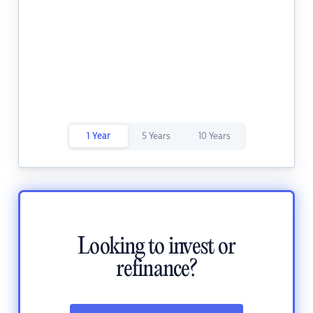
1 Year
5 Years
10 Years
Looking to invest or
refinance?