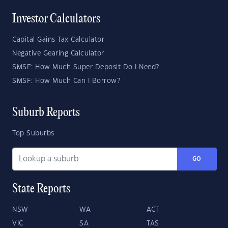
Investor Calculators
Capital Gains Tax Calculator
Negative Gearing Calculator
SMSF: How Much Super Deposit Do I Need?
SMSF: How Much Can I Borrow?
Suburb Reports
Top Suburbs
GO
State Reports
NSW
WA
ACT
VIC
SA
TAS