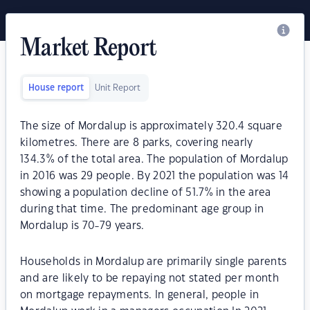
Market Report
House report
Unit Report
The size of Mordalup is approximately 320.4 square
kilometres. There are 8 parks, covering nearly
134.3% of the total area. The population of Mordalup
in 2016 was 29 people. By 2021 the population was 14
showing a population decline of 51.7% in the area
during that time. The predominant age group in
Mordalup is 70-79 years.
Households in Mordalup are primarily single parents
and are likely to be repaying not stated per month
on mortgage repayments. In general, people in