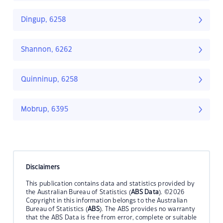
Dingup, 6258
Shannon, 6262
Quinninup, 6258
Mobrup, 6395
Disclaimers
This publication contains data and statistics provided by
the Australian Bureau of Statistics (
ABS Data
). ©2026
Copyright in this information belongs to the Australian
Bureau of Statistics (
ABS
). The ABS provides no warranty
that the ABS Data is free from error, complete or suitable