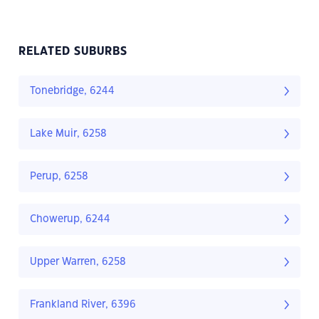
RELATED SUBURBS
Tonebridge, 6244
Lake Muir, 6258
Perup, 6258
Chowerup, 6244
Upper Warren, 6258
Frankland River, 6396