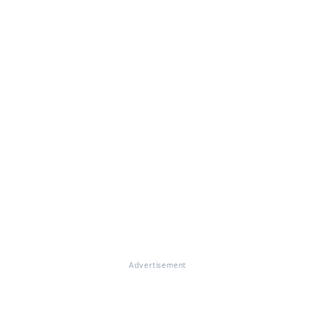
Advertisement