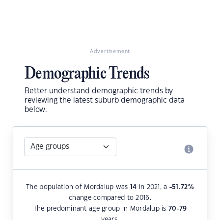
Advertisement
Demographic Trends
Better understand demographic trends by
reviewing the latest suburb demographic data
below.
The population of Mordalup was
14
in 2021, a
-51.72
%
change compared to 2016.
The predominant age group in Mordalup is
70-79
years.