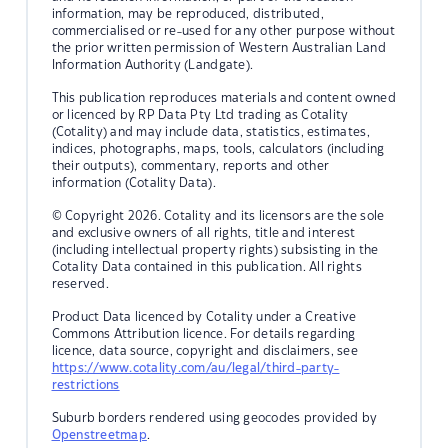
information, may be reproduced, distributed,
commercialised or re-used for any other purpose without
the prior written permission of Western Australian Land
Information Authority (Landgate).
This publication reproduces materials and content owned
or licenced by RP Data Pty Ltd trading as Cotality
(Cotality) and may include data, statistics, estimates,
indices, photographs, maps, tools, calculators (including
their outputs), commentary, reports and other
information (Cotality Data).
© Copyright 2026. Cotality and its licensors are the sole
and exclusive owners of all rights, title and interest
(including intellectual property rights) subsisting in the
Cotality Data contained in this publication. All rights
reserved.
Product Data licenced by Cotality under a Creative
Commons Attribution licence. For details regarding
licence, data source, copyright and disclaimers, see
https://www.cotality.com/au/legal/third-party-
restrictions
Suburb borders rendered using geocodes provided by
Openstreetmap
.