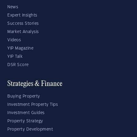
News
Expert Insights
Success Stories
Market Analysis
Videos
YIP Magazine
YIP Talk
DSR Score
Strategies & Finance
Buying Property
Investment Property Tips
Investment Guides
Property Strategy
Property Development