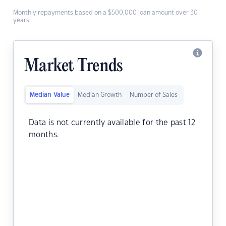
Monthly repayments based on a $500,000 loan amount over 30
years.
Market Trends
Median Value
Median Growth
Number of Sales
Data is not currently available for the past 12
months.