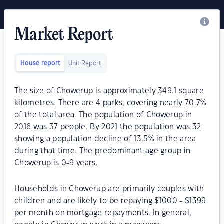
Market Report
House report
Unit Report
The size of Chowerup is approximately 349.1 square
kilometres. There are 4 parks, covering nearly 70.7%
of the total area. The population of Chowerup in
2016 was 37 people. By 2021 the population was 32
showing a population decline of 13.5% in the area
during that time. The predominant age group in
Chowerup is 0-9 years.
Households in Chowerup are primarily couples with
children and are likely to be repaying $1000 - $1399
per month on mortgage repayments. In general,