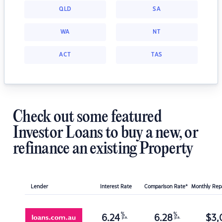
QLD
SA
WA
NT
ACT
TAS
Check out some featured
Investor Loans to buy a new, or
refinance an existing Property
Lender
Interest Rate
Comparison Rate*
Monthly Re
%
%
6.24
6.28
$
3,
p.a.
p.a.