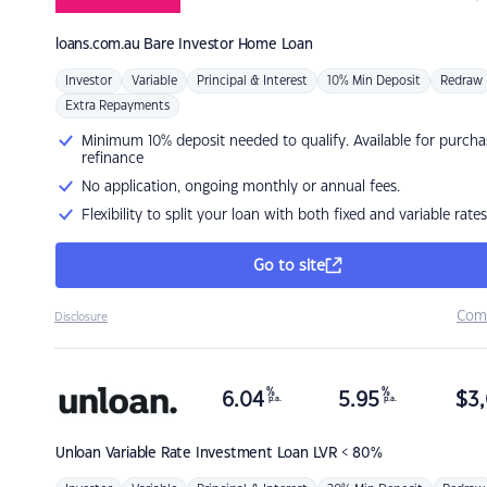
loans.com.au
Bare Investor Home Loan
Investor
Variable
Principal & Interest
10% Min Deposit
Redraw
Extra Repayments
Minimum 10% deposit needed to qualify. Available for purcha
refinance
No application, ongoing monthly or annual fees.
Flexibility to split your loan with both fixed and variable rates
Go to site
Com
Disclosure
%
%
6.04
5.95
$
3,
p.a.
p.a.
Unloan
Variable Rate Investment Loan LVR < 80%