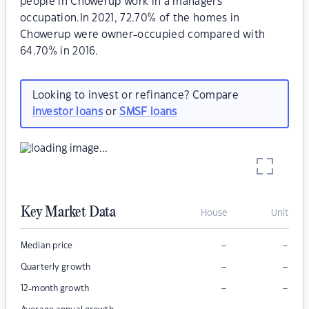
people in Chowerup work in a managers
occupation.In 2021, 72.70% of the homes in
Chowerup were owner-occupied compared with
64.70% in 2016.
Looking to invest or refinance? Compare
investor loans
or
SMSF loans
Key Market Data
House
Unit
–
–
Median price
–
–
Quarterly growth
–
–
12-month growth