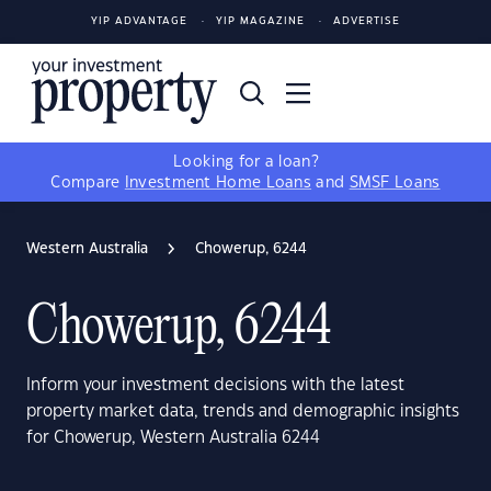
YIP ADVANTAGE
YIP MAGAZINE
ADVERTISE
Looking for a loan?
Compare
Investment Home Loans
and
SMSF Loans
Western Australia
Chowerup, 6244
Chowerup, 6244
Inform your investment decisions with the latest
property market data, trends and demographic insights
for Chowerup, Western Australia 6244