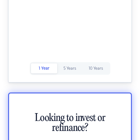
1 Year
5 Years
10 Years
Looking to invest or
refinance?