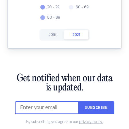
20 - 29
60 - 69
80 - 89
2016
2021
Get notified when our data
is updated.
SUBSCRIBE
By subscribing you agree to our
privacy policy.