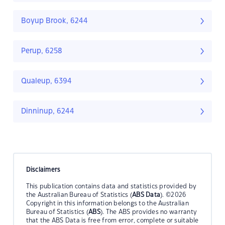
Boyup Brook, 6244
Perup, 6258
Qualeup, 6394
Dinninup, 6244
Disclaimers
This publication contains data and statistics provided by
the Australian Bureau of Statistics (
ABS Data
). ©2026
Copyright in this information belongs to the Australian
Bureau of Statistics (
ABS
). The ABS provides no warranty
that the ABS Data is free from error, complete or suitable