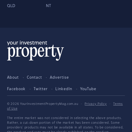
QLD
NT
About
Contact
Advertise
Facebook
Twitter
LinkedIn
YouTube
© 2026 YourInvestmentPropertyMag.com.au
·
Privacy Policy
·
Terms
of Use
The entire market was not considered in selecting the above products.
Rather, a cut-down portion of the market has been considered. Some
providers' products may not be available in all states. To be considered,