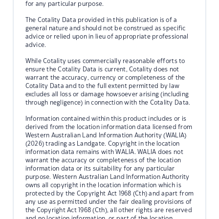
for any particular purpose.
The Cotality Data provided in this publication is of a
general nature and should not be construed as specific
advice or relied upon in lieu of appropriate professional
advice.
While Cotality uses commercially reasonable efforts to
ensure the Cotality Data is current, Cotality does not
warrant the accuracy, currency or completeness of the
Cotality Data and to the full extent permitted by law
excludes all loss or damage howsoever arising (including
through negligence) in connection with the Cotality Data.
Information contained within this product includes or is
derived from the location information data licensed from
Western Australian Land Information Authority (WALIA)
(2026) trading as Landgate. Copyright in the location
information data remains with WALIA. WALIA does not
warrant the accuracy or completeness of the location
information data or its suitability for any particular
purpose. Western Australian Land Information Authority
owns all copyright in the location information which is
protected by the Copyright Act 1968 (Cth) and apart from
any use as permitted under the fair dealing provisions of
the Copyright Act 1968 (Cth), all other rights are reserved
and no location information, or part of the location