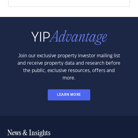
Join our exclusive property investor mailing list
and receive property data and research before
the public, exclusive resources, offers and
more.
LEARN MORE
News & Insights