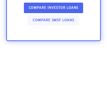
COMPARE INVESTOR LOANS
COMPARE SMSF LOANS