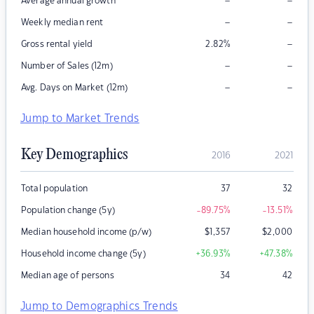
–
–
Average annual growth
–
–
Weekly median rent
–
Gross rental yield
2.82
%
–
–
Number of Sales (12m)
–
–
Avg. Days on Market (12m)
Jump to Market Trends
Key Demographics
2016
2021
Total population
37
32
Population change (5y)
-89.75
%
-13.51
%
Median household income (p/w)
$
1,357
$
2,000
Household income change (5y)
+36.93
%
+47.38
%
Median age of persons
34
42
Jump to Demographics Trends