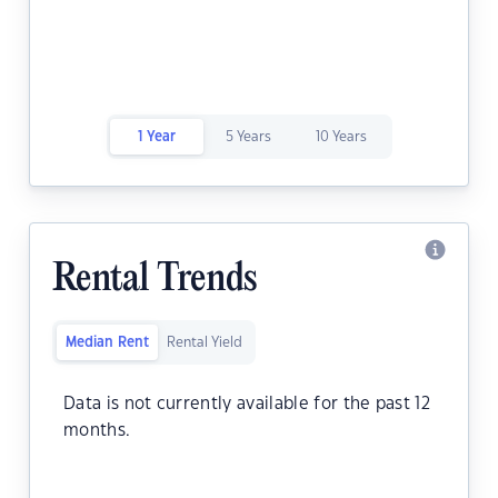
1 Year
5 Years
10 Years
Rental Trends
Median Rent
Rental Yield
Data is not currently available for the past 12
months.