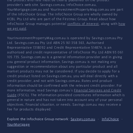
the product and rate must be clearly published on the product
provider's web site. Savings.com.au, InfoChoice.com.au,
YourMortgage.com.au and YourInvestmentPropertyMag.com.au are part
of the InfoChoice Group. The InfoChoice Group are wholly owned by
KCBL Pty Ltd who are part of the Firstmac Group. Read about how
InfoChoice Group manages potential
conflicts of interest
, along with
how
we get paid
.
YourInvestmentPropertyMag.com.au is operated by Savings.com.au Pty
Ltd. Savings.com.au Pty Ltd ABN 25 161 358 363, Authorised
Representative 1318092 and Credit Representative 514874, is an
authorised and credit representative of InfoChoice Pty Ltd ABN 93 061
105 735. Savings.com.au is a general information provider and in giving
you general product information, Savings.com.au is not making any
suggestion or recommendation about any particular product and all
market products may not be considered. If you decide to apply for a
credit product listed on Savings.com.au, you will deal directly with a
credit provider, and not with Savings.com.au. Rates and product
information should be confirmed with the relevant credit provider. For
more information, read Savings.com.au's
Financial Services and Credit
Guide
(FSCG). The information provided constitutes information which is
general in nature and has not taken into account any of your personal
objectives, financial situation, or needs. Savings.com.au may receive a
fee for products displayed.
Explore the Infochoice Group network:
Savings.com.au
·
InfoChoice
·
YourMortgage