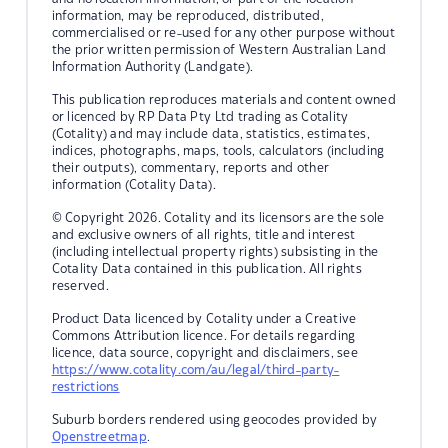
information, may be reproduced, distributed,
commercialised or re-used for any other purpose without
the prior written permission of Western Australian Land
Information Authority (Landgate).
This publication reproduces materials and content owned
or licenced by RP Data Pty Ltd trading as Cotality
(Cotality) and may include data, statistics, estimates,
indices, photographs, maps, tools, calculators (including
their outputs), commentary, reports and other
information (Cotality Data).
© Copyright 2026. Cotality and its licensors are the sole
and exclusive owners of all rights, title and interest
(including intellectual property rights) subsisting in the
Cotality Data contained in this publication. All rights
reserved.
Product Data licenced by Cotality under a Creative
Commons Attribution licence. For details regarding
licence, data source, copyright and disclaimers, see
https://www.cotality.com/au/legal/third-party-
restrictions
Suburb borders rendered using geocodes provided by
Openstreetmap
.