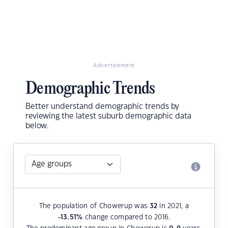
Advertisement
Demographic Trends
Better understand demographic trends by
reviewing the latest suburb demographic data
below.
The population of Chowerup was
32
in 2021, a
-13.51
%
change compared to 2016.