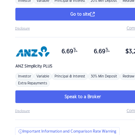
Investor
Variable
Principal & Interest
20% Min Deposit
Redraw
Go to site
Com
Disclosure
%
%
6.69
6.69
$
3,
p.a.
p.a.
ANZ
Simplicity PLUS
Investor
Variable
Principal & Interest
30% Min Deposit
Redraw
Extra Repayments
Speak to a Broker
Com
Disclosure
Important Information and Comparison Rate Warning