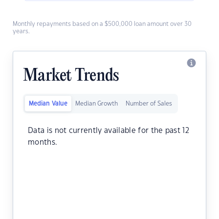
Monthly repayments based on a $500,000 loan amount over 30
years.
Market Trends
Median Value
Median Growth
Number of Sales
Data is not currently available for the past 12
months.