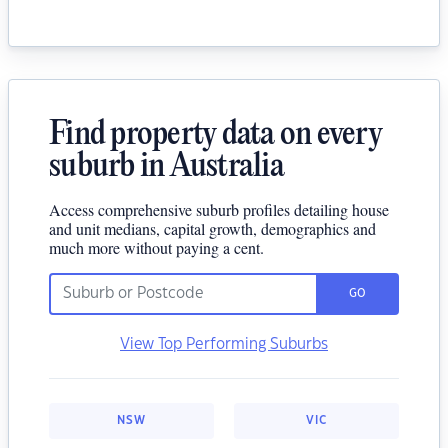
Find property data on every
suburb in Australia
Access comprehensive suburb profiles detailing house
and unit medians, capital growth, demographics and
much more without paying a cent.
GO
View Top Performing Suburbs
NSW
VIC