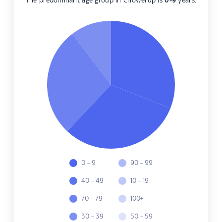
The predominant age group in Chowerup is
0-9
years.
0 - 9
90 - 99
40 - 49
10 - 19
70 - 79
100+
30 - 39
50 - 59