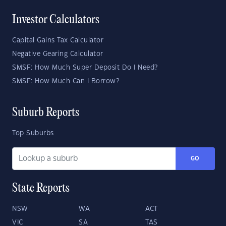
Investor Calculators
Capital Gains Tax Calculator
Negative Gearing Calculator
SMSF: How Much Super Deposit Do I Need?
SMSF: How Much Can I Borrow?
Suburb Reports
Top Suburbs
GO
State Reports
NSW
WA
ACT
VIC
SA
TAS