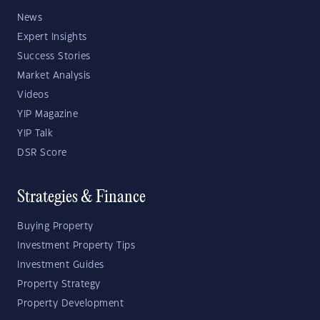
News
Expert Insights
Success Stories
Market Analysis
Videos
YIP Magazine
YIP Talk
DSR Score
Strategies & Finance
Buying Property
Investment Property Tips
Investment Guides
Property Strategy
Property Development