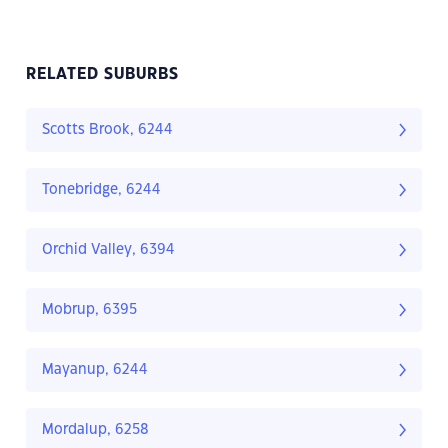
RELATED SUBURBS
Scotts Brook, 6244
Tonebridge, 6244
Orchid Valley, 6394
Mobrup, 6395
Mayanup, 6244
Mordalup, 6258