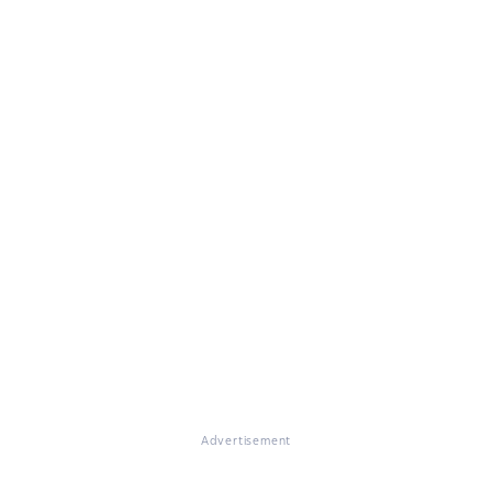
Advertisement