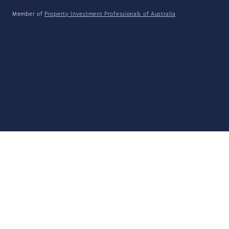
Member of
Property Investment Professionals of Australia