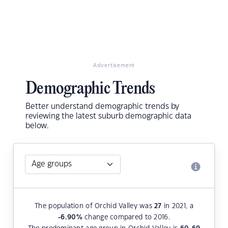
Advertisement
Demographic Trends
Better understand demographic trends by
reviewing the latest suburb demographic data
below.
The population of Orchid Valley was
27
in 2021, a
-6.90
%
change compared to 2016.