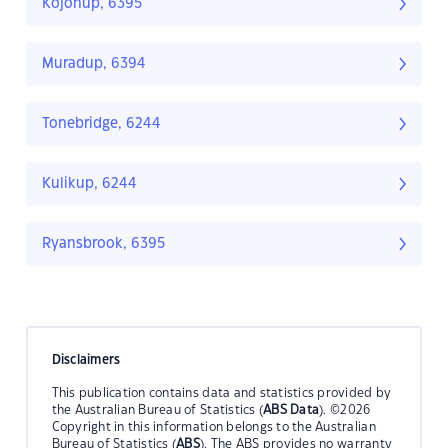
Kojonup, 6395
Muradup, 6394
Tonebridge, 6244
Kulikup, 6244
Ryansbrook, 6395
Disclaimers
This publication contains data and statistics provided by
the Australian Bureau of Statistics (
ABS Data
). ©2026
Copyright in this information belongs to the Australian
Bureau of Statistics (
ABS
). The ABS provides no warranty