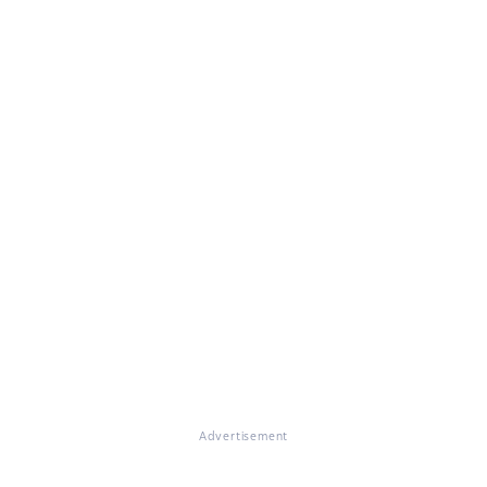
Advertisement