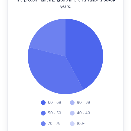
The predominant age group in Orchid Valley is
60-69
years.
60 - 69
90 - 99
50 - 59
40 - 49
70 - 79
100+