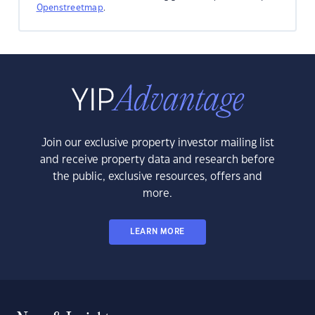
Openstreetmap
.
Join our exclusive property investor mailing list
and receive property data and research before
the public, exclusive resources, offers and
more.
LEARN MORE