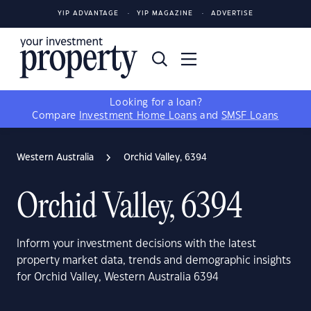
YIP ADVANTAGE
YIP MAGAZINE
ADVERTISE
Looking for a loan?
Compare
Investment Home Loans
and
SMSF Loans
Western Australia
Orchid Valley, 6394
Orchid Valley, 6394
Inform your investment decisions with the latest
property market data, trends and demographic insights
for Orchid Valley, Western Australia 6394