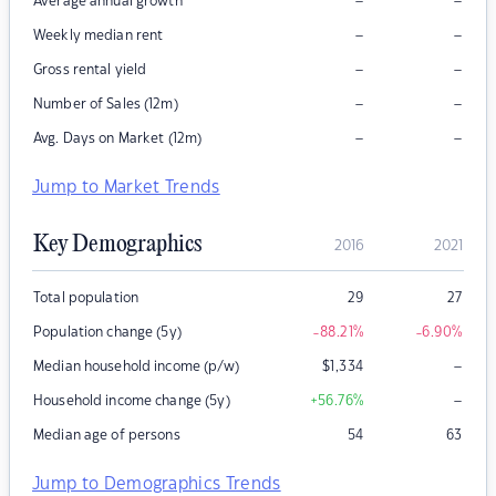
–
–
Average annual growth
–
–
Weekly median rent
–
–
Gross rental yield
–
–
Number of Sales (12m)
–
–
Avg. Days on Market (12m)
Jump to Market Trends
Key Demographics
2016
2021
Total population
29
27
Population change (5y)
-88.21
%
-6.90
%
–
Median household income (p/w)
$
1,334
–
Household income change (5y)
+56.76
%
Median age of persons
54
63
Jump to Demographics Trends