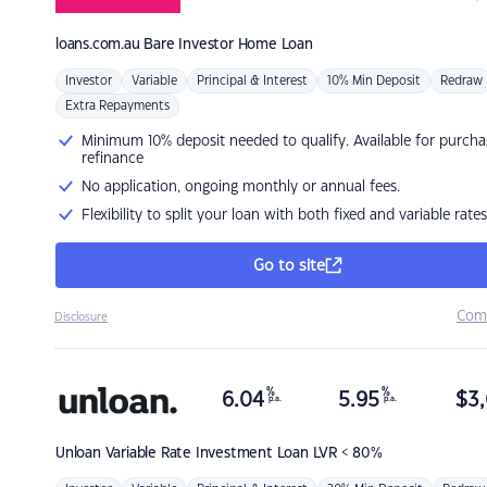
loans.com.au
Bare Investor Home Loan
Investor
Variable
Principal & Interest
10% Min Deposit
Redraw
Extra Repayments
Minimum 10% deposit needed to qualify. Available for purcha
refinance
No application, ongoing monthly or annual fees.
Flexibility to split your loan with both fixed and variable rates
Go to site
Com
Disclosure
%
%
6.04
5.95
$
3,
p.a.
p.a.
Unloan
Variable Rate Investment Loan LVR < 80%