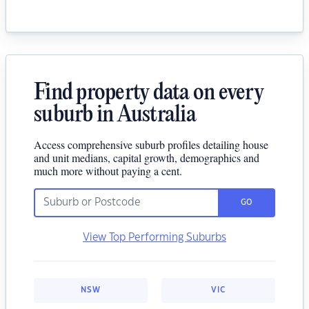
Find property data on every
suburb in Australia
Access comprehensive suburb profiles detailing house
and unit medians, capital growth, demographics and
much more without paying a cent.
GO
View Top Performing Suburbs
NSW
VIC