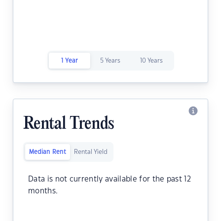
1 Year
5 Years
10 Years
Rental Trends
Median Rent
Rental Yield
Data is not currently available for the past 12
months.