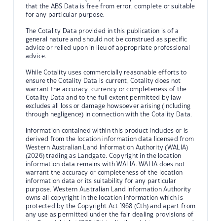
that the ABS Data is free from error, complete or suitable
for any particular purpose.
The Cotality Data provided in this publication is of a
general nature and should not be construed as specific
advice or relied upon in lieu of appropriate professional
advice.
While Cotality uses commercially reasonable efforts to
ensure the Cotality Data is current, Cotality does not
warrant the accuracy, currency or completeness of the
Cotality Data and to the full extent permitted by law
excludes all loss or damage howsoever arising (including
through negligence) in connection with the Cotality Data.
Information contained within this product includes or is
derived from the location information data licensed from
Western Australian Land Information Authority (WALIA)
(2026) trading as Landgate. Copyright in the location
information data remains with WALIA. WALIA does not
warrant the accuracy or completeness of the location
information data or its suitability for any particular
purpose. Western Australian Land Information Authority
owns all copyright in the location information which is
protected by the Copyright Act 1968 (Cth) and apart from
any use as permitted under the fair dealing provisions of