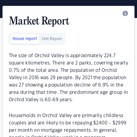
Market Report
House report
Unit Report
The size of Orchid Valley is approximately 224.7
square kilometres. There are 2 parks, covering nearly
0.7% of the total area. The population of Orchid
Valley in 2016 was 29 people. By 2021 the population
was 27 showing a population decline of 6.9% in the
area during that time. The predominant age group in
Orchid Valley is 60-69 years.
Households in Orchid Valley are primarily childless
couples and are likely to be repaying $2400 - $2999
per month on mortgage repayments. In general,