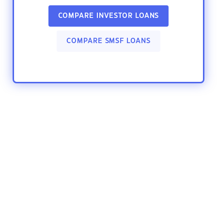
COMPARE INVESTOR LOANS
COMPARE SMSF LOANS