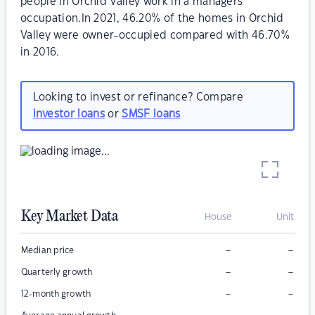
people in Orchid Valley work in a managers
occupation.In 2021, 46.20% of the homes in Orchid
Valley were owner-occupied compared with 46.70%
in 2016.
Looking to invest or refinance? Compare
investor loans
or
SMSF loans
Key Market Data
House
Unit
–
–
Median price
–
–
Quarterly growth
–
–
12-month growth