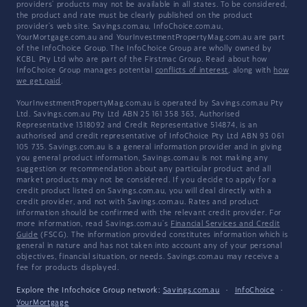
providers' products may not be available in all states. To be considered,
the product and rate must be clearly published on the product
provider's web site. Savings.com.au, InfoChoice.com.au,
YourMortgage.com.au and YourInvestmentPropertyMag.com.au are part
of the InfoChoice Group. The InfoChoice Group are wholly owned by
KCBL Pty Ltd who are part of the Firstmac Group. Read about how
InfoChoice Group manages potential
conflicts of interest
, along with
how
we get paid
.
YourInvestmentPropertyMag.com.au is operated by Savings.com.au Pty
Ltd. Savings.com.au Pty Ltd ABN 25 161 358 363, Authorised
Representative 1318092 and Credit Representative 514874, is an
authorised and credit representative of InfoChoice Pty Ltd ABN 93 061
105 735. Savings.com.au is a general information provider and in giving
you general product information, Savings.com.au is not making any
suggestion or recommendation about any particular product and all
market products may not be considered. If you decide to apply for a
credit product listed on Savings.com.au, you will deal directly with a
credit provider, and not with Savings.com.au. Rates and product
information should be confirmed with the relevant credit provider. For
more information, read Savings.com.au's
Financial Services and Credit
Guide
(FSCG). The information provided constitutes information which is
general in nature and has not taken into account any of your personal
objectives, financial situation, or needs. Savings.com.au may receive a
fee for products displayed.
Explore the Infochoice Group network:
Savings.com.au
·
InfoChoice
·
YourMortgage