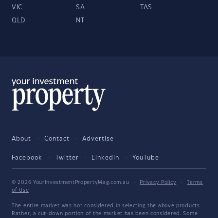
VIC
SA
TAS
QLD
NT
About
Contact
Advertise
Facebook
Twitter
LinkedIn
YouTube
© 2026 YourInvestmentPropertyMag.com.au
·
Privacy Policy
·
Terms
of Use
The entire market was not considered in selecting the above products.
Rather, a cut-down portion of the market has been considered. Some