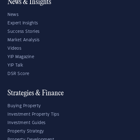
News & Insights
News
Expert Insights
Success Stories
Market Analysis
Videos
YIP Magazine
YIP Talk
DSR Score
Strategies & Finance
Buying Property
Investment Property Tips
Investment Guides
Property Strategy
Property Development