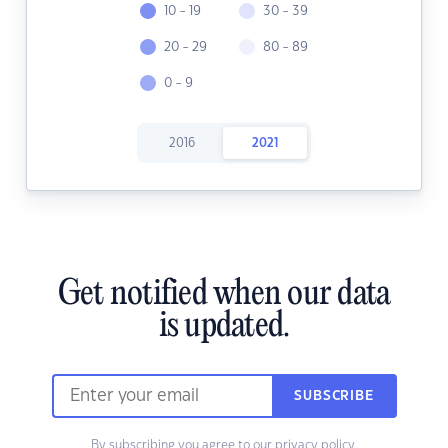
10 - 19
30 - 39
20 - 29
80 - 89
0 - 9
2016
2021
Get notified when our data
is updated.
SUBSCRIBE
By subscribing you agree to our
privacy policy.