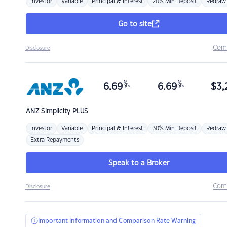
Investor
Variable
Principal & Interest
20% Min Deposit
Redraw
Go to site
Com
Disclosure
%
%
6.69
6.69
$
3,
p.a.
p.a.
ANZ
Simplicity PLUS
Investor
Variable
Principal & Interest
30% Min Deposit
Redraw
Extra Repayments
Speak to a Broker
Com
Disclosure
Important Information and Comparison Rate Warning