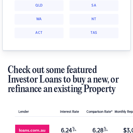
QLD
SA
WA
NT
ACT
TAS
Check out some featured
Investor Loans to buy a new, or
refinance an existing Property
Lender
Interest Rate
Comparison Rate*
Monthly Re
%
%
6.24
6.28
$
3,
p.a.
p.a.