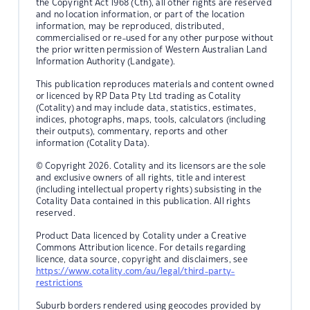
the Copyright Act 1968 (Cth), all other rights are reserved
and no location information, or part of the location
information, may be reproduced, distributed,
commercialised or re-used for any other purpose without
the prior written permission of Western Australian Land
Information Authority (Landgate).
This publication reproduces materials and content owned
or licenced by RP Data Pty Ltd trading as Cotality
(Cotality) and may include data, statistics, estimates,
indices, photographs, maps, tools, calculators (including
their outputs), commentary, reports and other
information (Cotality Data).
© Copyright 2026. Cotality and its licensors are the sole
and exclusive owners of all rights, title and interest
(including intellectual property rights) subsisting in the
Cotality Data contained in this publication. All rights
reserved.
Product Data licenced by Cotality under a Creative
Commons Attribution licence. For details regarding
licence, data source, copyright and disclaimers, see
https://www.cotality.com/au/legal/third-party-
restrictions
Suburb borders rendered using geocodes provided by