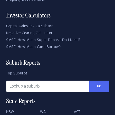
Investor Calculators
Capital Gains Tax Calculator
Negative Gearing Calculator
SMSF: How Much Super Deposit Do I Need?
SMSF: How Much Can I Borrow?
Suburb Reports
Top Suburbs
GO
State Reports
NSW
WA
ACT