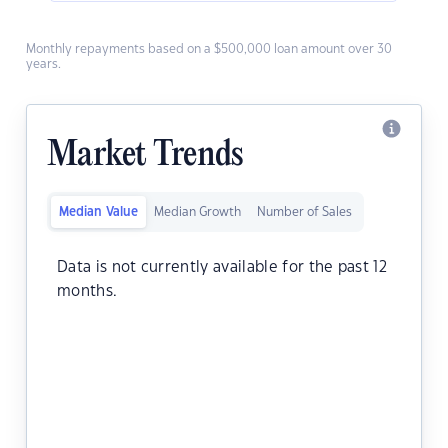
Monthly repayments based on a $500,000 loan amount over 30
years.
Market Trends
Median Value
Median Growth
Number of Sales
Data is not currently available for the past 12
months.