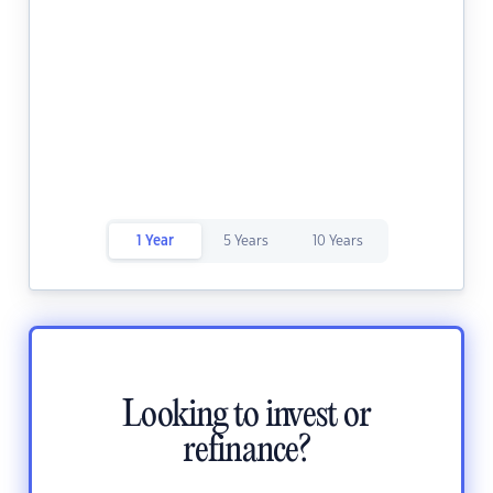
1 Year
5 Years
10 Years
Looking to invest or
refinance?