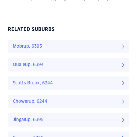
RELATED SUBURBS
Mobrup, 6395
Qualeup, 6394
Scotts Brook, 6244
Chowerup, 6244
Jingalup, 6395