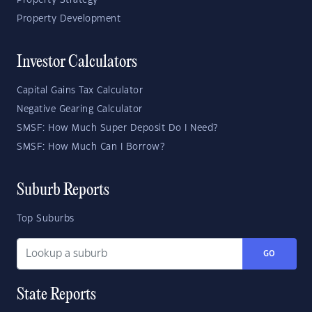
Property Strategy
Property Development
Investor Calculators
Capital Gains Tax Calculator
Negative Gearing Calculator
SMSF: How Much Super Deposit Do I Need?
SMSF: How Much Can I Borrow?
Suburb Reports
Top Suburbs
GO
State Reports