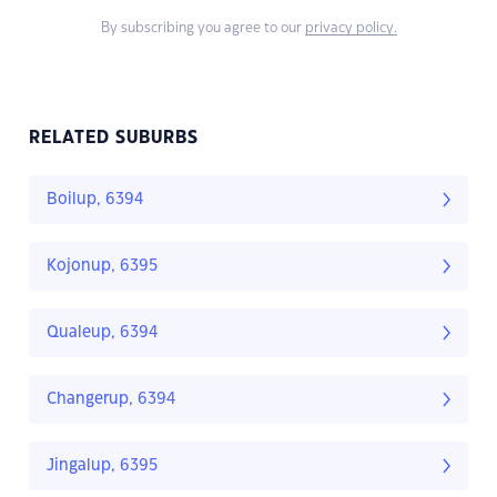
By subscribing you agree to our
privacy policy.
RELATED SUBURBS
Boilup, 6394
Kojonup, 6395
Qualeup, 6394
Changerup, 6394
Jingalup, 6395