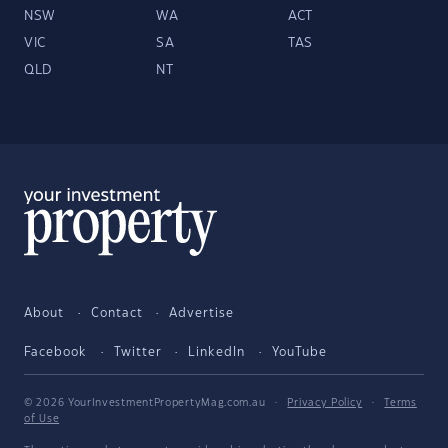
NSW
WA
ACT
VIC
SA
TAS
QLD
NT
About
Contact
Advertise
Facebook
Twitter
LinkedIn
YouTube
© 2026 YourInvestmentPropertyMag.com.au
·
Privacy Policy
·
Terms
of Use