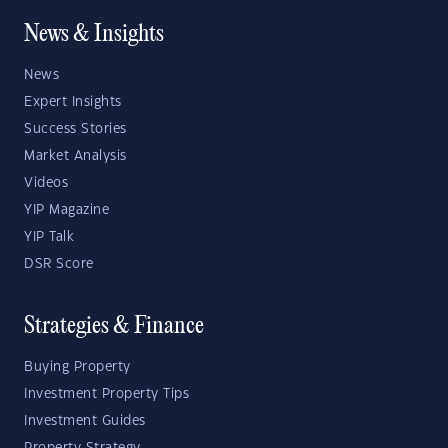
News & Insights
News
Expert Insights
Success Stories
Market Analysis
Videos
YIP Magazine
YIP Talk
DSR Score
Strategies & Finance
Buying Property
Investment Property Tips
Investment Guides