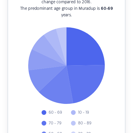
change compared to 2016.
The predominant age group in Muradup is
60-69
years.
60 - 69
10 - 19
70 - 79
80 - 89