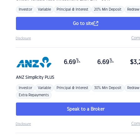
Investor
Variable
Principal & Interest
20% Min Deposit
Redraw
Go to site
Com
Disclosure
%
%
6.69
6.69
$
3,
p.a.
p.a.
ANZ
Simplicity PLUS
Investor
Variable
Principal & Interest
30% Min Deposit
Redraw
Extra Repayments
Speak to a Broker
Com
Disclosure