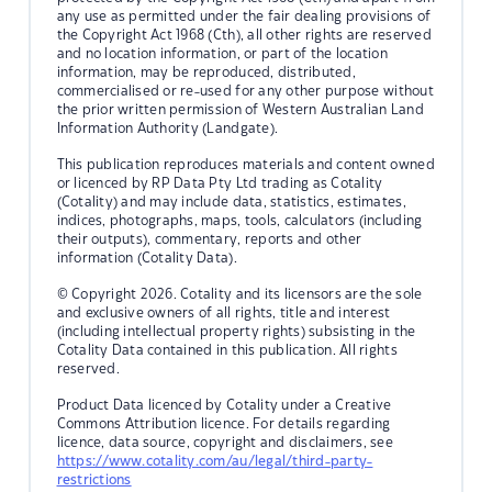
any use as permitted under the fair dealing provisions of
the Copyright Act 1968 (Cth), all other rights are reserved
and no location information, or part of the location
information, may be reproduced, distributed,
commercialised or re-used for any other purpose without
the prior written permission of Western Australian Land
Information Authority (Landgate).
This publication reproduces materials and content owned
or licenced by RP Data Pty Ltd trading as Cotality
(Cotality) and may include data, statistics, estimates,
indices, photographs, maps, tools, calculators (including
their outputs), commentary, reports and other
information (Cotality Data).
© Copyright 2026. Cotality and its licensors are the sole
and exclusive owners of all rights, title and interest
(including intellectual property rights) subsisting in the
Cotality Data contained in this publication. All rights
reserved.
Product Data licenced by Cotality under a Creative
Commons Attribution licence. For details regarding
licence, data source, copyright and disclaimers, see
https://www.cotality.com/au/legal/third-party-
restrictions