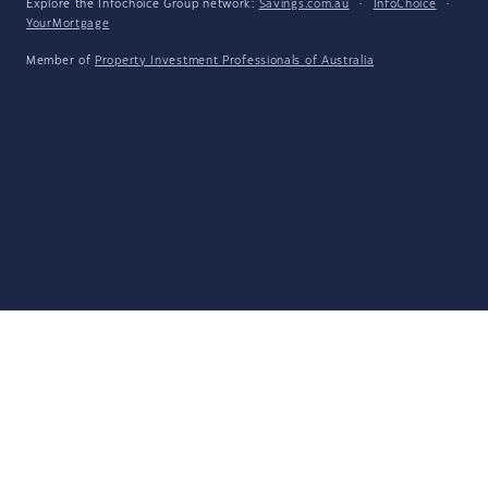
Explore the Infochoice Group network:
Savings.com.au
·
InfoChoice
·
YourMortgage
Member of
Property Investment Professionals of Australia