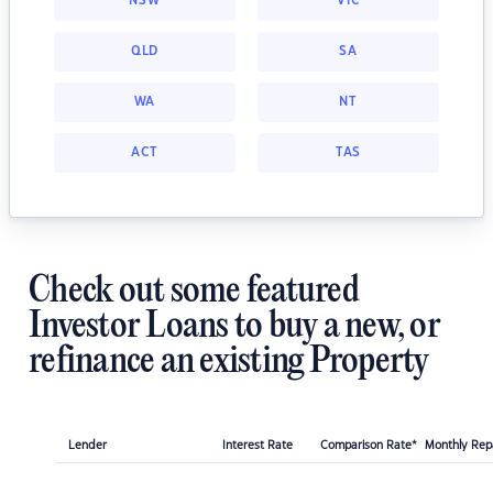
NSW
VIC
QLD
SA
WA
NT
ACT
TAS
Check out some featured
Investor Loans to buy a new, or
refinance an existing Property
Lender
Interest Rate
Comparison Rate*
Monthly Re