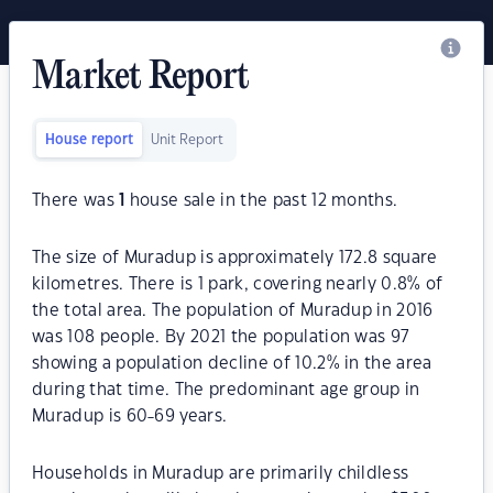
Market Report
House report
Unit Report
There was
1
house sale in the past 12 months.
The size of Muradup is approximately 172.8 square
kilometres. There is 1 park, covering nearly 0.8% of
the total area. The population of Muradup in 2016
was 108 people. By 2021 the population was 97
showing a population decline of 10.2% in the area
during that time. The predominant age group in
Muradup is 60-69 years.
Households in Muradup are primarily childless