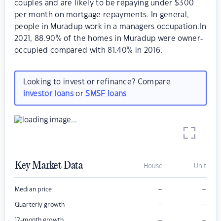
couples and are likely to be repaying under $300
per month on mortgage repayments. In general,
people in Muradup work in a managers occupation.In
2021, 88.90% of the homes in Muradup were owner-
occupied compared with 81.40% in 2016.
Looking to invest or refinance? Compare
investor loans
or
SMSF loans
Key Market Data
House
Unit
–
–
Median price
–
–
Quarterly growth
–
–
12-month growth