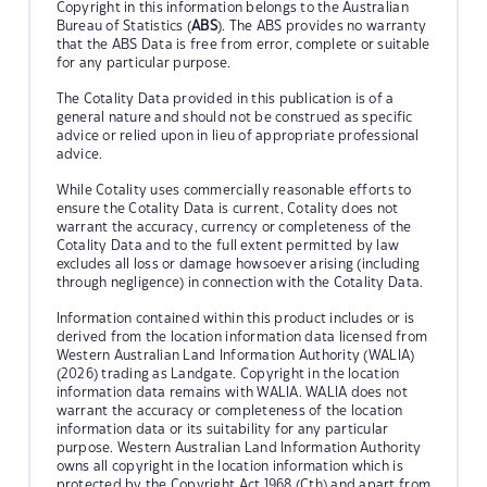
Copyright in this information belongs to the Australian
Bureau of Statistics (
ABS
). The ABS provides no warranty
that the ABS Data is free from error, complete or suitable
for any particular purpose.
The Cotality Data provided in this publication is of a
general nature and should not be construed as specific
advice or relied upon in lieu of appropriate professional
advice.
While Cotality uses commercially reasonable efforts to
ensure the Cotality Data is current, Cotality does not
warrant the accuracy, currency or completeness of the
Cotality Data and to the full extent permitted by law
excludes all loss or damage howsoever arising (including
through negligence) in connection with the Cotality Data.
Information contained within this product includes or is
derived from the location information data licensed from
Western Australian Land Information Authority (WALIA)
(2026) trading as Landgate. Copyright in the location
information data remains with WALIA. WALIA does not
warrant the accuracy or completeness of the location
information data or its suitability for any particular
purpose. Western Australian Land Information Authority
owns all copyright in the location information which is
protected by the Copyright Act 1968 (Cth) and apart from