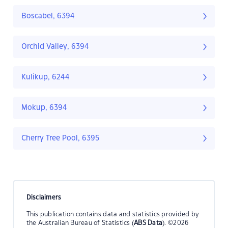
Boscabel, 6394
Orchid Valley, 6394
Kulikup, 6244
Mokup, 6394
Cherry Tree Pool, 6395
Disclaimers
This publication contains data and statistics provided by
the Australian Bureau of Statistics (
ABS Data
). ©2026