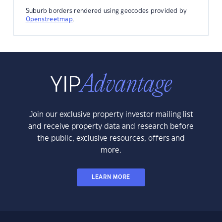
Suburb borders rendered using geocodes provided by
Openstreetmap
.
Join our exclusive property investor mailing list
and receive property data and research before
the public, exclusive resources, offers and
more.
LEARN MORE