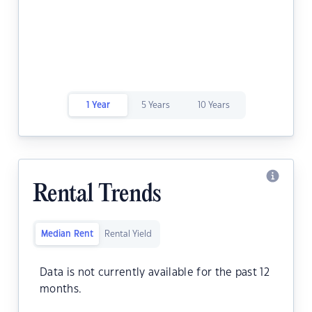
1 Year
5 Years
10 Years
Rental Trends
Median Rent
Rental Yield
Data is not currently available for the past 12
months.