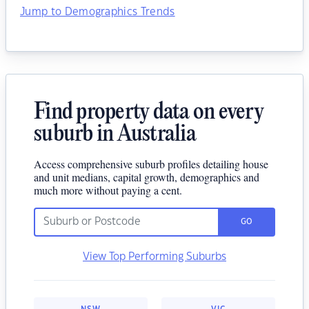
Jump to Demographics Trends
Find property data on every
suburb in Australia
Access comprehensive suburb profiles detailing house
and unit medians, capital growth, demographics and
much more without paying a cent.
GO
View Top Performing Suburbs