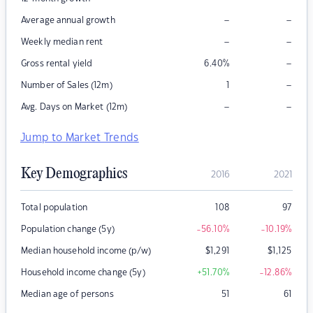
–
–
Average annual growth
–
–
Weekly median rent
–
Gross rental yield
6.40
%
–
Number of Sales (12m)
1
–
–
Avg. Days on Market (12m)
Jump to Market Trends
Key Demographics
2016
2021
Total population
108
97
Population change (5y)
-56.10
%
-10.19
%
Median household income (p/w)
$
1,291
$
1,125
Household income change (5y)
+51.70
%
-12.86
%
Median age of persons
51
61