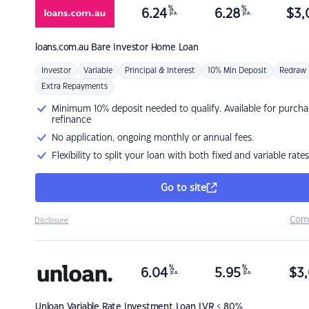
%
%
6.24
6.28
$
3,
p.a.
p.a.
loans.com.au
Bare Investor Home Loan
Investor
Variable
Principal & Interest
10% Min Deposit
Redraw
Extra Repayments
Minimum 10% deposit needed to qualify. Available for purcha
refinance
No application, ongoing monthly or annual fees.
Flexibility to split your loan with both fixed and variable rates
Go to site
Com
Disclosure
%
%
6.04
5.95
$
3,
p.a.
p.a.
Unloan
Variable Rate Investment Loan LVR < 80%