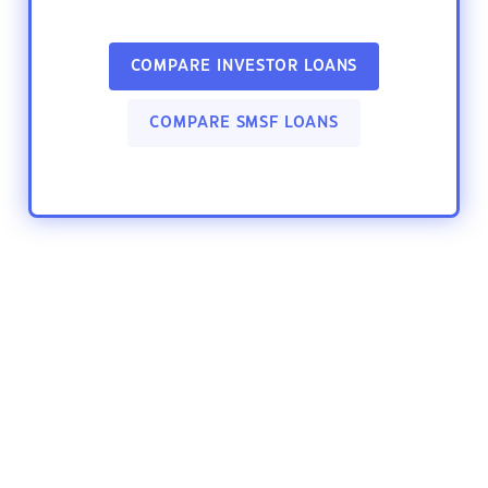
COMPARE INVESTOR LOANS
COMPARE SMSF LOANS