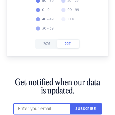
50 - 59
20 - 29
0 - 9
90 - 99
40 - 49
100+
30 - 39
2016
2021
Get notified when our data
is updated.
SUBSCRIBE