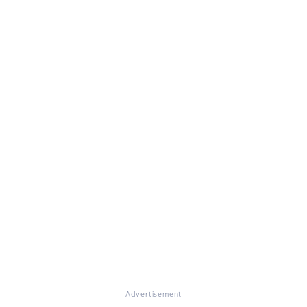
Advertisement