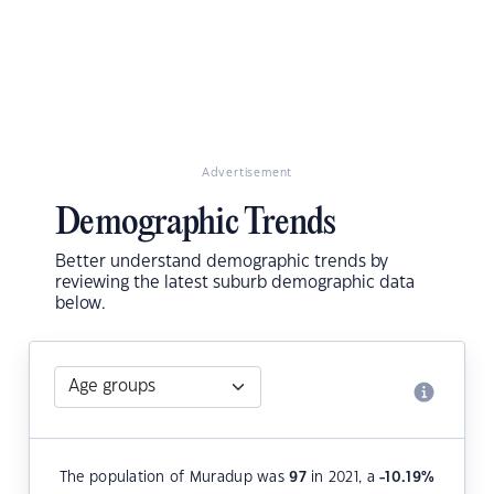
Advertisement
Demographic Trends
Better understand demographic trends by
reviewing the latest suburb demographic data
below.
The population of Muradup was
97
in 2021, a
-10.19
%