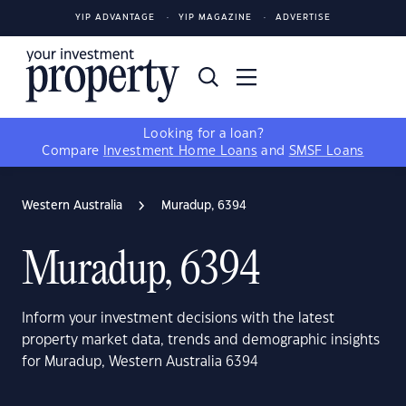
YIP ADVANTAGE
YIP MAGAZINE
ADVERTISE
Looking for a loan?
Compare
Investment Home Loans
and
SMSF Loans
Western Australia
Muradup, 6394
Muradup, 6394
Inform your investment decisions with the latest
property market data, trends and demographic insights
for Muradup, Western Australia 6394