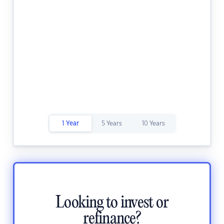
1 Year
5 Years
10 Years
Looking to invest or
refinance?