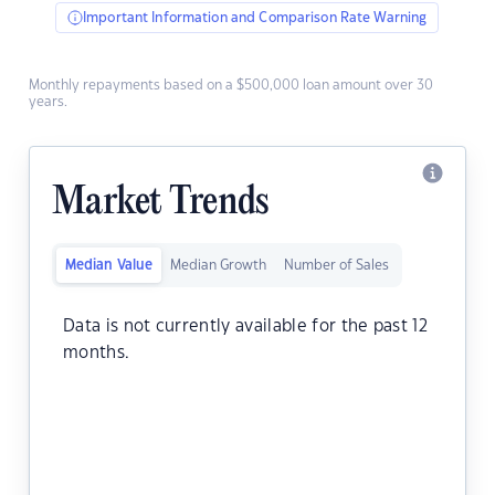
Important Information and Comparison Rate Warning
Monthly repayments based on a $500,000 loan amount over 30
years.
Market Trends
Median Value
Median Growth
Number of Sales
Data is not currently available for the past 12
months.