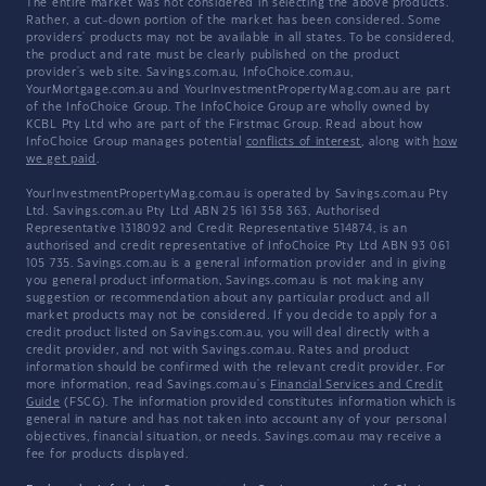
The entire market was not considered in selecting the above products.
Rather, a cut-down portion of the market has been considered. Some
providers' products may not be available in all states. To be considered,
the product and rate must be clearly published on the product
provider's web site. Savings.com.au, InfoChoice.com.au,
YourMortgage.com.au and YourInvestmentPropertyMag.com.au are part
of the InfoChoice Group. The InfoChoice Group are wholly owned by
KCBL Pty Ltd who are part of the Firstmac Group. Read about how
InfoChoice Group manages potential
conflicts of interest
, along with
how
we get paid
.
YourInvestmentPropertyMag.com.au is operated by Savings.com.au Pty
Ltd. Savings.com.au Pty Ltd ABN 25 161 358 363, Authorised
Representative 1318092 and Credit Representative 514874, is an
authorised and credit representative of InfoChoice Pty Ltd ABN 93 061
105 735. Savings.com.au is a general information provider and in giving
you general product information, Savings.com.au is not making any
suggestion or recommendation about any particular product and all
market products may not be considered. If you decide to apply for a
credit product listed on Savings.com.au, you will deal directly with a
credit provider, and not with Savings.com.au. Rates and product
information should be confirmed with the relevant credit provider. For
more information, read Savings.com.au's
Financial Services and Credit
Guide
(FSCG). The information provided constitutes information which is
general in nature and has not taken into account any of your personal
objectives, financial situation, or needs. Savings.com.au may receive a
fee for products displayed.