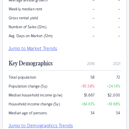
–
–
Average annual growth
–
–
Weekly median rent
–
–
Gross rental yield
–
–
Number of Sales (12m)
–
–
Avg. Days on Market (12m)
Jump to Market Trends
Key Demographics
2016
2021
Total population
58
72
Population change (5y)
-95.58
%
+24.14
%
Median household income (p/w)
$
1,667
$
2,000
Household income change (5y)
+84.61
%
+19.98
%
Median age of persons
34
54
Jump to Demographics Trends