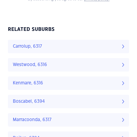
RELATED SUBURBS
Carrolup, 6317
Westwood, 6316
Kenmare, 6316
Boscabel, 6394
Marracoonda, 6317