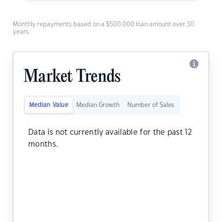
Monthly repayments based on a $500,000 loan amount over 30
years.
Market Trends
Median Value
Median Growth
Number of Sales
Data is not currently available for the past 12
months.