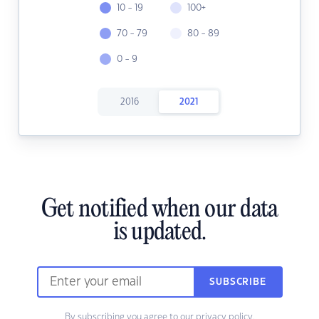
10 - 19
100+
70 - 79
80 - 89
0 - 9
2016
2021
Get notified when our data
is updated.
SUBSCRIBE
By subscribing you agree to our
privacy policy.