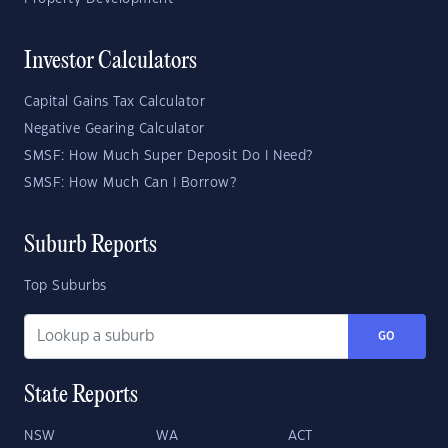
Investor Calculators
Capital Gains Tax Calculator
Negative Gearing Calculator
SMSF: How Much Super Deposit Do I Need?
SMSF: How Much Can I Borrow?
Suburb Reports
Top Suburbs
GO
State Reports
NSW
WA
ACT