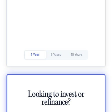
1 Year
5 Years
10 Years
Looking to invest or
refinance?