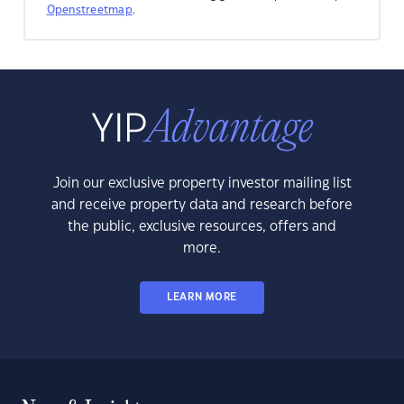
Openstreetmap
.
Join our exclusive property investor mailing list
and receive property data and research before
the public, exclusive resources, offers and
more.
LEARN MORE