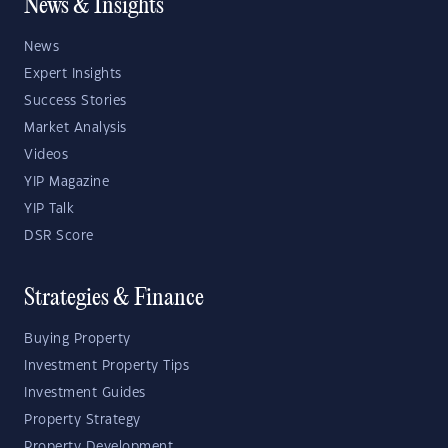
News & Insights
News
Expert Insights
Success Stories
Market Analysis
Videos
YIP Magazine
YIP Talk
DSR Score
Strategies & Finance
Buying Property
Investment Property Tips
Investment Guides
Property Strategy
Property Development