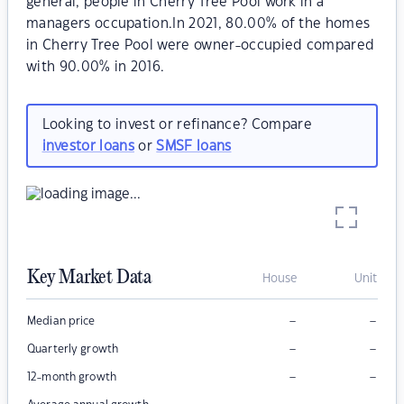
general, people in Cherry Tree Pool work in a
managers occupation.In 2021, 80.00% of the homes
in Cherry Tree Pool were owner-occupied compared
with 90.00% in 2016.
Looking to invest or refinance? Compare
investor loans
or
SMSF loans
Key Market Data
House
Unit
–
–
Median price
–
–
Quarterly growth
–
–
12-month growth