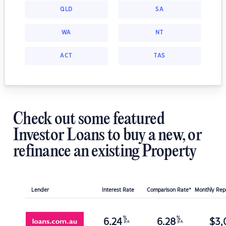
QLD
SA
WA
NT
ACT
TAS
Check out some featured
Investor Loans to buy a new, or
refinance an existing Property
Lender
Interest Rate
Comparison Rate*
Monthly Re
%
%
6.24
6.28
$
3,
p.a.
p.a.