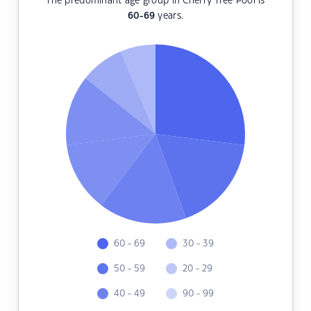
The predominant age group in Cherry Tree Pool is
60-69
years.
60 - 69
30 - 39
50 - 59
20 - 29
40 - 49
90 - 99