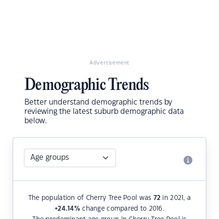
Advertisement
Demographic Trends
Better understand demographic trends by
reviewing the latest suburb demographic data
below.
The population of Cherry Tree Pool was
72
in 2021, a
+24.14
%
change compared to 2016.