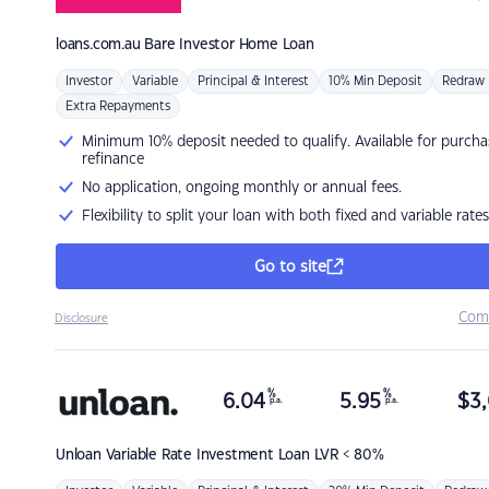
loans.com.au
Bare Investor Home Loan
Investor
Variable
Principal & Interest
10% Min Deposit
Redraw
Extra Repayments
Minimum 10% deposit needed to qualify. Available for purcha
refinance
No application, ongoing monthly or annual fees.
Flexibility to split your loan with both fixed and variable rates
Go to site
Com
Disclosure
%
%
6.04
5.95
$
3,
p.a.
p.a.
Unloan
Variable Rate Investment Loan LVR < 80%