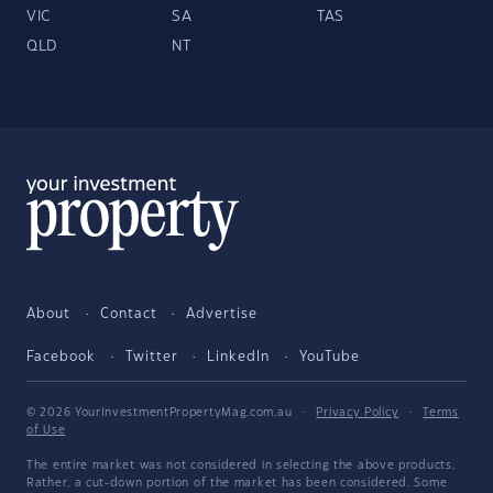
VIC
SA
TAS
QLD
NT
About
Contact
Advertise
Facebook
Twitter
LinkedIn
YouTube
© 2026 YourInvestmentPropertyMag.com.au
·
Privacy Policy
·
Terms
of Use
The entire market was not considered in selecting the above products.
Rather, a cut-down portion of the market has been considered. Some