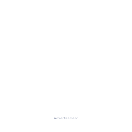
Advertisement