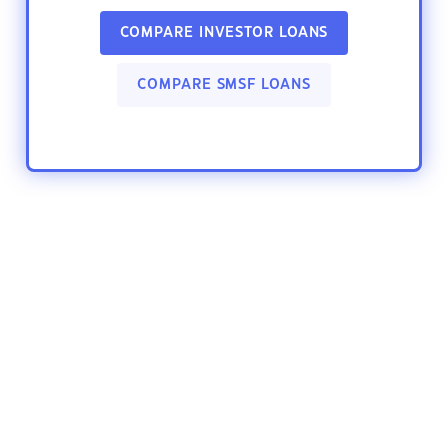
COMPARE INVESTOR LOANS
COMPARE SMSF LOANS