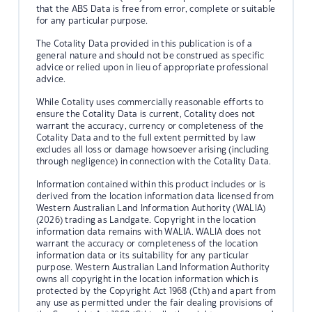
that the ABS Data is free from error, complete or suitable
for any particular purpose.
The Cotality Data provided in this publication is of a
general nature and should not be construed as specific
advice or relied upon in lieu of appropriate professional
advice.
While Cotality uses commercially reasonable efforts to
ensure the Cotality Data is current, Cotality does not
warrant the accuracy, currency or completeness of the
Cotality Data and to the full extent permitted by law
excludes all loss or damage howsoever arising (including
through negligence) in connection with the Cotality Data.
Information contained within this product includes or is
derived from the location information data licensed from
Western Australian Land Information Authority (WALIA)
(2026) trading as Landgate. Copyright in the location
information data remains with WALIA. WALIA does not
warrant the accuracy or completeness of the location
information data or its suitability for any particular
purpose. Western Australian Land Information Authority
owns all copyright in the location information which is
protected by the Copyright Act 1968 (Cth) and apart from
any use as permitted under the fair dealing provisions of