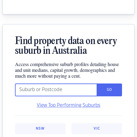
Find property data on every
suburb in Australia
Access comprehensive suburb profiles detailing house
and unit medians, capital growth, demographics and
much more without paying a cent.
GO
View Top Performing Suburbs
NSW
VIC