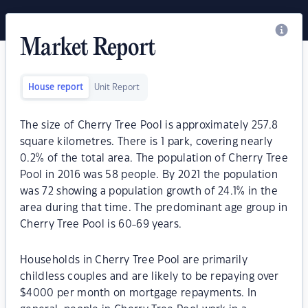
Market Report
House report
Unit Report
The size of Cherry Tree Pool is approximately 257.8
square kilometres. There is 1 park, covering nearly
0.2% of the total area. The population of Cherry Tree
Pool in 2016 was 58 people. By 2021 the population
was 72 showing a population growth of 24.1% in the
area during that time. The predominant age group in
Cherry Tree Pool is 60-69 years.
Households in Cherry Tree Pool are primarily
childless couples and are likely to be repaying over
$4000 per month on mortgage repayments. In