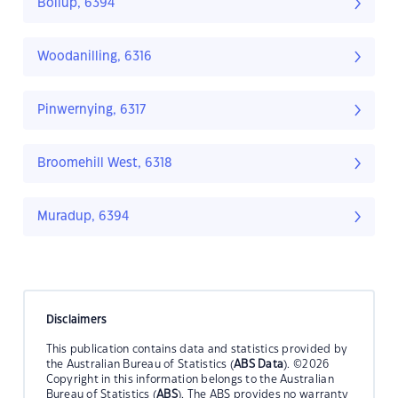
Boilup, 6394
Woodanilling, 6316
Pinwernying, 6317
Broomehill West, 6318
Muradup, 6394
Disclaimers
This publication contains data and statistics provided by
the Australian Bureau of Statistics (
ABS Data
). ©2026
Copyright in this information belongs to the Australian
Bureau of Statistics (
ABS
). The ABS provides no warranty