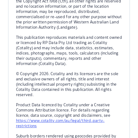
the Copyright Act 1968 (Cth), all other rights are reserved
and no location information, or part of the location
information, may be reproduced, distributed,
commercialised or re-used for any other purpose without
the prior written permission of Western Australian Land
Information Authority (Landgate).
This publication reproduces materials and content owned
or licenced by RP Data Pty Ltd trading as Cotality
(Cotality) and may include data, statistics, estimates,
indices, photographs, maps, tools, calculators (including
their outputs), commentary, reports and other
information (Cotality Data).
© Copyright 2026. Cotality and its licensors are the sole
and exclusive owners of all rights, title and interest
(including intellectual property rights) subsisting in the
Cotality Data contained in this publication. All rights
reserved.
Product Data licenced by Cotality under a Creative
Commons Attribution licence. For details regarding
licence, data source, copyright and disclaimers, see
https://www.cotality.com/au/legal/third-party-
restrictions
Suburb borders rendered using geocodes provided by