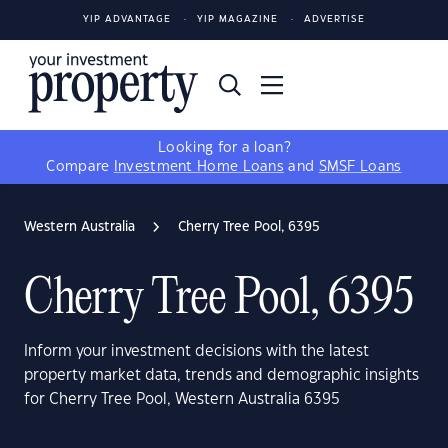
YIP ADVANTAGE
YIP MAGAZINE
ADVERTISE
Looking for a loan?
Compare
Investment Home Loans
and
SMSF Loans
Western Australia
Cherry Tree Pool, 6395
Cherry Tree Pool, 6395
Inform your investment decisions with the latest
property market data, trends and demographic insights
for Cherry Tree Pool, Western Australia 6395