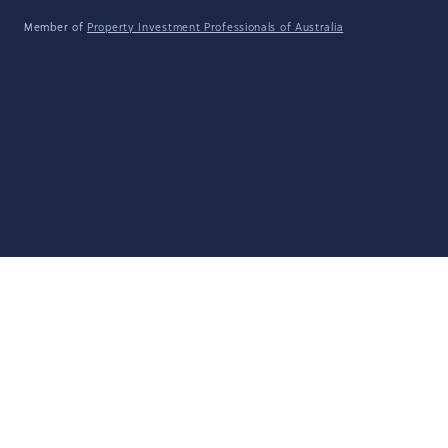
Member of
Property Investment Professionals of Australia