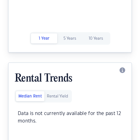
1 Year
5 Years
10 Years
Rental Trends
Median Rent
Rental Yield
Data is not currently available for the past 12
months.