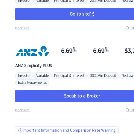
Investor
Variable
Principal & Interest
20% Min Deposit
Redraw
Go to site
Com
Disclosure
%
%
6.69
6.69
$
3,
p.a.
p.a.
ANZ
Simplicity PLUS
Investor
Variable
Principal & Interest
30% Min Deposit
Redraw
Extra Repayments
Speak to a Broker
Com
Disclosure
Important Information and Comparison Rate Warning