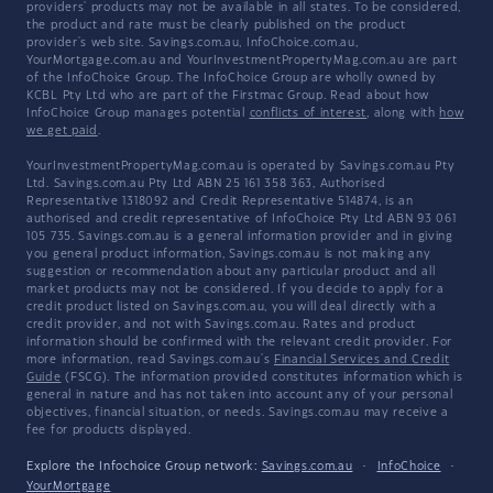
providers' products may not be available in all states. To be considered,
the product and rate must be clearly published on the product
provider's web site. Savings.com.au, InfoChoice.com.au,
YourMortgage.com.au and YourInvestmentPropertyMag.com.au are part
of the InfoChoice Group. The InfoChoice Group are wholly owned by
KCBL Pty Ltd who are part of the Firstmac Group. Read about how
InfoChoice Group manages potential
conflicts of interest
, along with
how
we get paid
.
YourInvestmentPropertyMag.com.au is operated by Savings.com.au Pty
Ltd. Savings.com.au Pty Ltd ABN 25 161 358 363, Authorised
Representative 1318092 and Credit Representative 514874, is an
authorised and credit representative of InfoChoice Pty Ltd ABN 93 061
105 735. Savings.com.au is a general information provider and in giving
you general product information, Savings.com.au is not making any
suggestion or recommendation about any particular product and all
market products may not be considered. If you decide to apply for a
credit product listed on Savings.com.au, you will deal directly with a
credit provider, and not with Savings.com.au. Rates and product
information should be confirmed with the relevant credit provider. For
more information, read Savings.com.au's
Financial Services and Credit
Guide
(FSCG). The information provided constitutes information which is
general in nature and has not taken into account any of your personal
objectives, financial situation, or needs. Savings.com.au may receive a
fee for products displayed.
Explore the Infochoice Group network:
Savings.com.au
·
InfoChoice
·
YourMortgage