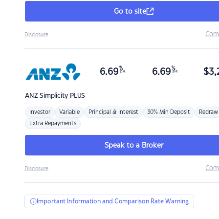
Go to site
Com
Disclosure
%
%
6.69
6.69
$
3,
p.a.
p.a.
ANZ
Simplicity PLUS
Investor
Variable
Principal & Interest
30% Min Deposit
Redraw
Extra Repayments
Speak to a Broker
Com
Disclosure
Important Information and Comparison Rate Warning