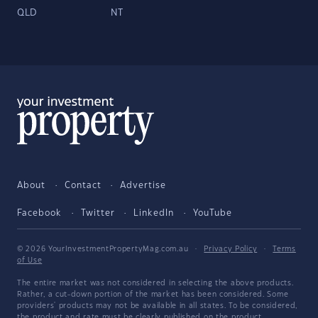
QLD
NT
About
Contact
Advertise
Facebook
Twitter
LinkedIn
YouTube
© 2026 YourInvestmentPropertyMag.com.au
·
Privacy Policy
·
Terms
of Use
The entire market was not considered in selecting the above products.
Rather, a cut-down portion of the market has been considered. Some
providers' products may not be available in all states. To be considered,
the product and rate must be clearly published on the product