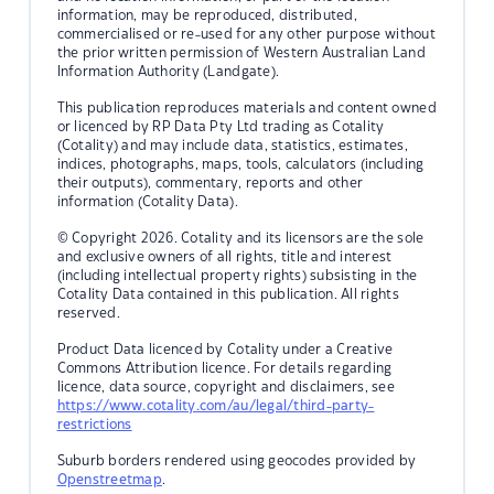
information, may be reproduced, distributed,
commercialised or re-used for any other purpose without
the prior written permission of Western Australian Land
Information Authority (Landgate).
This publication reproduces materials and content owned
or licenced by RP Data Pty Ltd trading as Cotality
(Cotality) and may include data, statistics, estimates,
indices, photographs, maps, tools, calculators (including
their outputs), commentary, reports and other
information (Cotality Data).
© Copyright 2026. Cotality and its licensors are the sole
and exclusive owners of all rights, title and interest
(including intellectual property rights) subsisting in the
Cotality Data contained in this publication. All rights
reserved.
Product Data licenced by Cotality under a Creative
Commons Attribution licence. For details regarding
licence, data source, copyright and disclaimers, see
https://www.cotality.com/au/legal/third-party-
restrictions
Suburb borders rendered using geocodes provided by
Openstreetmap
.