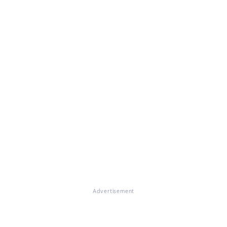
Advertisement