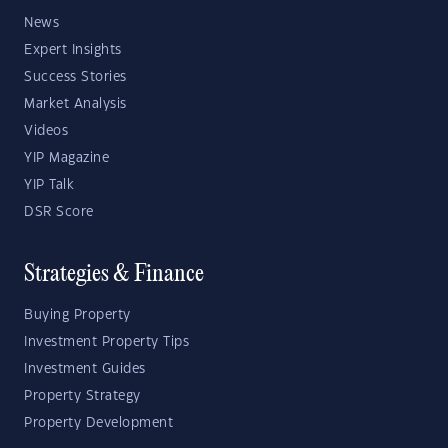
News
Expert Insights
Success Stories
Market Analysis
Videos
YIP Magazine
YIP Talk
DSR Score
Strategies & Finance
Buying Property
Investment Property Tips
Investment Guides
Property Strategy
Property Development