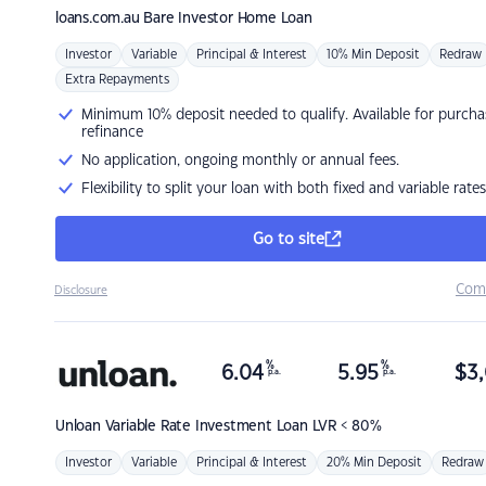
loans.com.au
Bare Investor Home Loan
Investor
Variable
Principal & Interest
10% Min Deposit
Redraw
Extra Repayments
Minimum 10% deposit needed to qualify. Available for purcha
refinance
No application, ongoing monthly or annual fees.
Flexibility to split your loan with both fixed and variable rates
Go to site
Com
Disclosure
%
%
6.04
5.95
$
3,
p.a.
p.a.
Unloan
Variable Rate Investment Loan LVR < 80%
Investor
Variable
Principal & Interest
20% Min Deposit
Redraw