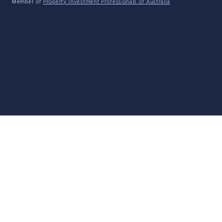
Member of
Property Investment Professionals of Australia