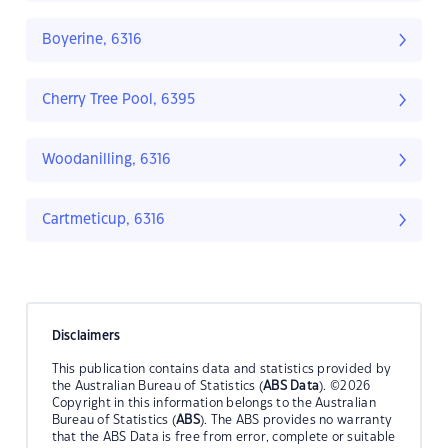
Boyerine, 6316
Cherry Tree Pool, 6395
Woodanilling, 6316
Cartmeticup, 6316
Disclaimers
This publication contains data and statistics provided by
the Australian Bureau of Statistics (
ABS Data
). ©2026
Copyright in this information belongs to the Australian
Bureau of Statistics (
ABS
). The ABS provides no warranty
that the ABS Data is free from error, complete or suitable