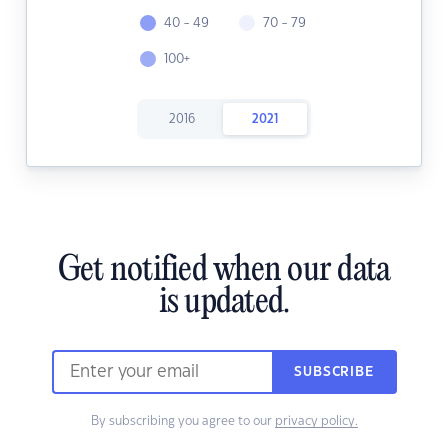
40 - 49
70 - 79
100+
2016
2021
Get notified when our data
is updated.
SUBSCRIBE
By subscribing you agree to our
privacy policy.