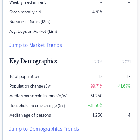
–
–
Weekly median rent
–
Gross rental yield
4.91
%
–
–
Number of Sales (12m)
–
–
Avg. Days on Market (12m)
Jump to Market Trends
Key Demographics
2016
2021
Total population
12
17
Population change (5y)
-99.71
%
+41.67
%
–
Median household income (p/w)
$
1,250
–
Household income change (5y)
+31.30
%
Median age of persons
1,250
-4
Jump to Demographics Trends