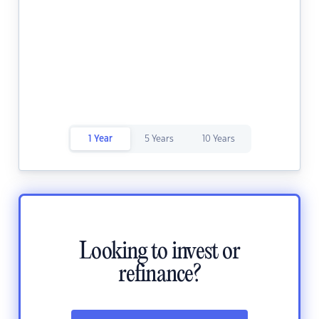
1 Year
5 Years
10 Years
Looking to invest or
refinance?