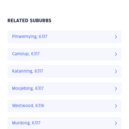
RELATED SUBURBS
Pinwernying, 6317
Carrolup, 6317
Katanning, 6317
Moojebing, 6317
Westwood, 6316
Murdong, 6317