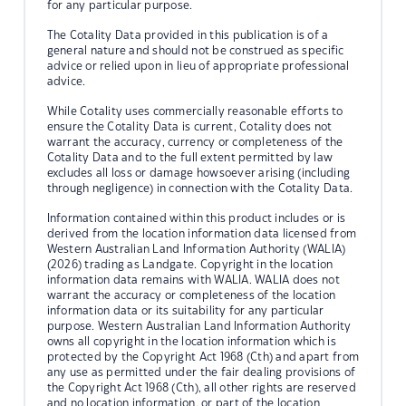
for any particular purpose.
The Cotality Data provided in this publication is of a
general nature and should not be construed as specific
advice or relied upon in lieu of appropriate professional
advice.
While Cotality uses commercially reasonable efforts to
ensure the Cotality Data is current, Cotality does not
warrant the accuracy, currency or completeness of the
Cotality Data and to the full extent permitted by law
excludes all loss or damage howsoever arising (including
through negligence) in connection with the Cotality Data.
Information contained within this product includes or is
derived from the location information data licensed from
Western Australian Land Information Authority (WALIA)
(2026) trading as Landgate. Copyright in the location
information data remains with WALIA. WALIA does not
warrant the accuracy or completeness of the location
information data or its suitability for any particular
purpose. Western Australian Land Information Authority
owns all copyright in the location information which is
protected by the Copyright Act 1968 (Cth) and apart from
any use as permitted under the fair dealing provisions of
the Copyright Act 1968 (Cth), all other rights are reserved
and no location information, or part of the location