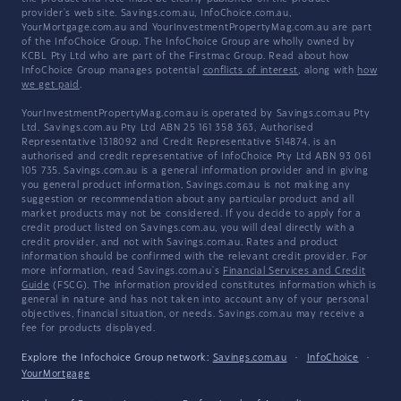
provider's web site. Savings.com.au, InfoChoice.com.au,
YourMortgage.com.au and YourInvestmentPropertyMag.com.au are part
of the InfoChoice Group. The InfoChoice Group are wholly owned by
KCBL Pty Ltd who are part of the Firstmac Group. Read about how
InfoChoice Group manages potential
conflicts of interest
, along with
how
we get paid
.
YourInvestmentPropertyMag.com.au is operated by Savings.com.au Pty
Ltd. Savings.com.au Pty Ltd ABN 25 161 358 363, Authorised
Representative 1318092 and Credit Representative 514874, is an
authorised and credit representative of InfoChoice Pty Ltd ABN 93 061
105 735. Savings.com.au is a general information provider and in giving
you general product information, Savings.com.au is not making any
suggestion or recommendation about any particular product and all
market products may not be considered. If you decide to apply for a
credit product listed on Savings.com.au, you will deal directly with a
credit provider, and not with Savings.com.au. Rates and product
information should be confirmed with the relevant credit provider. For
more information, read Savings.com.au's
Financial Services and Credit
Guide
(FSCG). The information provided constitutes information which is
general in nature and has not taken into account any of your personal
objectives, financial situation, or needs. Savings.com.au may receive a
fee for products displayed.
Explore the Infochoice Group network:
Savings.com.au
·
InfoChoice
·
YourMortgage