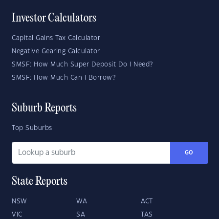
Investor Calculators
Capital Gains Tax Calculator
Negative Gearing Calculator
SMSF: How Much Super Deposit Do I Need?
SMSF: How Much Can I Borrow?
Suburb Reports
Top Suburbs
GO
State Reports
NSW
WA
ACT
VIC
SA
TAS