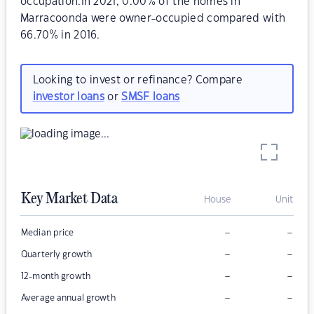
occupation.In 2021, 0.00% of the homes in
Marracoonda were owner-occupied compared with
66.70% in 2016.
Looking to invest or refinance? Compare
investor loans
or
SMSF loans
Key Market Data
House
Unit
–
–
Median price
–
–
Quarterly growth
–
–
12-month growth
–
–
Average annual growth