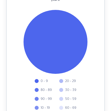
0 - 9
20 - 29
80 - 89
30 - 39
90 - 99
50 - 59
10 - 19
60 - 69