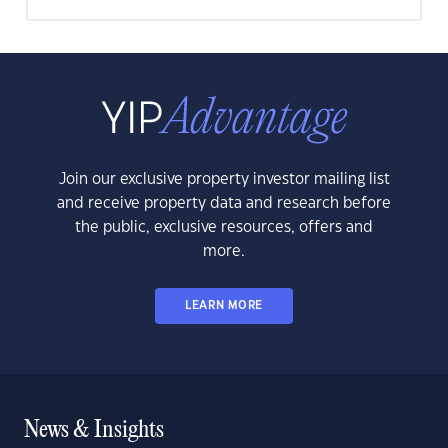
Join our exclusive property investor mailing list
and receive property data and research before
the public, exclusive resources, offers and
more.
LEARN MORE
News & Insights