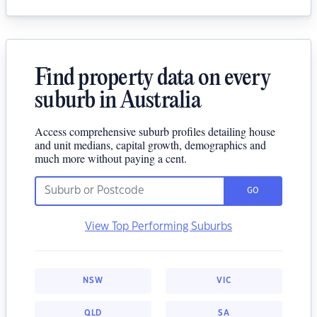
Find property data on every
suburb in Australia
Access comprehensive suburb profiles detailing house
and unit medians, capital growth, demographics and
much more without paying a cent.
GO
View Top Performing Suburbs
NSW
VIC
QLD
SA