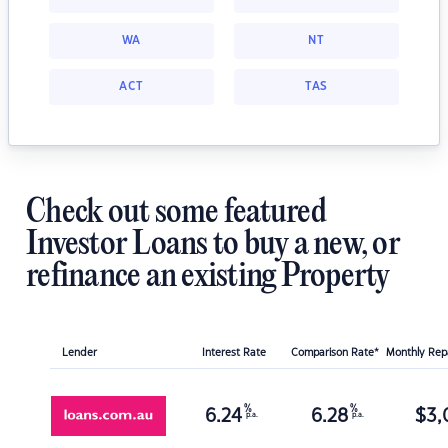
WA
NT
ACT
TAS
Check out some featured
Investor Loans to buy a new, or
refinance an existing Property
Lender
Interest Rate
Comparison Rate*
Monthly Re
%
%
6.24
6.28
$
3,
p.a.
p.a.