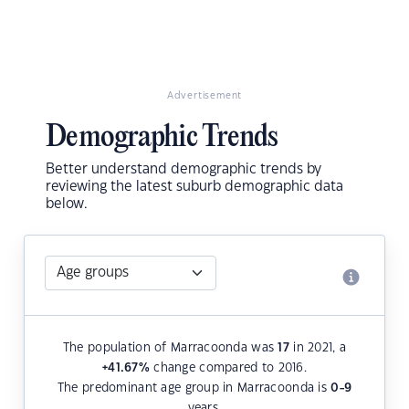
Advertisement
Demographic Trends
Better understand demographic trends by
reviewing the latest suburb demographic data
below.
The population of Marracoonda was
17
in 2021, a
+41.67
%
change compared to 2016.
The predominant age group in Marracoonda is
0-9
years.