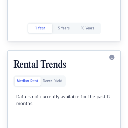
1 Year
5 Years
10 Years
Rental Trends
Median Rent
Rental Yield
Data is not currently available for the past 12
months.