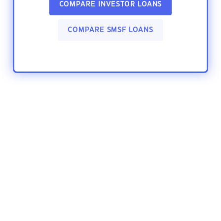
COMPARE INVESTOR LOANS
COMPARE SMSF LOANS