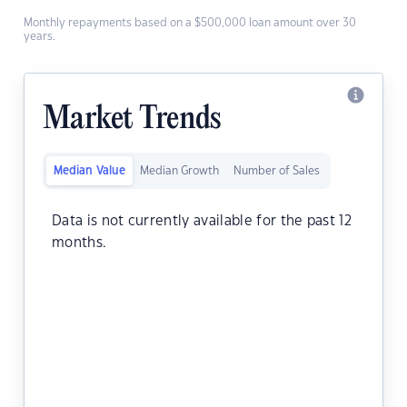
Monthly repayments based on a $500,000 loan amount over 30
years.
Market Trends
Median Value
Median Growth
Number of Sales
Data is not currently available for the past 12
months.