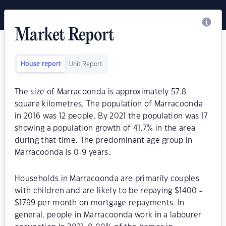
Market Report
House report
Unit Report
The size of Marracoonda is approximately 57.8
square kilometres. The population of Marracoonda
in 2016 was 12 people. By 2021 the population was 17
showing a population growth of 41.7% in the area
during that time. The predominant age group in
Marracoonda is 0-9 years.
Households in Marracoonda are primarily couples
with children and are likely to be repaying $1400 -
$1799 per month on mortgage repayments. In
general, people in Marracoonda work in a labourer