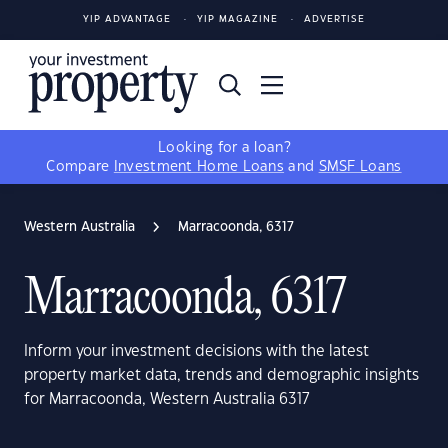
YIP ADVANTAGE
YIP MAGAZINE
ADVERTISE
Looking for a loan?
Compare
Investment Home Loans
and
SMSF Loans
Western Australia
Marracoonda, 6317
Marracoonda, 6317
Inform your investment decisions with the latest
property market data, trends and demographic insights
for Marracoonda, Western Australia 6317