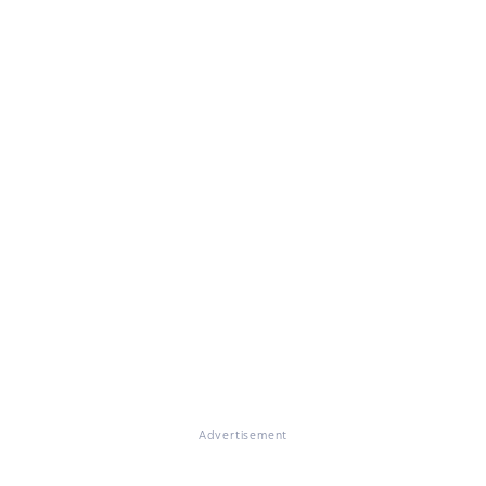
Advertisement