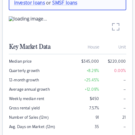
investor loans
or
SMSF loans
Key Market Data
House
Unit
Median price
$
345,000
$
220,000
Quarterly growth
+8.29
%
0.00
%
–
12-month growth
+25.45
%
–
Average annual growth
+12.09
%
–
Weekly median rent
$
450
–
Gross rental yield
7.57
%
Number of Sales (12m)
91
21
–
Avg. Days on Market (12m)
35