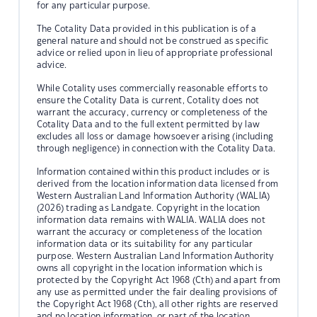
for any particular purpose.
The Cotality Data provided in this publication is of a
general nature and should not be construed as specific
advice or relied upon in lieu of appropriate professional
advice.
While Cotality uses commercially reasonable efforts to
ensure the Cotality Data is current, Cotality does not
warrant the accuracy, currency or completeness of the
Cotality Data and to the full extent permitted by law
excludes all loss or damage howsoever arising (including
through negligence) in connection with the Cotality Data.
Information contained within this product includes or is
derived from the location information data licensed from
Western Australian Land Information Authority (WALIA)
(2026) trading as Landgate. Copyright in the location
information data remains with WALIA. WALIA does not
warrant the accuracy or completeness of the location
information data or its suitability for any particular
purpose. Western Australian Land Information Authority
owns all copyright in the location information which is
protected by the Copyright Act 1968 (Cth) and apart from
any use as permitted under the fair dealing provisions of
the Copyright Act 1968 (Cth), all other rights are reserved
and no location information, or part of the location