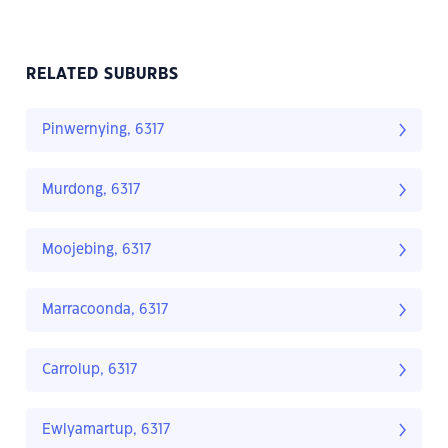
RELATED SUBURBS
Pinwernying, 6317
Murdong, 6317
Moojebing, 6317
Marracoonda, 6317
Carrolup, 6317
Ewlyamartup, 6317