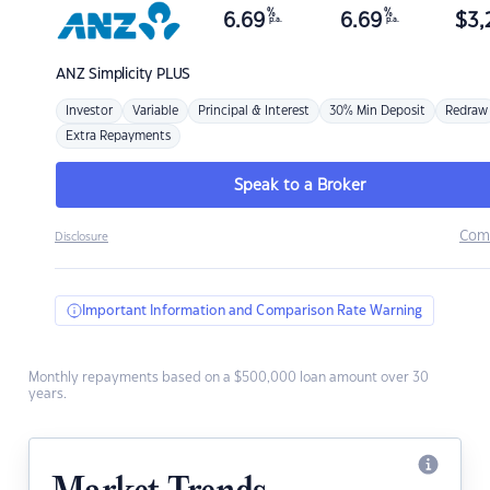
%
%
6.69
6.69
$
3,
p.a.
p.a.
ANZ
Simplicity PLUS
Investor
Variable
Principal & Interest
30% Min Deposit
Redraw
Extra Repayments
Speak to a Broker
Com
Disclosure
Important Information and Comparison Rate Warning
Monthly repayments based on a $500,000 loan amount over 30
years.