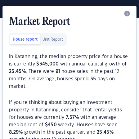
Market Report
House report
Unit Report
In Katanning, the median property price for a house
is currently
$
345,000
with annual capital growth of
25.45
%
. There were
91
house sales in the past 12
months. On average, houses spend
35
days on
market.
If you're thinking about buying an investment
property in Katanning, consider that rental yields
for houses are currently
7.57
%
with an average
median rent of
$
450
weekly. Houses have seen
8.29
%
growth in the past quarter, and
25.45
%