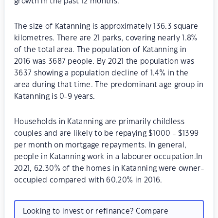
growth in the past 12 months.
The size of Katanning is approximately 136.3 square
kilometres. There are 21 parks, covering nearly 1.8%
of the total area. The population of Katanning in
2016 was 3687 people. By 2021 the population was
3637 showing a population decline of 1.4% in the
area during that time. The predominant age group in
Katanning is 0-9 years.
Households in Katanning are primarily childless
couples and are likely to be repaying $1000 - $1399
per month on mortgage repayments. In general,
people in Katanning work in a labourer occupation.In
2021, 62.30% of the homes in Katanning were owner-
occupied compared with 60.20% in 2016.
Looking to invest or refinance? Compare