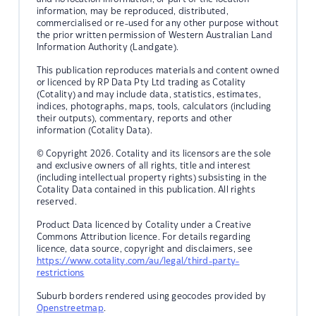
information, may be reproduced, distributed,
commercialised or re-used for any other purpose without
the prior written permission of Western Australian Land
Information Authority (Landgate).
This publication reproduces materials and content owned
or licenced by RP Data Pty Ltd trading as Cotality
(Cotality) and may include data, statistics, estimates,
indices, photographs, maps, tools, calculators (including
their outputs), commentary, reports and other
information (Cotality Data).
© Copyright 2026. Cotality and its licensors are the sole
and exclusive owners of all rights, title and interest
(including intellectual property rights) subsisting in the
Cotality Data contained in this publication. All rights
reserved.
Product Data licenced by Cotality under a Creative
Commons Attribution licence. For details regarding
licence, data source, copyright and disclaimers, see
https://www.cotality.com/au/legal/third-party-
restrictions
Suburb borders rendered using geocodes provided by
Openstreetmap
.