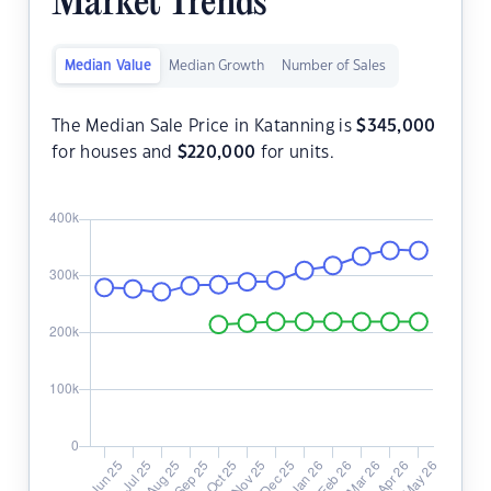
Market Trends
Median Value
Median Growth
Number of Sales
The Median Sale Price in Katanning is
$
345,000
for houses and
$
220,000
for units.