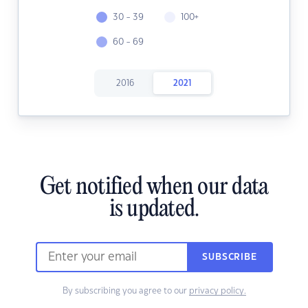
30 - 39
100+
60 - 69
2016
2021
Get notified when our data
is updated.
SUBSCRIBE
By subscribing you agree to our
privacy policy.