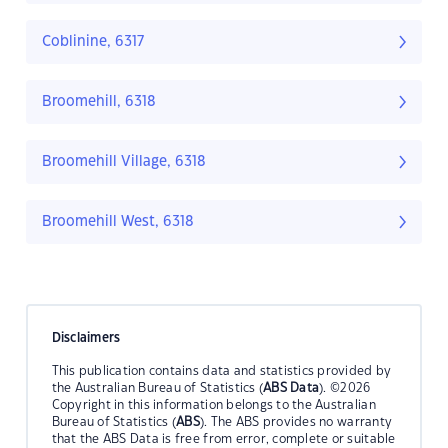
Coblinine, 6317
Broomehill, 6318
Broomehill Village, 6318
Broomehill West, 6318
Disclaimers
This publication contains data and statistics provided by
the Australian Bureau of Statistics (
ABS Data
). ©2026
Copyright in this information belongs to the Australian
Bureau of Statistics (
ABS
). The ABS provides no warranty
that the ABS Data is free from error, complete or suitable