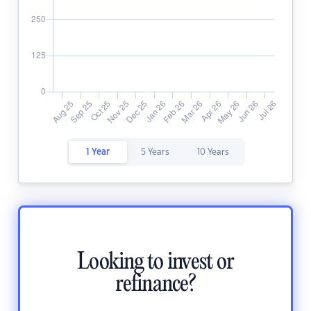
1 Year
5 Years
10 Years
Looking to invest or
refinance?