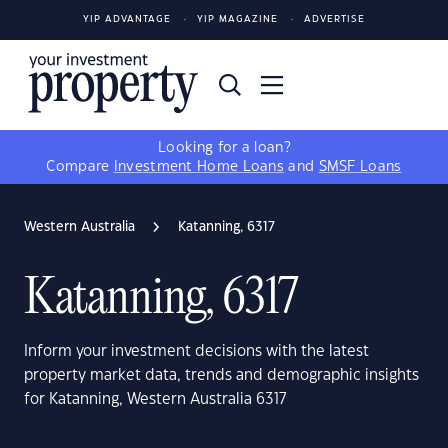
YIP ADVANTAGE
YIP MAGAZINE
ADVERTISE
Looking for a loan?
Compare
Investment Home Loans
and
SMSF Loans
Western Australia
Katanning, 6317
Katanning, 6317
Inform your investment decisions with the latest
property market data, trends and demographic insights
for Katanning, Western Australia 6317