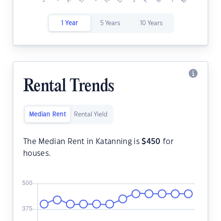
1 Year
5 Years
10 Years
Rental Trends
Median Rent
Rental Yield
The Median Rent in Katanning is
$
450
for
houses.