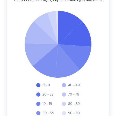
The predominant age group in Katanning is
0-9
years.
0 - 9
40 - 49
20 - 29
70 - 79
10 - 19
80 - 89
50 - 59
90 - 99