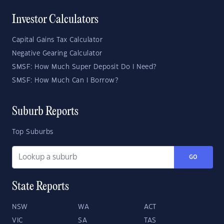
Investor Calculators
Capital Gains Tax Calculator
Negative Gearing Calculator
SMSF: How Much Super Deposit Do I Need?
SMSF: How Much Can I Borrow?
Suburb Reports
Top Suburbs
GO
State Reports
NSW
WA
ACT
VIC
SA
TAS