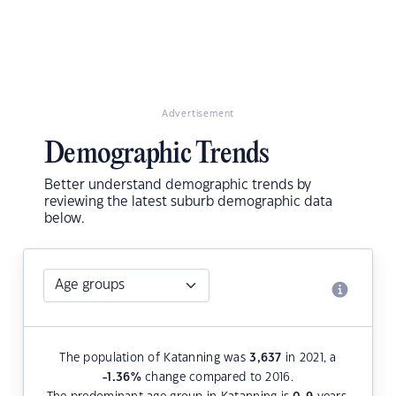
Advertisement
Demographic Trends
Better understand demographic trends by
reviewing the latest suburb demographic data
below.
The population of Katanning was
3,637
in 2021, a
-1.36
%
change compared to 2016.