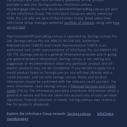
the product and rate must be clearly published on the product
provider's web site. Savings.com.au, InfoChoice.com.au,
YourMortgage.com.au and YourInvestmentPropertyMag.com.au are part
of the InfoChoice Group. The InfoChoice Group are wholly owned by
KCBL Pty Ltd who are part of the Firstmac Group. Read about how
InfoChoice Group manages potential
conflicts of interest
, along with
how
we get paid
.
YourInvestmentPropertyMag.com.au is operated by Savings.com.au Pty
Ltd. Savings.com.au Pty Ltd ABN 25 161 358 363, Authorised
Representative 1318092 and Credit Representative 514874, is an
authorised and credit representative of InfoChoice Pty Ltd ABN 93 061
105 735. Savings.com.au is a general information provider and in giving
you general product information, Savings.com.au is not making any
suggestion or recommendation about any particular product and all
market products may not be considered. If you decide to apply for a
credit product listed on Savings.com.au, you will deal directly with a
credit provider, and not with Savings.com.au. Rates and product
information should be confirmed with the relevant credit provider. For
more information, read Savings.com.au's
Financial Services and Credit
Guide
(FSCG). The information provided constitutes information which is
general in nature and has not taken into account any of your personal
objectives, financial situation, or needs. Savings.com.au may receive a
fee for products displayed.
Explore the Infochoice Group network:
Savings.com.au
·
InfoChoice
·
YourMortgage