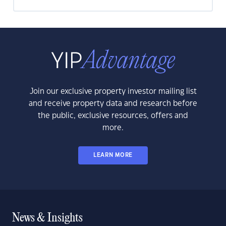
Join our exclusive property investor mailing list
and receive property data and research before
the public, exclusive resources, offers and
more.
LEARN MORE
News & Insights