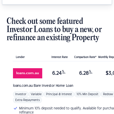
Check out some featured
Investor Loans to buy a new, or
refinance an existing Property
Lender
Interest Rate
Comparison Rate*
Monthly Re
%
%
6.24
6.28
$
3,
p.a.
p.a.
loans.com.au
Bare Investor Home Loan
Investor
Variable
Principal & Interest
10% Min Deposit
Redraw
Extra Repayments
Minimum 10% deposit needed to qualify. Available for purcha
refinance