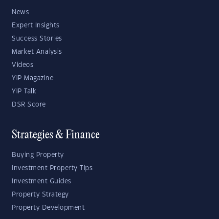
News
Expert Insights
Success Stories
Market Analysis
Videos
YIP Magazine
YIP Talk
DSR Score
Strategies & Finance
Buying Property
Investment Property Tips
Investment Guides
Property Strategy
Property Development