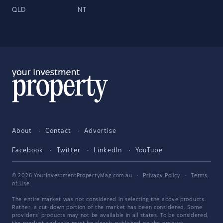
QLD
NT
About
Contact
Advertise
Facebook
Twitter
LinkedIn
YouTube
© 2026 YourInvestmentPropertyMag.com.au
·
Privacy Policy
·
Terms
of Use
The entire market was not considered in selecting the above products.
Rather, a cut-down portion of the market has been considered. Some
providers' products may not be available in all states. To be considered,