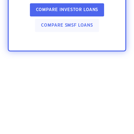
COMPARE INVESTOR LOANS
COMPARE SMSF LOANS