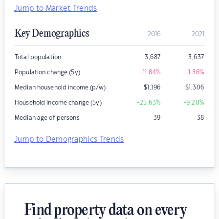
Jump to Market Trends
Key Demographics
2016
2021
Total population
3,687
3,637
Population change (5y)
-11.84
%
-1.36
%
Median household income (p/w)
$
1,196
$
1,306
Household income change (5y)
+25.63
%
+9.20
%
Median age of persons
39
38
Jump to Demographics Trends
Find property data on every