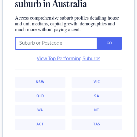
suburb in Australia
Access comprehensive suburb profiles detailing house
and unit medians, capital growth, demographics and
much more without paying a cent.
GO
View Top Performing Suburbs
NSW
VIC
QLD
SA
WA
NT
ACT
TAS