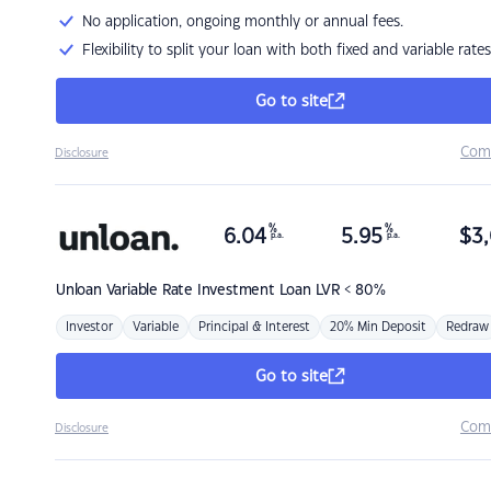
No application, ongoing monthly or annual fees.
Flexibility to split your loan with both fixed and variable rates
Go to site
Com
Disclosure
%
%
6.04
5.95
$
3,
p.a.
p.a.
Unloan
Variable Rate Investment Loan LVR < 80%
Investor
Variable
Principal & Interest
20% Min Deposit
Redraw
Go to site
Com
Disclosure