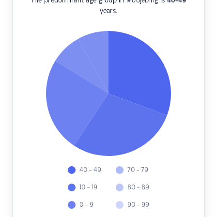
The predominant age group in Moojebing is
40-49
years.
40 - 49
70 - 79
10 - 19
80 - 89
0 - 9
90 - 99