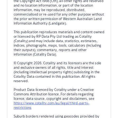
the Copyright Act 1968 (Cth), all other rights are reserved
and no location information, or part of the location
information, may be reproduced, distributed,
commercialised or re-used for any other purpose without
the prior written permission of Western Australian Land
Information Authority (Landgate).
This publication reproduces materials and content owned
or licenced by RP Data Pty Ltd trading as Cotality
(Cotality) and may include data, statistics, estimates,
indices, photographs, maps, tools, calculators (including
their outputs), commentary, reports and other
information (Cotality Data).
© Copyright 2026. Cotality and its licensors are the sole
and exclusive owners of all rights, title and interest
(including intellectual property rights) subsisting in the
Cotality Data contained in this publication. All rights
reserved.
Product Data licenced by Cotality under a Creative
Commons Attribution licence. For details regarding
licence, data source, copyright and disclaimers, see
https://www.cotality.com/au/legal/third-party-
restrictions
Suburb borders rendered using geocodes provided by