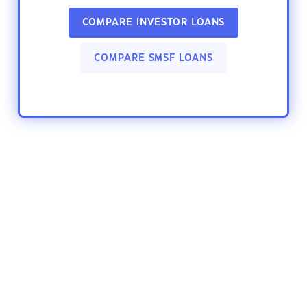
COMPARE INVESTOR LOANS
COMPARE SMSF LOANS