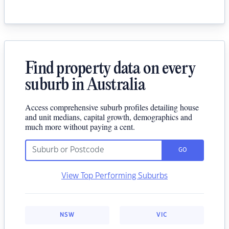
Find property data on every
suburb in Australia
Access comprehensive suburb profiles detailing house
and unit medians, capital growth, demographics and
much more without paying a cent.
GO
View Top Performing Suburbs
NSW
VIC