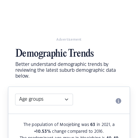
Advertisement
Demographic Trends
Better understand demographic trends by
reviewing the latest suburb demographic data
below.
The population of Moojebing was
63
in 2021, a
+10.53
%
change compared to 2016.