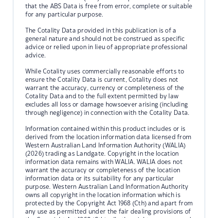
that the ABS Data is free from error, complete or suitable
for any particular purpose.
The Cotality Data provided in this publication is of a
general nature and should not be construed as specific
advice or relied upon in lieu of appropriate professional
advice.
While Cotality uses commercially reasonable efforts to
ensure the Cotality Data is current, Cotality does not
warrant the accuracy, currency or completeness of the
Cotality Data and to the full extent permitted by law
excludes all loss or damage howsoever arising (including
through negligence) in connection with the Cotality Data.
Information contained within this product includes or is
derived from the location information data licensed from
Western Australian Land Information Authority (WALIA)
(2026) trading as Landgate. Copyright in the location
information data remains with WALIA. WALIA does not
warrant the accuracy or completeness of the location
information data or its suitability for any particular
purpose. Western Australian Land Information Authority
owns all copyright in the location information which is
protected by the Copyright Act 1968 (Cth) and apart from
any use as permitted under the fair dealing provisions of