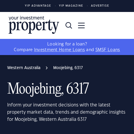
YIP ADVANTAGE
YIP MAGAZINE
ADVERTISE
Looking for a loan?
Compare
Investment Home Loans
and
SMSF Loans
Western Australia
Moojebing, 6317
Moojebing, 6317
Inform your investment decisions with the latest
property market data, trends and demographic insights
for Moojebing, Western Australia 6317