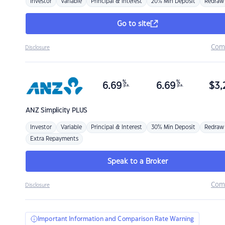
Investor
Variable
Principal & Interest
20% Min Deposit
Redraw
Go to site
Com
Disclosure
%
%
6.69
6.69
$
3,
p.a.
p.a.
ANZ
Simplicity PLUS
Investor
Variable
Principal & Interest
30% Min Deposit
Redraw
Extra Repayments
Speak to a Broker
Com
Disclosure
Important Information and Comparison Rate Warning