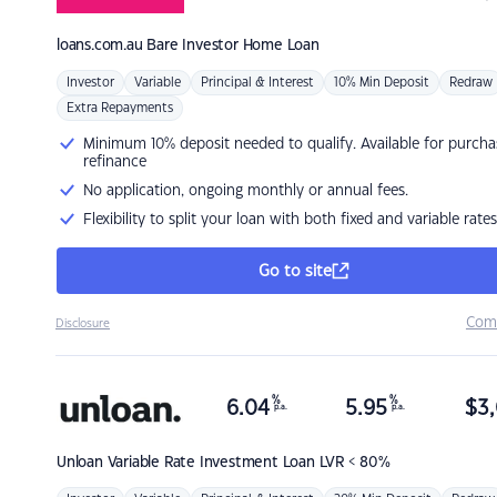
loans.com.au
Bare Investor Home Loan
Investor
Variable
Principal & Interest
10% Min Deposit
Redraw
Extra Repayments
Minimum 10% deposit needed to qualify. Available for purcha
refinance
No application, ongoing monthly or annual fees.
Flexibility to split your loan with both fixed and variable rates
Go to site
Com
Disclosure
%
%
6.04
5.95
$
3,
p.a.
p.a.
Unloan
Variable Rate Investment Loan LVR < 80%