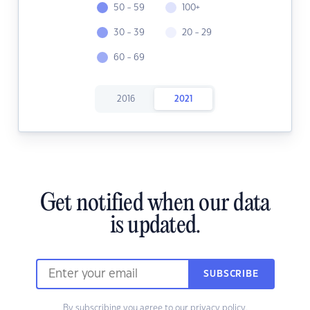
50 - 59
100+
30 - 39
20 - 29
60 - 69
2016
2021
Get notified when our data
is updated.
SUBSCRIBE
By subscribing you agree to our
privacy policy.