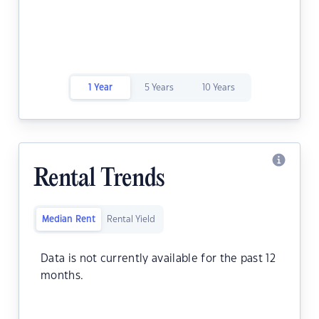
1 Year
5 Years
10 Years
Rental Trends
Median Rent
Rental Yield
Data is not currently available for the past 12
months.