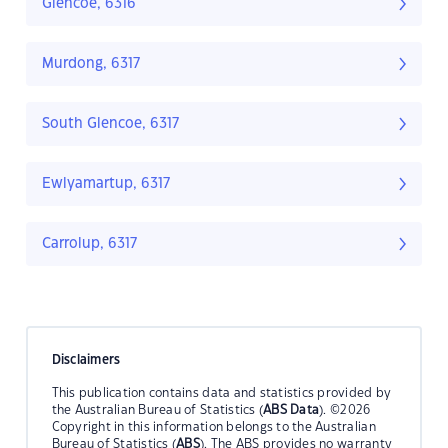
Glencoe, 6316
Murdong, 6317
South Glencoe, 6317
Ewlyamartup, 6317
Carrolup, 6317
Disclaimers
This publication contains data and statistics provided by
the Australian Bureau of Statistics (
ABS Data
). ©2026
Copyright in this information belongs to the Australian
Bureau of Statistics (
ABS
). The ABS provides no warranty