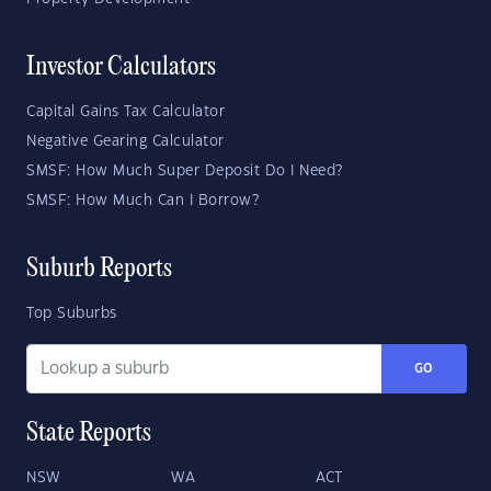
Investor Calculators
Capital Gains Tax Calculator
Negative Gearing Calculator
SMSF: How Much Super Deposit Do I Need?
SMSF: How Much Can I Borrow?
Suburb Reports
Top Suburbs
GO
State Reports
NSW
WA
ACT