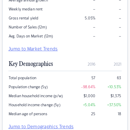
–
–
Average annual growth
–
–
Weekly median rent
–
Gross rental yield
5.05
%
–
–
Number of Sales (12m)
–
–
Avg. Days on Market (12m)
Jump to Market Trends
Key Demographics
2016
2021
Total population
57
63
Population change (5y)
-98.64
%
+10.53
%
Median household income (p/w)
$
1,000
$
1,375
Household income change (5y)
+5.04
%
+37.50
%
Median age of persons
25
18
Jump to Demographics Trends