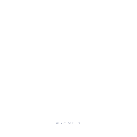
Advertisement