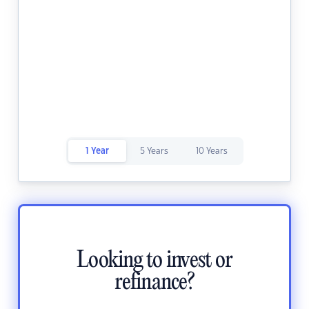
1 Year
5 Years
10 Years
Looking to invest or
refinance?