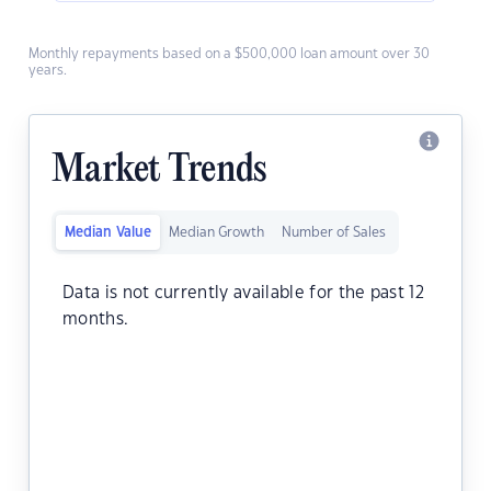
Monthly repayments based on a $500,000 loan amount over 30
years.
Market Trends
Median Value
Median Growth
Number of Sales
Data is not currently available for the past 12
months.