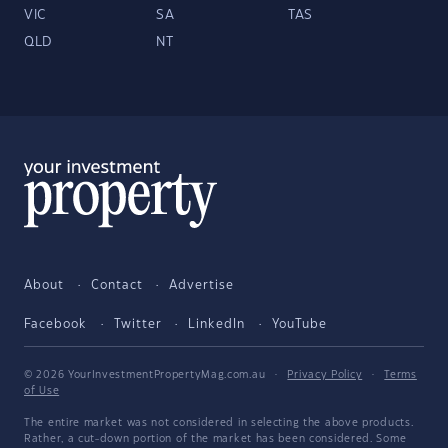
VIC
SA
TAS
QLD
NT
About
Contact
Advertise
Facebook
Twitter
LinkedIn
YouTube
© 2026 YourInvestmentPropertyMag.com.au
·
Privacy Policy
·
Terms
of Use
The entire market was not considered in selecting the above products.
Rather, a cut-down portion of the market has been considered. Some