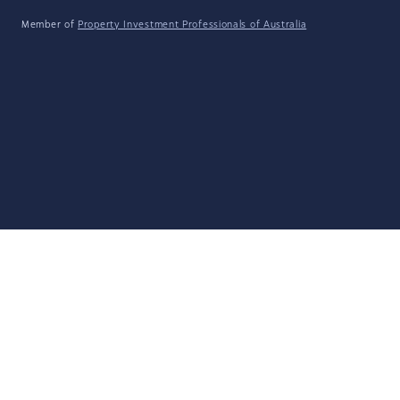
Member of
Property Investment Professionals of Australia