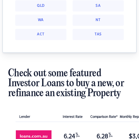
QLD
SA
WA
NT
ACT
TAS
Check out some featured
Investor Loans to buy a new, or
refinance an existing Property
Lender
Interest Rate
Comparison Rate*
Monthly Re
%
%
6.24
6.28
$
3,
p.a.
p.a.