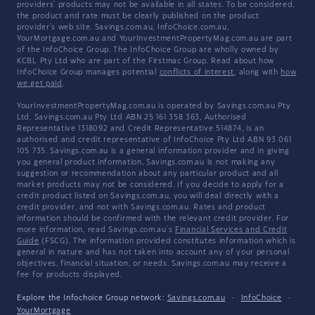
providers' products may not be available in all states. To be considered,
the product and rate must be clearly published on the product
provider's web site. Savings.com.au, InfoChoice.com.au,
YourMortgage.com.au and YourInvestmentPropertyMag.com.au are part
of the InfoChoice Group. The InfoChoice Group are wholly owned by
KCBL Pty Ltd who are part of the Firstmac Group. Read about how
InfoChoice Group manages potential
conflicts of interest
, along with
how
we get paid
.
YourInvestmentPropertyMag.com.au is operated by Savings.com.au Pty
Ltd. Savings.com.au Pty Ltd ABN 25 161 358 363, Authorised
Representative 1318092 and Credit Representative 514874, is an
authorised and credit representative of InfoChoice Pty Ltd ABN 93 061
105 735. Savings.com.au is a general information provider and in giving
you general product information, Savings.com.au is not making any
suggestion or recommendation about any particular product and all
market products may not be considered. If you decide to apply for a
credit product listed on Savings.com.au, you will deal directly with a
credit provider, and not with Savings.com.au. Rates and product
information should be confirmed with the relevant credit provider. For
more information, read Savings.com.au's
Financial Services and Credit
Guide
(FSCG). The information provided constitutes information which is
general in nature and has not taken into account any of your personal
objectives, financial situation, or needs. Savings.com.au may receive a
fee for products displayed.
Explore the Infochoice Group network:
Savings.com.au
·
InfoChoice
·
YourMortgage