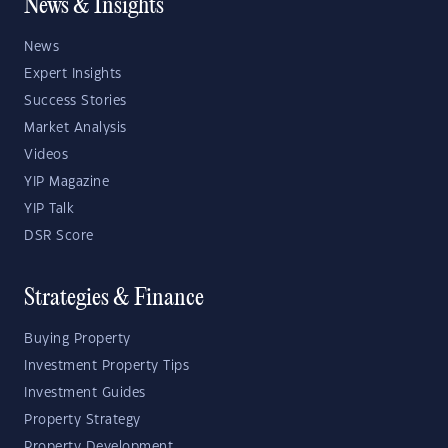
News & Insights
News
Expert Insights
Success Stories
Market Analysis
Videos
YIP Magazine
YIP Talk
DSR Score
Strategies & Finance
Buying Property
Investment Property Tips
Investment Guides
Property Strategy
Property Development