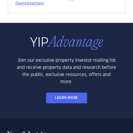
Openstreetmap
.
Join our exclusive property investor mailing list
and receive property data and research before
the public, exclusive resources, offers and
more.
LEARN MORE