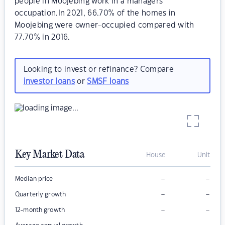
people in Moojebing work in a managers
occupation.In 2021, 66.70% of the homes in
Moojebing were owner-occupied compared with
77.70% in 2016.
Looking to invest or refinance? Compare
investor loans
or
SMSF loans
Key Market Data
House
Unit
–
–
Median price
–
–
Quarterly growth
–
–
12-month growth