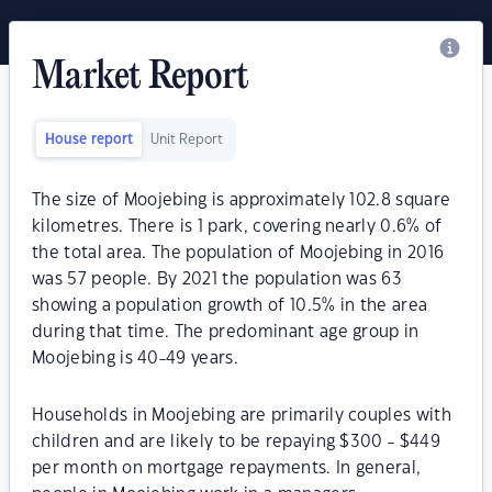
Market Report
House report
Unit Report
The size of Moojebing is approximately 102.8 square
kilometres. There is 1 park, covering nearly 0.6% of
the total area. The population of Moojebing in 2016
was 57 people. By 2021 the population was 63
showing a population growth of 10.5% in the area
during that time. The predominant age group in
Moojebing is 40-49 years.
Households in Moojebing are primarily couples with
children and are likely to be repaying $300 - $449
per month on mortgage repayments. In general,