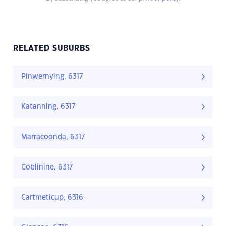
RELATED SUBURBS
Pinwernying, 6317
Katanning, 6317
Marracoonda, 6317
Coblinine, 6317
Cartmeticup, 6316