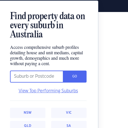
Find property data on
every suburb in
Australia
Access comprehensive suburb profiles
detailing house and unit medians, capital
growth, demographics and much more
without paying a cent.
GO
View Top Performing Suburbs
NSW
VIC
QLD
SA