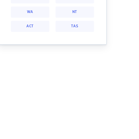
WA
NT
ACT
TAS