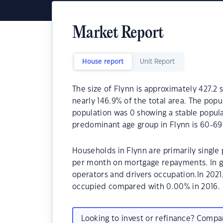
Market Report
House report
Unit Report
The size of Flynn is approximately 427.2 
nearly 146.9% of the total area. The popu
population was 0 showing a stable popula
predominant age group in Flynn is 60-69
Households in Flynn are primarily single
per month on mortgage repayments. In ge
operators and drivers occupation.In 202
occupied compared with 0.00% in 2016.
Looking to invest or refinance? Comp