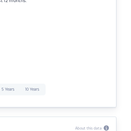
st 12 months.
5 Years
10 Years
About this data