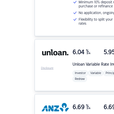
Minimum 10% deposit ne
purchase or refinance
No application, ongoin
Flexibility to split you
rates
6.04
%
5.9
p.a.
Unloan
Variable Rate I
Disclosure
Investor
Variable
Princi
Redraw
6.69
%
6.6
p.a.