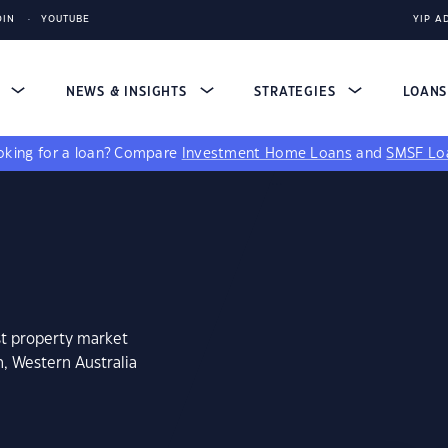
DIN
YOUTUBE
YIP A
S
NEWS & INSIGHTS
STRATEGIES
LOAN
king for a loan?
Compare
Investment Home Loans
and
SMSF Lo
st property market
n, Western Australia