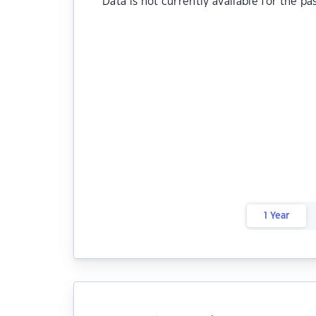
Data is not currently available for the pa
1 Year