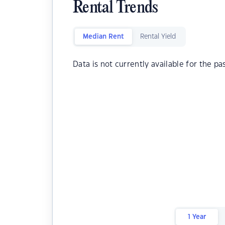
Rental Trends
Median Rent
Rental Yield
Data is not currently available for the pa
1 Year