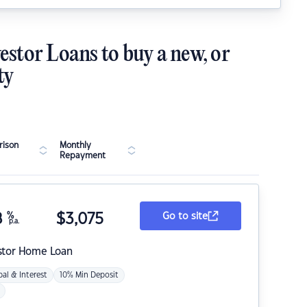
estor Loans to buy a new, or
ty
ison
Monthly
Repayment
8
%
$
3,075
Go to site
p.a.
stor Home Loan
pal & Interest
10% Min Deposit