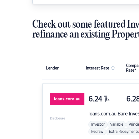
Check out some featured Inv
refinance an existing Proper
Compar
Lender
Interest Rate
Rate*
6.24
%
6.2
p.a.
loans.com.au
Bare Inve
Disclosure
Investor
Variable
Princi
Redraw
Extra Repayments