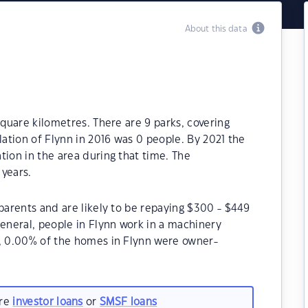
About this data
square kilometres. There are 9 parks, covering
lation of Flynn in 2016 was 0 people. By 2021 the
tion in the area during that time. The
 years.
 parents and are likely to be repaying $300 - $449
neral, people in Flynn work in a machinery
1, 0.00% of the homes in Flynn were owner-
are
investor loans
or
SMSF loans