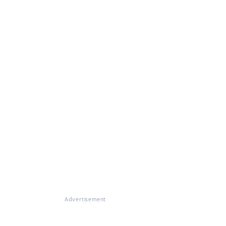
Advertisement