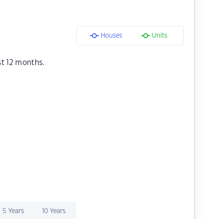
Houses
Units
st 12 months.
5 Years
10 Years