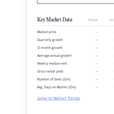
Key Market Data
House
Un
–
Median price
–
Quarterly growth
–
12-month growth
–
Average annual growth
–
Weekly median rent
–
Gross rental yield
–
Number of Sales (12m)
–
Avg. Days on Market (12m)
Jump to Market Trends