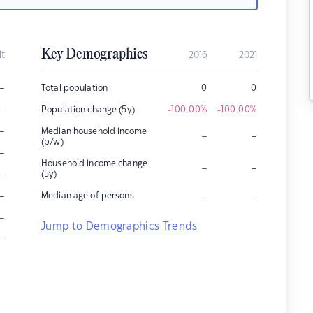
Key Demographics
it
2016
2021
–
Total population
0
0
–
Population change (5y)
-100.00
%
-100.00
%
–
Median household income
–
–
(p/w)
–
Household income change
–
–
–
(5y)
–
–
–
Median age of persons
–
Jump to Demographics Trends
–