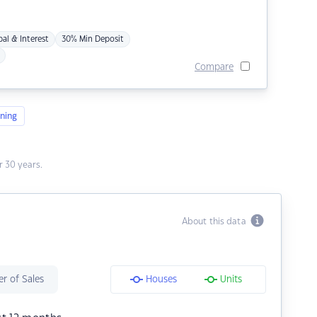
pal & Interest
30% Min Deposit
Compare
ning
 30 years.
About this data
r of Sales
Houses
Units