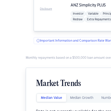
ANZ
Simplicity PLUS
Disclosure
Investor
Variable
Princi
Redraw
Extra Repayments
Important Information and Comparison Rate War
Monthly repayments based on a $500,000 loan amount over
Market Trends
Median Value
Median Growth
Numbe