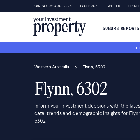
SUNDAY 09 AUG, 2026
FACEBOOK
TWITTER
LINKE
SUBURB REPORT
Loo
Western Australia
Flynn, 6302
Flynn, 6302
Inform your investment decisions with the late
data, trends and demographic insights for Flyn
6302