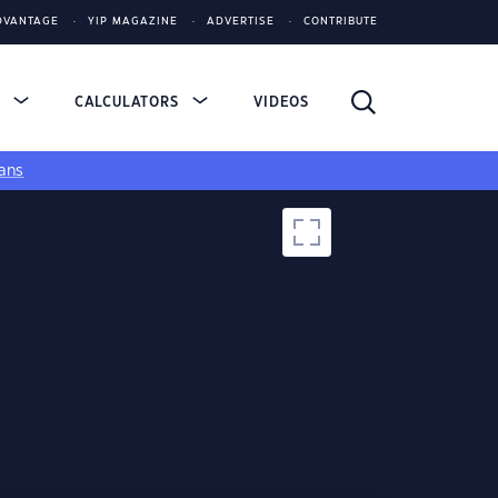
DVANTAGE
YIP MAGAZINE
ADVERTISE
CONTRIBUTE
S
CALCULATORS
VIDEOS
ans