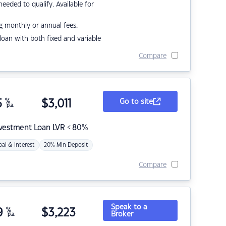
eded to qualify. Available for
g monthly or annual fees.
r loan with both fixed and variable
Compare
5
%
$
3,011
Go to site
p.a.
nvestment Loan LVR < 80%
pal & Interest
20% Min Deposit
Compare
Speak to a
9
%
$
3,223
Broker
p.a.