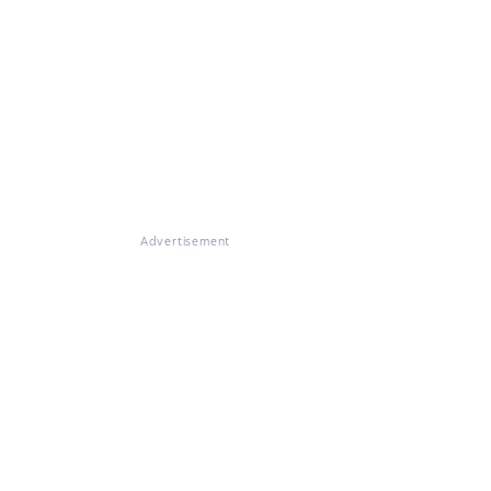
Advertisement