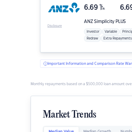
6.69
%
6.6
p.a.
ANZ
Simplicity PLUS
Disclosure
Investor
Variable
Princi
Redraw
Extra Repayments
Important Information and Comparison Rate War
Monthly repayments based on a $500,000 loan amount over
Market Trends
Median Value
Median Growth
Numbe