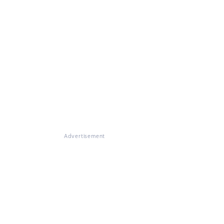
Advertisement