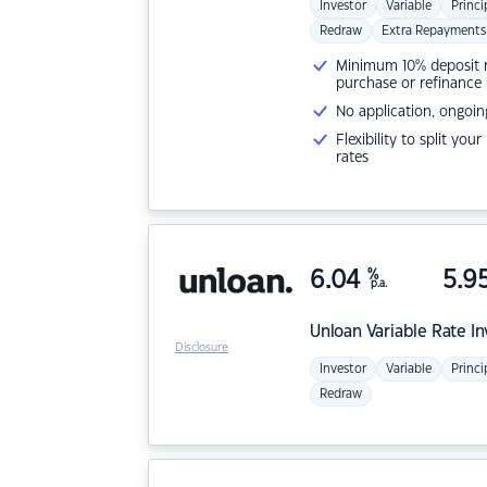
Investor
Variable
Princi
Redraw
Extra Repayments
Minimum 10% deposit ne
purchase or refinance
No application, ongoin
Flexibility to split you
rates
6.04
%
5.9
p.a.
Unloan
Variable Rate I
Disclosure
Investor
Variable
Princi
Redraw