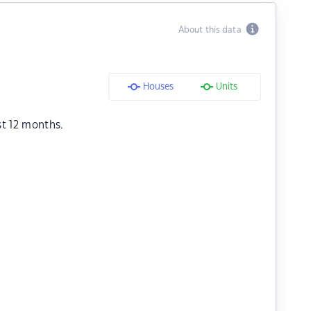
About this data
Houses
Units
st 12 months.