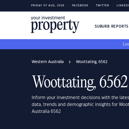
FRIDAY 07 AUG, 2026
FACEBOOK
TWITTER
LINKED
SUBURB REPORT
Loo
Western Australia
Woottating, 6562
Woottating, 6562
Inform your investment decisions with the late
data, trends and demographic insights for Woot
Australia 6562