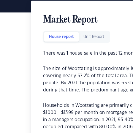
Market Report
House report
Unit Report
There was
1
house sale in the past 12 mon
The size of Woottating is approximately 1
covering nearly 57.2% of the total area. 
people. By 2021 the population was 65 sh
during that time. The predominant age gr
Households in Woottating are primarily ch
$1000 - $1399 per month on mortgage rep
in a managers occupation.In 2021, 95.40
occupied compared with 80.00% in 2016