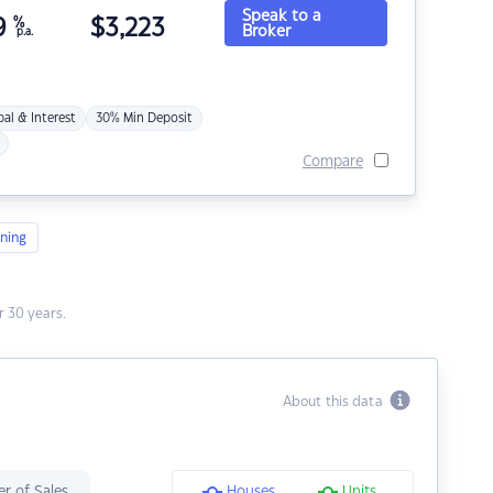
Speak to a
9
%
$
3,223
Broker
p.a.
pal & Interest
30% Min Deposit
Compare
ning
 30 years.
About this data
r of Sales
Houses
Units