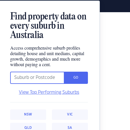
Find property data on
every suburb in
Australia
Access comprehensive suburb profiles
detailing house and unit medians, capital
growth, demographics and much more
without paying a cent.
GO
View Top Performing Suburbs
NSW
VIC
QLD
SA