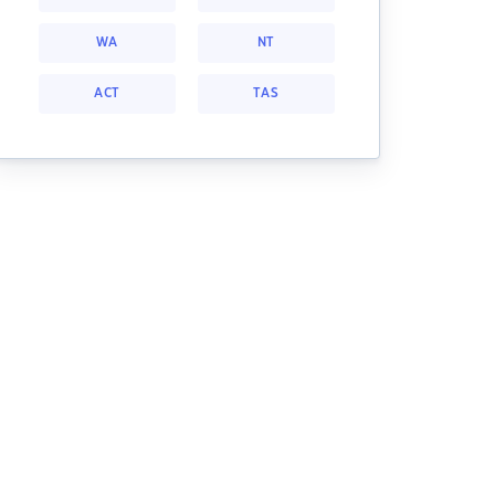
WA
NT
ACT
TAS