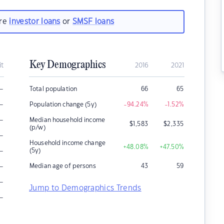
are
investor loans
or
SMSF loans
Key Demographics
it
2016
2021
–
Total population
66
65
–
Population change (5y)
-94.24
%
-1.52
%
–
Median household income
$
1,583
$
2,335
(p/w)
–
Household income change
+48.08
%
+47.50
%
–
(5y)
–
Median age of persons
43
59
–
Jump to Demographics Trends
–