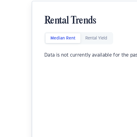
Rental Trends
Median Rent
Rental Yield
Data is not currently available for the pa