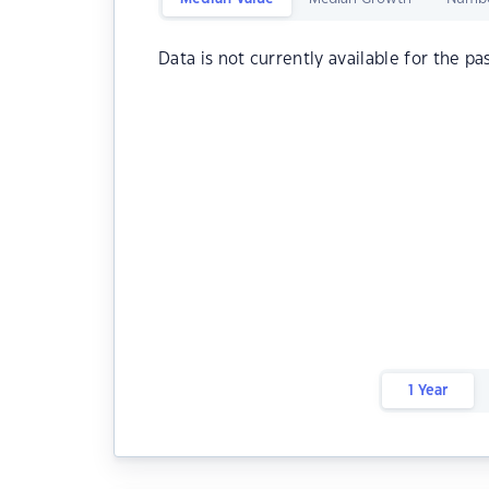
Data is not currently available for the pa
1 Year