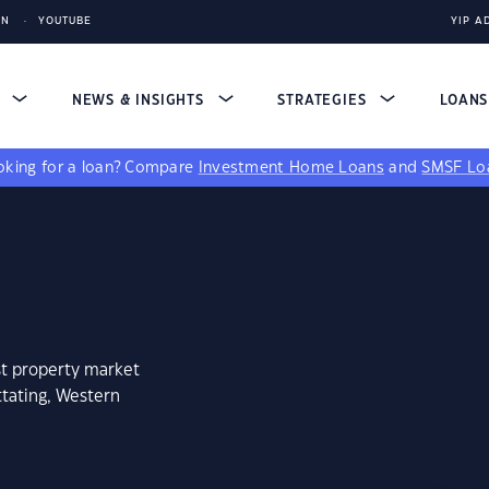
IN
YOUTUBE
YIP A
S
NEWS & INSIGHTS
STRATEGIES
LOAN
king for a loan?
Compare
Investment Home Loans
and
SMSF Lo
st property market
tating, Western