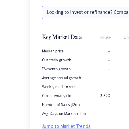
Looking to invest or refinance? Comp
Key Market Data
House
Un
–
Median price
–
Quarterly growth
–
12-month growth
–
Average annual growth
–
Weekly median rent
Gross rental yield
3.82
%
Number of Sales (12m)
1
–
Avg. Days on Market (12m)
Jump to Market Trends