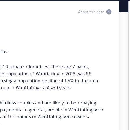
About this data
ths.
67.0 square kilometres. There are 7 parks,
The population of Woottating in 2016 was 66
owing a population decline of 1.5% in the area
oup in Woottating is 60-69 years.
ildless couples and are likely to be repaying
ayments. In general, people in Woottating work
% of the homes in Woottating were owner-
.