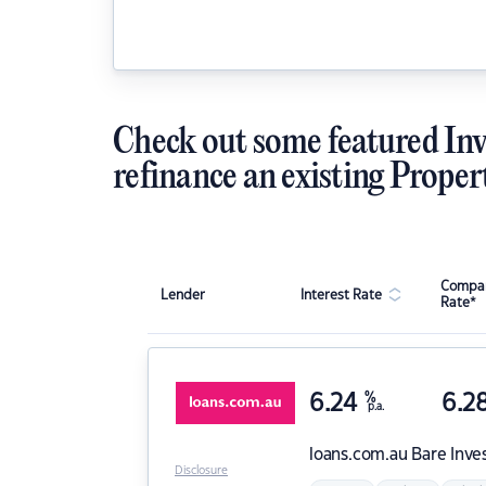
Check out some featured Inv
refinance an existing Proper
Compar
Lender
Interest Rate
Rate*
6.24
%
6.2
p.a.
loans.com.au
Bare Inve
Disclosure