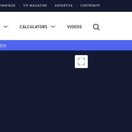
DVANTAGE
YIP MAGAZINE
ADVERTISE
CONTRIBUTE
S
CALCULATORS
VIDEOS
ans