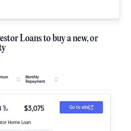
estor Loans to buy a new, or
ty
ison
Monthly
Repayment
8
%
$
3,075
Go to site
p.a.
stor Home Loan