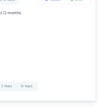
st 12 months.
5 Years
10 Years