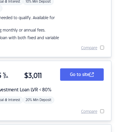
pal & Interest
10% Min Deposit
eded to qualify. Available for
g monthly or annual fees.
r loan with both fixed and variable
Compare
5
%
$
3,011
Go to site
p.a.
nvestment Loan LVR < 80%
pal & Interest
20% Min Deposit
Compare