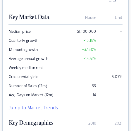
Key Market Data
House
Unit
–
Median price
$
1,100,000
–
Quarterly growth
+15.18
%
–
12-month growth
+37.50
%
–
Average annual growth
+15.51
%
–
–
Weekly median rent
–
Gross rental yield
5.07
%
–
Number of Sales (12m)
33
–
Avg. Days on Market (12m)
14
Jump to Market Trends
Key Demographics
2016
2021