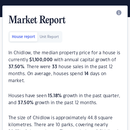
Market Report
House report
Unit Report
In Chidlow, the median property price for a house is
currently
$
1,100,000
with annual capital growth of
37.50
%
. There were
33
house sales in the past 12
months. On average, houses spend
14
days on
market.
Houses have seen
15.18
%
growth in the past quarter,
and
37.50
%
growth in the past 12 months.
The size of Chidlow is approximately 44.8 square
kilometres. There are 10 parks, covering nearly