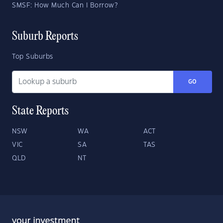
SMSF: How Much Can I Borrow?
Suburb Reports
Top Suburbs
GO
State Reports
NSW
WA
ACT
VIC
SA
TAS
QLD
NT