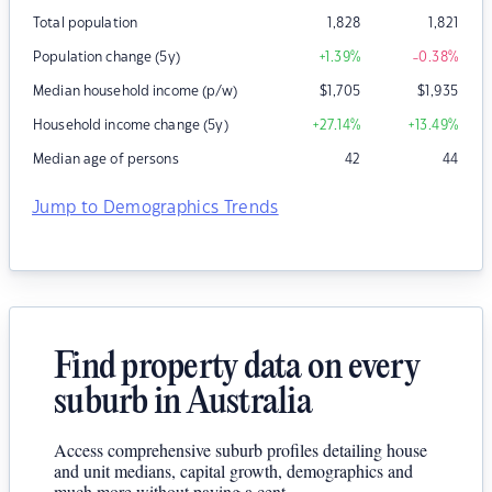
Total population
1,828
1,821
Population change (5y)
+1.39
%
-0.38
%
Median household income (p/w)
$
1,705
$
1,935
Household income change (5y)
+27.14
%
+13.49
%
Median age of persons
42
44
Jump to Demographics Trends
Find property data on every
suburb in Australia
Access comprehensive suburb profiles detailing house
and unit medians, capital growth, demographics and
much more without paying a cent.