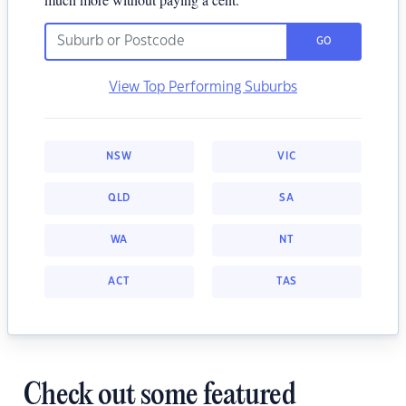
GO
View Top Performing Suburbs
NSW
VIC
QLD
SA
WA
NT
ACT
TAS
Check out some featured