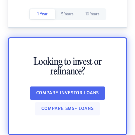
1 Year
5 Years
10 Years
Looking to invest or
refinance?
COMPARE INVESTOR LOANS
COMPARE SMSF LOANS