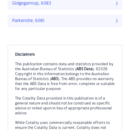
Gidgegannup, 6083
Parkerville, 6081
Disclaimers
This publication contains data and statistics provided by
the Australian Bureau of Statistics (
ABS Data
). ©2026
Copyright in this information belongs to the Australian
Bureau of Statistics (
ABS
). The ABS provides no warranty
that the ABS Data is free from error, complete or suitable
for any particular purpose.
The Cotality Data provided in this publication is of a
general nature and should not be construed as specific
advice or relied upon in lieu of appropriate professional
advice.
While Cotality uses commercially reasonable efforts to
ensure the Cotality Data is current, Cotality does not