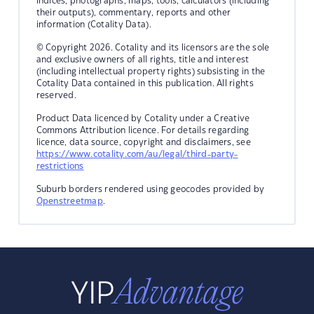
indices, photographs, maps, tools, calculators (including
their outputs), commentary, reports and other
information (Cotality Data).
© Copyright 2026. Cotality and its licensors are the sole
and exclusive owners of all rights, title and interest
(including intellectual property rights) subsisting in the
Cotality Data contained in this publication. All rights
reserved.
Product Data licenced by Cotality under a Creative
Commons Attribution licence. For details regarding
licence, data source, copyright and disclaimers, see
https://www.cotality.com/au/legal/third-party-
restrictions
Suburb borders rendered using geocodes provided by
Openstreetmap
.