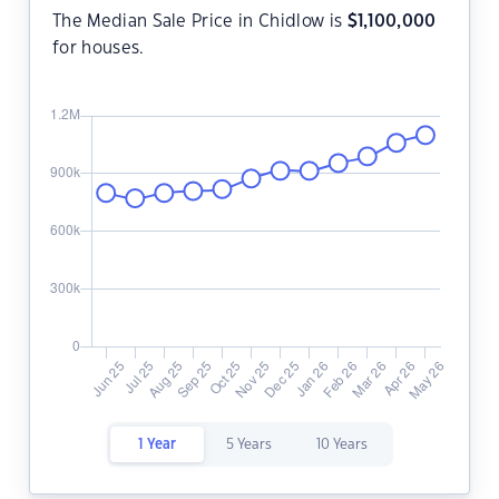
The Median Sale Price in Chidlow is
$
1,100,000
for houses.
1 Year
5 Years
10 Years