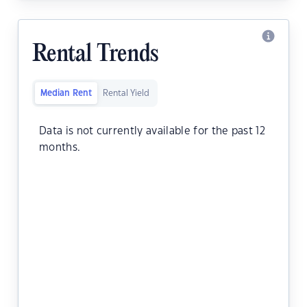
Rental Trends
Median Rent
Rental Yield
Data is not currently available for the past 12
months.