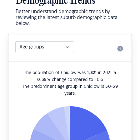
Demographic Trends
Better understand demographic trends by
reviewing the latest suburb demographic data
below.
The population of Chidlow was
1,821
in 2021, a
-0.38
%
change compared to 2016.
The predominant age group in Chidlow is
50-59
years.