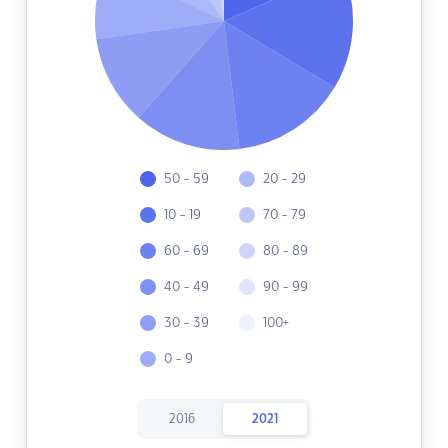
50 - 59
20 - 29
10 - 19
70 - 79
60 - 69
80 - 89
40 - 49
90 - 99
30 - 39
100+
0 - 9
2016
2021