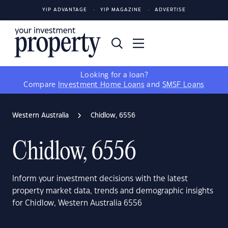
YIP ADVANTAGE
YIP MAGAZINE
ADVERTISE
Looking for a loan?
Compare
Investment Home Loans
and
SMSF Loans
Western Australia
Chidlow, 6556
Chidlow, 6556
Inform your investment decisions with the latest
property market data, trends and demographic insights
for Chidlow, Western Australia 6556