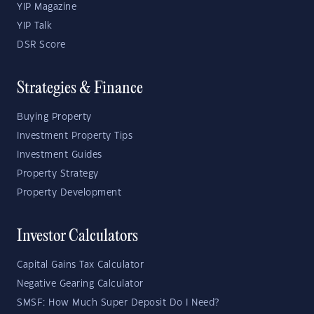
YIP Magazine
YIP Talk
DSR Score
Strategies & Finance
Buying Property
Investment Property Tips
Investment Guides
Property Strategy
Property Development
Investor Calculators
Capital Gains Tax Calculator
Negative Gearing Calculator
SMSF: How Much Super Deposit Do I Need?