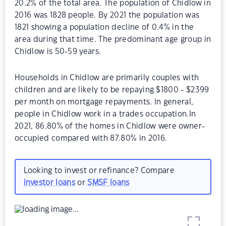
20.2% of the total area. The population of Chidlow in
2016 was 1828 people. By 2021 the population was
1821 showing a population decline of 0.4% in the
area during that time. The predominant age group in
Chidlow is 50-59 years.
Households in Chidlow are primarily couples with
children and are likely to be repaying $1800 - $2399
per month on mortgage repayments. In general,
people in Chidlow work in a trades occupation.In
2021, 86.80% of the homes in Chidlow were owner-
occupied compared with 87.80% in 2016.
Looking to invest or refinance? Compare
investor loans
or
SMSF loans