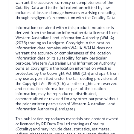
warrant the accuracy, currency or completeness of the
Cotality Data and to the full extent permitted by law
excludes all loss or damage howsoever arising (including
through negligence) in connection with the Cotality Data.
Information contained within this product includes or is
derived from the location information data licensed from
Western Australian Land Information Authority (WALIA)
(2026) trading as Landgate. Copyright in the location
information data remains with WALIA. WALIA does not
warrant the accuracy or completeness of the location
information data or its suitability for any particular
purpose. Western Australian Land Information Authority
owns all copyright in the location information which is
protected by the Copyright Act 1968 (Cth) and apart from
any use as permitted under the fair dealing provisions of
the Copyright Act 1968 (Cth), all other rights are reserved
and no location information, or part of the location
information, may be reproduced, distributed,
commercialised or re-used for any other purpose without
the prior written permission of Western Australian Land
Information Authority (Landgate).
This publication reproduces materials and content owned
or licenced by RP Data Pty Ltd trading as Cotality
(Cotality) and may include data, statistics, estimates,