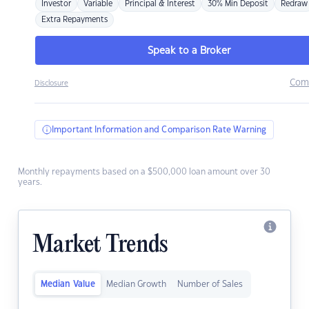
Investor
Variable
Principal & Interest
30% Min Deposit
Redraw
Extra Repayments
Speak to a Broker
Com
Disclosure
Important Information and Comparison Rate Warning
Monthly repayments based on a $500,000 loan amount over 30
years.
Market Trends
Median Value
Median Growth
Number of Sales