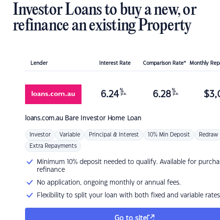
Investor Loans to buy a new, or
refinance an existing Property
Lender
Interest Rate
Comparison Rate*
Monthly Re
%
%
6.24
6.28
$
3,
p.a.
p.a.
loans.com.au
Bare Investor Home Loan
Investor
Variable
Principal & Interest
10% Min Deposit
Redraw
Extra Repayments
Minimum 10% deposit needed to qualify. Available for purcha
refinance
No application, ongoing monthly or annual fees.
Flexibility to split your loan with both fixed and variable rates
Go to site