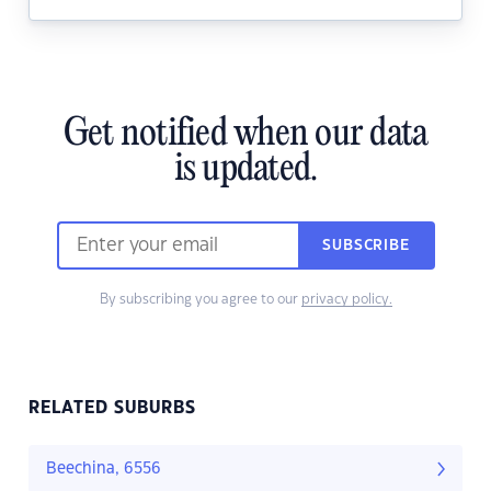
Get notified when our data
is updated.
SUBSCRIBE
By subscribing you agree to our
privacy policy.
RELATED SUBURBS
Beechina, 6556