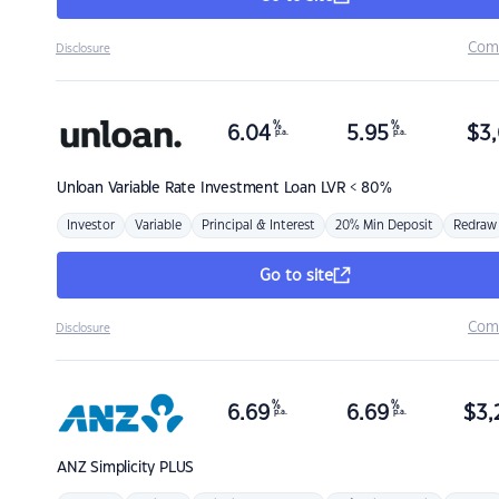
Com
Disclosure
%
%
6.04
5.95
$
3,
p.a.
p.a.
Unloan
Variable Rate Investment Loan LVR < 80%
Investor
Variable
Principal & Interest
20% Min Deposit
Redraw
Go to site
Com
Disclosure
%
%
6.69
6.69
$
3,
p.a.
p.a.
ANZ
Simplicity PLUS