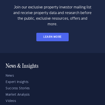
Join our exclusive property investor mailing list
and receive property data and research before
the public, exclusive resources, offers and
more.
LEARN MORE
News & Insights
News
Expert Insights
Success Stories
Market Analysis
Videos