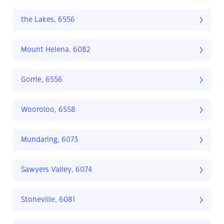
the Lakes, 6556
Mount Helena, 6082
Gorrie, 6556
Wooroloo, 6558
Mundaring, 6073
Sawyers Valley, 6074
Stoneville, 6081