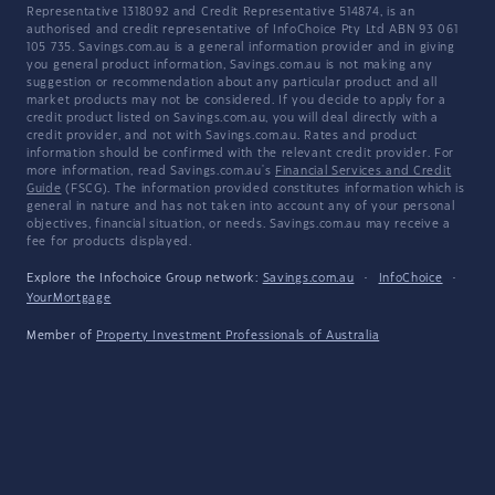
Representative 1318092 and Credit Representative 514874, is an
authorised and credit representative of InfoChoice Pty Ltd ABN 93 061
105 735. Savings.com.au is a general information provider and in giving
you general product information, Savings.com.au is not making any
suggestion or recommendation about any particular product and all
market products may not be considered. If you decide to apply for a
credit product listed on Savings.com.au, you will deal directly with a
credit provider, and not with Savings.com.au. Rates and product
information should be confirmed with the relevant credit provider. For
more information, read Savings.com.au's
Financial Services and Credit
Guide
(FSCG). The information provided constitutes information which is
general in nature and has not taken into account any of your personal
objectives, financial situation, or needs. Savings.com.au may receive a
fee for products displayed.
Explore the Infochoice Group network:
Savings.com.au
·
InfoChoice
·
YourMortgage
Member of
Property Investment Professionals of Australia