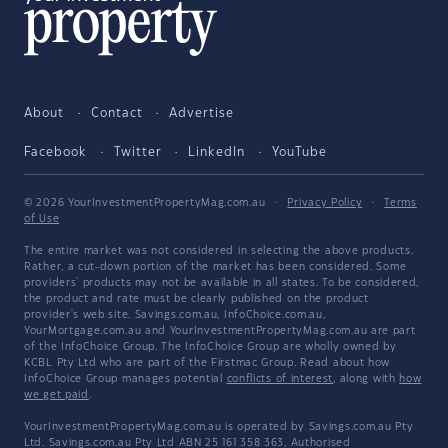
About
Contact
Advertise
Facebook
Twitter
LinkedIn
YouTube
© 2026 YourInvestmentPropertyMag.com.au
·
Privacy Policy
·
Terms
of Use
The entire market was not considered in selecting the above products.
Rather, a cut-down portion of the market has been considered. Some
providers' products may not be available in all states. To be considered,
the product and rate must be clearly published on the product
provider's web site. Savings.com.au, InfoChoice.com.au,
YourMortgage.com.au and YourInvestmentPropertyMag.com.au are part
of the InfoChoice Group. The InfoChoice Group are wholly owned by
KCBL Pty Ltd who are part of the Firstmac Group. Read about how
InfoChoice Group manages potential
conflicts of interest
, along with
how
we get paid
.
YourInvestmentPropertyMag.com.au is operated by Savings.com.au Pty
Ltd. Savings.com.au Pty Ltd ABN 25 161 358 363, Authorised