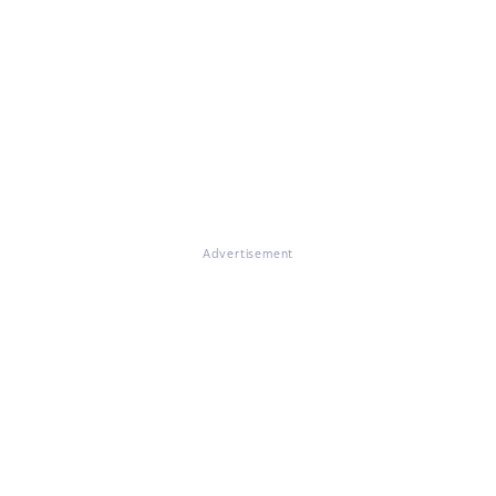
Advertisement