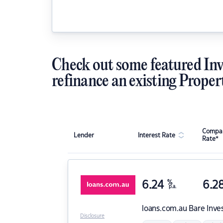
Check out some featured Inv
refinance an existing Proper
Compar
Lender
Interest Rate
Rate*
6.24
%
6.2
p.a.
loans.com.au
Bare Inve
Disclosure