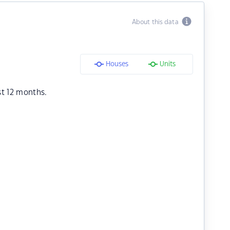
About this data
Houses
Units
st 12 months.