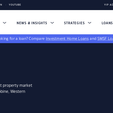
IN
YOUTUBE
YIP A
S
NEWS & INSIGHTS
STRATEGIES
LOAN
king for a loan?
Compare
Investment Home Loans
and
SMSF Lo
st property market
obine, Western