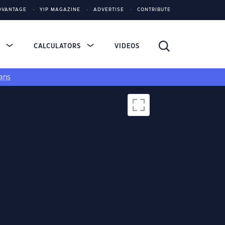
DVANTAGE
YIP MAGAZINE
ADVERTISE
CONTRIBUTE
S
CALCULATORS
VIDEOS
ans