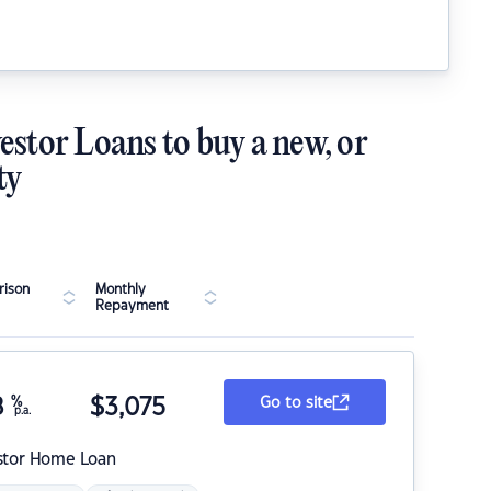
estor Loans to buy a new, or
ty
ison
Monthly
Repayment
8
%
$
3,075
Go to site
p.a.
stor Home Loan