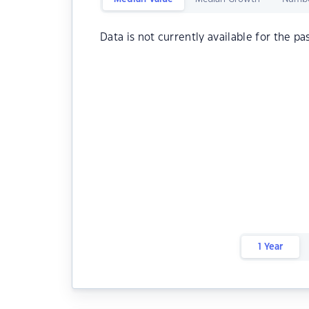
Data is not currently available for the pa
1 Year