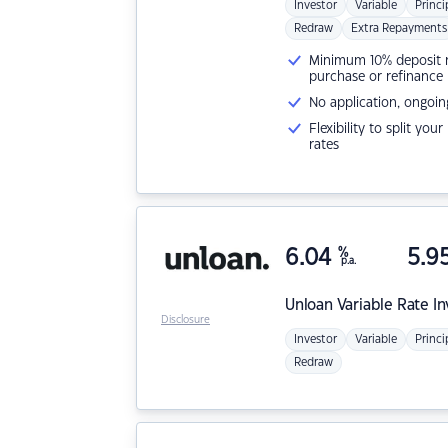
Investor
Variable
Princi
Redraw
Extra Repayments
Minimum 10% deposit ne
purchase or refinance
No application, ongoin
Flexibility to split you
rates
6.04
%
5.9
p.a.
Unloan
Variable Rate I
Disclosure
Investor
Variable
Princi
Redraw