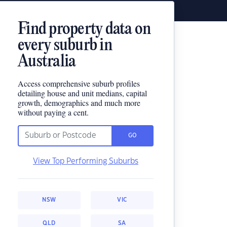
Find property data on
every suburb in
Australia
Access comprehensive suburb profiles
detailing house and unit medians, capital
growth, demographics and much more
without paying a cent.
GO
View Top Performing Suburbs
NSW
VIC
QLD
SA