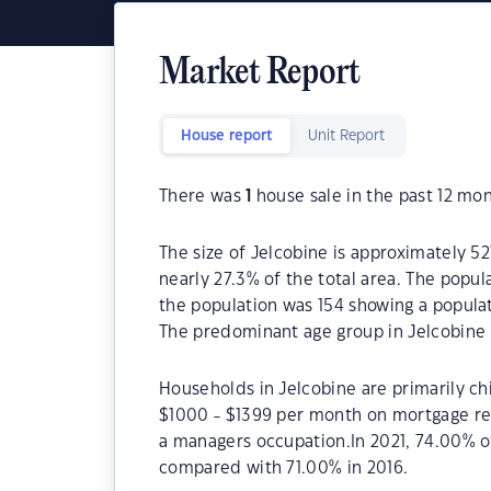
Market Report
House report
Unit Report
There was
1
house sale in the past 12 mon
The size of Jelcobine is approximately 52
nearly 27.3% of the total area. The popul
the population was 154 showing a populat
The predominant age group in Jelcobine 
Households in Jelcobine are primarily chi
$1000 - $1399 per month on mortgage rep
a managers occupation.In 2021, 74.00% 
compared with 71.00% in 2016.