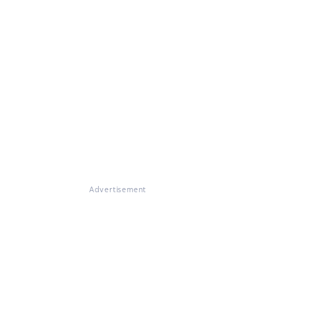
Advertisement