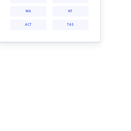
WA
NT
ACT
TAS