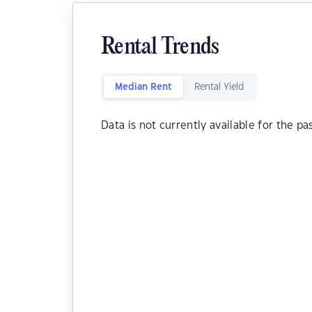
Rental Trends
Median Rent
Rental Yield
Data is not currently available for the pa