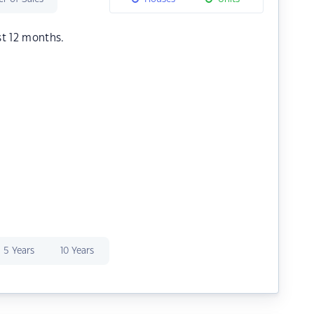
st 12 months.
5 Years
10 Years