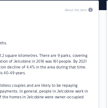
About this data
ths.
1.2 square kilometres. There are 9 parks, covering
ation of Jelcobine in 2016 was 161 people. By 2021
ion decline of 4.4% in the area during that time.
is 40-49 years.
ldless couples and are likely to be repaying
ayments. In general, people in Jelcobine work in
of the homes in Jelcobine were owner-occupied