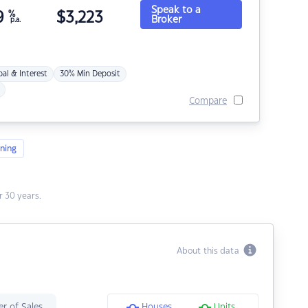
Speak to a
9
%
$
3,223
Broker
p.a.
pal & Interest
30% Min Deposit
Compare
ning
 30 years.
About this data
r of Sales
Houses
Units