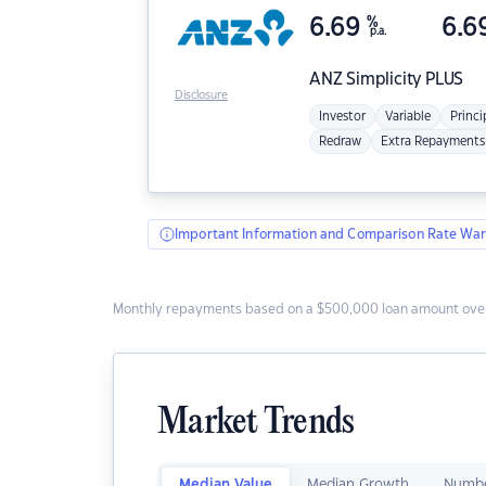
6.69
%
6.6
p.a.
ANZ
Simplicity PLUS
Disclosure
Investor
Variable
Princi
Redraw
Extra Repayments
Important Information and Comparison Rate War
Monthly repayments based on a $500,000 loan amount over
Market Trends
Median Value
Median Growth
Numbe