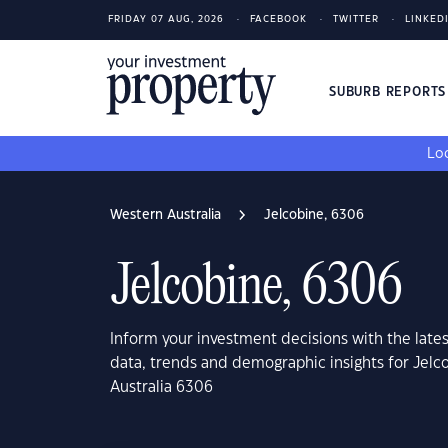
FRIDAY 07 AUG, 2026
FACEBOOK
TWITTER
LINKED
SUBURB REPORT
Loo
Western Australia
Jelcobine, 6306
Jelcobine, 6306
Inform your investment decisions with the late
data, trends and demographic insights for Jelc
Australia 6306