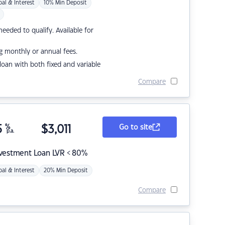
pal & Interest
10% Min Deposit
eded to qualify. Available for
g monthly or annual fees.
r loan with both fixed and variable
Compare
5
%
$
3,011
Go to site
p.a.
nvestment Loan LVR < 80%
pal & Interest
20% Min Deposit
Compare