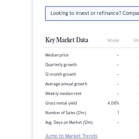
Looking to invest or refinance? Comp
Key Market Data
House
Un
–
Median price
–
Quarterly growth
–
12-month growth
–
Average annual growth
–
Weekly median rent
Gross rental yield
4.06
%
Number of Sales (12m)
1
–
Avg. Days on Market (12m)
Jump to Market Trends