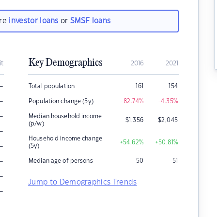
are
investor loans
or
SMSF loans
Key Demographics
it
2016
2021
–
Total population
161
154
–
Population change (5y)
-82.74
%
-4.35
%
–
Median household income
$
1,356
$
2,045
(p/w)
–
Household income change
+54.62
%
+50.81
%
–
(5y)
–
Median age of persons
50
51
–
Jump to Demographics Trends
–