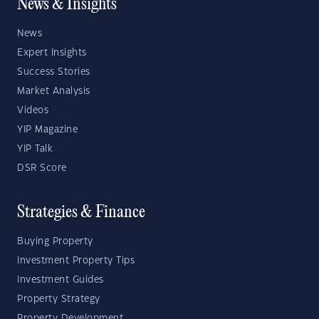
News & Insights
News
Expert Insights
Success Stories
Market Analysis
Videos
YIP Magazine
YIP Talk
DSR Score
Strategies & Finance
Buying Property
Investment Property Tips
Investment Guides
Property Strategy
Property Development