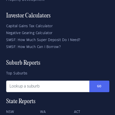
Investor Calculators
Capital Gains Tax Calculator
Negative Gearing Calculator
SMSF: How Much Super Deposit Do I Need?
SMSF: How Much Can I Borrow?
Suburb Reports
Top Suburbs
GO
State Reports
NSW
WA
ACT