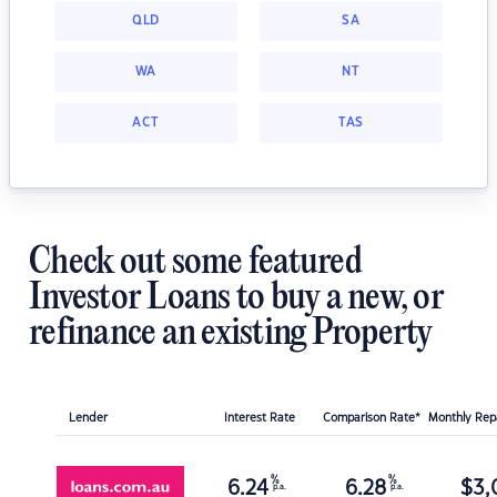
QLD
SA
WA
NT
ACT
TAS
Check out some featured
Investor Loans to buy a new, or
refinance an existing Property
Lender
Interest Rate
Comparison Rate*
Monthly Re
%
%
6.24
6.28
$
3,
p.a.
p.a.