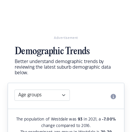
Advertisement
Demographic Trends
Better understand demographic trends by
reviewing the latest suburb demographic data
below.
The population of Westdale was
93
in 2021, a
-7.00
%
change compared to 2016.