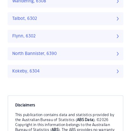
Wandering, 6308
Talbot, 6302
Flynn, 6302
North Bannister, 6390
Kokeby, 6304
Disclaimers
This publication contains data and statistics provided by
the Australian Bureau of Statistics (
ABS Data
). ©2026
Copyright in this information belongs to the Australian
Bureau of Statistics (
ABS
). The ABS provides no warranty