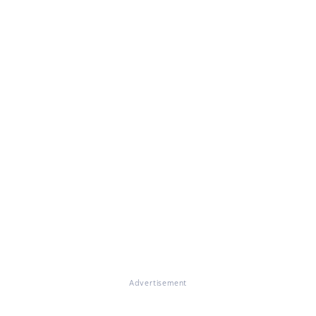
Advertisement