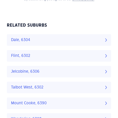
RELATED SUBURBS
Dale, 6304
Flint, 6302
Jelcobine, 6306
Talbot West, 6302
Mount Cooke, 6390