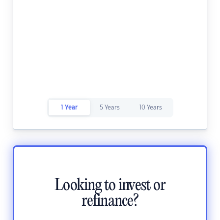
1 Year
5 Years
10 Years
Looking to invest or
refinance?