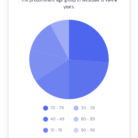
The predominant age group in Westdale is
70-79
years.
70 - 79
30 - 39
40 - 49
80 - 89
10 - 19
90 - 99