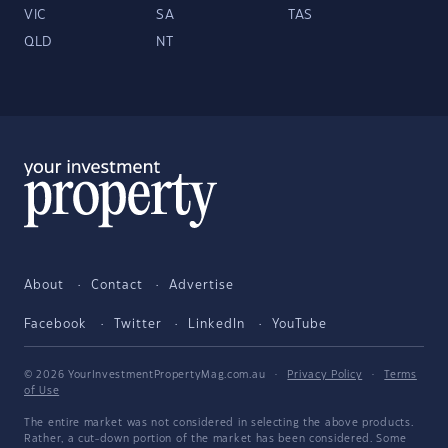
VIC
SA
TAS
QLD
NT
About
Contact
Advertise
Facebook
Twitter
LinkedIn
YouTube
© 2026 YourInvestmentPropertyMag.com.au
·
Privacy Policy
·
Terms
of Use
The entire market was not considered in selecting the above products.
Rather, a cut-down portion of the market has been considered. Some