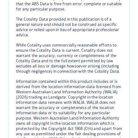
that the ABS Data is free from error, complete or suitable
for any particular purpose.
The Cotality Data provided in this publication is of a
general nature and should not be construed as specific
advice or relied upon in lieu of appropriate professional
advice.
While Cotality uses commercially reasonable efforts to
ensure the Cotality Data is current, Cotality does not
warrant the accuracy, currency or completeness of the
Cotality Data and to the full extent permitted by law
excludes all loss or damage howsoever arising (including
through negligence) in connection with the Cotality Data.
Information contained within this product includes or is
derived from the location information data licensed from
Western Australian Land Information Authority (WALIA)
(2026) trading as Landgate. Copyright in the location
information data remains with WALIA. WALIA does not
warrant the accuracy or completeness of the location
information data or its suitability for any particular
purpose. Western Australian Land Information Authority
owns all copyright in the location information which is
protected by the Copyright Act 1968 (Cth) and apart from
any use as permitted under the fair dealing provisions of