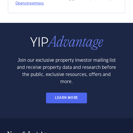
Openstreetmap
.
Join our exclusive property investor mailing list
and receive property data and research before
the public, exclusive resources, offers and
more.
LEARN MORE