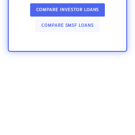
COMPARE INVESTOR LOANS
COMPARE SMSF LOANS