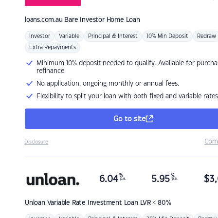
loans.com.au
Bare Investor Home Loan
Investor
Variable
Principal & Interest
10% Min Deposit
Redraw
Extra Repayments
Minimum 10% deposit needed to qualify. Available for purcha
refinance
No application, ongoing monthly or annual fees.
Flexibility to split your loan with both fixed and variable rates
Go to site
Com
Disclosure
%
%
6.04
5.95
$
3,
p.a.
p.a.
Unloan
Variable Rate Investment Loan LVR < 80%