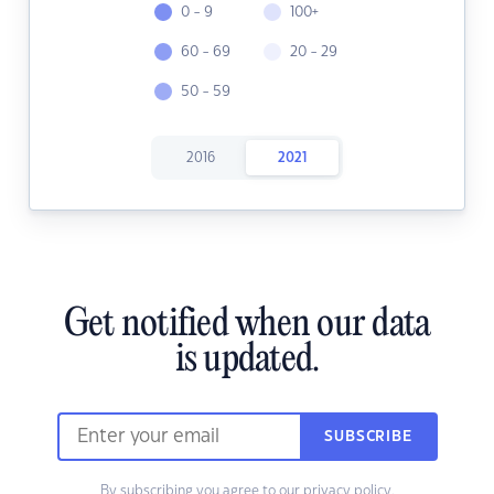
0 - 9
100+
60 - 69
20 - 29
50 - 59
2016
2021
Get notified when our data
is updated.
SUBSCRIBE
By subscribing you agree to our
privacy policy.