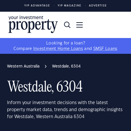
YIP ADVANTAGE
YIP MAGAZINE
ADVERTISE
Looking for a loan?
Compare
Investment Home Loans
and
SMSF Loans
Western Australia
Westdale, 6304
Westdale, 6304
Inform your investment decisions with the latest
property market data, trends and demographic insights
for Westdale, Western Australia 6304