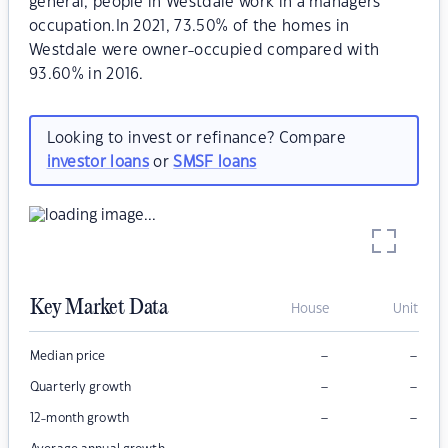
general, people in Westdale work in a managers
occupation.In 2021, 73.50% of the homes in
Westdale were owner-occupied compared with
93.60% in 2016.
Looking to invest or refinance? Compare
investor loans
or
SMSF loans
Key Market Data
House
Unit
–
–
Median price
–
–
Quarterly growth
–
–
12-month growth