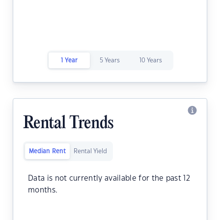
1 Year
5 Years
10 Years
Rental Trends
Median Rent
Rental Yield
Data is not currently available for the past 12
months.