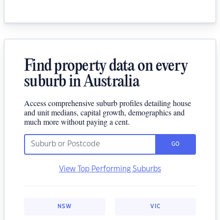
Find property data on every
suburb in Australia
Access comprehensive suburb profiles detailing house
and unit medians, capital growth, demographics and
much more without paying a cent.
GO
View Top Performing Suburbs
NSW
VIC