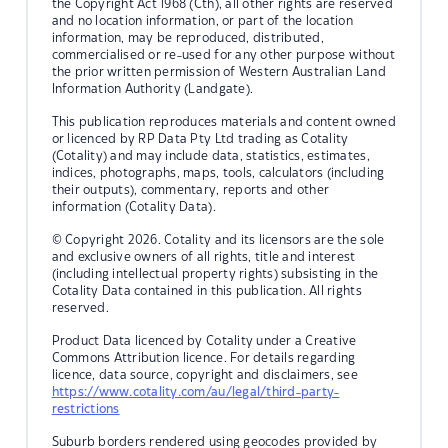
the Copyright Act 1968 (Cth), all other rights are reserved
and no location information, or part of the location
information, may be reproduced, distributed,
commercialised or re-used for any other purpose without
the prior written permission of Western Australian Land
Information Authority (Landgate).
This publication reproduces materials and content owned
or licenced by RP Data Pty Ltd trading as Cotality
(Cotality) and may include data, statistics, estimates,
indices, photographs, maps, tools, calculators (including
their outputs), commentary, reports and other
information (Cotality Data).
© Copyright 2026. Cotality and its licensors are the sole
and exclusive owners of all rights, title and interest
(including intellectual property rights) subsisting in the
Cotality Data contained in this publication. All rights
reserved.
Product Data licenced by Cotality under a Creative
Commons Attribution licence. For details regarding
licence, data source, copyright and disclaimers, see
https://www.cotality.com/au/legal/third-party-
restrictions
Suburb borders rendered using geocodes provided by