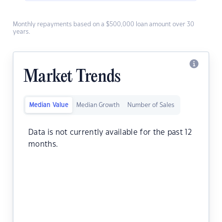
Monthly repayments based on a $500,000 loan amount over 30
years.
Market Trends
Median Value
Median Growth
Number of Sales
Data is not currently available for the past 12
months.