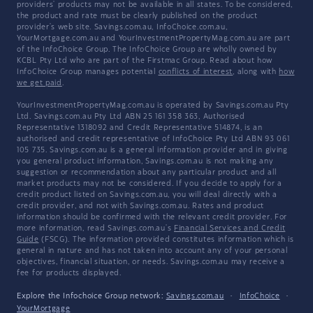
providers' products may not be available in all states. To be considered,
the product and rate must be clearly published on the product
provider's web site. Savings.com.au, InfoChoice.com.au,
YourMortgage.com.au and YourInvestmentPropertyMag.com.au are part
of the InfoChoice Group. The InfoChoice Group are wholly owned by
KCBL Pty Ltd who are part of the Firstmac Group. Read about how
InfoChoice Group manages potential
conflicts of interest
, along with
how
we get paid
.
YourInvestmentPropertyMag.com.au is operated by Savings.com.au Pty
Ltd. Savings.com.au Pty Ltd ABN 25 161 358 363, Authorised
Representative 1318092 and Credit Representative 514874, is an
authorised and credit representative of InfoChoice Pty Ltd ABN 93 061
105 735. Savings.com.au is a general information provider and in giving
you general product information, Savings.com.au is not making any
suggestion or recommendation about any particular product and all
market products may not be considered. If you decide to apply for a
credit product listed on Savings.com.au, you will deal directly with a
credit provider, and not with Savings.com.au. Rates and product
information should be confirmed with the relevant credit provider. For
more information, read Savings.com.au's
Financial Services and Credit
Guide
(FSCG). The information provided constitutes information which is
general in nature and has not taken into account any of your personal
objectives, financial situation, or needs. Savings.com.au may receive a
fee for products displayed.
Explore the Infochoice Group network:
Savings.com.au
·
InfoChoice
·
YourMortgage