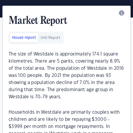
Market Report
House report
Unit Report
The size of Westdale is approximately 174.1 square
kilometres. There are 5 parks, covering nearly 8.9%
of the total area. The population of Westdale in 2016
was 100 people. By 2021 the population was 93
showing a population decline of 7.0% in the area
during that time. The predominant age group in
Westdale is 70-79 years.
Households in Westdale are primarily couples with
children and are likely to be repaying $3000 -
$3999 per month on mortgage repayments. In