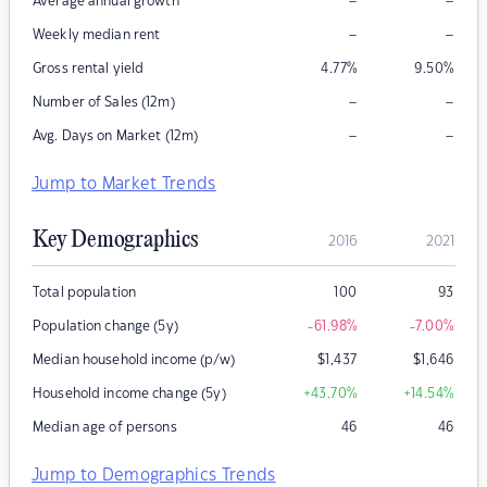
–
–
Average annual growth
–
–
Weekly median rent
Gross rental yield
4.77
%
9.50
%
–
–
Number of Sales (12m)
–
–
Avg. Days on Market (12m)
Jump to Market Trends
Key Demographics
2016
2021
Total population
100
93
Population change (5y)
-61.98
%
-7.00
%
Median household income (p/w)
$
1,437
$
1,646
Household income change (5y)
+43.70
%
+14.54
%
Median age of persons
46
46
Jump to Demographics Trends