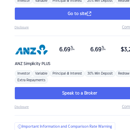
Investor
Variable
Principal & Interest
20% Min Deposit
Redraw
Go to site
Com
Disclosure
%
%
6.69
6.69
$
3,
p.a.
p.a.
ANZ
Simplicity PLUS
Investor
Variable
Principal & Interest
30% Min Deposit
Redraw
Extra Repayments
Speak to a Broker
Com
Disclosure
Important Information and Comparison Rate Warning