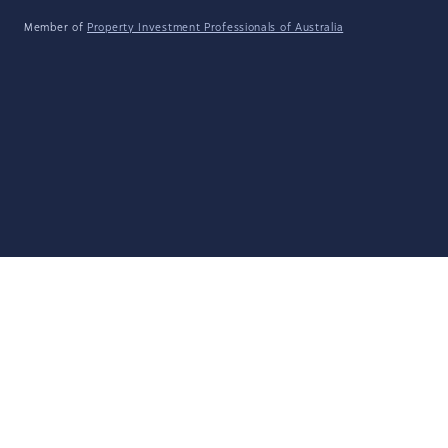
Member of
Property Investment Professionals of Australia