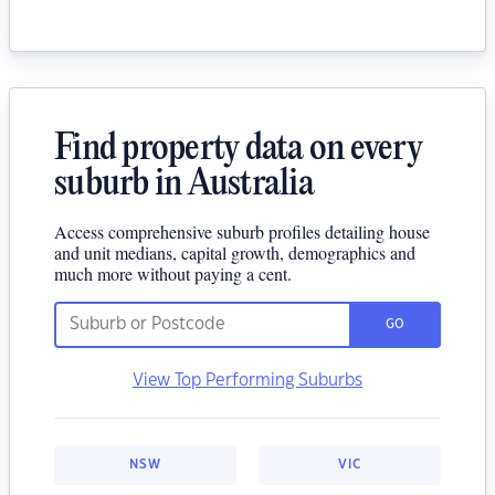
Find property data on every
suburb in Australia
Access comprehensive suburb profiles detailing house
and unit medians, capital growth, demographics and
much more without paying a cent.
GO
View Top Performing Suburbs
NSW
VIC