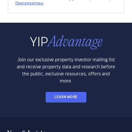
Openstreetmap
.
Join our exclusive property investor mailing list
and receive property data and research before
the public, exclusive resources, offers and
more.
LEARN MORE