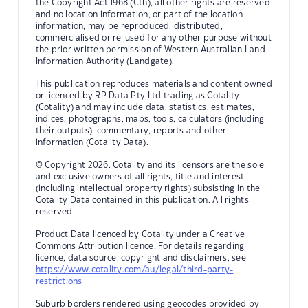
the Copyright Act 1968 (Cth), all other rights are reserved
and no location information, or part of the location
information, may be reproduced, distributed,
commercialised or re-used for any other purpose without
the prior written permission of Western Australian Land
Information Authority (Landgate).
This publication reproduces materials and content owned
or licenced by RP Data Pty Ltd trading as Cotality
(Cotality) and may include data, statistics, estimates,
indices, photographs, maps, tools, calculators (including
their outputs), commentary, reports and other
information (Cotality Data).
© Copyright 2026. Cotality and its licensors are the sole
and exclusive owners of all rights, title and interest
(including intellectual property rights) subsisting in the
Cotality Data contained in this publication. All rights
reserved.
Product Data licenced by Cotality under a Creative
Commons Attribution licence. For details regarding
licence, data source, copyright and disclaimers, see
https://www.cotality.com/au/legal/third-party-
restrictions
Suburb borders rendered using geocodes provided by