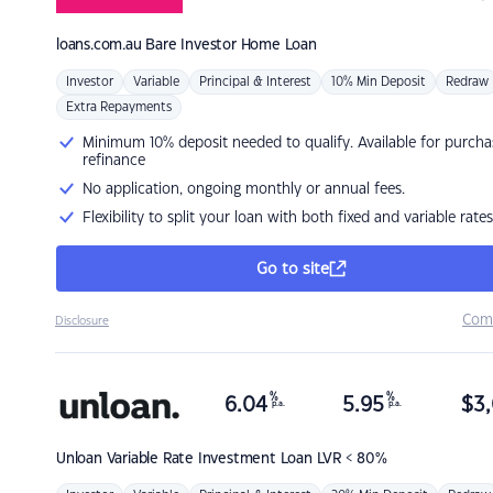
loans.com.au
Bare Investor Home Loan
Investor
Variable
Principal & Interest
10% Min Deposit
Redraw
Extra Repayments
Minimum 10% deposit needed to qualify. Available for purcha
refinance
No application, ongoing monthly or annual fees.
Flexibility to split your loan with both fixed and variable rates
Go to site
Com
Disclosure
%
%
6.04
5.95
$
3,
p.a.
p.a.
Unloan
Variable Rate Investment Loan LVR < 80%