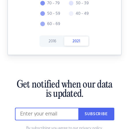
70 - 79
30 - 39
50 - 59
40 - 49
60 - 69
2016
2021
Get notified when our data
is updated.
SUBSCRIBE
By subscribing you agree to our
privacy policy.