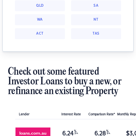
QLD
SA
WA
NT
ACT
TAS
Check out some featured
Investor Loans to buy a new, or
refinance an existing Property
Lender
Interest Rate
Comparison Rate*
Monthly Re
%
%
6.24
6.28
$
3,
p.a.
p.a.