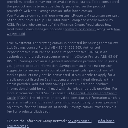
providers' products may not be available in all states. To be considered,
the product and rate must be clearly published on the product
provider's web site. Savings.com.au, InfoChoice.com.au,
YourMortgage.com.au and YourInvestmentPropertyMag.com.au are part
of the InfoChoice Group. The InfoChoice Group are wholly owned by
KCBL Pty Ltd who are part of the Firstmac Group. Read about how
InfoChoice Group manages potential
conflicts of interest
, along with
how
we get paid
.
YourInvestmentPropertyMag.com.au is operated by Savings.com.au Pty
Ltd. Savings.com.au Pty Ltd ABN 25 161 358 363, Authorised
Representative 1318092 and Credit Representative 514874, is an
authorised and credit representative of InfoChoice Pty Ltd ABN 93 061
105 735. Savings.com.au is a general information provider and in giving
you general product information, Savings.com.au is not making any
suggestion or recommendation about any particular product and all
market products may not be considered. If you decide to apply for a
credit product listed on Savings.com.au, you will deal directly with a
credit provider, and not with Savings.com.au. Rates and product
information should be confirmed with the relevant credit provider. For
more information, read Savings.com.au's
Financial Services and Credit
Guide
(FSCG). The information provided constitutes information which is
general in nature and has not taken into account any of your personal
objectives, financial situation, or needs. Savings.com.au may receive a
fee for products displayed.
Explore the Infochoice Group network:
Savings.com.au
·
InfoChoice
·
YourMortgage