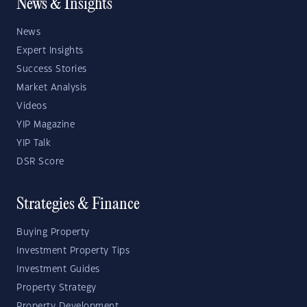
News & Insights
News
Expert Insights
Success Stories
Market Analysis
Videos
YIP Magazine
YIP Talk
DSR Score
Strategies & Finance
Buying Property
Investment Property Tips
Investment Guides
Property Strategy
Property Development