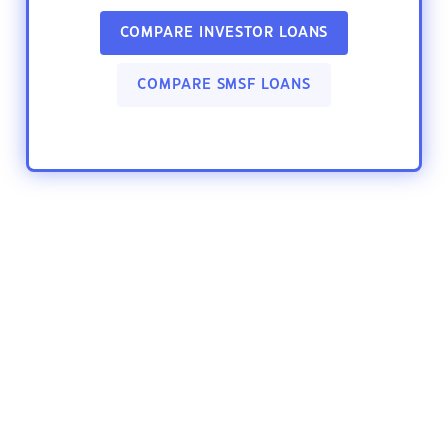
COMPARE INVESTOR LOANS
COMPARE SMSF LOANS