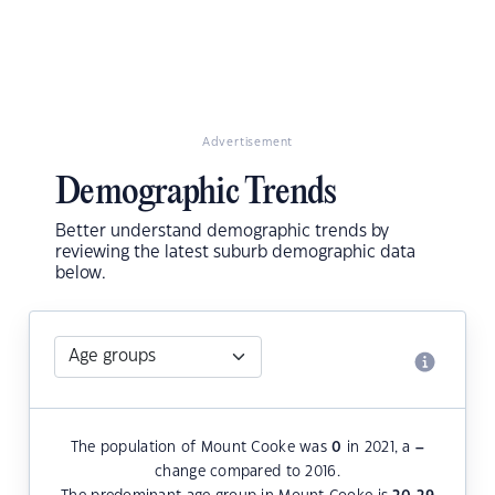
Advertisement
Demographic Trends
Better understand demographic trends by
reviewing the latest suburb demographic data
below.
The population of Mount Cooke was
0
in 2021, a
–
change compared to 2016.