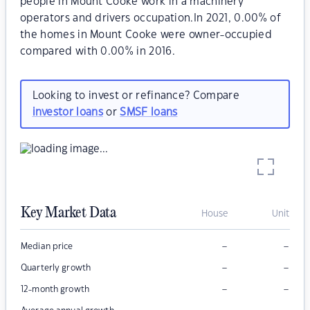
people in Mount Cooke work in a machinery
operators and drivers occupation.In 2021, 0.00% of
the homes in Mount Cooke were owner-occupied
compared with 0.00% in 2016.
Looking to invest or refinance? Compare
investor loans
or
SMSF loans
Key Market Data
House
Unit
–
–
Median price
–
–
Quarterly growth
–
–
12-month growth