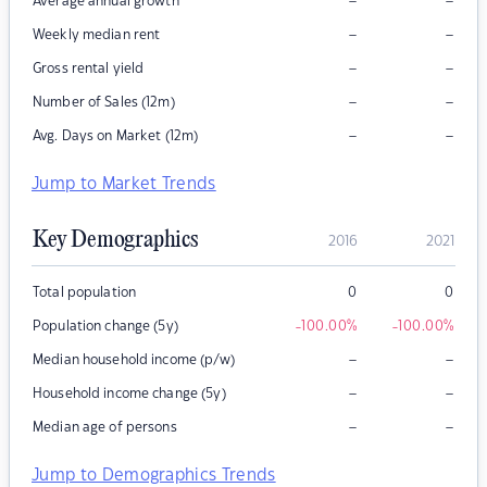
–
–
Average annual growth
–
–
Weekly median rent
–
–
Gross rental yield
–
–
Number of Sales (12m)
–
–
Avg. Days on Market (12m)
Jump to Market Trends
Key Demographics
2016
2021
Total population
0
0
Population change (5y)
-100.00
%
-100.00
%
–
–
Median household income (p/w)
–
–
Household income change (5y)
–
–
Median age of persons
Jump to Demographics Trends