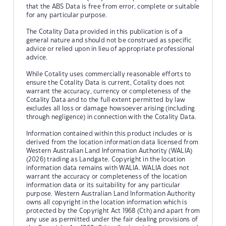
that the ABS Data is free from error, complete or suitable
for any particular purpose.
The Cotality Data provided in this publication is of a
general nature and should not be construed as specific
advice or relied upon in lieu of appropriate professional
advice.
While Cotality uses commercially reasonable efforts to
ensure the Cotality Data is current, Cotality does not
warrant the accuracy, currency or completeness of the
Cotality Data and to the full extent permitted by law
excludes all loss or damage howsoever arising (including
through negligence) in connection with the Cotality Data.
Information contained within this product includes or is
derived from the location information data licensed from
Western Australian Land Information Authority (WALIA)
(2026) trading as Landgate. Copyright in the location
information data remains with WALIA. WALIA does not
warrant the accuracy or completeness of the location
information data or its suitability for any particular
purpose. Western Australian Land Information Authority
owns all copyright in the location information which is
protected by the Copyright Act 1968 (Cth) and apart from
any use as permitted under the fair dealing provisions of