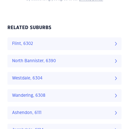
RELATED SUBURBS
Flint, 6302
North Bannister, 6390
Westdale, 6304
Wandering, 6308
Ashendon, 6111