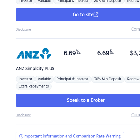
Investor
Variable
Principal & Interest
20% Min Deposit
Redraw
Go to site
Com
Disclosure
%
%
6.69
6.69
$
3,
p.a.
p.a.
ANZ
Simplicity PLUS
Investor
Variable
Principal & Interest
30% Min Deposit
Redraw
Extra Repayments
Speak to a Broker
Com
Disclosure
Important Information and Comparison Rate Warning