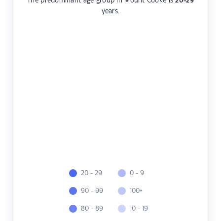
The predominant age group in Mount Cooke is
20-29
years.
20 - 29
0 - 9
90 - 99
100+
80 - 89
10 - 19