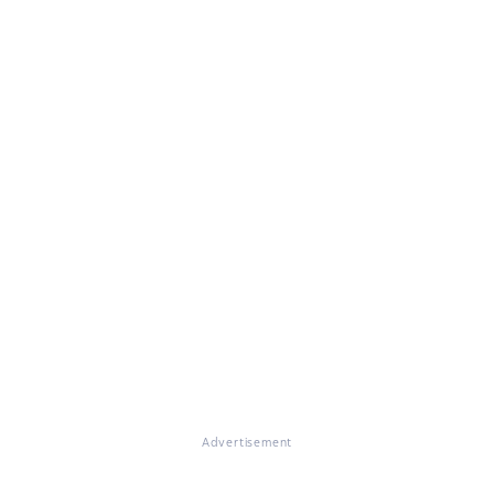
Advertisement