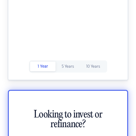
1 Year
5 Years
10 Years
Looking to invest or
refinance?