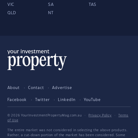
VIC
SA
TAS
QLD
NT
About
Contact
Advertise
Facebook
Twitter
LinkedIn
YouTube
© 2026 YourInvestmentPropertyMag.com.au
·
Privacy Policy
·
Terms
of Use
The entire market was not considered in selecting the above products.
Rather, a cut-down portion of the market has been considered. Some