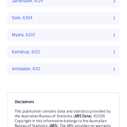
Jarrahdale, 6124
Dale, 6304
Myara, 6207
Karrakup, 6122
Armadale, 6112
Disclaimers
This publication contains data and statistics provided by
the Australian Bureau of Statistics (
ABS Data
). ©2026
Copyright in this information belongs to the Australian
Bureau of Statistics (
ABS
). The ABS provides no warranty