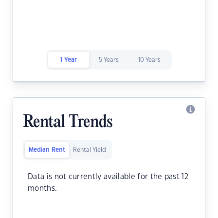
1 Year
5 Years
10 Years
Rental Trends
Median Rent
Rental Yield
Data is not currently available for the past 12
months.