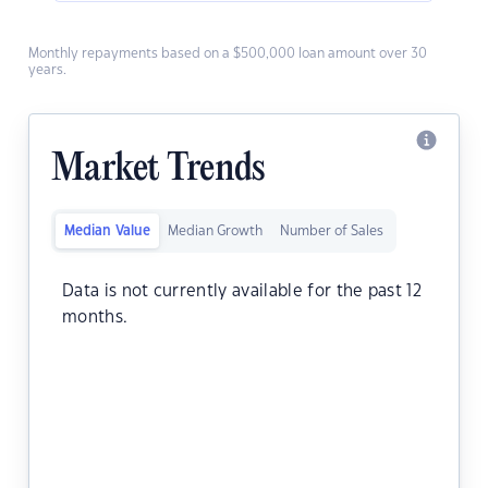
Monthly repayments based on a $500,000 loan amount over 30
years.
Market Trends
Median Value
Median Growth
Number of Sales
Data is not currently available for the past 12
months.