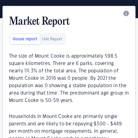
Market Report
House report
Unit Report
The size of Mount Cooke is approximately 598.5
square kilometres. There are 6 parks, covering
nearly 111.3% of the total area. The population of
Mount Cooke in 2016 was 0 people. By 2021 the
population was 0 showing a stable population in the
area during that time. The predominant age group in
Mount Cooke is 50-59 years.
Households in Mount Cooke are primarily single
parents and are likely to be repaying $300 - $449
per month on mortgage repayments. In general,