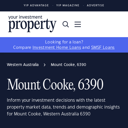
YIP ADVANTAGE
YIP MAGAZINE
ADVERTISE
Looking for a loan?
Compare
Investment Home Loans
and
SMSF Loans
Western Australia
Mount Cooke, 6390
Mount Cooke, 6390
Inform your investment decisions with the latest
property market data, trends and demographic insights
for Mount Cooke, Western Australia 6390