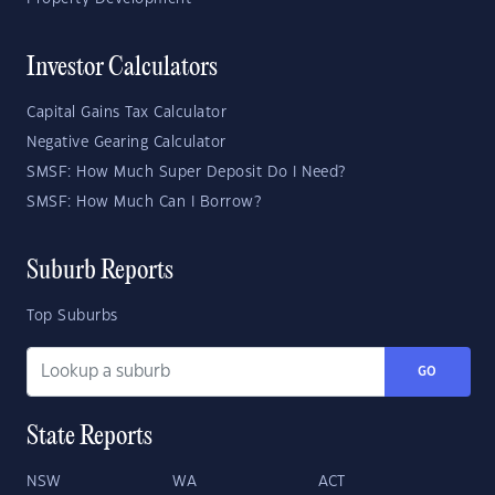
Investor Calculators
Capital Gains Tax Calculator
Negative Gearing Calculator
SMSF: How Much Super Deposit Do I Need?
SMSF: How Much Can I Borrow?
Suburb Reports
Top Suburbs
GO
State Reports
NSW
WA
ACT