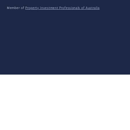
Member of
Property Investment Professionals of Australia