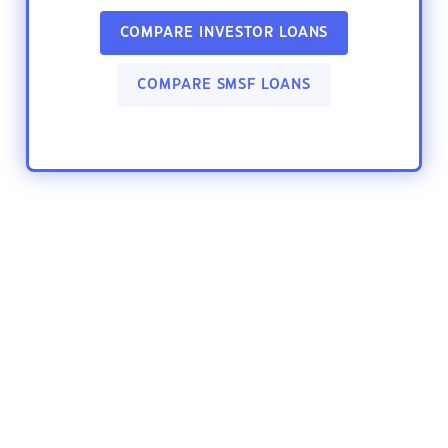
COMPARE INVESTOR LOANS
COMPARE SMSF LOANS