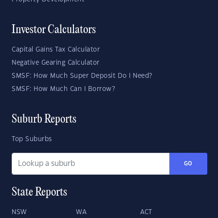
Investor Calculators
Capital Gains Tax Calculator
Negative Gearing Calculator
SMSF: How Much Super Deposit Do I Need?
SMSF: How Much Can I Borrow?
Suburb Reports
Top Suburbs
GO
State Reports
NSW
WA
ACT