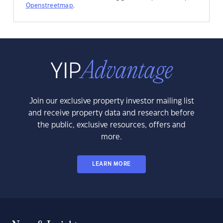
Openstreetmap
.
Join our exclusive property investor mailing list
and receive property data and research before
the public, exclusive resources, offers and
more.
LEARN MORE