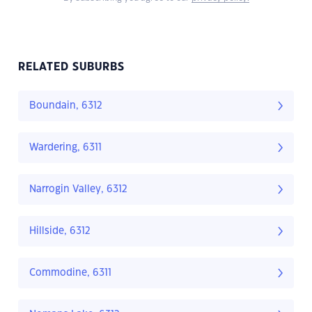
RELATED SUBURBS
Boundain, 6312
Wardering, 6311
Narrogin Valley, 6312
Hillside, 6312
Commodine, 6311