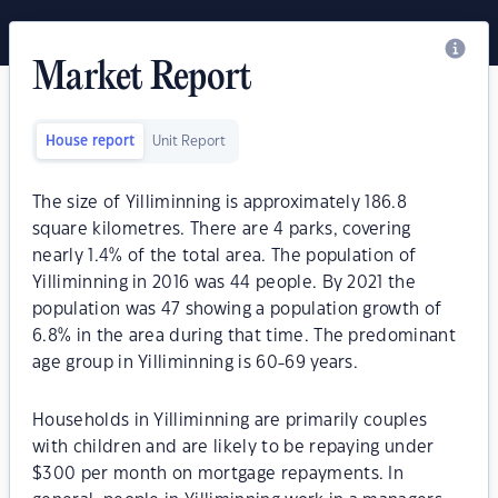
Market Report
House report
Unit Report
The size of Yilliminning is approximately 186.8
square kilometres. There are 4 parks, covering
nearly 1.4% of the total area. The population of
Yilliminning in 2016 was 44 people. By 2021 the
population was 47 showing a population growth of
6.8% in the area during that time. The predominant
age group in Yilliminning is 60-69 years.
Households in Yilliminning are primarily couples
with children and are likely to be repaying under
$300 per month on mortgage repayments. In