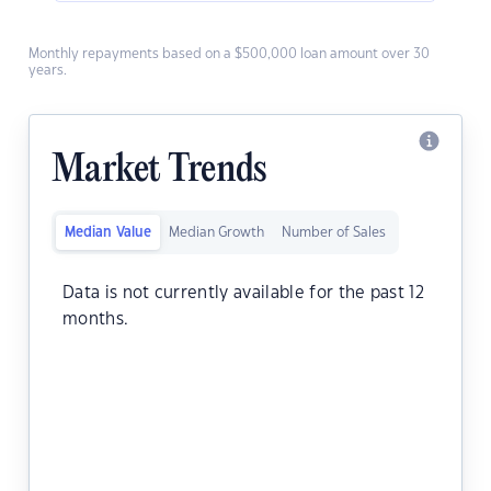
Monthly repayments based on a $500,000 loan amount over 30
years.
Market Trends
Median Value
Median Growth
Number of Sales
Data is not currently available for the past 12
months.