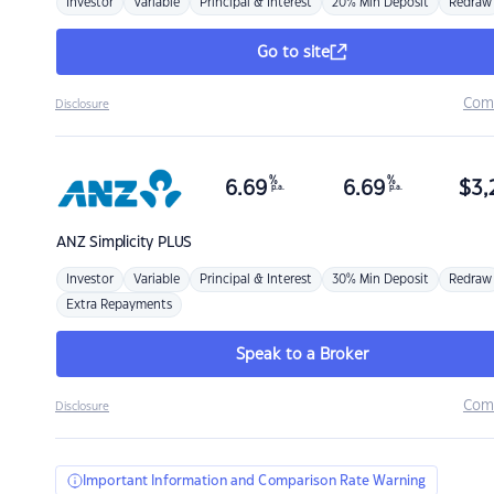
Investor
Variable
Principal & Interest
20% Min Deposit
Redraw
Go to site
Com
Disclosure
%
%
6.69
6.69
$
3,
p.a.
p.a.
ANZ
Simplicity PLUS
Investor
Variable
Principal & Interest
30% Min Deposit
Redraw
Extra Repayments
Speak to a Broker
Com
Disclosure
Important Information and Comparison Rate Warning