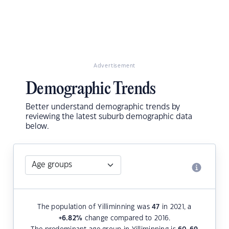
Advertisement
Demographic Trends
Better understand demographic trends by
reviewing the latest suburb demographic data
below.
The population of Yilliminning was
47
in 2021, a
+6.82
%
change compared to 2016.