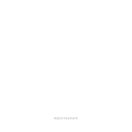
Advertisement