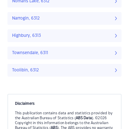
Nomans Lake, 6312
Narrogin, 6312
Highbury, 6313
Townsendale, 6311
Toolibin, 6312
Disclaimers
This publication contains data and statistics provided by
the Australian Bureau of Statistics (
ABS Data
). ©2026
Copyright in this information belongs to the Australian
Bureau of Statistics (
ABS
). The ABS provides no warranty