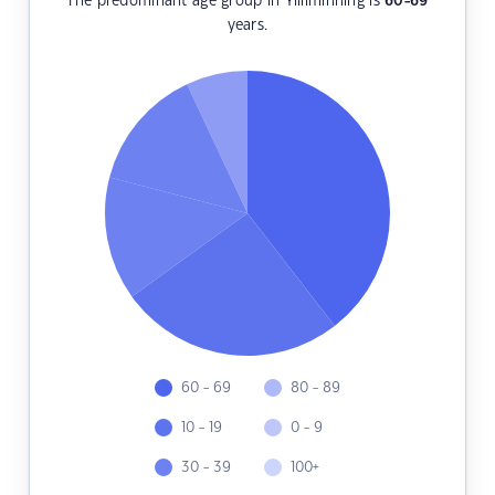
The predominant age group in Yilliminning is
60-69
years.
60 - 69
80 - 89
10 - 19
0 - 9
30 - 39
100+