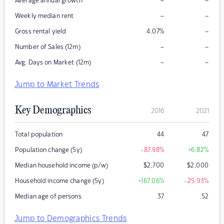
–
–
Average annual growth
–
–
Weekly median rent
–
Gross rental yield
4.07
%
–
–
Number of Sales (12m)
–
–
Avg. Days on Market (12m)
Jump to Market Trends
Key Demographics
2016
2021
Total population
44
47
Population change (5y)
-87.98
%
+6.82
%
Median household income (p/w)
$
2,700
$
2,000
Household income change (5y)
+167.06
%
-25.93
%
Median age of persons
37
52
Jump to Demographics Trends