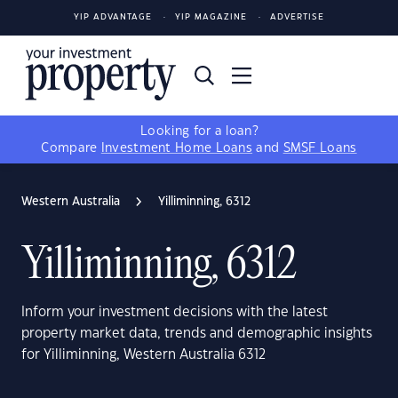
YIP ADVANTAGE
YIP MAGAZINE
ADVERTISE
Looking for a loan?
Compare
Investment Home Loans
and
SMSF Loans
Western Australia
Yilliminning, 6312
Yilliminning, 6312
Inform your investment decisions with the latest
property market data, trends and demographic insights
for Yilliminning, Western Australia 6312