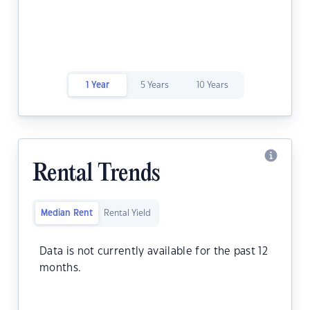
1 Year
5 Years
10 Years
Rental Trends
Median Rent
Rental Yield
Data is not currently available for the past 12
months.