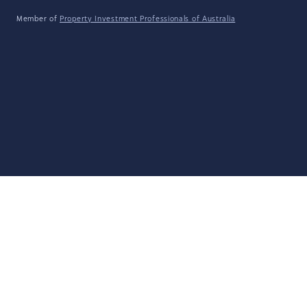
Member of
Property Investment Professionals of Australia