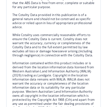
that the ABS Data is free from error, complete or suitable
for any particular purpose.
The Cotality Data provided in this publication is of a
general nature and should not be construed as specific
advice or relied upon in lieu of appropriate professional
advice.
While Cotality uses commercially reasonable efforts to
ensure the Cotality Data is current, Cotality does not
warrant the accuracy, currency or completeness of the
Cotality Data and to the full extent permitted by law
excludes all loss or damage howsoever arising (including
through negligence) in connection with the Cotality Data.
Information contained within this product includes or is
derived from the location information data licensed from
Western Australian Land Information Authority (WALIA)
(2026) trading as Landgate. Copyright in the location
information data remains with WALIA. WALIA does not
warrant the accuracy or completeness of the location
information data or its suitability for any particular
purpose. Western Australian Land Information Authority
owns all copyright in the location information which is
protected by the Copyright Act 1968 (Cth) and apart from
any use as permitted under the fair dealing provisions of