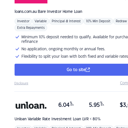
loans.com.au
Bare Investor Home Loan
Investor
Variable
Principal & Interest
10% Min Deposit
Redraw
Extra Repayments
Minimum 10% deposit needed to qualify. Available for purcha
refinance
No application, ongoing monthly or annual fees.
Flexibility to split your loan with both fixed and variable rates
Go to site
Com
Disclosure
%
%
6.04
5.95
$
3,
p.a.
p.a.
Unloan
Variable Rate Investment Loan LVR < 80%