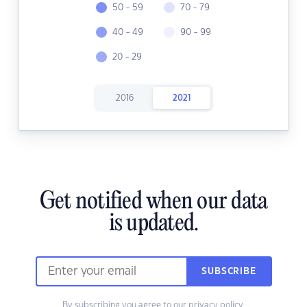
50 - 59
70 - 79
40 - 49
90 - 99
20 - 29
2016
2021
Get notified when our data
is updated.
SUBSCRIBE
By subscribing you agree to our
privacy policy.