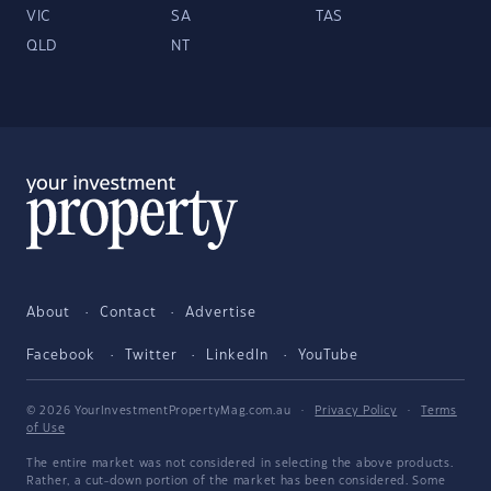
VIC
SA
TAS
QLD
NT
About
Contact
Advertise
Facebook
Twitter
LinkedIn
YouTube
© 2026 YourInvestmentPropertyMag.com.au
·
Privacy Policy
·
Terms
of Use
The entire market was not considered in selecting the above products.
Rather, a cut-down portion of the market has been considered. Some