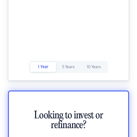
1 Year
5 Years
10 Years
Looking to invest or
refinance?