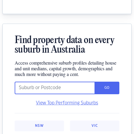
Find property data on every
suburb in Australia
Access comprehensive suburb profiles detailing house
and unit medians, capital growth, demographics and
much more without paying a cent.
GO
View Top Performing Suburbs
NSW
VIC