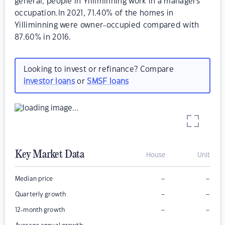
general, people in Yilliminning work in a managers
occupation.In 2021, 71.40% of the homes in
Yilliminning were owner-occupied compared with
87.60% in 2016.
Looking to invest or refinance? Compare
investor loans
or
SMSF loans
Key Market Data
House
Unit
–
–
Median price
–
–
Quarterly growth
–
–
12-month growth