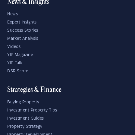
News & Insights
News
Expert Insights
Success Stories
Market Analysis
Videos
YIP Magazine
YIP Talk
DSR Score
Strategies & Finance
Buying Property
Investment Property Tips
Investment Guides
Property Strategy
Property Development