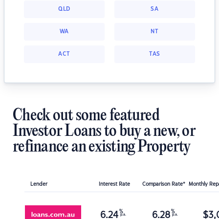
QLD
SA
WA
NT
ACT
TAS
Check out some featured
Investor Loans to buy a new, or
refinance an existing Property
Lender
Interest Rate
Comparison Rate*
Monthly Re
%
%
6.24
6.28
$
3,
p.a.
p.a.