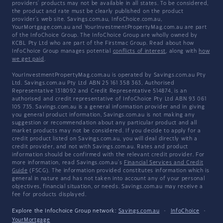
providers' products may not be available in all states. To be considered,
the product and rate must be clearly published on the product
provider's web site. Savings.com.au, InfoChoice.com.au,
YourMortgage.com.au and YourInvestmentPropertyMag.com.au are part
of the InfoChoice Group. The InfoChoice Group are wholly owned by
KCBL Pty Ltd who are part of the Firstmac Group. Read about how
InfoChoice Group manages potential
conflicts of interest
, along with
how
we get paid
.
YourInvestmentPropertyMag.com.au is operated by Savings.com.au Pty
Ltd. Savings.com.au Pty Ltd ABN 25 161 358 363, Authorised
Representative 1318092 and Credit Representative 514874, is an
authorised and credit representative of InfoChoice Pty Ltd ABN 93 061
105 735. Savings.com.au is a general information provider and in giving
you general product information, Savings.com.au is not making any
suggestion or recommendation about any particular product and all
market products may not be considered. If you decide to apply for a
credit product listed on Savings.com.au, you will deal directly with a
credit provider, and not with Savings.com.au. Rates and product
information should be confirmed with the relevant credit provider. For
more information, read Savings.com.au's
Financial Services and Credit
Guide
(FSCG). The information provided constitutes information which is
general in nature and has not taken into account any of your personal
objectives, financial situation, or needs. Savings.com.au may receive a
fee for products displayed.
Explore the Infochoice Group network:
Savings.com.au
·
InfoChoice
·
YourMortgage