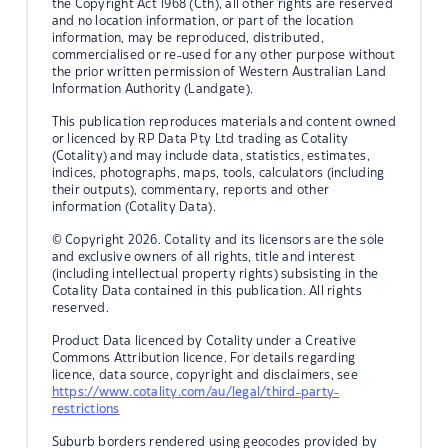
the Copyright Act 1968 (Cth), all other rights are reserved
and no location information, or part of the location
information, may be reproduced, distributed,
commercialised or re-used for any other purpose without
the prior written permission of Western Australian Land
Information Authority (Landgate).
This publication reproduces materials and content owned
or licenced by RP Data Pty Ltd trading as Cotality
(Cotality) and may include data, statistics, estimates,
indices, photographs, maps, tools, calculators (including
their outputs), commentary, reports and other
information (Cotality Data).
© Copyright 2026. Cotality and its licensors are the sole
and exclusive owners of all rights, title and interest
(including intellectual property rights) subsisting in the
Cotality Data contained in this publication. All rights
reserved.
Product Data licenced by Cotality under a Creative
Commons Attribution licence. For details regarding
licence, data source, copyright and disclaimers, see
https://www.cotality.com/au/legal/third-party-
restrictions
Suburb borders rendered using geocodes provided by