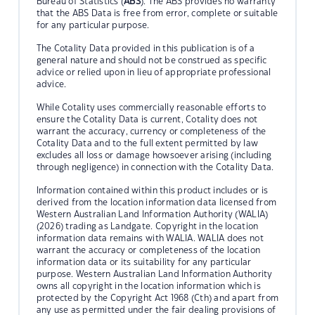
Bureau of Statistics (
ABS
). The ABS provides no warranty
that the ABS Data is free from error, complete or suitable
for any particular purpose.
The Cotality Data provided in this publication is of a
general nature and should not be construed as specific
advice or relied upon in lieu of appropriate professional
advice.
While Cotality uses commercially reasonable efforts to
ensure the Cotality Data is current, Cotality does not
warrant the accuracy, currency or completeness of the
Cotality Data and to the full extent permitted by law
excludes all loss or damage howsoever arising (including
through negligence) in connection with the Cotality Data.
Information contained within this product includes or is
derived from the location information data licensed from
Western Australian Land Information Authority (WALIA)
(2026) trading as Landgate. Copyright in the location
information data remains with WALIA. WALIA does not
warrant the accuracy or completeness of the location
information data or its suitability for any particular
purpose. Western Australian Land Information Authority
owns all copyright in the location information which is
protected by the Copyright Act 1968 (Cth) and apart from
any use as permitted under the fair dealing provisions of