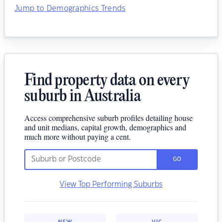
Jump to Demographics Trends
Find property data on every
suburb in Australia
Access comprehensive suburb profiles detailing house
and unit medians, capital growth, demographics and
much more without paying a cent.
GO
View Top Performing Suburbs