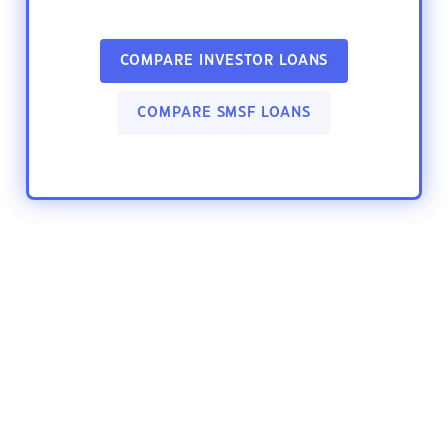
COMPARE INVESTOR LOANS
COMPARE SMSF LOANS