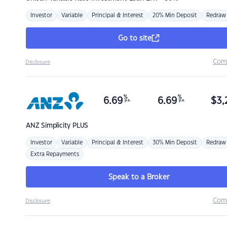
Investor
Variable
Principal & Interest
20% Min Deposit
Redraw
Go to site
Com
Disclosure
%
%
6.69
6.69
$
3,
p.a.
p.a.
ANZ
Simplicity PLUS
Investor
Variable
Principal & Interest
30% Min Deposit
Redraw
Extra Repayments
Speak to a Broker
Com
Disclosure