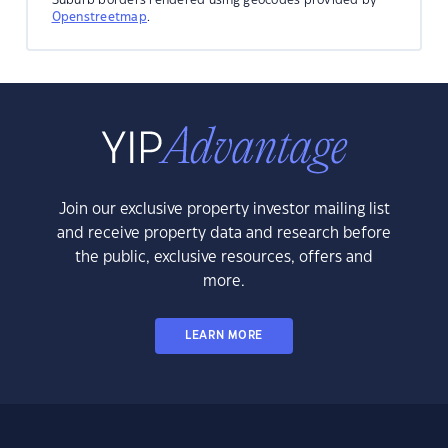
Openstreetmap
.
Join our exclusive property investor mailing list
and receive property data and research before
the public, exclusive resources, offers and
more.
LEARN MORE