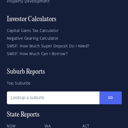
Property Development
Investor Calculators
Capital Gains Tax Calculator
Negative Gearing Calculator
SMSF: How Much Super Deposit Do I Need?
SMSF: How Much Can I Borrow?
Suburb Reports
Top Suburbs
GO
State Reports
NSW
WA
ACT