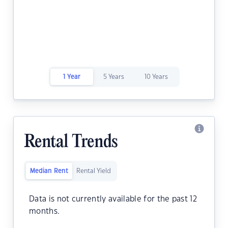
1 Year
5 Years
10 Years
Rental Trends
Median Rent
Rental Yield
Data is not currently available for the past 12
months.