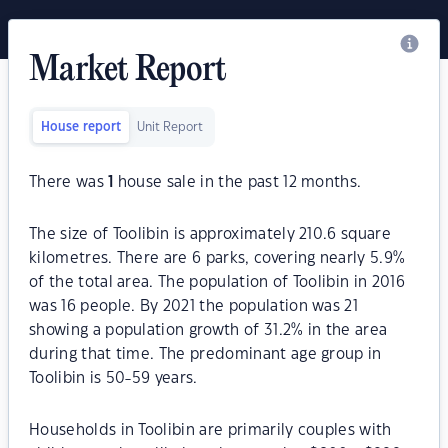
Market Report
House report
Unit Report
There was
1
house sale in the past 12 months.
The size of Toolibin is approximately 210.6 square
kilometres. There are 6 parks, covering nearly 5.9%
of the total area. The population of Toolibin in 2016
was 16 people. By 2021 the population was 21
showing a population growth of 31.2% in the area
during that time. The predominant age group in
Toolibin is 50-59 years.
Households in Toolibin are primarily couples with