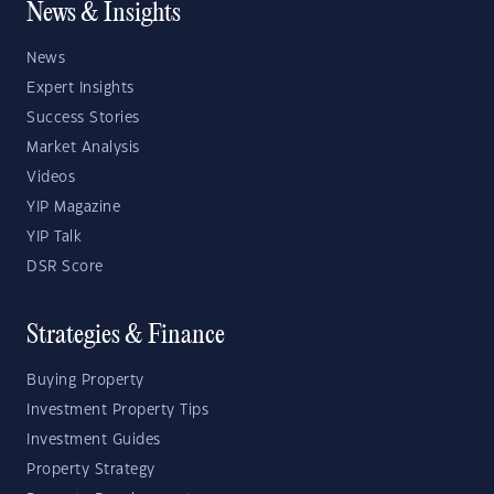
News & Insights
News
Expert Insights
Success Stories
Market Analysis
Videos
YIP Magazine
YIP Talk
DSR Score
Strategies & Finance
Buying Property
Investment Property Tips
Investment Guides
Property Strategy