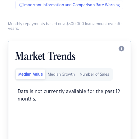
Important Information and Comparison Rate Warning
Monthly repayments based on a $500,000 loan amount over 30
years.
Market Trends
Median Value
Median Growth
Number of Sales
Data is not currently available for the past 12
months.