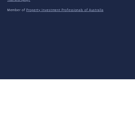
YourMortgage
Member of
Property Investment Professionals of Australia