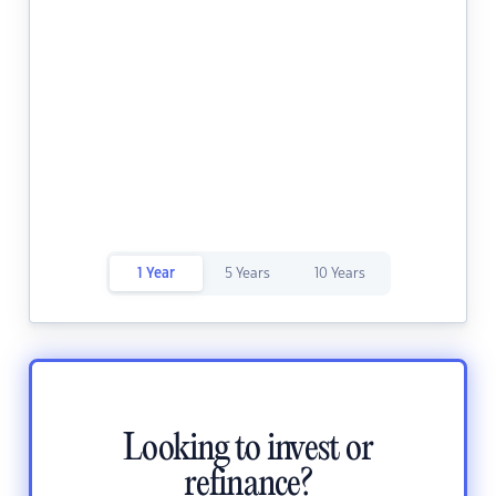
1 Year
5 Years
10 Years
Looking to invest or
refinance?