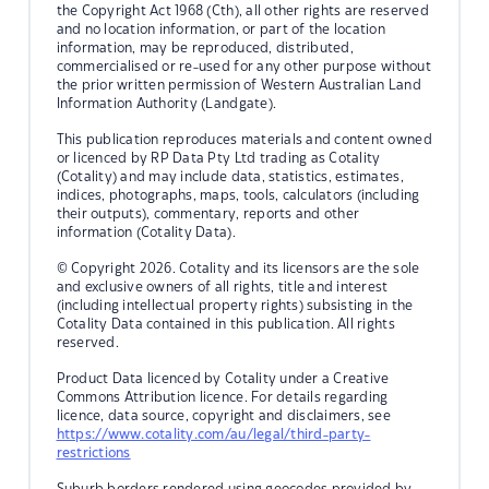
the Copyright Act 1968 (Cth), all other rights are reserved
and no location information, or part of the location
information, may be reproduced, distributed,
commercialised or re-used for any other purpose without
the prior written permission of Western Australian Land
Information Authority (Landgate).
This publication reproduces materials and content owned
or licenced by RP Data Pty Ltd trading as Cotality
(Cotality) and may include data, statistics, estimates,
indices, photographs, maps, tools, calculators (including
their outputs), commentary, reports and other
information (Cotality Data).
© Copyright 2026. Cotality and its licensors are the sole
and exclusive owners of all rights, title and interest
(including intellectual property rights) subsisting in the
Cotality Data contained in this publication. All rights
reserved.
Product Data licenced by Cotality under a Creative
Commons Attribution licence. For details regarding
licence, data source, copyright and disclaimers, see
https://www.cotality.com/au/legal/third-party-
restrictions
Suburb borders rendered using geocodes provided by