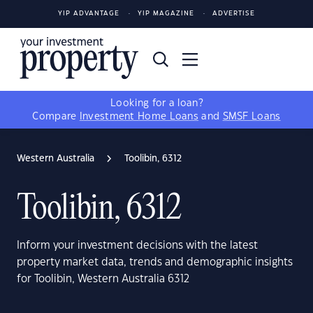
YIP ADVANTAGE
YIP MAGAZINE
ADVERTISE
Looking for a loan?
Compare
Investment Home Loans
and
SMSF Loans
Western Australia
Toolibin, 6312
Toolibin, 6312
Inform your investment decisions with the latest
property market data, trends and demographic insights
for Toolibin, Western Australia 6312