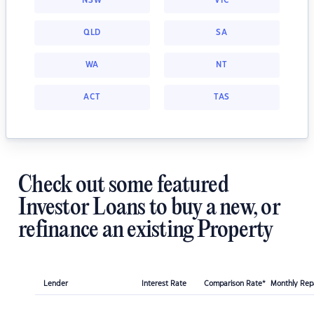
NSW
VIC
QLD
SA
WA
NT
ACT
TAS
Check out some featured
Investor Loans to buy a new, or
refinance an existing Property
Lender
Interest Rate
Comparison Rate*
Monthly Re