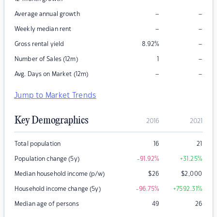
–
–
Average annual growth
–
–
Weekly median rent
–
Gross rental yield
8.92
%
–
Number of Sales (12m)
1
–
–
Avg. Days on Market (12m)
Jump to Market Trends
Key Demographics
2016
2021
Total population
16
21
Population change (5y)
-91.92
%
+31.25
%
Median household income (p/w)
$
26
$
2,000
Household income change (5y)
-96.75
%
+7592.31
%
Median age of persons
49
26