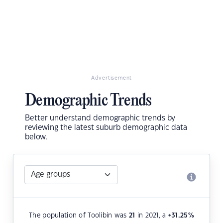
Advertisement
Demographic Trends
Better understand demographic trends by
reviewing the latest suburb demographic data
below.
The population of Toolibin was
21
in 2021, a
+31.25
%