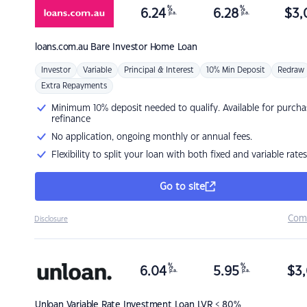
%
%
6.24
6.28
$
3,
p.a.
p.a.
loans.com.au
Bare Investor Home Loan
Investor
Variable
Principal & Interest
10% Min Deposit
Redraw
Extra Repayments
Minimum 10% deposit needed to qualify. Available for purcha
refinance
No application, ongoing monthly or annual fees.
Flexibility to split your loan with both fixed and variable rates
Go to site
Com
Disclosure
%
%
6.04
5.95
$
3,
p.a.
p.a.
Unloan
Variable Rate Investment Loan LVR < 80%