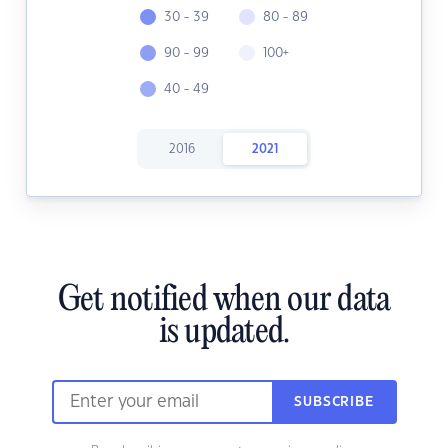
30 - 39
80 - 89
90 - 99
100+
40 - 49
2016
2021
Get notified when our data
is updated.
SUBSCRIBE