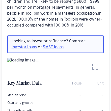
children and are likely to be repaying $800 - $999
per month on mortgage repayments. In general,
people in Toolibin work in a managers occupation.In
2021, 100.00% of the homes in Toolibin were owner-
occupied compared with 100.00% in 2016.
Looking to invest or refinance? Compare
investor loans
or
SMSF loans
Key Market Data
House
Unit
–
–
Median price
–
–
Quarterly growth
–
–
12-month growth