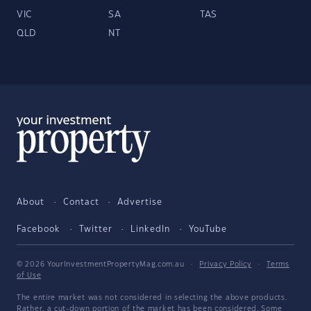
VIC
SA
TAS
QLD
NT
About
Contact
Advertise
Facebook
Twitter
LinkedIn
YouTube
© 2026 YourInvestmentPropertyMag.com.au
·
Privacy Policy
·
Terms
of Use
The entire market was not considered in selecting the above products.
Rather, a cut-down portion of the market has been considered. Some