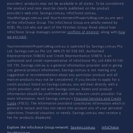
providers' products may not be available in all states. To be considered,
the product and rate must be clearly published on the product
provider's web site. Savings.com.au, InfoChoice.com.au,
YourMortgage.com.au and YourInvestmentPropertyMag.com.au are part
of the InfoChoice Group. The InfoChoice Group are wholly owned by
KCBL Pty Ltd who are part of the Firstmac Group. Read about how
InfoChoice Group manages potential
conflicts of interest
, along with
how
we get paid
.
YourInvestmentPropertyMag.com.au is operated by Savings.com.au Pty
Ltd. Savings.com.au Pty Ltd ABN 25 161 358 363, Authorised
Representative 1318092 and Credit Representative 514874, is an
authorised and credit representative of InfoChoice Pty Ltd ABN 93 061
105 735. Savings.com.au is a general information provider and in giving
you general product information, Savings.com.au is not making any
suggestion or recommendation about any particular product and all
market products may not be considered. If you decide to apply for a
credit product listed on Savings.com.au, you will deal directly with a
credit provider, and not with Savings.com.au. Rates and product
information should be confirmed with the relevant credit provider. For
more information, read Savings.com.au's
Financial Services and Credit
Guide
(FSCG). The information provided constitutes information which is
general in nature and has not taken into account any of your personal
objectives, financial situation, or needs. Savings.com.au may receive a
fee for products displayed.
Explore the Infochoice Group network:
Savings.com.au
·
InfoChoice
·