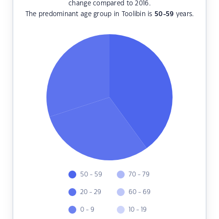
change compared to 2016.
The predominant age group in Toolibin is
50-59
years.
50 - 59
70 - 79
20 - 29
60 - 69
0 - 9
10 - 19