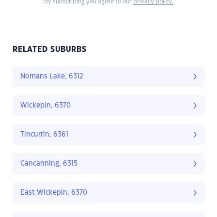
By subscribing you agree to our
privacy policy.
RELATED SUBURBS
Nomans Lake, 6312
Wickepin, 6370
Tincurrin, 6361
Cancanning, 6315
East Wickepin, 6370