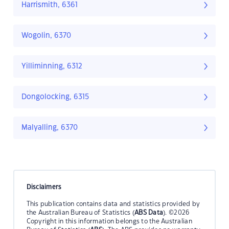
Harrismith, 6361
Wogolin, 6370
Yilliminning, 6312
Dongolocking, 6315
Malyalling, 6370
Disclaimers
This publication contains data and statistics provided by
the Australian Bureau of Statistics (
ABS Data
). ©2026
Copyright in this information belongs to the Australian