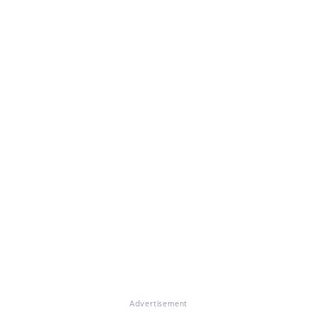
Advertisement