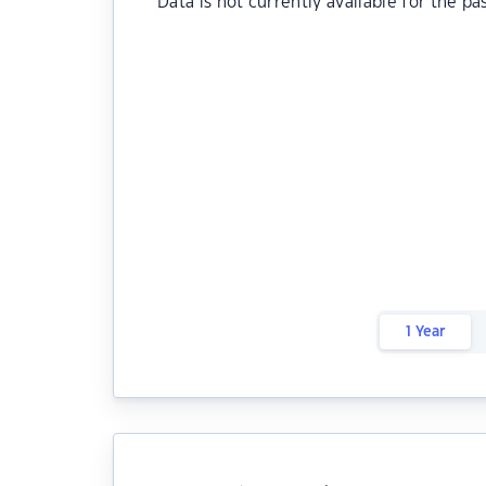
Data is not currently available for the pa
1 Year