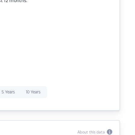
st 12 months.
5 Years
10 Years
About this data