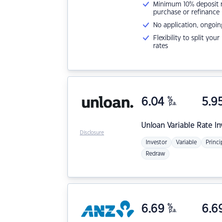
Minimum 10% deposit ne
purchase or refinance
No application, ongoin
Flexibility to split you
rates
6.04
%
5.9
p.a.
Unloan
Variable Rate I
Disclosure
Investor
Variable
Princi
Redraw
6.69
%
6.6
p.a.