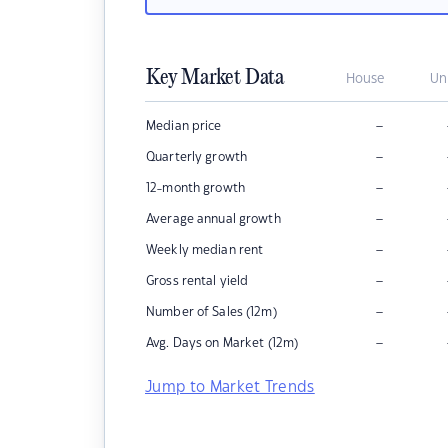
Key Market Data
House
Un
–
Median price
–
Quarterly growth
–
12-month growth
–
Average annual growth
–
Weekly median rent
–
Gross rental yield
–
Number of Sales (12m)
–
Avg. Days on Market (12m)
Jump to Market Trends