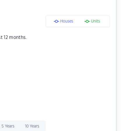
Houses
Units
st 12 months.
5 Years
10 Years