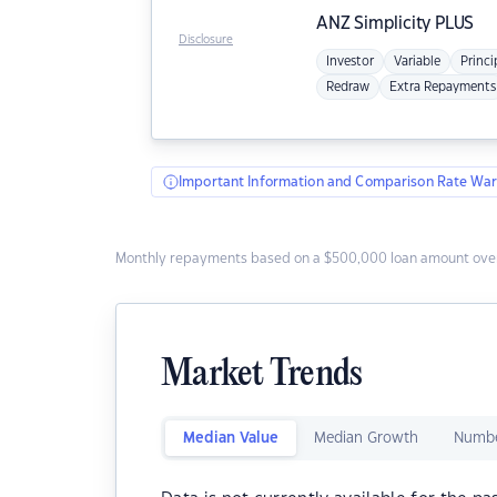
ANZ
Simplicity PLUS
Disclosure
Investor
Variable
Princi
Redraw
Extra Repayments
Important Information and Comparison Rate War
Monthly repayments based on a $500,000 loan amount over
Market Trends
Median Value
Median Growth
Numbe