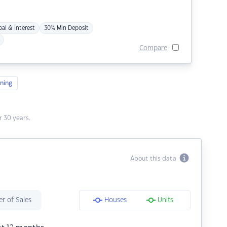
pal & Interest
30% Min Deposit
Compare
ning
 30 years.
About this data
r of Sales
Houses
Units