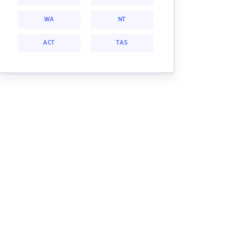
WA
NT
ACT
TAS