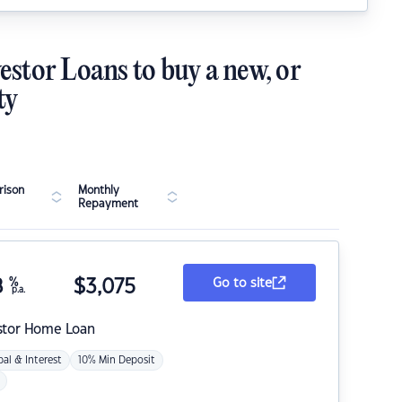
estor Loans to buy a new, or
ty
ison
Monthly
Repayment
8
%
$
3,075
Go to site
p.a.
stor Home Loan
pal & Interest
10% Min Deposit