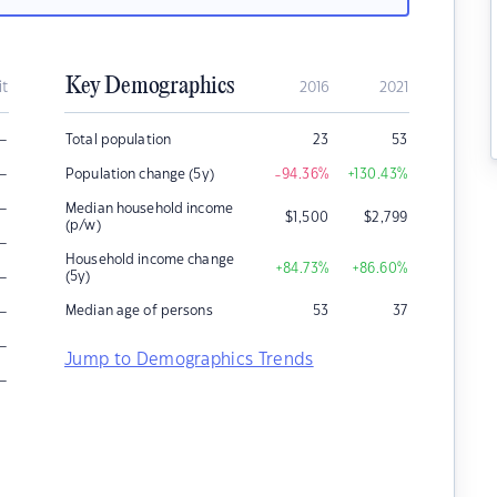
Key Demographics
it
2016
2021
–
Total population
23
53
–
Population change (5y)
-94.36
%
+130.43
%
–
Median household income
$
1,500
$
2,799
(p/w)
–
Household income change
+84.73
%
+86.60
%
–
(5y)
–
Median age of persons
53
37
–
Jump to Demographics Trends
–