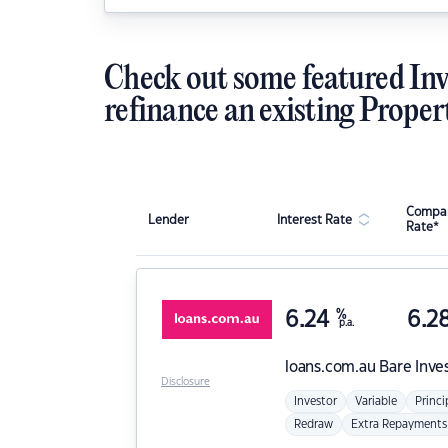
Check out some featured Inv
refinance an existing Proper
Compar
Lender
Interest Rate
Rate*
6.24
%
6.2
p.a.
loans.com.au
Bare Inve
Disclosure
Investor
Variable
Princi
Redraw
Extra Repayments