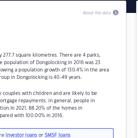
About this data
y 277.7 square kilometres. There are 4 parks,
The population of Dongolocking in 2016 was 23
owing a population growth of 130.4% in the area
roup in Dongolocking is 40-49 years.
 couples with children and are likely to be
rtgage repayments. In general, people in
ion.In 2021, 88.20% of the homes in
ared with 100.00% in 2016.
are
investor loans
or
SMSF loans