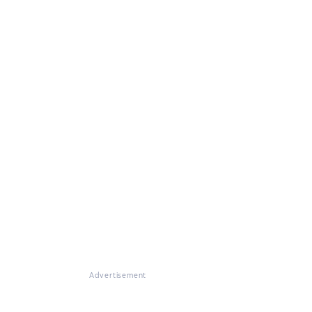
Advertisement