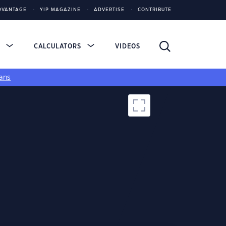
DVANTAGE
YIP MAGAZINE
ADVERTISE
CONTRIBUTE
S
CALCULATORS
VIDEOS
ans