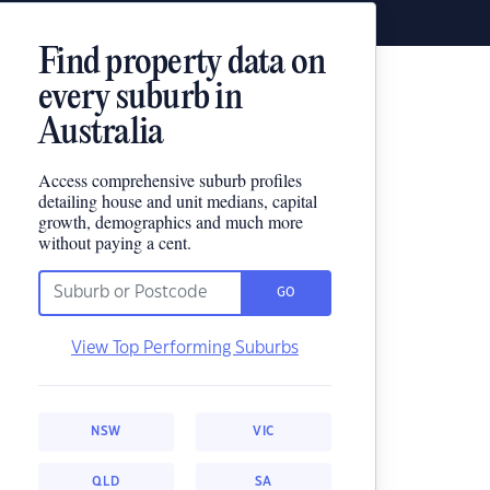
Find property data on
every suburb in
Australia
Access comprehensive suburb profiles
detailing house and unit medians, capital
growth, demographics and much more
without paying a cent.
GO
View Top Performing Suburbs
NSW
VIC
QLD
SA