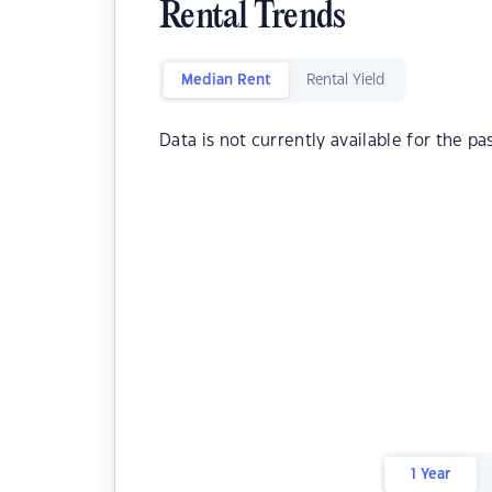
Rental Trends
Median Rent
Rental Yield
Data is not currently available for the pa
1 Year