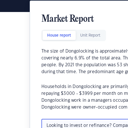
Market Report
House report
Unit Report
The size of Dongolocking is approximatel
covering nearly 6.9% of the total area. 
people. By 2021 the population was 53 sh
during that time. The predominant age g
Households in Dongolocking are primarily
repaying $3000 - $3999 per month on mo
Dongolocking work in a managers occupat
Dongolocking were owner-occupied comp
Looking to invest or refinance? Comp