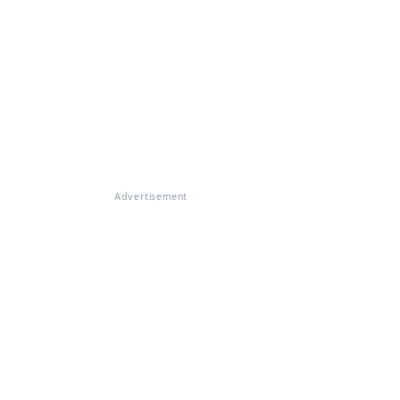
Advertisement