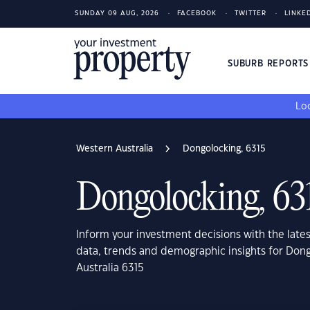
SUNDAY 09 AUG, 2026
FACEBOOK
TWITTER
LINKE
SUBURB REPORT
Loo
Western Australia
Dongolocking, 6315
Dongolocking, 63
Inform your investment decisions with the late
data, trends and demographic insights for Don
Australia 6315