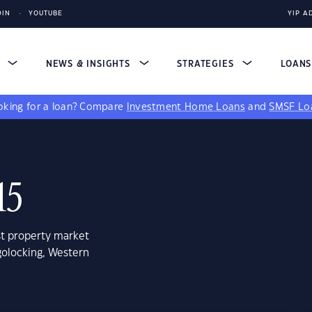
DIN
YOUTUBE
YIP A
S
NEWS & INSIGHTS
STRATEGIES
LOAN
king for a loan?
Compare
Investment Home Loans
and
SMSF Lo
15
st property market
golocking, Western