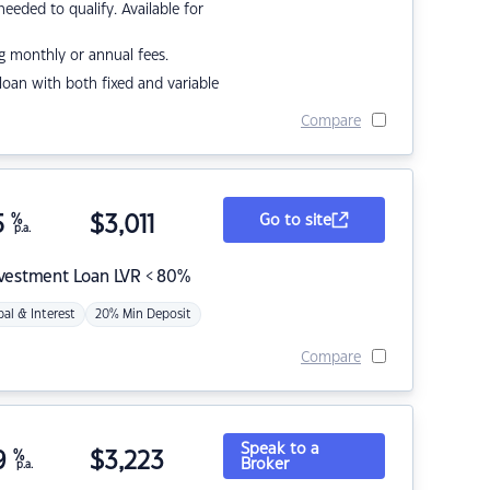
eded to qualify. Available for
g monthly or annual fees.
r loan with both fixed and variable
Compare
5
%
$
3,011
Go to site
p.a.
nvestment Loan LVR < 80%
pal & Interest
20% Min Deposit
Compare
Speak to a
9
%
$
3,223
Broker
p.a.