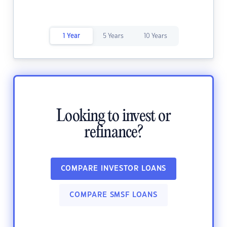
1 Year
5 Years
10 Years
Looking to invest or
refinance?
COMPARE INVESTOR LOANS
COMPARE SMSF LOANS