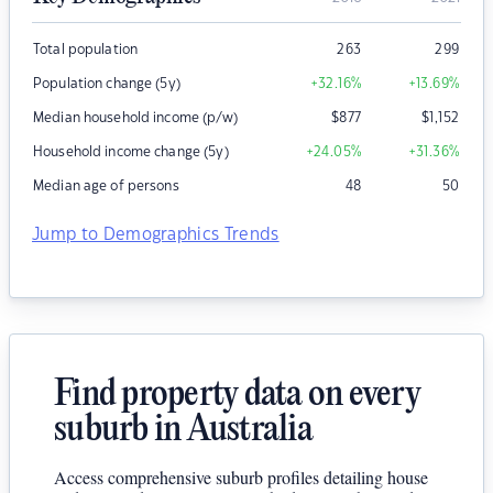
Total population
263
299
Population change (5y)
+32.16
%
+13.69
%
Median household income (p/w)
$
877
$
1,152
Household income change (5y)
+24.05
%
+31.36
%
Median age of persons
48
50
Jump to Demographics Trends
Find property data on every
suburb in Australia
Access comprehensive suburb profiles detailing house