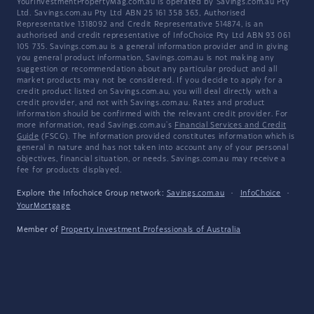
YourInvestmentPropertyMag.com.au is operated by Savings.com.au Pty
Ltd. Savings.com.au Pty Ltd ABN 25 161 358 363, Authorised
Representative 1318092 and Credit Representative 514874, is an
authorised and credit representative of InfoChoice Pty Ltd ABN 93 061
105 735. Savings.com.au is a general information provider and in giving
you general product information, Savings.com.au is not making any
suggestion or recommendation about any particular product and all
market products may not be considered. If you decide to apply for a
credit product listed on Savings.com.au, you will deal directly with a
credit provider, and not with Savings.com.au. Rates and product
information should be confirmed with the relevant credit provider. For
more information, read Savings.com.au's
Financial Services and Credit
Guide
(FSCG). The information provided constitutes information which is
general in nature and has not taken into account any of your personal
objectives, financial situation, or needs. Savings.com.au may receive a
fee for products displayed.
Explore the Infochoice Group network:
Savings.com.au
·
InfoChoice
·
YourMortgage
Member of
Property Investment Professionals of Australia