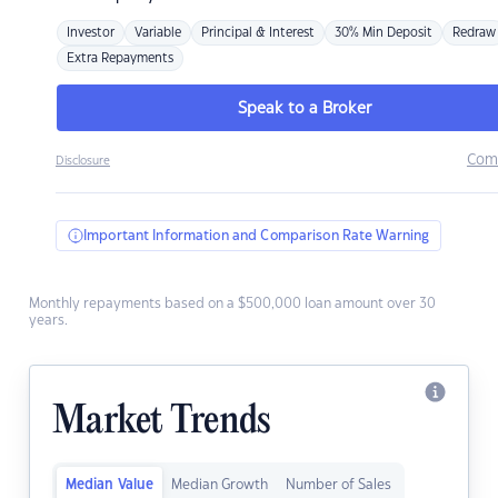
Investor
Variable
Principal & Interest
30% Min Deposit
Redraw
Extra Repayments
Speak to a Broker
Com
Disclosure
Important Information and Comparison Rate Warning
Monthly repayments based on a $500,000 loan amount over 30
years.
Market Trends
Median Value
Median Growth
Number of Sales