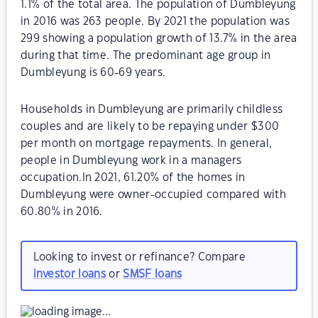
1.1% of the total area. The population of Dumbleyung
in 2016 was 263 people. By 2021 the population was
299 showing a population growth of 13.7% in the area
during that time. The predominant age group in
Dumbleyung is 60-69 years.
Households in Dumbleyung are primarily childless
couples and are likely to be repaying under $300
per month on mortgage repayments. In general,
people in Dumbleyung work in a managers
occupation.In 2021, 61.20% of the homes in
Dumbleyung were owner-occupied compared with
60.80% in 2016.
Looking to invest or refinance? Compare
investor loans
or
SMSF loans