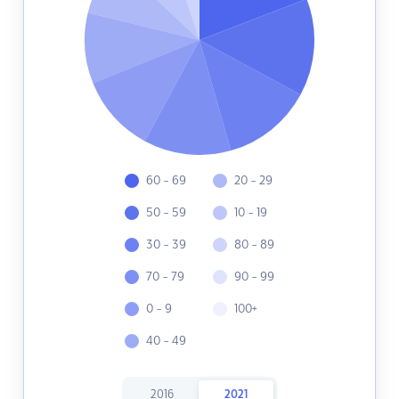
60 - 69
20 - 29
50 - 59
10 - 19
30 - 39
80 - 89
70 - 79
90 - 99
0 - 9
100+
40 - 49
2016
2021