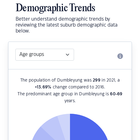
Demographic Trends
Better understand demographic trends by
reviewing the latest suburb demographic data
below.
The population of Dumbleyung was
299
in 2021, a
+13.69
%
change compared to 2016.
The predominant age group in Dumbleyung is
60-69
years.