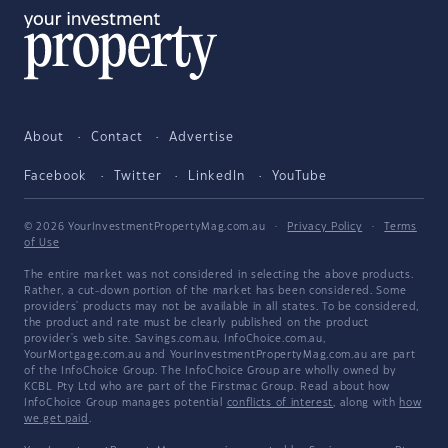
About
Contact
Advertise
Facebook
Twitter
LinkedIn
YouTube
© 2026 YourInvestmentPropertyMag.com.au
·
Privacy Policy
·
Terms
of Use
The entire market was not considered in selecting the above products.
Rather, a cut-down portion of the market has been considered. Some
providers' products may not be available in all states. To be considered,
the product and rate must be clearly published on the product
provider's web site. Savings.com.au, InfoChoice.com.au,
YourMortgage.com.au and YourInvestmentPropertyMag.com.au are part
of the InfoChoice Group. The InfoChoice Group are wholly owned by
KCBL Pty Ltd who are part of the Firstmac Group. Read about how
InfoChoice Group manages potential
conflicts of interest
, along with
how
we get paid
.