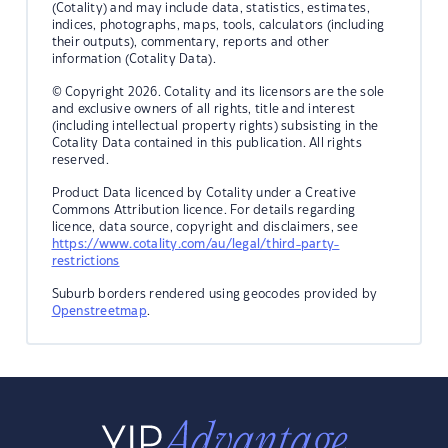
(Cotality) and may include data, statistics, estimates,
indices, photographs, maps, tools, calculators (including
their outputs), commentary, reports and other
information (Cotality Data).
© Copyright 2026. Cotality and its licensors are the sole
and exclusive owners of all rights, title and interest
(including intellectual property rights) subsisting in the
Cotality Data contained in this publication. All rights
reserved.
Product Data licenced by Cotality under a Creative
Commons Attribution licence. For details regarding
licence, data source, copyright and disclaimers, see
https://www.cotality.com/au/legal/third-party-
restrictions
Suburb borders rendered using geocodes provided by
Openstreetmap
.