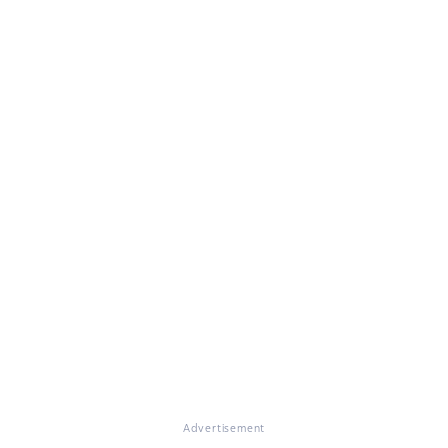
Advertisement