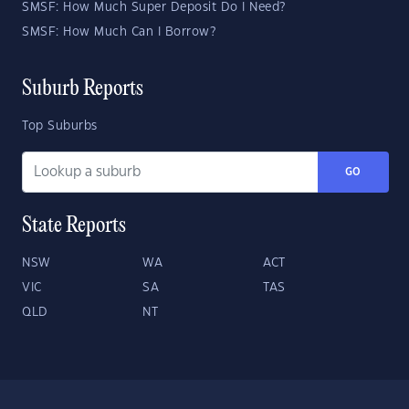
SMSF: How Much Super Deposit Do I Need?
SMSF: How Much Can I Borrow?
Suburb Reports
Top Suburbs
GO
State Reports
NSW
WA
ACT
VIC
SA
TAS
QLD
NT