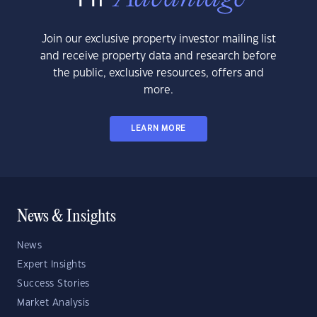
Join our exclusive property investor mailing list
and receive property data and research before
the public, exclusive resources, offers and
more.
LEARN MORE
News & Insights
News
Expert Insights
Success Stories
Market Analysis