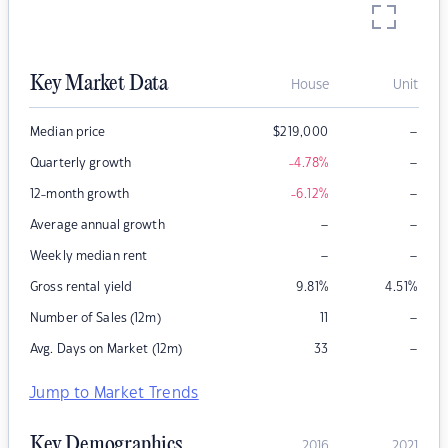
Key Market Data
House
Unit
–
Median price
$
219,000
–
Quarterly growth
-4.78
%
–
12-month growth
-6.12
%
–
–
Average annual growth
–
–
Weekly median rent
Gross rental yield
9.81
%
4.51
%
–
Number of Sales (12m)
11
–
Avg. Days on Market (12m)
33
Jump to Market Trends
Key Demographics
2016
2021