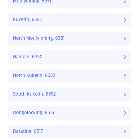
Moulyinning, 6351
Kukerin, 6352
North Moulyinning, 6351
Nairibin, 6350
North Kukerin, 6352
South Kukerin, 6352
Dongolocking, 6315
Datatine, 6317