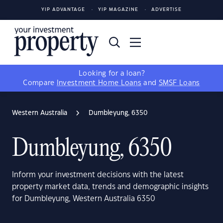
YIP ADVANTAGE
YIP MAGAZINE
ADVERTISE
Looking for a loan?
Compare
Investment Home Loans
and
SMSF Loans
Western Australia
Dumbleyung, 6350
Dumbleyung, 6350
Inform your investment decisions with the latest
property market data, trends and demographic insights
for Dumbleyung, Western Australia 6350