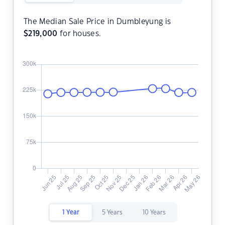
The Median Sale Price in Dumbleyung is
$
219,000
for houses.
1 Year
5 Years
10 Years