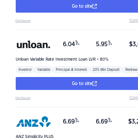
Go to site
Com
Disclosure
%
%
6.04
5.95
$
3,
p.a.
p.a.
Unloan
Variable Rate Investment Loan LVR < 80%
Investor
Variable
Principal & Interest
20% Min Deposit
Redraw
Go to site
Com
Disclosure
%
%
6.69
6.69
$
3,
p.a.
p.a.
ANZ
Simplicity PLUS