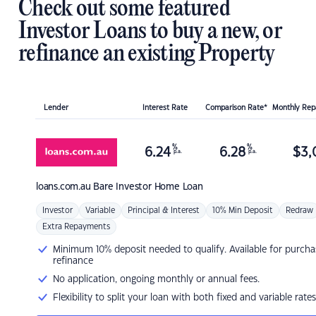
Check out some featured
Investor Loans to buy a new, or
refinance an existing Property
Lender
Interest Rate
Comparison Rate*
Monthly Re
%
%
6.24
6.28
$
3,
p.a.
p.a.
loans.com.au
Bare Investor Home Loan
Investor
Variable
Principal & Interest
10% Min Deposit
Redraw
Extra Repayments
Minimum 10% deposit needed to qualify. Available for purcha
refinance
No application, ongoing monthly or annual fees.
Flexibility to split your loan with both fixed and variable rates