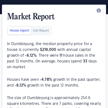
Market Report
House report
Unit Report
In Dumbleyung, the median property price for a
house is currently
$
219,000
with annual capital
growth of
-6.12
%
. There were
11
house sales in the
past 12 months. On average, houses spend
33
days
on market.
Houses have seen
-4.78
%
growth in the past quarter,
and
-6.12
%
growth in the past 12 months.
The size of Dumbleyung is approximately 254.6
square kilometres. There are 7 parks, covering nearly