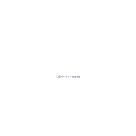
Advertisement