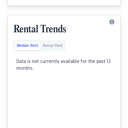
Rental Trends
Median Rent
Rental Yield
Data is not currently available for the past 12
months.