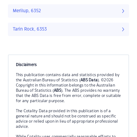
Merilup, 6352
Tarin Rock, 6353
Disclaimers
This publication contains data and statistics provided by
the Australian Bureau of Statistics (
ABS Data
). ©2026
Copyright in this information belongs to the Australian
Bureau of Statistics (
ABS
). The ABS provides no warranty
that the ABS Data is free from error, complete or suitable
for any particular purpose.
The Cotality Data provided in this publication is of a
general nature and should not be construed as specific
advice or relied upon in lieu of appropriate professional
advice.
While Cotality uses commercially reasonable efforts to