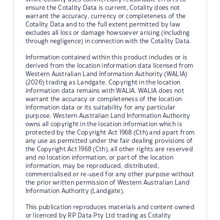
ensure the Cotality Data is current, Cotality does not
warrant the accuracy, currency or completeness of the
Cotality Data and to the full extent permitted by law
excludes all loss or damage howsoever arising (including
through negligence) in connection with the Cotality Data.
Information contained within this product includes or is
derived from the location information data licensed from
Western Australian Land Information Authority (WALIA)
(2026) trading as Landgate. Copyright in the location
information data remains with WALIA. WALIA does not
warrant the accuracy or completeness of the location
information data or its suitability for any particular
purpose. Western Australian Land Information Authority
owns all copyright in the location information which is
protected by the Copyright Act 1968 (Cth) and apart from
any use as permitted under the fair dealing provisions of
the Copyright Act 1968 (Cth), all other rights are reserved
and no location information, or part of the location
information, may be reproduced, distributed,
commercialised or re-used for any other purpose without
the prior written permission of Western Australian Land
Information Authority (Landgate).
This publication reproduces materials and content owned
or licenced by RP Data Pty Ltd trading as Cotality