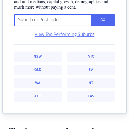
and unit medians, capital growth, demographics and
much more without paying a cent.
GO
View Top Performing Suburbs
NSW
VIC
QLD
SA
WA
NT
ACT
TAS