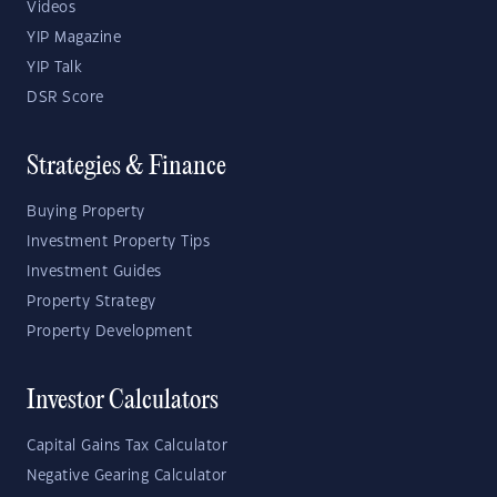
Videos
YIP Magazine
YIP Talk
DSR Score
Strategies & Finance
Buying Property
Investment Property Tips
Investment Guides
Property Strategy
Property Development
Investor Calculators
Capital Gains Tax Calculator
Negative Gearing Calculator