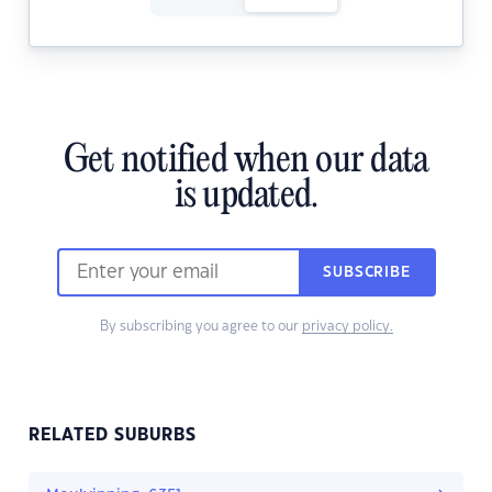
Get notified when our data
is updated.
SUBSCRIBE
By subscribing you agree to our
privacy policy.
RELATED SUBURBS