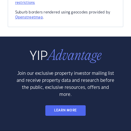
restrictions
Suburb borders rendered using geocodes provided by
Openstreetmap
.
Join our exclusive property investor mailing list
and receive property data and research before
the public, exclusive resources, offers and
more.
LEARN MORE