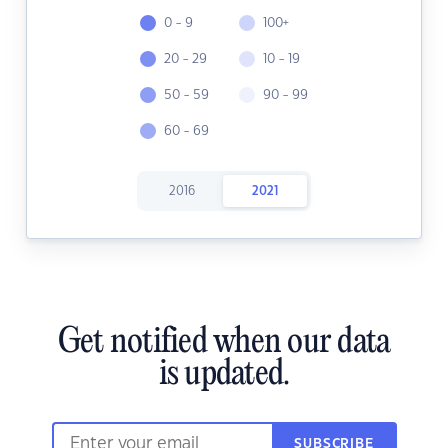
0 - 9
100+
20 - 29
10 - 19
50 - 59
90 - 99
60 - 69
2016
2021
Get notified when our data
is updated.
SUBSCRIBE