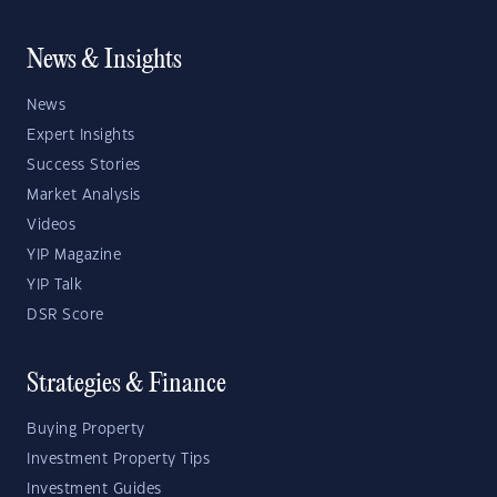
News & Insights
News
Expert Insights
Success Stories
Market Analysis
Videos
YIP Magazine
YIP Talk
DSR Score
Strategies & Finance
Buying Property
Investment Property Tips
Investment Guides