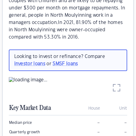
couples with children and are likely to be repaying
under $300 per month on mortgage repayments. In
general, people in North Moulyinning work in a
managers occupation.In 2021, 81.90% of the homes
in North Moulyinning were owner-occupied
compared with 53.30% in 2016.
Looking to invest or refinance? Compare
investor loans
or
SMSF loans
Key Market Data
House
Unit
–
–
Median price
–
–
Quarterly growth