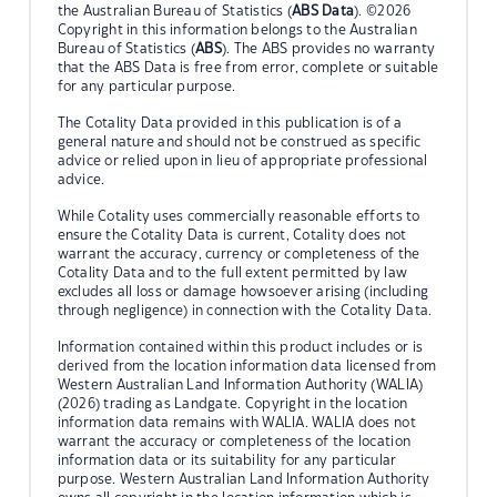
the Australian Bureau of Statistics (
ABS Data
). ©2026
Copyright in this information belongs to the Australian
Bureau of Statistics (
ABS
). The ABS provides no warranty
that the ABS Data is free from error, complete or suitable
for any particular purpose.
The Cotality Data provided in this publication is of a
general nature and should not be construed as specific
advice or relied upon in lieu of appropriate professional
advice.
While Cotality uses commercially reasonable efforts to
ensure the Cotality Data is current, Cotality does not
warrant the accuracy, currency or completeness of the
Cotality Data and to the full extent permitted by law
excludes all loss or damage howsoever arising (including
through negligence) in connection with the Cotality Data.
Information contained within this product includes or is
derived from the location information data licensed from
Western Australian Land Information Authority (WALIA)
(2026) trading as Landgate. Copyright in the location
information data remains with WALIA. WALIA does not
warrant the accuracy or completeness of the location
information data or its suitability for any particular
purpose. Western Australian Land Information Authority