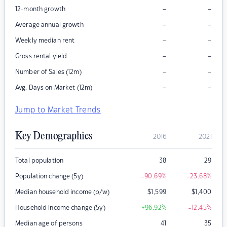
–
–
12-month growth
–
–
Average annual growth
–
–
Weekly median rent
–
–
Gross rental yield
–
–
Number of Sales (12m)
–
–
Avg. Days on Market (12m)
Jump to Market Trends
Key Demographics
2016
2021
Total population
38
29
Population change (5y)
-90.69
%
-23.68
%
Median household income (p/w)
$
1,599
$
1,400
Household income change (5y)
+96.92
%
-12.45
%
Median age of persons
41
35