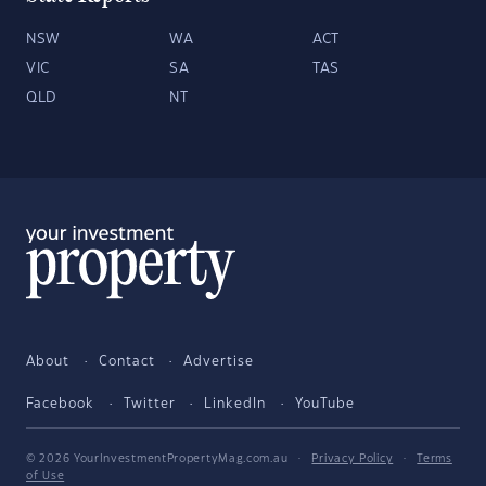
NSW
WA
ACT
VIC
SA
TAS
QLD
NT
About
Contact
Advertise
Facebook
Twitter
LinkedIn
YouTube
© 2026 YourInvestmentPropertyMag.com.au
·
Privacy Policy
·
Terms
of Use