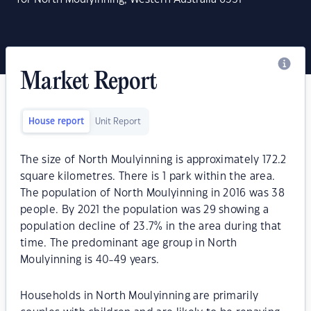
Market Report
House report
Unit Report
The size of North Moulyinning is approximately 172.2
square kilometres. There is 1 park within the area.
The population of North Moulyinning in 2016 was 38
people. By 2021 the population was 29 showing a
population decline of 23.7% in the area during that
time. The predominant age group in North
Moulyinning is 40-49 years.
Households in North Moulyinning are primarily