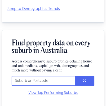
Jump to Demographics Trends
Find property data on every
suburb in Australia
Access comprehensive suburb profiles detailing house
and unit medians, capital growth, demographics and
much more without paying a cent.
GO
View Top Performing Suburbs