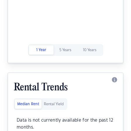
1 Year
5 Years
10 Years
Rental Trends
Median Rent
Rental Yield
Data is not currently available for the past 12
months.