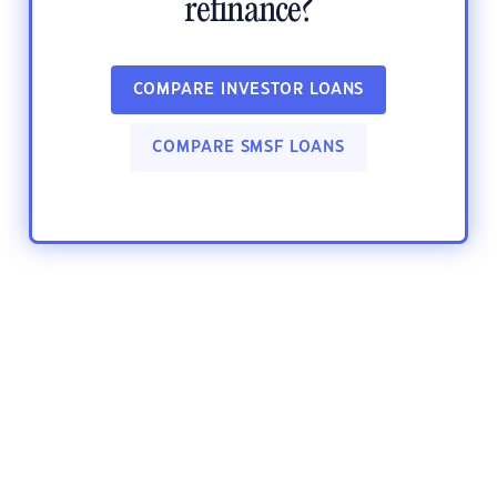
refinance?
COMPARE INVESTOR LOANS
COMPARE SMSF LOANS