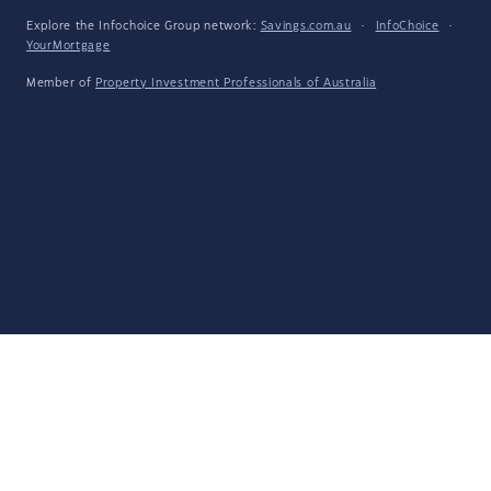
Explore the Infochoice Group network:
Savings.com.au
·
InfoChoice
·
YourMortgage
Member of
Property Investment Professionals of Australia