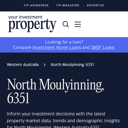
YIP ADVANTAGE
YIP MAGAZINE
ADVERTISE
Looking for a loan?
Compare
Investment Home Loans
and
SMSF Loans
Western Australia
North Moulyinning, 6351
North Moulyinning,
6351
Inform your investment decisions with the latest
property market data, trends and demographic insights
for North Moulyinning, Western Australia 6351