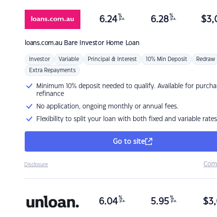
%
%
6.24
6.28
$
3,
p.a.
p.a.
loans.com.au
Bare Investor Home Loan
Investor
Variable
Principal & Interest
10% Min Deposit
Redraw
Extra Repayments
Minimum 10% deposit needed to qualify. Available for purcha
refinance
No application, ongoing monthly or annual fees.
Flexibility to split your loan with both fixed and variable rates
Go to site
Com
Disclosure
%
%
6.04
5.95
$
3,
p.a.
p.a.