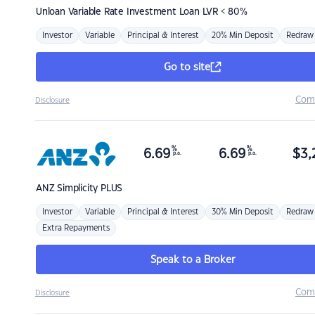
Unloan
Variable Rate Investment Loan LVR < 80%
Investor
Variable
Principal & Interest
20% Min Deposit
Redraw
Go to site
Com
Disclosure
%
%
6.69
6.69
$
3,
p.a.
p.a.
ANZ
Simplicity PLUS
Investor
Variable
Principal & Interest
30% Min Deposit
Redraw
Extra Repayments
Speak to a Broker
Com
Disclosure