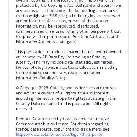
owns all copyright in the location information which is
protected by the Copyright Act 1968 (Cth) and apart from
any use as permitted under the fair dealing provisions of
the Copyright Act 1968 (Cth), all other rights are reserved
and no location information, or part of the location
information, may be reproduced, distributed,
commercialised or re-used for any other purpose without
the prior written permission of Western Australian Land
Information Authority (Landgate).
This publication reproduces materials and content owned
or licenced by RP Data Pty Ltd trading as Cotality
(Cotality) and may include data, statistics, estimates,
indices, photographs, maps, tools, calculators (including
their outputs), commentary, reports and other
information (Cotality Data).
© Copyright 2026. Cotality and its licensors are the sole
and exclusive owners of all rights, title and interest
(including intellectual property rights) subsisting in the
Cotality Data contained in this publication. All rights
reserved.
Product Data licenced by Cotality under a Creative
Commons Attribution licence. For details regarding
licence, data source, copyright and disclaimers, see
https://www.cotality.com/au/legal/third-party-