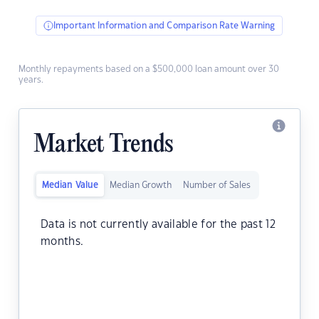
Important Information and Comparison Rate Warning
Monthly repayments based on a $500,000 loan amount over 30
years.
Market Trends
Median Value
Median Growth
Number of Sales
Data is not currently available for the past 12
months.