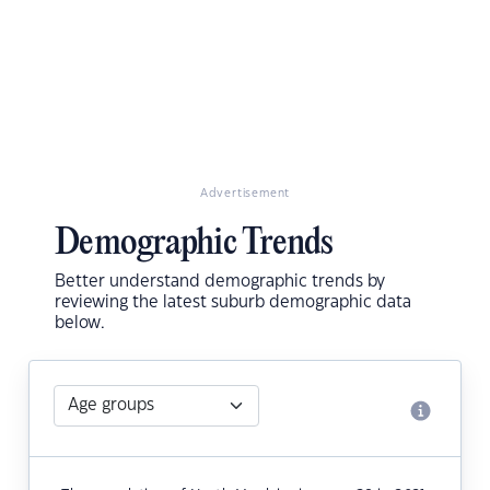
Advertisement
Demographic Trends
Better understand demographic trends by
reviewing the latest suburb demographic data
below.