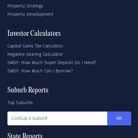
Property Strategy
Property Development
Investor Calculators
Capital Gains Tax Calculator
Negative Gearing Calculator
SMSF: How Much Super Deposit Do I Need?
SMSF: How Much Can I Borrow?
Suburb Reports
Top Suburbs
GO
State Reports