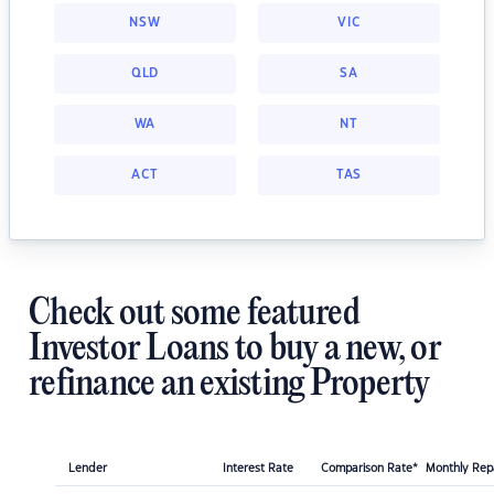
NSW
VIC
QLD
SA
WA
NT
ACT
TAS
Check out some featured
Investor Loans to buy a new, or
refinance an existing Property
Lender
Interest Rate
Comparison Rate*
Monthly Re