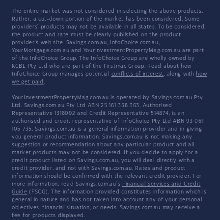
The entire market was not considered in selecting the above products.
Rather, a cut-down portion of the market has been considered. Some
providers' products may not be available in all states. To be considered,
the product and rate must be clearly published on the product
provider's web site. Savings.com.au, InfoChoice.com.au,
YourMortgage.com.au and YourInvestmentPropertyMag.com.au are part
of the InfoChoice Group. The InfoChoice Group are wholly owned by
KCBL Pty Ltd who are part of the Firstmac Group. Read about how
InfoChoice Group manages potential
conflicts of interest
, along with
how
we get paid
.
YourInvestmentPropertyMag.com.au is operated by Savings.com.au Pty
Ltd. Savings.com.au Pty Ltd ABN 25 161 358 363, Authorised
Representative 1318092 and Credit Representative 514874, is an
authorised and credit representative of InfoChoice Pty Ltd ABN 93 061
105 735. Savings.com.au is a general information provider and in giving
you general product information, Savings.com.au is not making any
suggestion or recommendation about any particular product and all
market products may not be considered. If you decide to apply for a
credit product listed on Savings.com.au, you will deal directly with a
credit provider, and not with Savings.com.au. Rates and product
information should be confirmed with the relevant credit provider. For
more information, read Savings.com.au's
Financial Services and Credit
Guide
(FSCG). The information provided constitutes information which is
general in nature and has not taken into account any of your personal
objectives, financial situation, or needs. Savings.com.au may receive a
fee for products displayed.