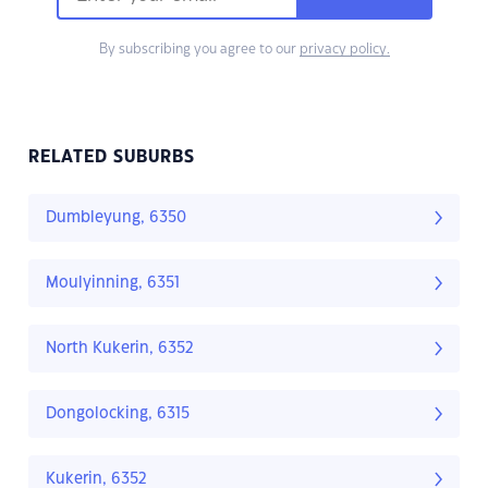
By subscribing you agree to our
privacy policy.
RELATED SUBURBS
Dumbleyung, 6350
Moulyinning, 6351
North Kukerin, 6352
Dongolocking, 6315
Kukerin, 6352