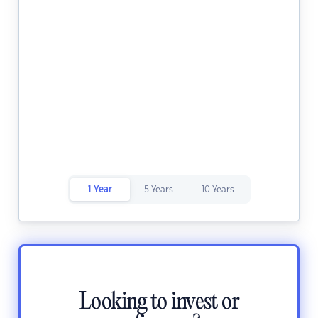
1 Year
5 Years
10 Years
Looking to invest or