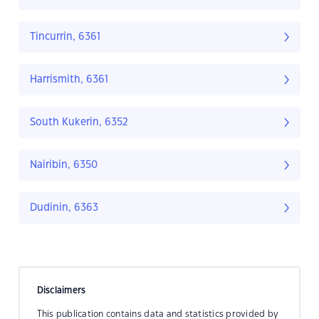
Tincurrin, 6361
Harrismith, 6361
South Kukerin, 6352
Nairibin, 6350
Dudinin, 6363
Disclaimers
This publication contains data and statistics provided by