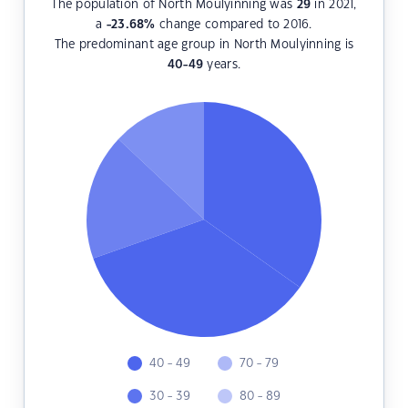
The population of North Moulyinning was
29
in 2021,
a
-23.68
%
change compared to 2016.
The predominant age group in North Moulyinning is
40-49
years.
40 - 49
70 - 79
30 - 39
80 - 89