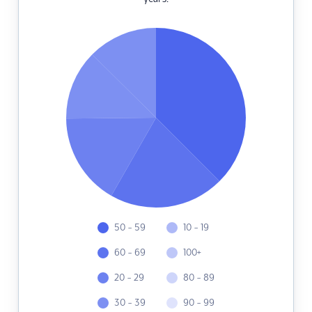
50 - 59
10 - 19
60 - 69
100+
20 - 29
80 - 89
30 - 39
90 - 99