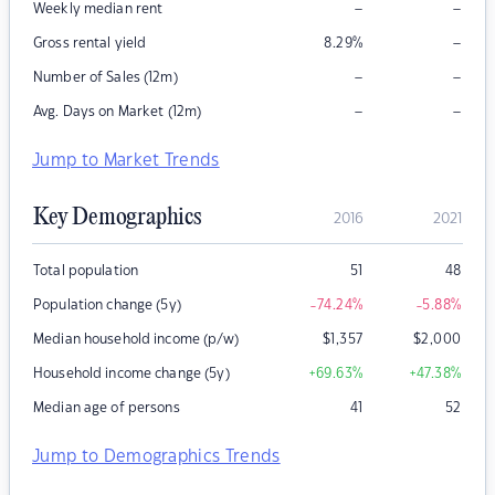
–
–
Weekly median rent
–
Gross rental yield
8.29
%
–
–
Number of Sales (12m)
–
–
Avg. Days on Market (12m)
Jump to Market Trends
Key Demographics
2016
2021
Total population
51
48
Population change (5y)
-74.24
%
-5.88
%
Median household income (p/w)
$
1,357
$
2,000
Household income change (5y)
+69.63
%
+47.38
%
Median age of persons
41
52
Jump to Demographics Trends