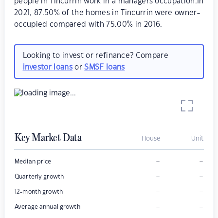
people in Tincurrin work in a managers occupation.In
2021, 87.50% of the homes in Tincurrin were owner-
occupied compared with 75.00% in 2016.
Looking to invest or refinance? Compare
investor loans
or
SMSF loans
Key Market Data
House
Unit
–
–
Median price
–
–
Quarterly growth
–
–
12-month growth
–
–
Average annual growth