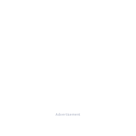
Advertisement