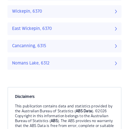
Wickepin, 6370
East Wickepin, 6370
Cancanning, 6315
Nomans Lake, 6312
Disclaimers
This publication contains data and statistics provided by
the Australian Bureau of Statistics (
ABS Data
). ©2026
Copyright in this information belongs to the Australian
Bureau of Statistics (
ABS
). The ABS provides no warranty
that the ABS Data is free from error, complete or suitable