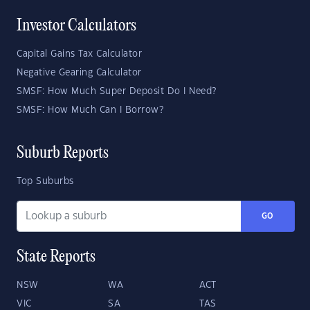
Investor Calculators
Capital Gains Tax Calculator
Negative Gearing Calculator
SMSF: How Much Super Deposit Do I Need?
SMSF: How Much Can I Borrow?
Suburb Reports
Top Suburbs
GO
State Reports
NSW
WA
ACT
VIC
SA
TAS