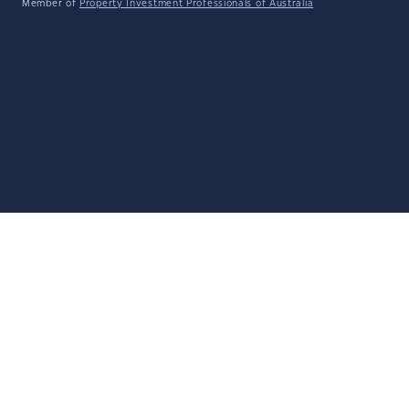
Member of
Property Investment Professionals of Australia