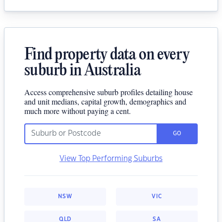
Find property data on every
suburb in Australia
Access comprehensive suburb profiles detailing house
and unit medians, capital growth, demographics and
much more without paying a cent.
GO
View Top Performing Suburbs
NSW
VIC
QLD
SA