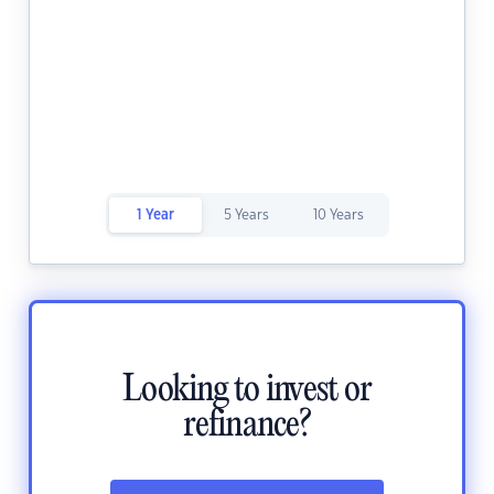
1 Year
5 Years
10 Years
Looking to invest or
refinance?