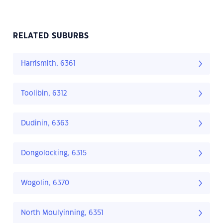
RELATED SUBURBS
Harrismith, 6361
Toolibin, 6312
Dudinin, 6363
Dongolocking, 6315
Wogolin, 6370
North Moulyinning, 6351