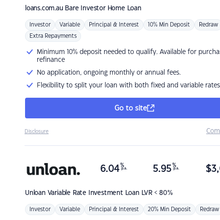
loans.com.au
Bare Investor Home Loan
Investor
Variable
Principal & Interest
10% Min Deposit
Redraw
Extra Repayments
Minimum 10% deposit needed to qualify. Available for purcha
refinance
No application, ongoing monthly or annual fees.
Flexibility to split your loan with both fixed and variable rates
Go to site
Com
Disclosure
%
%
6.04
5.95
$
3,
p.a.
p.a.
Unloan
Variable Rate Investment Loan LVR < 80%
Investor
Variable
Principal & Interest
20% Min Deposit
Redraw