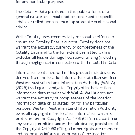
for any particular purpose.
The Cotality Data provided in this publication is of a
general nature and should not be construed as specific
advice or relied upon in lieu of appropriate professional
advice.
While Cotality uses commercially reasonable efforts to
ensure the Cotality Data is current, Cotality does not
warrant the accuracy, currency or completeness of the
Cotality Data and to the full extent permitted by law
excludes all loss or damage howsoever arising (including
through negligence) in connection with the Cotality Data.
Information contained within this product includes or is
derived from the location information data licensed from
Western Australian Land Information Authority (WALIA)
(2026) trading as Landgate. Copyright in the location
information data remains with WALIA. WALIA does not
warrant the accuracy or completeness of the location
information data or its suitability for any particular
purpose. Western Australian Land Information Authority
owns all copyright in the location information which is
protected by the Copyright Act 1968 (Cth) and apart from
any use as permitted under the fair dealing provisions of
the Copyright Act 1968 (Cth), all other rights are reserved
and no location information, or part of the location