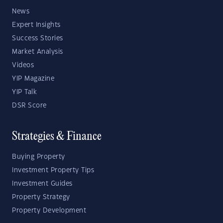
News
Expert Insights
Success Stories
Market Analysis
Videos
YIP Magazine
YIP Talk
DSR Score
Strategies & Finance
Buying Property
Investment Property Tips
Investment Guides
Property Strategy
Property Development