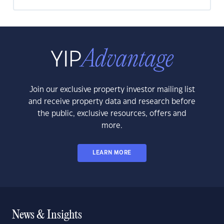
Join our exclusive property investor mailing list
and receive property data and research before
the public, exclusive resources, offers and
more.
LEARN MORE
News & Insights