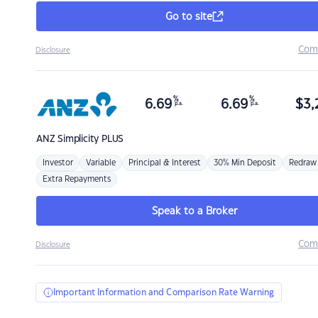
Go to site
Com
Disclosure
%
%
6.69
6.69
$
3,
p.a.
p.a.
ANZ
Simplicity PLUS
Investor
Variable
Principal & Interest
30% Min Deposit
Redraw
Extra Repayments
Speak to a Broker
Com
Disclosure
Important Information and Comparison Rate Warning