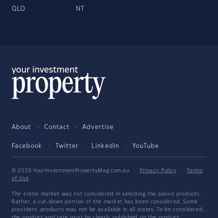
QLD
NT
About
Contact
Advertise
Facebook
Twitter
LinkedIn
YouTube
© 2026 YourInvestmentPropertyMag.com.au
·
Privacy Policy
·
Terms
of Use
The entire market was not considered in selecting the above products.
Rather, a cut-down portion of the market has been considered. Some
providers' products may not be available in all states. To be considered,
the product and rate must be clearly published on the product