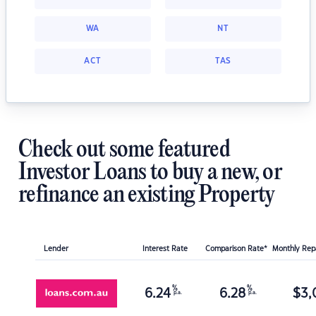
WA
NT
ACT
TAS
Check out some featured
Investor Loans to buy a new, or
refinance an existing Property
Lender
Interest Rate
Comparison Rate*
Monthly Re
%
%
6.24
6.28
$
3,
p.a.
p.a.