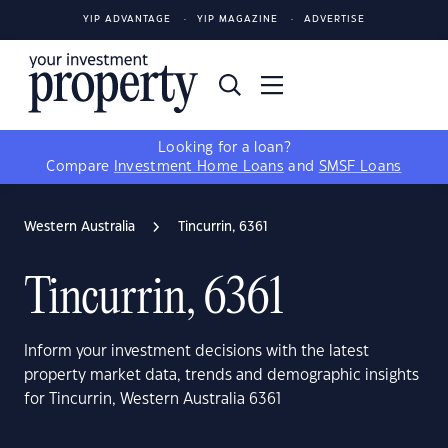
YIP ADVANTAGE
YIP MAGAZINE
ADVERTISE
Looking for a loan?
Compare
Investment Home Loans
and
SMSF Loans
Western Australia
Tincurrin, 6361
Tincurrin, 6361
Inform your investment decisions with the latest
property market data, trends and demographic insights
for Tincurrin, Western Australia 6361