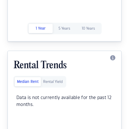
1 Year
5 Years
10 Years
Rental Trends
Median Rent
Rental Yield
Data is not currently available for the past 12
months.