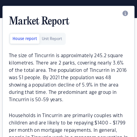
Market Report
House report
Unit Report
The size of Tincurrin is approximately 245.2 square
kilometres. There are 2 parks, covering nearly 3.6%
of the total area. The population of Tincurrin in 2016
was 51 people. By 2021 the population was 48
showing a population decline of 5.9% in the area
during that time. The predominant age group in
Tincurrin is 50-59 years.
Households in Tincurrin are primarily couples with
children and are likely to be repaying $1400 - $1799
per month on mortgage repayments. In general,