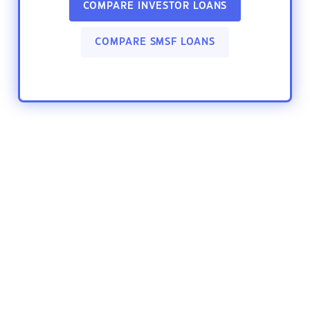
COMPARE INVESTOR LOANS
COMPARE SMSF LOANS