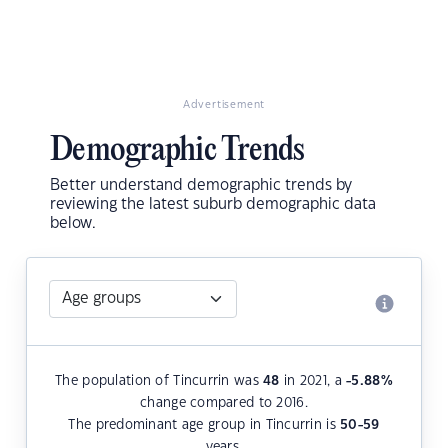
Advertisement
Demographic Trends
Better understand demographic trends by
reviewing the latest suburb demographic data
below.
The population of Tincurrin was
48
in 2021, a
-5.88
%
change compared to 2016.
The predominant age group in Tincurrin is
50-59
years.