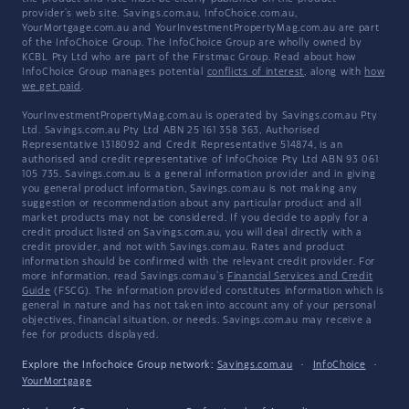
provider's web site. Savings.com.au, InfoChoice.com.au,
YourMortgage.com.au and YourInvestmentPropertyMag.com.au are part
of the InfoChoice Group. The InfoChoice Group are wholly owned by
KCBL Pty Ltd who are part of the Firstmac Group. Read about how
InfoChoice Group manages potential
conflicts of interest
, along with
how
we get paid
.
YourInvestmentPropertyMag.com.au is operated by Savings.com.au Pty
Ltd. Savings.com.au Pty Ltd ABN 25 161 358 363, Authorised
Representative 1318092 and Credit Representative 514874, is an
authorised and credit representative of InfoChoice Pty Ltd ABN 93 061
105 735. Savings.com.au is a general information provider and in giving
you general product information, Savings.com.au is not making any
suggestion or recommendation about any particular product and all
market products may not be considered. If you decide to apply for a
credit product listed on Savings.com.au, you will deal directly with a
credit provider, and not with Savings.com.au. Rates and product
information should be confirmed with the relevant credit provider. For
more information, read Savings.com.au's
Financial Services and Credit
Guide
(FSCG). The information provided constitutes information which is
general in nature and has not taken into account any of your personal
objectives, financial situation, or needs. Savings.com.au may receive a
fee for products displayed.
Explore the Infochoice Group network:
Savings.com.au
·
InfoChoice
·
YourMortgage