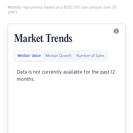
Monthly repayments based on a $500,000 loan amount over 30
years.
Market Trends
Median Value
Median Growth
Number of Sales
Data is not currently available for the past 12
months.