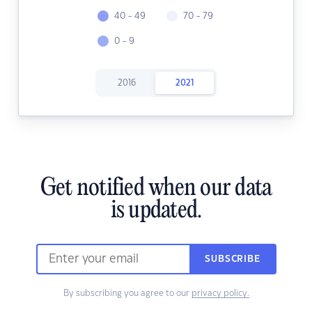
40 - 49
70 - 79
0 - 9
2016
2021
Get notified when our data
is updated.
SUBSCRIBE
By subscribing you agree to our
privacy policy.