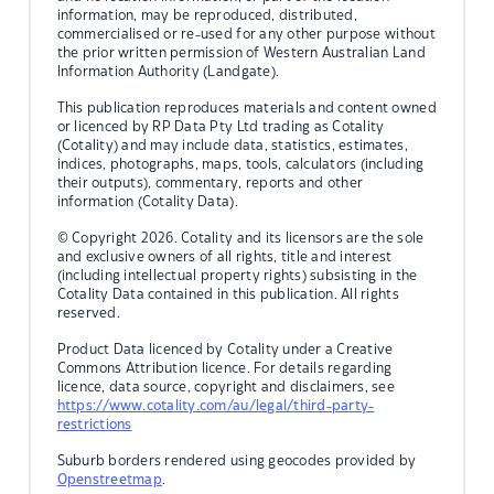
information, may be reproduced, distributed,
commercialised or re-used for any other purpose without
the prior written permission of Western Australian Land
Information Authority (Landgate).
This publication reproduces materials and content owned
or licenced by RP Data Pty Ltd trading as Cotality
(Cotality) and may include data, statistics, estimates,
indices, photographs, maps, tools, calculators (including
their outputs), commentary, reports and other
information (Cotality Data).
© Copyright 2026. Cotality and its licensors are the sole
and exclusive owners of all rights, title and interest
(including intellectual property rights) subsisting in the
Cotality Data contained in this publication. All rights
reserved.
Product Data licenced by Cotality under a Creative
Commons Attribution licence. For details regarding
licence, data source, copyright and disclaimers, see
https://www.cotality.com/au/legal/third-party-
restrictions
Suburb borders rendered using geocodes provided by
Openstreetmap
.