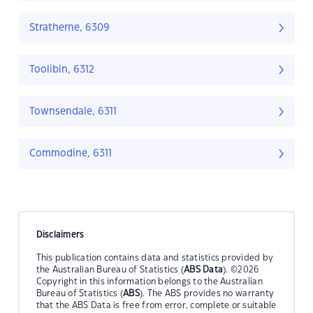
Stratherne, 6309
Toolibin, 6312
Townsendale, 6311
Commodine, 6311
Disclaimers
This publication contains data and statistics provided by
the Australian Bureau of Statistics (
ABS Data
). ©2026
Copyright in this information belongs to the Australian
Bureau of Statistics (
ABS
). The ABS provides no warranty
that the ABS Data is free from error, complete or suitable