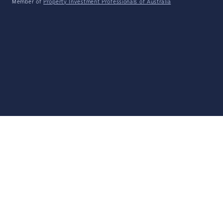
Member of
Property Investment Professionals of Australia