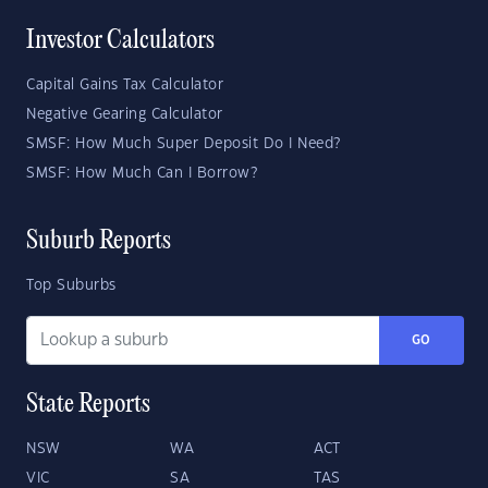
Investor Calculators
Capital Gains Tax Calculator
Negative Gearing Calculator
SMSF: How Much Super Deposit Do I Need?
SMSF: How Much Can I Borrow?
Suburb Reports
Top Suburbs
GO
State Reports
NSW
WA
ACT
VIC
SA
TAS