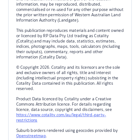
information, may be reproduced, distributed,
commercialised or re-used for any other purpose without
the prior written permission of Western Australian Land
Information Authority (Landgate).
This publication reproduces materials and content owned
or licenced by RP Data Pty Ltd trading as Cotality
(Cotality) and may include data, statistics, estimates,
indices, photographs, maps, tools, calculators (including
their outputs), commentary, reports and other
information (Cotality Data).
© Copyright 2026. Cotality and its licensors are the sole
and exclusive owners of all rights, title and interest
(including intellectual property rights) subsisting in the
Cotality Data contained in this publication. All rights
reserved.
Product Data licenced by Cotality under a Creative
Commons Attribution licence. For details regarding
licence, data source, copyright and disclaimers, see
https://www.cotality.com/au/legal/third-party-
restrictions
Suburb borders rendered using geocodes provided by
Openstreetmap
.