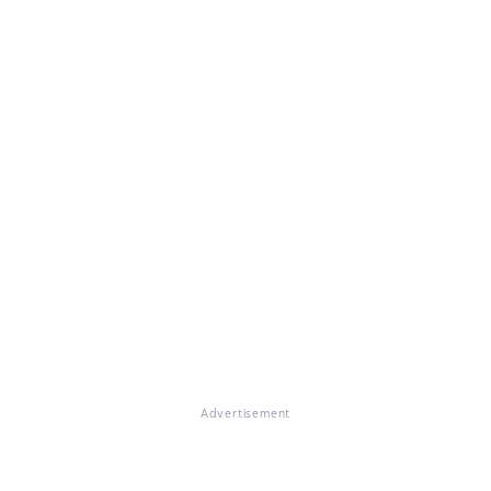
Advertisement