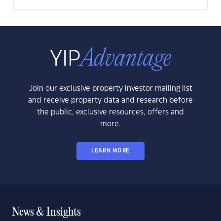
Join our exclusive property investor mailing list
and receive property data and research before
the public, exclusive resources, offers and
more.
LEARN MORE
News & Insights