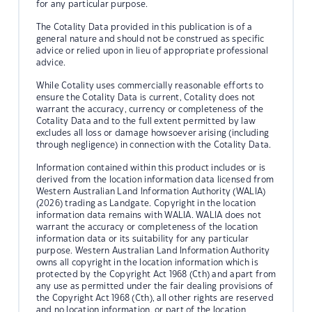
for any particular purpose.
The Cotality Data provided in this publication is of a
general nature and should not be construed as specific
advice or relied upon in lieu of appropriate professional
advice.
While Cotality uses commercially reasonable efforts to
ensure the Cotality Data is current, Cotality does not
warrant the accuracy, currency or completeness of the
Cotality Data and to the full extent permitted by law
excludes all loss or damage howsoever arising (including
through negligence) in connection with the Cotality Data.
Information contained within this product includes or is
derived from the location information data licensed from
Western Australian Land Information Authority (WALIA)
(2026) trading as Landgate. Copyright in the location
information data remains with WALIA. WALIA does not
warrant the accuracy or completeness of the location
information data or its suitability for any particular
purpose. Western Australian Land Information Authority
owns all copyright in the location information which is
protected by the Copyright Act 1968 (Cth) and apart from
any use as permitted under the fair dealing provisions of
the Copyright Act 1968 (Cth), all other rights are reserved
and no location information, or part of the location