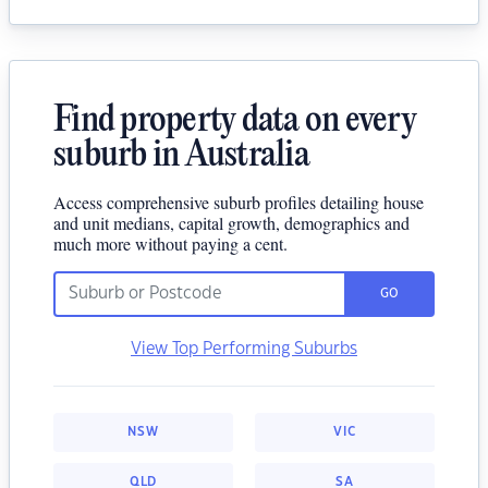
Find property data on every
suburb in Australia
Access comprehensive suburb profiles detailing house
and unit medians, capital growth, demographics and
much more without paying a cent.
GO
View Top Performing Suburbs
NSW
VIC
QLD
SA