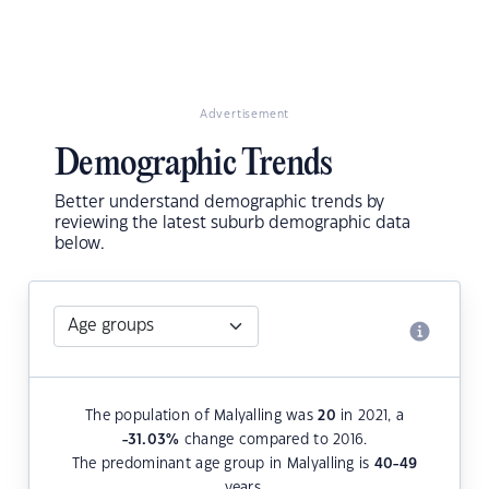
Advertisement
Demographic Trends
Better understand demographic trends by
reviewing the latest suburb demographic data
below.
The population of Malyalling was
20
in 2021, a
-31.03
%
change compared to 2016.
The predominant age group in Malyalling is
40-49
years.