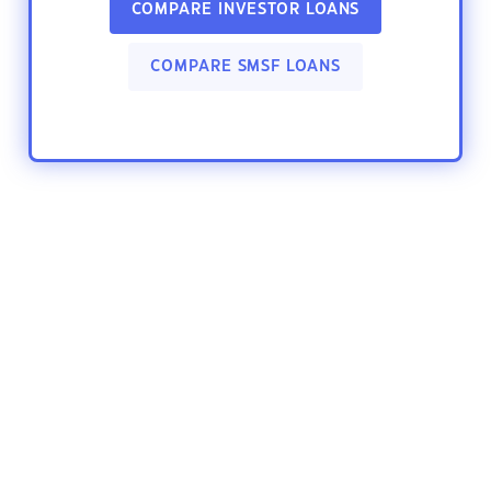
COMPARE INVESTOR LOANS
COMPARE SMSF LOANS