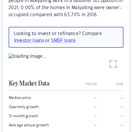
people in Malyalling work in a labourer occupation.In
2021, 0.00% of the homes in Malyalling were owner-
occupied compared with 63.70% in 2016.
Looking to invest or refinance? Compare
investor loans
or
SMSF loans
Key Market Data
House
Unit
–
–
Median price
–
–
Quarterly growth
–
–
12-month growth
–
–
Average annual growth