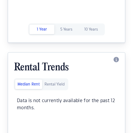
1 Year
5 Years
10 Years
Rental Trends
Median Rent
Rental Yield
Data is not currently available for the past 12
months.