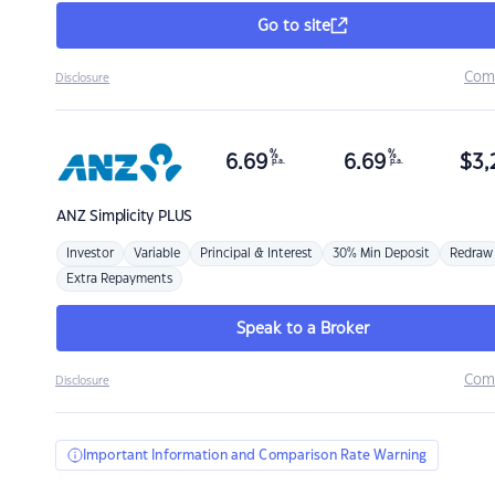
Go to site
Com
Disclosure
%
%
6.69
6.69
$
3,
p.a.
p.a.
ANZ
Simplicity PLUS
Investor
Variable
Principal & Interest
30% Min Deposit
Redraw
Extra Repayments
Speak to a Broker
Com
Disclosure
Important Information and Comparison Rate Warning