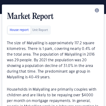
Market Report
House report
Unit Report
The size of Malyalling is approximately 117.2 square
kilometres. There is 1 park, covering nearly 0.4% of
the total area. The population of Malyalling in 2016
was 29 people. By 2021 the population was 20
showing a population decline of 31.0% in the area
during that time. The predominant age group in
Malyalling is 40-49 years.
Households in Malyalling are primarily couples with
children and are likely to be repaying over $4000
per month on mortgage repayments. In general,