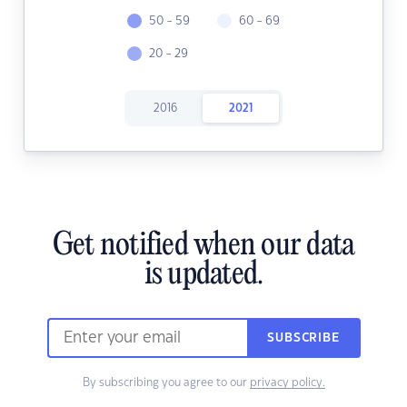
50 - 59
60 - 69
20 - 29
2016
2021
Get notified when our data
is updated.
SUBSCRIBE
By subscribing you agree to our
privacy policy.