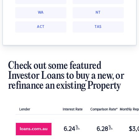
WA
NT
ACT
TAS
Check out some featured
Investor Loans to buy a new, or
refinance an existing Property
Lender
Interest Rate
Comparison Rate*
Monthly Re
%
%
6.24
6.28
$
3,
p.a.
p.a.