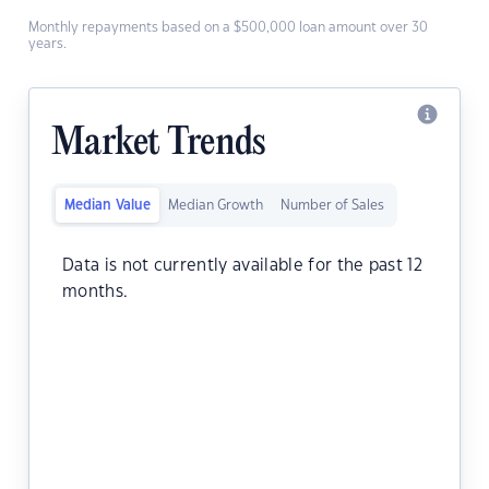
Monthly repayments based on a $500,000 loan amount over 30
years.
Market Trends
Median Value
Median Growth
Number of Sales
Data is not currently available for the past 12
months.