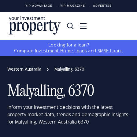
YIP ADVANTAGE
YIP MAGAZINE
ADVERTISE
Looking for a loan?
Compare
Investment Home Loans
and
SMSF Loans
Western Australia
Malyalling, 6370
Malyalling, 6370
Inform your investment decisions with the latest
property market data, trends and demographic insights
for Malyalling, Western Australia 6370