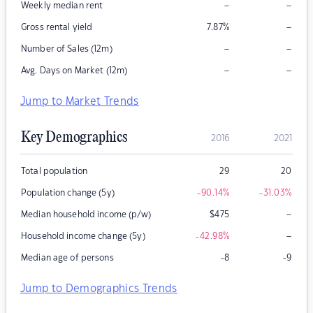
–
–
Weekly median rent
–
Gross rental yield
7.87
%
–
–
Number of Sales (12m)
–
–
Avg. Days on Market (12m)
Jump to Market Trends
Key Demographics
2016
2021
Total population
29
20
Population change (5y)
-90.14
%
-31.03
%
–
Median household income (p/w)
$
475
–
Household income change (5y)
-42.98
%
Median age of persons
-8
-9
Jump to Demographics Trends