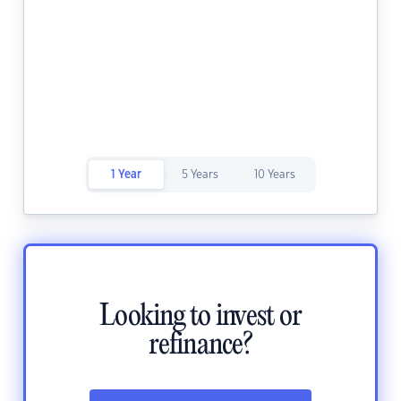
1 Year
5 Years
10 Years
Looking to invest or
refinance?