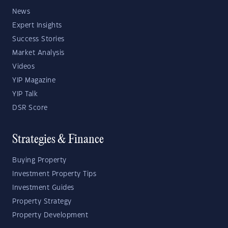
News
Expert Insights
Success Stories
Market Analysis
Videos
YIP Magazine
YIP Talk
DSR Score
Strategies & Finance
Buying Property
Investment Property Tips
Investment Guides
Property Strategy
Property Development