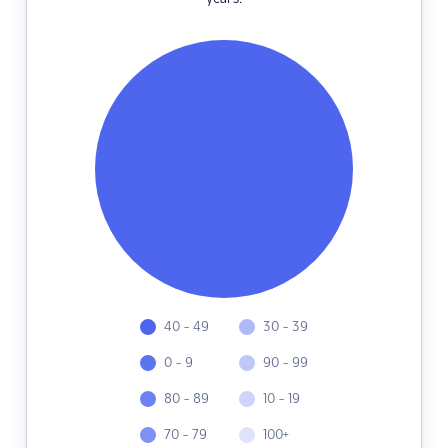
40 - 49
30 - 39
0 - 9
90 - 99
80 - 89
10 - 19
70 - 79
100+