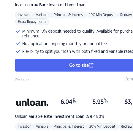
loans.com.au
Bare Investor Home Loan
Investor
Variable
Principal & Interest
10% Min Deposit
Redraw
Extra Repayments
Minimum 10% deposit needed to qualify. Available for purcha
refinance
No application, ongoing monthly or annual fees.
Flexibility to split your loan with both fixed and variable rates
Go to site
Com
Disclosure
%
%
6.04
5.95
$
3,
p.a.
p.a.
Unloan
Variable Rate Investment Loan LVR < 80%
Investor
Variable
Principal & Interest
20% Min Deposit
Redraw