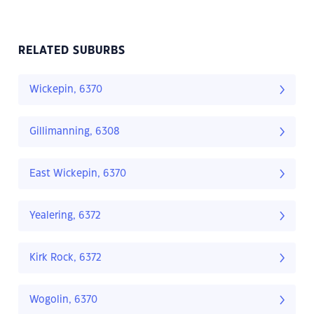
RELATED SUBURBS
Wickepin, 6370
Gillimanning, 6308
East Wickepin, 6370
Yealering, 6372
Kirk Rock, 6372
Wogolin, 6370