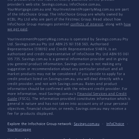
provider's web site. Savings.com.au, InfoChoice.com.au,
YourMortgage.com.au and YourInvestmentPropertyMag.com.au are part
of the InfoChoice Group. The InfoChoice Group are wholly owned by
KCBL Pty Ltd who are part of the Firstmac Group. Read about how
InfoChoice Group manages potential
conflicts of interest
, along with
how
we get paid
.
YourInvestmentPropertyMag.com.au is operated by Savings.com.au Pty
Ltd. Savings.com.au Pty Ltd ABN 25 161 358 363, Authorised
Representative 1318092 and Credit Representative 514874, is an
authorised and credit representative of InfoChoice Pty Ltd ABN 93 061
105 735. Savings.com.au is a general information provider and in giving
you general product information, Savings.com.au is not making any
suggestion or recommendation about any particular product and all
market products may not be considered. If you decide to apply for a
credit product listed on Savings.com.au, you will deal directly with a
credit provider, and not with Savings.com.au. Rates and product
information should be confirmed with the relevant credit provider. For
more information, read Savings.com.au's
Financial Services and Credit
Guide
(FSCG). The information provided constitutes information which is
general in nature and has not taken into account any of your personal
objectives, financial situation, or needs. Savings.com.au may receive a
fee for products displayed.
Explore the Infochoice Group network:
Savings.com.au
·
InfoChoice
·
YourMortgage