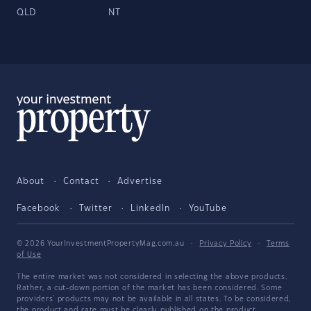
QLD
NT
About
Contact
Advertise
Facebook
Twitter
LinkedIn
YouTube
© 2026 YourInvestmentPropertyMag.com.au
·
Privacy Policy
·
Terms
of Use
The entire market was not considered in selecting the above products.
Rather, a cut-down portion of the market has been considered. Some
providers' products may not be available in all states. To be considered,
the product and rate must be clearly published on the product