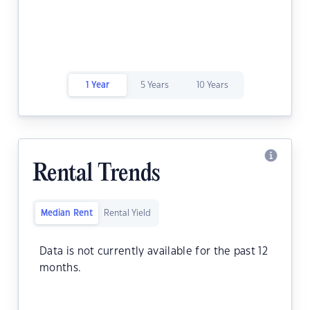
1 Year
5 Years
10 Years
Rental Trends
Median Rent
Rental Yield
Data is not currently available for the past 12
months.