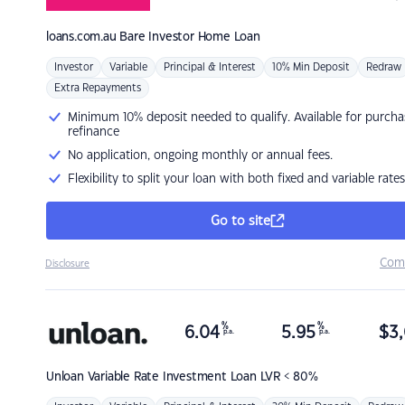
loans.com.au
Bare Investor Home Loan
Investor
Variable
Principal & Interest
10% Min Deposit
Redraw
Extra Repayments
Minimum 10% deposit needed to qualify. Available for purcha
refinance
No application, ongoing monthly or annual fees.
Flexibility to split your loan with both fixed and variable rates
Go to site
Com
Disclosure
%
%
6.04
5.95
$
3,
p.a.
p.a.
Unloan
Variable Rate Investment Loan LVR < 80%