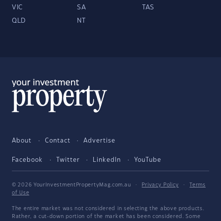
VIC
SA
TAS
QLD
NT
About
Contact
Advertise
Facebook
Twitter
LinkedIn
YouTube
© 2026 YourInvestmentPropertyMag.com.au
·
Privacy Policy
·
Terms
of Use
The entire market was not considered in selecting the above products.
Rather, a cut-down portion of the market has been considered. Some