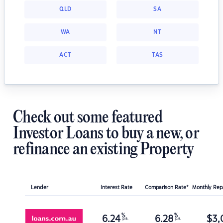
QLD
SA
WA
NT
ACT
TAS
Check out some featured
Investor Loans to buy a new, or
refinance an existing Property
Lender
Interest Rate
Comparison Rate*
Monthly Re
%
%
6.24
6.28
$
3,
p.a.
p.a.