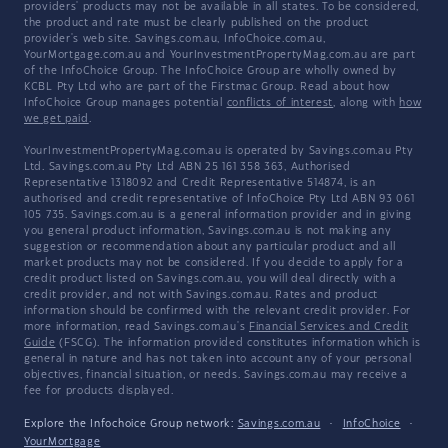
providers' products may not be available in all states. To be considered,
the product and rate must be clearly published on the product
provider's web site. Savings.com.au, InfoChoice.com.au,
YourMortgage.com.au and YourInvestmentPropertyMag.com.au are part
of the InfoChoice Group. The InfoChoice Group are wholly owned by
KCBL Pty Ltd who are part of the Firstmac Group. Read about how
InfoChoice Group manages potential
conflicts of interest
, along with
how
we get paid
.
YourInvestmentPropertyMag.com.au is operated by Savings.com.au Pty
Ltd. Savings.com.au Pty Ltd ABN 25 161 358 363, Authorised
Representative 1318092 and Credit Representative 514874, is an
authorised and credit representative of InfoChoice Pty Ltd ABN 93 061
105 735. Savings.com.au is a general information provider and in giving
you general product information, Savings.com.au is not making any
suggestion or recommendation about any particular product and all
market products may not be considered. If you decide to apply for a
credit product listed on Savings.com.au, you will deal directly with a
credit provider, and not with Savings.com.au. Rates and product
information should be confirmed with the relevant credit provider. For
more information, read Savings.com.au's
Financial Services and Credit
Guide
(FSCG). The information provided constitutes information which is
general in nature and has not taken into account any of your personal
objectives, financial situation, or needs. Savings.com.au may receive a
fee for products displayed.
Explore the Infochoice Group network:
Savings.com.au
·
InfoChoice
·
YourMortgage