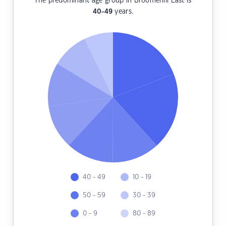
The predominant age group in Broomehill East is
40-49
years.
40 - 49
10 - 19
50 - 59
30 - 39
0 - 9
80 - 89