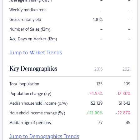
–
–
Average annual growth
–
–
Weekly median rent
–
Gross rental yield
4.81
%
–
–
Number of Sales (12m)
–
–
Avg. Days on Market (12m)
Jump to Market Trends
Key Demographics
2016
2021
Total population
125
109
Population change (5y)
-54.55
%
-12.80
%
Median household income (p/w)
$
2,129
$
1,642
Household income change (5y)
+112.90
%
-22.87
%
Median age of persons
37
45
Jump to Demographics Trends