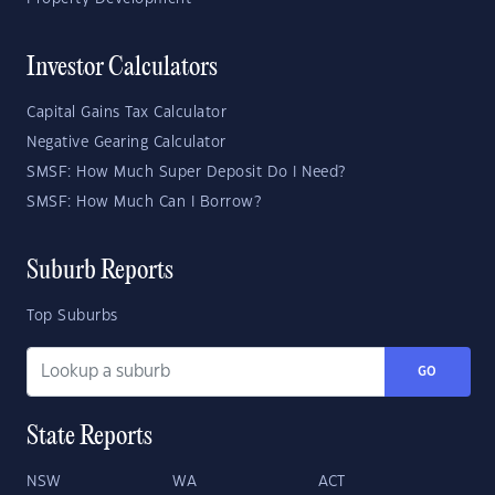
Investor Calculators
Capital Gains Tax Calculator
Negative Gearing Calculator
SMSF: How Much Super Deposit Do I Need?
SMSF: How Much Can I Borrow?
Suburb Reports
Top Suburbs
GO
State Reports
NSW
WA
ACT