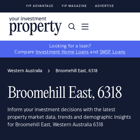
YIP ADVANTAGE
YIP MAGAZINE
ADVERTISE
Looking for a loan?
Compare
Investment Home Loans
and
SMSF Loans
Western Australia
Broomehill East, 6318
Broomehill East, 6318
Inform your investment decisions with the latest
property market data, trends and demographic insights
for Broomehill East, Western Australia 6318