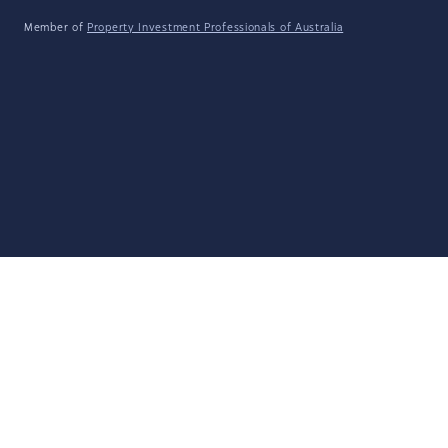
Member of
Property Investment Professionals of Australia