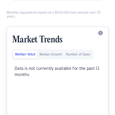
Monthly repayments based on a $500,000 loan amount over 30
years.
Market Trends
Median Value
Median Growth
Number of Sales
Data is not currently available for the past 12
months.