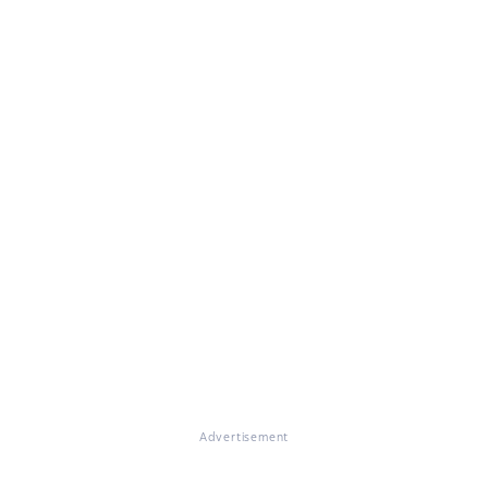
Advertisement