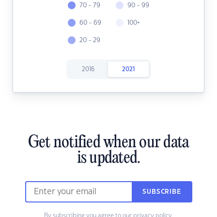
70 - 79
90 - 99
60 - 69
100+
20 - 29
2016
2021
Get notified when our data
is updated.
SUBSCRIBE
By subscribing you agree to our
privacy policy.