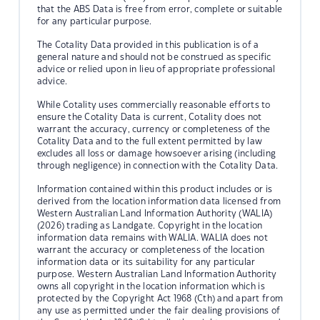
that the ABS Data is free from error, complete or suitable
for any particular purpose.
The Cotality Data provided in this publication is of a
general nature and should not be construed as specific
advice or relied upon in lieu of appropriate professional
advice.
While Cotality uses commercially reasonable efforts to
ensure the Cotality Data is current, Cotality does not
warrant the accuracy, currency or completeness of the
Cotality Data and to the full extent permitted by law
excludes all loss or damage howsoever arising (including
through negligence) in connection with the Cotality Data.
Information contained within this product includes or is
derived from the location information data licensed from
Western Australian Land Information Authority (WALIA)
(2026) trading as Landgate. Copyright in the location
information data remains with WALIA. WALIA does not
warrant the accuracy or completeness of the location
information data or its suitability for any particular
purpose. Western Australian Land Information Authority
owns all copyright in the location information which is
protected by the Copyright Act 1968 (Cth) and apart from
any use as permitted under the fair dealing provisions of