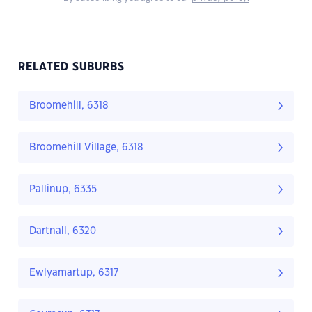
RELATED SUBURBS
Broomehill, 6318
Broomehill Village, 6318
Pallinup, 6335
Dartnall, 6320
Ewlyamartup, 6317