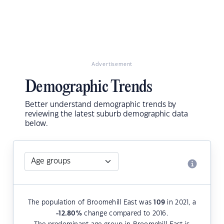
Advertisement
Demographic Trends
Better understand demographic trends by
reviewing the latest suburb demographic data
below.
The population of Broomehill East was
109
in 2021, a
-12.80
%
change compared to 2016.