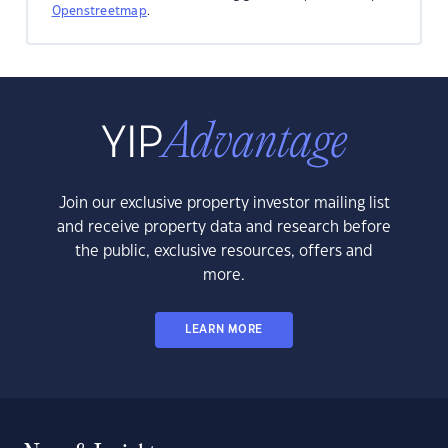
Openstreetmap
.
Join our exclusive property investor mailing list
and receive property data and research before
the public, exclusive resources, offers and
more.
LEARN MORE