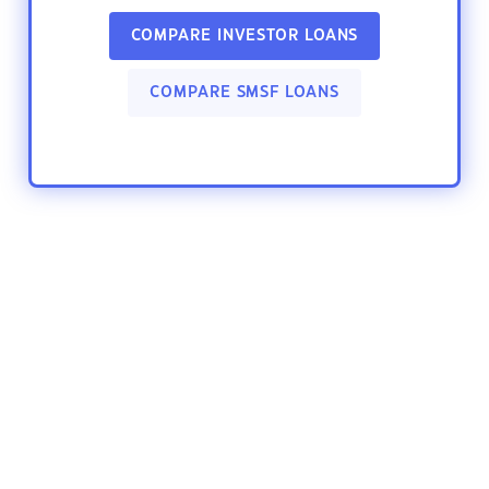
COMPARE INVESTOR LOANS
COMPARE SMSF LOANS