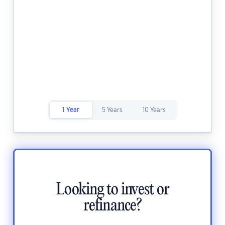
1 Year
5 Years
10 Years
Looking to invest or
refinance?