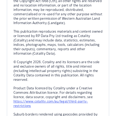
the Copyright Act 1968 (Cth), all other rights are reserved
and no location information, or part of the location
information, may be reproduced, distributed,
commercialised or re-used for any other purpose without
the prior written permission of Western Australian Land
Information Authority (Landgate).
This publication reproduces materials and content owned
or licenced by RP Data Pty Ltd trading as Cotality
(Cotality) and may include data, statistics, estimates,
indices, photographs, maps, tools, calculators (including
their outputs), commentary, reports and other
information (Cotality Data).
© Copyright 2026. Cotality and its licensors are the sole
and exclusive owners of all rights, title and interest
(including intellectual property rights) subsisting in the
Cotality Data contained in this publication. All rights
reserved.
Product Data licenced by Cotality under a Creative
Commons Attribution licence. For details regarding
licence, data source, copyright and disclaimers, see
https://www.cotality.com/au/legal/third-party-
restrictions
Suburb borders rendered using geocodes provided by