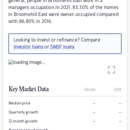
general, people in Broomehill East work in a
managers occupation.In 2021, 83.30% of the homes
in Broomehill East were owner-occupied compared
with 86.80% in 2016.
Looking to invest or refinance? Compare
investor loans
or
SMSF loans
Key Market Data
House
Unit
–
–
Median price
–
–
Quarterly growth
–
–
12-month growth