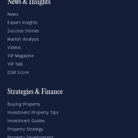
News & Insights
News
Expert Insights
Success Stories
Market Analysis
Videos
YIP Magazine
YIP Talk
DSR Score
Strategies & Finance
Buying Property
Investment Property Tips
Investment Guides
Property Strategy
Property Development