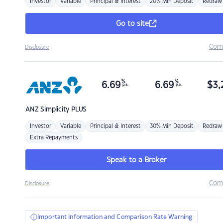
Investor
Variable
Principal & Interest
20% Min Deposit
Redraw
Go to site
Com
Disclosure
%
%
6.69
6.69
$
3,
p.a.
p.a.
ANZ
Simplicity PLUS
Investor
Variable
Principal & Interest
30% Min Deposit
Redraw
Extra Repayments
Speak to a Broker
Com
Disclosure
Important Information and Comparison Rate Warning