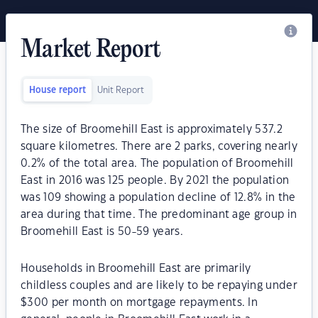
Market Report
House report
Unit Report
The size of Broomehill East is approximately 537.2
square kilometres. There are 2 parks, covering nearly
0.2% of the total area. The population of Broomehill
East in 2016 was 125 people. By 2021 the population
was 109 showing a population decline of 12.8% in the
area during that time. The predominant age group in
Broomehill East is 50-59 years.
Households in Broomehill East are primarily
childless couples and are likely to be repaying under
$300 per month on mortgage repayments. In