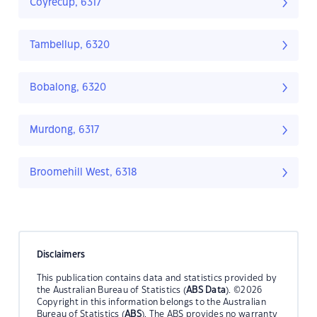
Coyrecup, 6317
Tambellup, 6320
Bobalong, 6320
Murdong, 6317
Broomehill West, 6318
Disclaimers
This publication contains data and statistics provided by
the Australian Bureau of Statistics (
ABS Data
). ©2026
Copyright in this information belongs to the Australian
Bureau of Statistics (
ABS
). The ABS provides no warranty