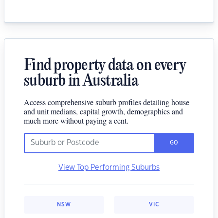
Find property data on every
suburb in Australia
Access comprehensive suburb profiles detailing house
and unit medians, capital growth, demographics and
much more without paying a cent.
GO
View Top Performing Suburbs
NSW
VIC