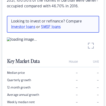
2021, 100.00% of the homes in Dartnall were owner-
occupied compared with 46.70% in 2016.
Looking to invest or refinance? Compare
investor loans
or
SMSF loans
Key Market Data
House
Unit
–
–
Median price
–
–
Quarterly growth
–
–
12-month growth
–
–
Average annual growth
–
–
Weekly median rent