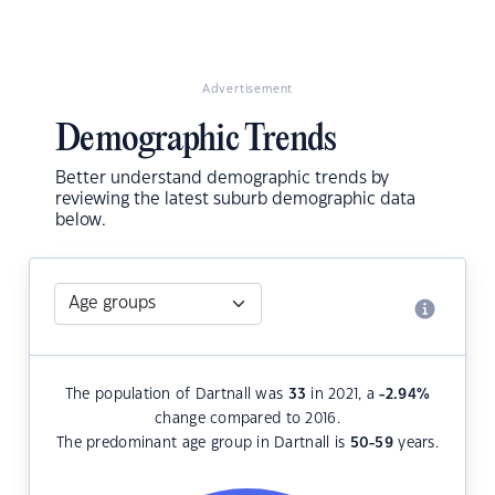
Advertisement
Demographic Trends
Better understand demographic trends by
reviewing the latest suburb demographic data
below.
The population of Dartnall was
33
in 2021, a
-2.94
%
change compared to 2016.
The predominant age group in Dartnall is
50-59
years.