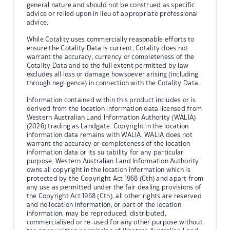
general nature and should not be construed as specific
advice or relied upon in lieu of appropriate professional
advice.
While Cotality uses commercially reasonable efforts to
ensure the Cotality Data is current, Cotality does not
warrant the accuracy, currency or completeness of the
Cotality Data and to the full extent permitted by law
excludes all loss or damage howsoever arising (including
through negligence) in connection with the Cotality Data.
Information contained within this product includes or is
derived from the location information data licensed from
Western Australian Land Information Authority (WALIA)
(2026) trading as Landgate. Copyright in the location
information data remains with WALIA. WALIA does not
warrant the accuracy or completeness of the location
information data or its suitability for any particular
purpose. Western Australian Land Information Authority
owns all copyright in the location information which is
protected by the Copyright Act 1968 (Cth) and apart from
any use as permitted under the fair dealing provisions of
the Copyright Act 1968 (Cth), all other rights are reserved
and no location information, or part of the location
information, may be reproduced, distributed,
commercialised or re-used for any other purpose without