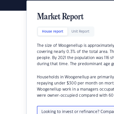
Market Report
House report
Unit Report
The size of Woogenellup is approximately
covering nearly 0.3% of the total area. 
people. By 2021 the population was 116 s
during that time. The predominant age g
Households in Woogenellup are primarily 
repaying under $300 per month on mortg
Woogenellup work in a managers occupat
were owner-occupied compared with 60.
Looking to invest or refinance? Comp