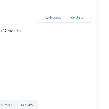
Houses
Units
st 12 months.
5 Years
10 Years