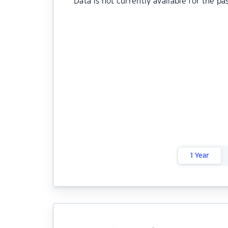
Data is not currently available for the pa
1 Year