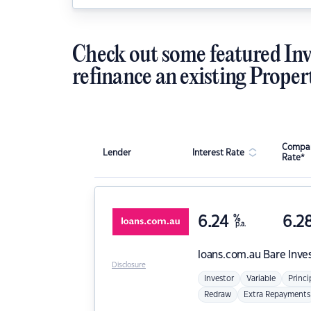
Check out some featured Inv
refinance an existing Proper
Compar
Lender
Interest Rate
Rate*
6.24
%
6.2
p.a.
loans.com.au
Bare Inve
Disclosure
Investor
Variable
Princi
Redraw
Extra Repayments