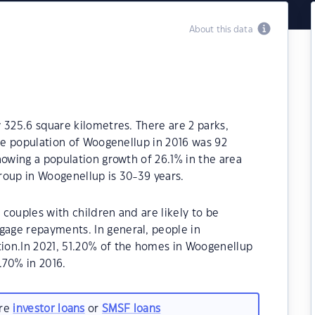
About this data
 325.6 square kilometres. There are 2 parks,
The population of Woogenellup in 2016 was 92
howing a population growth of 26.1% in the area
roup in Woogenellup is 30-39 years.
couples with children and are likely to be
age repayments. In general, people in
ion.In 2021, 51.20% of the homes in Woogenellup
70% in 2016.
are
investor loans
or
SMSF loans