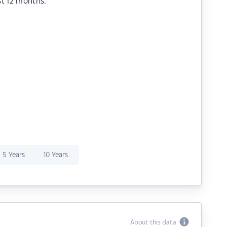
st 12 months.
5 Years
10 Years
About this data