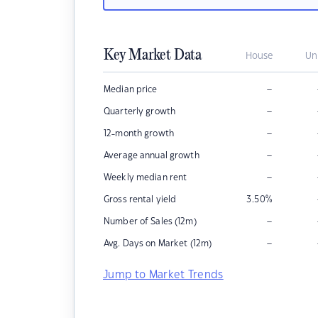
Key Market Data
House
Un
–
Median price
–
Quarterly growth
–
12-month growth
–
Average annual growth
–
Weekly median rent
Gross rental yield
3.50
%
–
Number of Sales (12m)
–
Avg. Days on Market (12m)
Jump to Market Trends