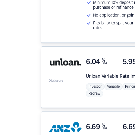
Minimum 10% deposit ne
purchase or refinance
No application, ongoin
Flexibility to split you
rates
6.04
%
5.9
p.a.
Unloan
Variable Rate I
Disclosure
Investor
Variable
Princi
Redraw
6.69
%
6.6
p.a.