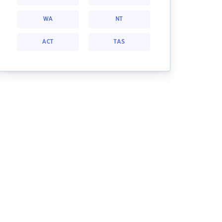
WA
NT
ACT
TAS