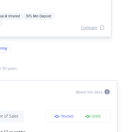
pal & Interest
30% Min Deposit
Compare
ning
 30 years.
About this data
r of Sales
Houses
Units