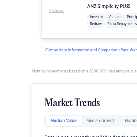
ANZ
Simplicity PLUS
Disclosure
Investor
Variable
Princi
Redraw
Extra Repayments
Important Information and Comparison Rate War
Monthly repayments based on a $500,000 loan amount over
Market Trends
Median Value
Median Growth
Numbe