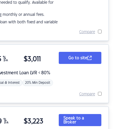
eded to qualify. Available for
g monthly or annual fees.
r loan with both fixed and variable
Compare
5
%
$
3,011
Go to site
p.a.
nvestment Loan LVR < 80%
pal & Interest
20% Min Deposit
Compare
Speak to a
9
%
$
3,223
Broker
p.a.