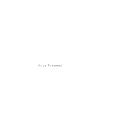
Advertisement