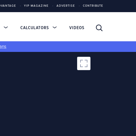
DVANTAGE
YIP MAGAZINE
ADVERTISE
CONTRIBUTE
S
CALCULATORS
VIDEOS
ans