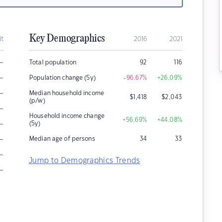
Key Demographics
it
2016
2021
–
Total population
92
116
–
Population change (5y)
-96.67
%
+26.09
%
–
Median household income
$
1,418
$
2,043
(p/w)
–
Household income change
+56.69
%
+44.08
%
–
(5y)
–
Median age of persons
34
33
–
Jump to Demographics Trends
–