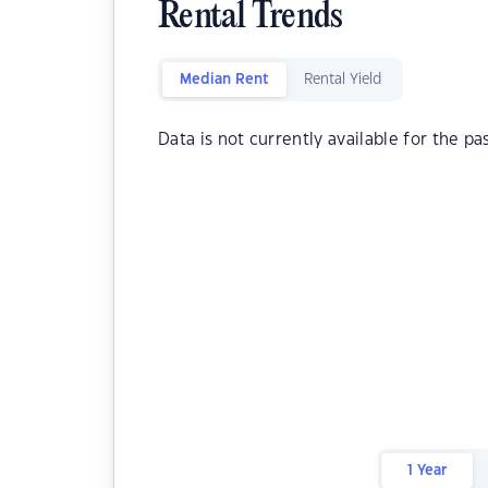
Rental Trends
Median Rent
Rental Yield
Data is not currently available for the pa
1 Year