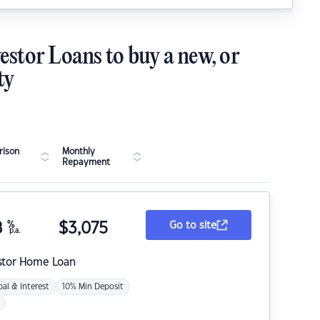
estor Loans to buy a new, or
ty
ison
Monthly
Repayment
8
%
$
3,075
Go to site
p.a.
stor Home Loan
pal & Interest
10% Min Deposit