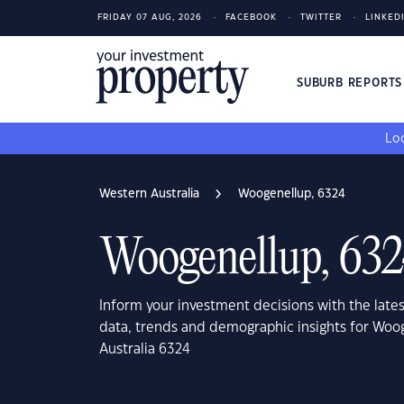
FRIDAY 07 AUG, 2026
FACEBOOK
TWITTER
LINKED
SUBURB REPORT
Loo
Western Australia
Woogenellup, 6324
Woogenellup, 63
Inform your investment decisions with the late
data, trends and demographic insights for Woo
Australia 6324