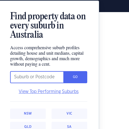
Find property data on
every suburb in
Australia
Access comprehensive suburb profiles
detailing house and unit medians, capital
growth, demographics and much more
without paying a cent.
GO
View Top Performing Suburbs
NSW
VIC
QLD
SA