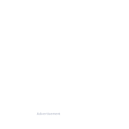
Advertisement