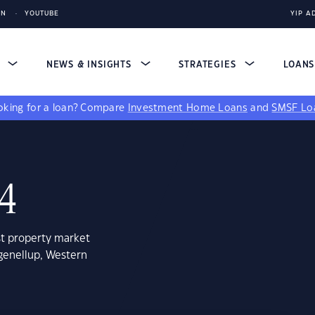
IN
YOUTUBE
YIP A
S
NEWS & INSIGHTS
STRATEGIES
LOAN
king for a loan?
Compare
Investment Home Loans
and
SMSF Lo
24
st property market
genellup, Western