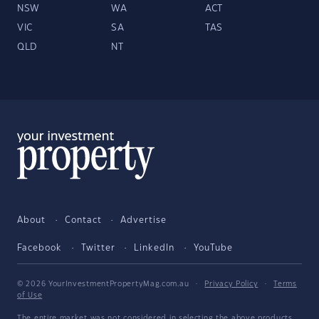
NSW
WA
ACT
VIC
SA
TAS
QLD
NT
About
Contact
Advertise
Facebook
Twitter
LinkedIn
YouTube
© 2026 YourInvestmentPropertyMag.com.au
·
Privacy Policy
·
Terms
of Use
The entire market was not considered in selecting the above products.