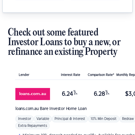
Check out some featured
Investor Loans to buy a new, or
refinance an existing Property
Lender
Interest Rate
Comparison Rate*
Monthly Re
%
%
6.24
6.28
$
3,
p.a.
p.a.
loans.com.au
Bare Investor Home Loan
Investor
Variable
Principal & Interest
10% Min Deposit
Redraw
Extra Repayments