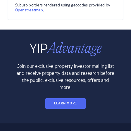
Suburb borders rendered using geocodes provided by
Openstreetmap
.
Join our exclusive property investor mailing list
and receive property data and research before
the public, exclusive resources, offers and
more.
LEARN MORE