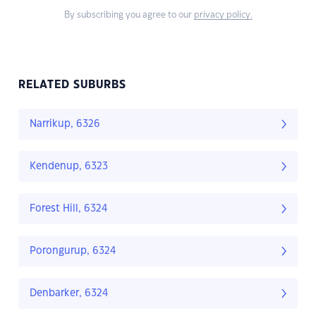
By subscribing you agree to our
privacy policy.
RELATED SUBURBS
Narrikup, 6326
Kendenup, 6323
Forest Hill, 6324
Porongurup, 6324
Denbarker, 6324