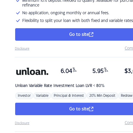
Minimum 10% deposit needed to qualify. Available for purcha
refinance
No application, ongoing monthly or annual fees.
Flexibility to split your loan with both fixed and variable rates
Go to site
Com
Disclosure
%
%
6.04
5.95
$
3,
p.a.
p.a.
Unloan
Variable Rate Investment Loan LVR < 80%
Investor
Variable
Principal & Interest
20% Min Deposit
Redraw
Go to site
Com
Disclosure