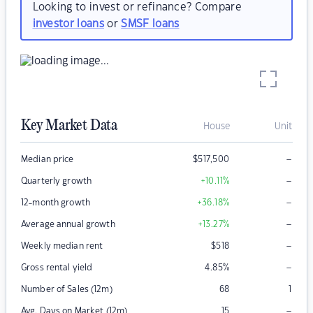
Looking to invest or refinance? Compare
investor loans
or
SMSF loans
Key Market Data
House
Unit
–
Median price
$
517,500
–
Quarterly growth
+10.11
%
–
12-month growth
+36.18
%
–
Average annual growth
+13.27
%
–
Weekly median rent
$
518
–
Gross rental yield
4.85
%
Number of Sales (12m)
68
1
–
Avg. Days on Market (12m)
15