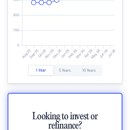
1 Year
5 Years
10 Years
Looking to invest or
refinance?