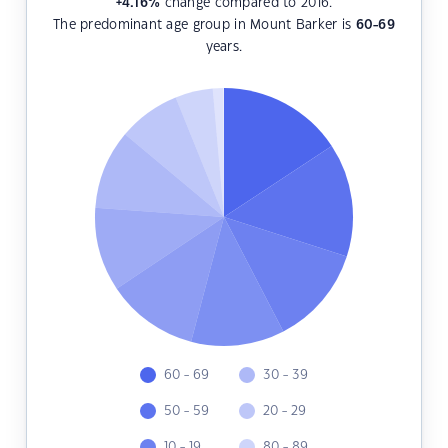
+4.16
%
change compared to 2016.
The predominant age group in Mount Barker is
60-69
years.
60 - 69
30 - 39
50 - 59
20 - 29
10 - 19
80 - 89