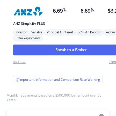
%
%
6.69
6.69
$
3,
p.a.
p.a.
ANZ
Simplicity PLUS
Investor
Variable
Principal & Interest
30% Min Deposit
Redraw
Extra Repayments
Speak to a Broker
Com
Disclosure
Important Information and Comparison Rate Warning
Monthly repayments based on a $500,000 loan amount over 30
years.