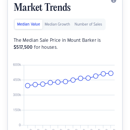
Market Trends
Median Value
Median Growth
Number of Sales
The Median Sale Price in Mount Barker is
$
517,500
for houses.