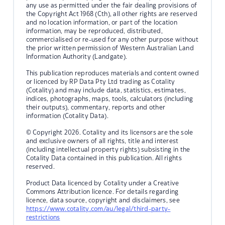
any use as permitted under the fair dealing provisions of
the Copyright Act 1968 (Cth), all other rights are reserved
and no location information, or part of the location
information, may be reproduced, distributed,
commercialised or re-used for any other purpose without
the prior written permission of Western Australian Land
Information Authority (Landgate).
This publication reproduces materials and content owned
or licenced by RP Data Pty Ltd trading as Cotality
(Cotality) and may include data, statistics, estimates,
indices, photographs, maps, tools, calculators (including
their outputs), commentary, reports and other
information (Cotality Data).
© Copyright 2026. Cotality and its licensors are the sole
and exclusive owners of all rights, title and interest
(including intellectual property rights) subsisting in the
Cotality Data contained in this publication. All rights
reserved.
Product Data licenced by Cotality under a Creative
Commons Attribution licence. For details regarding
licence, data source, copyright and disclaimers, see
https://www.cotality.com/au/legal/third-party-
restrictions