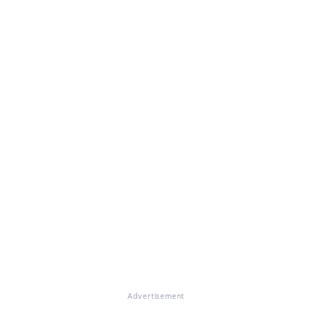
Advertisement