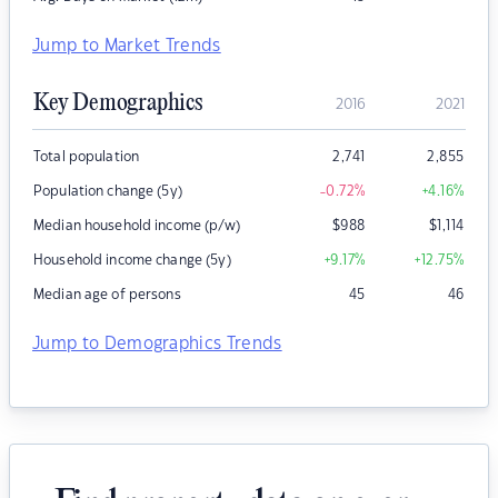
Jump to Market Trends
Key Demographics
2016
2021
Total population
2,741
2,855
Population change (5y)
-0.72
%
+4.16
%
Median household income (p/w)
$
988
$
1,114
Household income change (5y)
+9.17
%
+12.75
%
Median age of persons
45
46
Jump to Demographics Trends