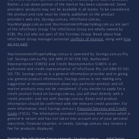
Rather, a cut-down portion of the market has been considered. Some
providers' products may not be available in all states. To be considered,
the product and rate must be clearly published on the product
provider's web site. Savings.com.au, InfoChoice.com.au,
YourMortgage.com.au and YourInvestmentPropertyMag.com.au are part
of the InfoChoice Group. The InfoChoice Group are wholly owned by
KCBL Pty Ltd who are part of the Firstmac Group. Read about how
InfoChoice Group manages potential
conflicts of interest
, along with
how
we get paid
.
YourInvestmentPropertyMag.com.au is operated by Savings.com.au Pty
Ltd. Savings.com.au Pty Ltd ABN 25 161 358 363, Authorised
Representative 1318092 and Credit Representative 514874, is an
authorised and credit representative of InfoChoice Pty Ltd ABN 93 061
105 735. Savings.com.au is a general information provider and in giving
you general product information, Savings.com.au is not making any
suggestion or recommendation about any particular product and all
market products may not be considered. If you decide to apply for a
credit product listed on Savings.com.au, you will deal directly with a
credit provider, and not with Savings.com.au. Rates and product
information should be confirmed with the relevant credit provider. For
more information, read Savings.com.au's
Financial Services and Credit
Guide
(FSCG). The information provided constitutes information which is
general in nature and has not taken into account any of your personal
objectives, financial situation, or needs. Savings.com.au may receive a
fee for products displayed.