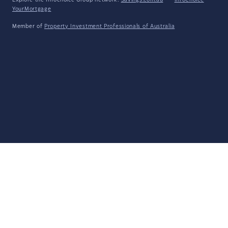
Explore the Infochoice Group network:
Savings.com.au
·
InfoChoice
·
YourMortgage
Member of
Property Investment Professionals of Australia