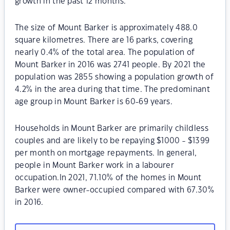
growth in the past 12 months.
The size of Mount Barker is approximately 488.0
square kilometres. There are 16 parks, covering
nearly 0.4% of the total area. The population of
Mount Barker in 2016 was 2741 people. By 2021 the
population was 2855 showing a population growth of
4.2% in the area during that time. The predominant
age group in Mount Barker is 60-69 years.
Households in Mount Barker are primarily childless
couples and are likely to be repaying $1000 - $1399
per month on mortgage repayments. In general,
people in Mount Barker work in a labourer
occupation.In 2021, 71.10% of the homes in Mount
Barker were owner-occupied compared with 67.30%
in 2016.