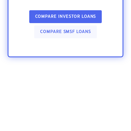
COMPARE INVESTOR LOANS
COMPARE SMSF LOANS