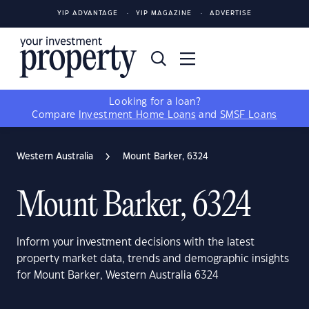
YIP ADVANTAGE
YIP MAGAZINE
ADVERTISE
Looking for a loan?
Compare
Investment Home Loans
and
SMSF Loans
Western Australia
Mount Barker, 6324
Mount Barker, 6324
Inform your investment decisions with the latest
property market data, trends and demographic insights
for Mount Barker, Western Australia 6324