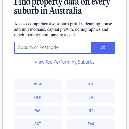
Find property data on every
suburb in Australia
Access comprehensive suburb profiles detailing house
and unit medians, capital growth, demographics and
much more without paying a cent.
GO
View Top Performing Suburbs
NSW
VIC
QLD
SA
WA
NT
ACT
TAS