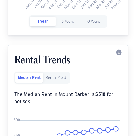
1 Year
5 Years
10 Years
Rental Trends
Median Rent
Rental Yield
The Median Rent in Mount Barker is
$
518
for
houses.