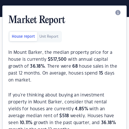
Market Report
House report
Unit Report
In Mount Barker, the median property price for a
house is currently
$
517,500
with annual capital
growth of
36.18
%
. There were
68
house sales in the
past 12 months. On average, houses spend
15
days
on market.
If you're thinking about buying an investment
property in Mount Barker, consider that rental
yields for houses are currently
4.85
%
with an
average median rent of
$
518
weekly. Houses have
seen
10.11
%
growth in the past quarter, and
36.18
%