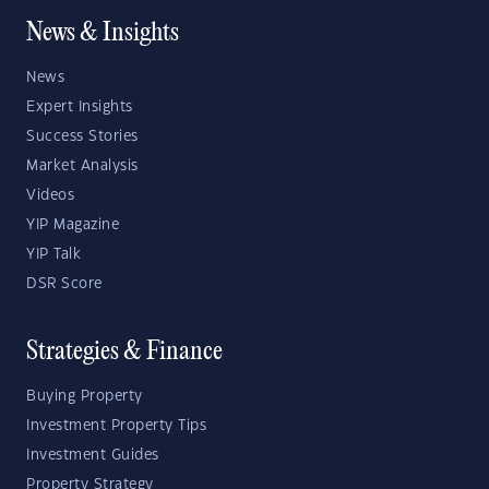
News & Insights
News
Expert Insights
Success Stories
Market Analysis
Videos
YIP Magazine
YIP Talk
DSR Score
Strategies & Finance
Buying Property
Investment Property Tips
Investment Guides
Property Strategy