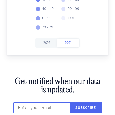
40 - 49
90 - 99
0 - 9
100+
70 - 79
2016
2021
Get notified when our data
is updated.
SUBSCRIBE