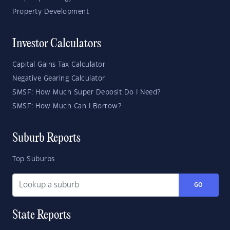
Property Development
Investor Calculators
Capital Gains Tax Calculator
Negative Gearing Calculator
SMSF: How Much Super Deposit Do I Need?
SMSF: How Much Can I Borrow?
Suburb Reports
Top Suburbs
GO
State Reports