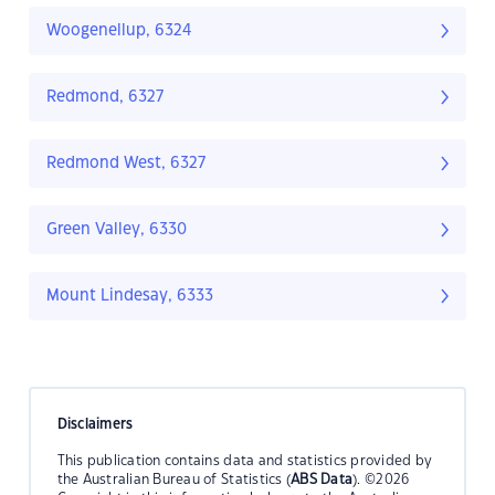
Woogenellup, 6324
Redmond, 6327
Redmond West, 6327
Green Valley, 6330
Mount Lindesay, 6333
Disclaimers
This publication contains data and statistics provided by
the Australian Bureau of Statistics (
ABS Data
). ©2026