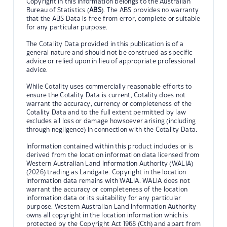
Copyright in this information belongs to the Australian
Bureau of Statistics (
ABS
). The ABS provides no warranty
that the ABS Data is free from error, complete or suitable
for any particular purpose.
The Cotality Data provided in this publication is of a
general nature and should not be construed as specific
advice or relied upon in lieu of appropriate professional
advice.
While Cotality uses commercially reasonable efforts to
ensure the Cotality Data is current, Cotality does not
warrant the accuracy, currency or completeness of the
Cotality Data and to the full extent permitted by law
excludes all loss or damage howsoever arising (including
through negligence) in connection with the Cotality Data.
Information contained within this product includes or is
derived from the location information data licensed from
Western Australian Land Information Authority (WALIA)
(2026) trading as Landgate. Copyright in the location
information data remains with WALIA. WALIA does not
warrant the accuracy or completeness of the location
information data or its suitability for any particular
purpose. Western Australian Land Information Authority
owns all copyright in the location information which is
protected by the Copyright Act 1968 (Cth) and apart from