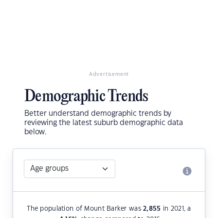
Advertisement
Demographic Trends
Better understand demographic trends by
reviewing the latest suburb demographic data
below.
The population of Mount Barker was
2,855
in 2021, a