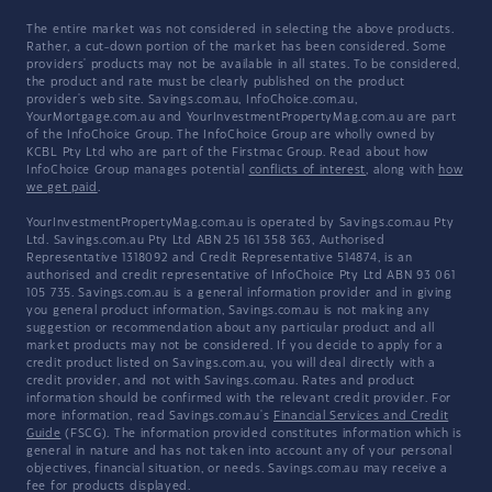
The entire market was not considered in selecting the above products.
Rather, a cut-down portion of the market has been considered. Some
providers' products may not be available in all states. To be considered,
the product and rate must be clearly published on the product
provider's web site. Savings.com.au, InfoChoice.com.au,
YourMortgage.com.au and YourInvestmentPropertyMag.com.au are part
of the InfoChoice Group. The InfoChoice Group are wholly owned by
KCBL Pty Ltd who are part of the Firstmac Group. Read about how
InfoChoice Group manages potential
conflicts of interest
, along with
how
we get paid
.
YourInvestmentPropertyMag.com.au is operated by Savings.com.au Pty
Ltd. Savings.com.au Pty Ltd ABN 25 161 358 363, Authorised
Representative 1318092 and Credit Representative 514874, is an
authorised and credit representative of InfoChoice Pty Ltd ABN 93 061
105 735. Savings.com.au is a general information provider and in giving
you general product information, Savings.com.au is not making any
suggestion or recommendation about any particular product and all
market products may not be considered. If you decide to apply for a
credit product listed on Savings.com.au, you will deal directly with a
credit provider, and not with Savings.com.au. Rates and product
information should be confirmed with the relevant credit provider. For
more information, read Savings.com.au's
Financial Services and Credit
Guide
(FSCG). The information provided constitutes information which is
general in nature and has not taken into account any of your personal
objectives, financial situation, or needs. Savings.com.au may receive a
fee for products displayed.