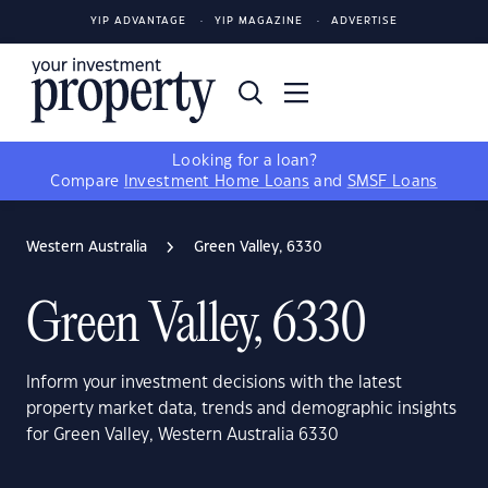
YIP ADVANTAGE
YIP MAGAZINE
ADVERTISE
Looking for a loan?
Compare
Investment Home Loans
and
SMSF Loans
Western Australia
Green Valley, 6330
Green Valley, 6330
Inform your investment decisions with the latest
property market data, trends and demographic insights
for Green Valley, Western Australia 6330