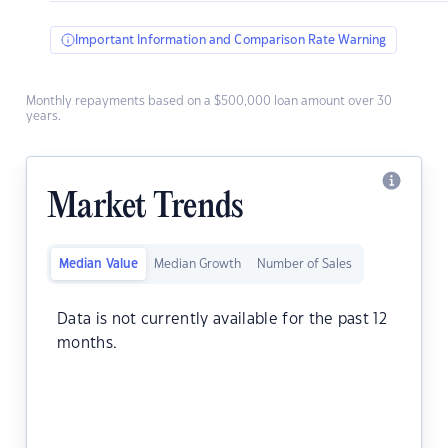
Important Information and Comparison Rate Warning
Monthly repayments based on a $500,000 loan amount over 30
years.
Market Trends
Median Value
Median Growth
Number of Sales
Data is not currently available for the past 12
months.