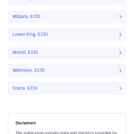
Milpara, 6330
Lower King, 6330
Mckail, 6330
Walmsley, 6330
Orana, 6330
Disclaimers
This publication contains data and statistics provided by