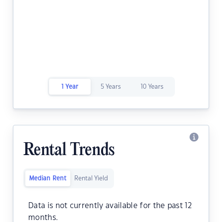
1 Year
5 Years
10 Years
Rental Trends
Median Rent
Rental Yield
Data is not currently available for the past 12
months.