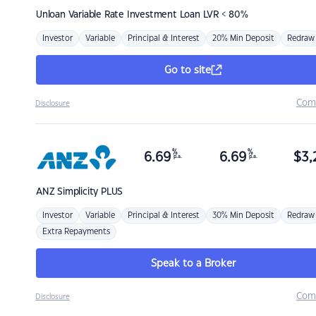
Unloan
Variable Rate Investment Loan LVR < 80%
Investor
Variable
Principal & Interest
20% Min Deposit
Redraw
Go to site
Com
Disclosure
%
%
6.69
6.69
$
3,
p.a.
p.a.
ANZ
Simplicity PLUS
Investor
Variable
Principal & Interest
30% Min Deposit
Redraw
Extra Repayments
Speak to a Broker
Com
Disclosure