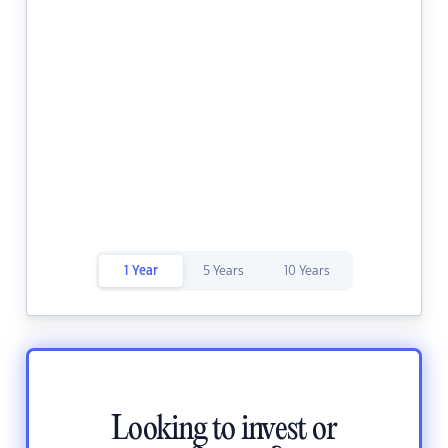
1 Year
5 Years
10 Years
Looking to invest or