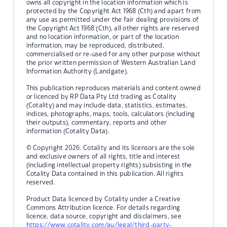
owns all copyright in the location information which is
protected by the Copyright Act 1968 (Cth) and apart from
any use as permitted under the fair dealing provisions of
the Copyright Act 1968 (Cth), all other rights are reserved
and no location information, or part of the location
information, may be reproduced, distributed,
commercialised or re-used for any other purpose without
the prior written permission of Western Australian Land
Information Authority (Landgate).
This publication reproduces materials and content owned
or licenced by RP Data Pty Ltd trading as Cotality
(Cotality) and may include data, statistics, estimates,
indices, photographs, maps, tools, calculators (including
their outputs), commentary, reports and other
information (Cotality Data).
© Copyright 2026. Cotality and its licensors are the sole
and exclusive owners of all rights, title and interest
(including intellectual property rights) subsisting in the
Cotality Data contained in this publication. All rights
reserved.
Product Data licenced by Cotality under a Creative
Commons Attribution licence. For details regarding
licence, data source, copyright and disclaimers, see
https://www.cotality.com/au/legal/third-party-