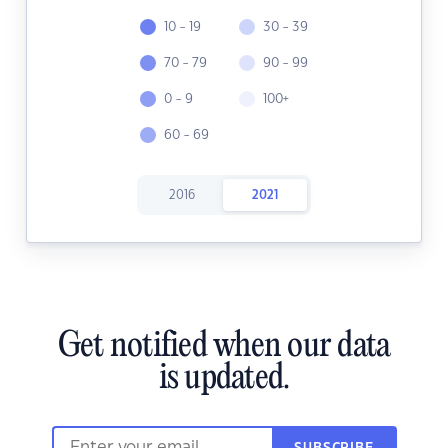
10 - 19
30 - 39
70 - 79
90 - 99
0 - 9
100+
60 - 69
2016
2021
Get notified when our data
is updated.