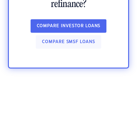
refinance?
COMPARE INVESTOR LOANS
COMPARE SMSF LOANS