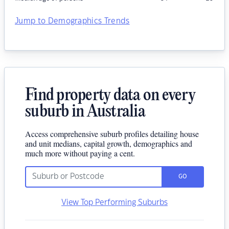
Jump to Demographics Trends
Find property data on every
suburb in Australia
Access comprehensive suburb profiles detailing house
and unit medians, capital growth, demographics and
much more without paying a cent.
GO
View Top Performing Suburbs