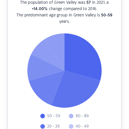
The population of Green Valley was
57
in 2021, a
+14.00
%
change compared to 2016.
The predominant age group in Green Valley is
50-59
years.
50 - 59
80 - 89
20 - 29
40 - 49