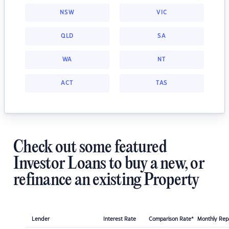
NSW
VIC
QLD
SA
WA
NT
ACT
TAS
Check out some featured
Investor Loans to buy a new, or
refinance an existing Property
Lender
Interest Rate
Comparison Rate*
Monthly Re