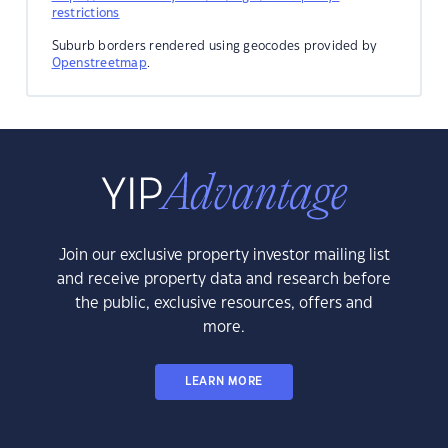
restrictions
Suburb borders rendered using geocodes provided by
Openstreetmap
.
Join our exclusive property investor mailing list
and receive property data and research before
the public, exclusive resources, offers and
more.
LEARN MORE