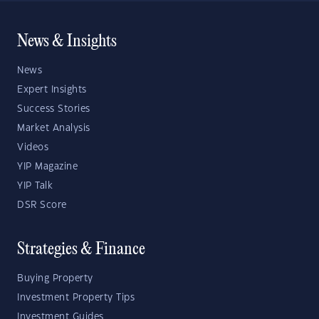
News & Insights
News
Expert Insights
Success Stories
Market Analysis
Videos
YIP Magazine
YIP Talk
DSR Score
Strategies & Finance
Buying Property
Investment Property Tips
Investment Guides