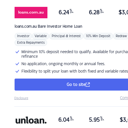
%
%
6.24
6.28
$
3,
p.a.
p.a.
loans.com.au
Bare Investor Home Loan
Investor
Variable
Principal & Interest
10% Min Deposit
Redraw
Extra Repayments
Minimum 10% deposit needed to qualify. Available for purcha
refinance
No application, ongoing monthly or annual fees.
Flexibility to split your loan with both fixed and variable rates
Go to site
Com
Disclosure
%
%
6.04
5.95
$
3,
p.a.
p.a.