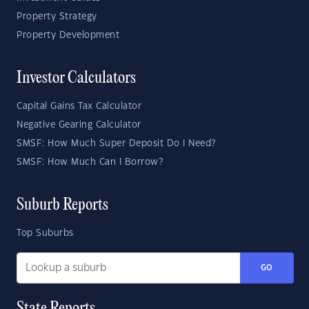
Property Strategy
Property Development
Investor Calculators
Capital Gains Tax Calculator
Negative Gearing Calculator
SMSF: How Much Super Deposit Do I Need?
SMSF: How Much Can I Borrow?
Suburb Reports
Top Suburbs
GO