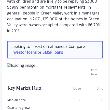
with children and are likely to be repaying $3000 -
$3999 per month on mortgage repayments. In
general, people in Green Valley work in a managers
occupation.In 2021, 125.00% of the homes in Green
Valley were owner-occupied compared with 66.70%
in 2016.
Looking to invest or refinance? Compare
investor loans
or
SMSF loans
Key Market Data
House
Unit
–
–
Median price
–
–
Quarterly growth