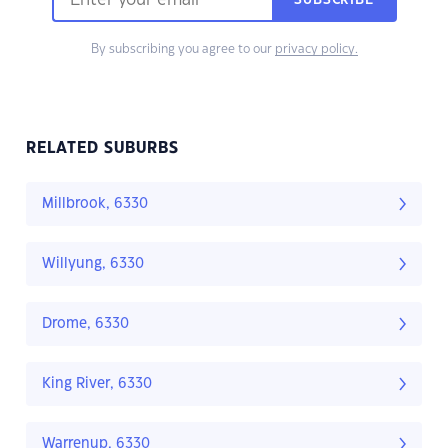
SUBSCRIBE
By subscribing you agree to our
privacy policy.
RELATED SUBURBS
Millbrook, 6330
Willyung, 6330
Drome, 6330
King River, 6330
Warrenup, 6330