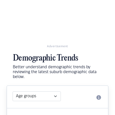
Advertisement
Demographic Trends
Better understand demographic trends by
reviewing the latest suburb demographic data
below.