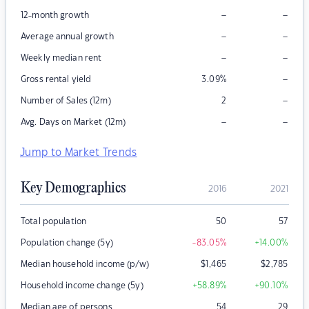
–
–
12-month growth
–
–
Average annual growth
–
–
Weekly median rent
–
Gross rental yield
3.09
%
–
Number of Sales (12m)
2
–
–
Avg. Days on Market (12m)
Jump to Market Trends
Key Demographics
2016
2021
Total population
50
57
Population change (5y)
-83.05
%
+14.00
%
Median household income (p/w)
$
1,465
$
2,785
Household income change (5y)
+58.89
%
+90.10
%
Median age of persons
54
29