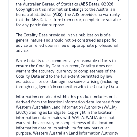
the Australian Bureau of Statistics (
ABS Data
). ©2026
Copyright in this information belongs to the Australian
Bureau of Statistics (
ABS
). The ABS provides no warranty
that the ABS Data is free from error, complete or suitable
for any particular purpose.
The Cotality Data provided in this publication is of a
general nature and should not be construed as specific
advice or relied upon in lieu of appropriate professional
advice.
While Cotality uses commercially reasonable efforts to
ensure the Cotality Data is current, Cotality does not
warrant the accuracy, currency or completeness of the
Cotality Data and to the full extent permitted by law
excludes all loss or damage howsoever arising (including
through negligence) in connection with the Cotality Data.
Information contained within this product includes or is
derived from the location information data licensed from
Western Australian Land Information Authority (WALIA)
(2026) trading as Landgate. Copyright in the location
information data remains with WALIA. WALIA does not
warrant the accuracy or completeness of the location
information data or its suitability for any particular
purpose. Western Australian Land Information Authority