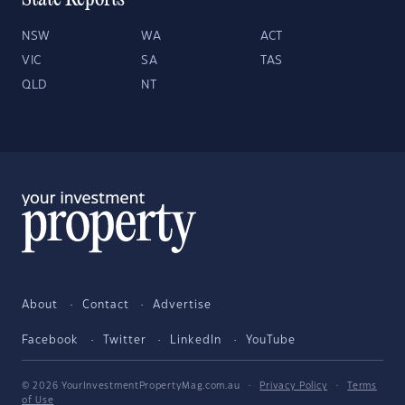
State Reports
NSW
WA
ACT
VIC
SA
TAS
QLD
NT
About
Contact
Advertise
Facebook
Twitter
LinkedIn
YouTube
© 2026 YourInvestmentPropertyMag.com.au
·
Privacy Policy
·
Terms
of Use