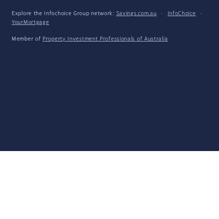
Explore the Infochoice Group network:
Savings.com.au
·
InfoChoice
·
YourMortgage
Member of
Property Investment Professionals of Australia