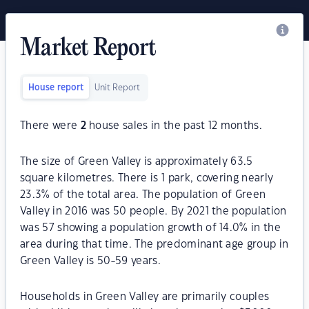
Market Report
House report
Unit Report
There were
2
house sales in the past 12 months.
The size of Green Valley is approximately 63.5
square kilometres. There is 1 park, covering nearly
23.3% of the total area. The population of Green
Valley in 2016 was 50 people. By 2021 the population
was 57 showing a population growth of 14.0% in the
area during that time. The predominant age group in
Green Valley is 50-59 years.
Households in Green Valley are primarily couples