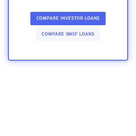
COMPARE INVESTOR LOANS
COMPARE SMSF LOANS