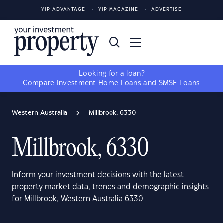
YIP ADVANTAGE
YIP MAGAZINE
ADVERTISE
Looking for a loan?
Compare
Investment Home Loans
and
SMSF Loans
Western Australia
Millbrook, 6330
Millbrook, 6330
Inform your investment decisions with the latest
property market data, trends and demographic insights
for Millbrook, Western Australia 6330