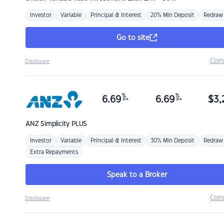
Investor
Variable
Principal & Interest
20% Min Deposit
Redraw
Go to site
Com
Disclosure
%
%
6.69
6.69
$
3,
p.a.
p.a.
ANZ
Simplicity PLUS
Investor
Variable
Principal & Interest
30% Min Deposit
Redraw
Extra Repayments
Speak to a Broker
Com
Disclosure