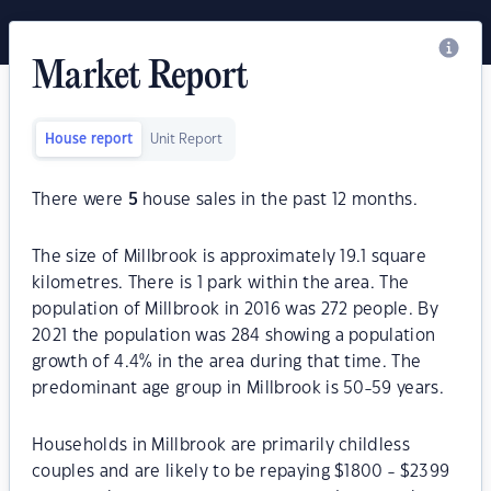
Market Report
House report
Unit Report
There were
5
house sales in the past 12 months.
The size of Millbrook is approximately 19.1 square
kilometres. There is 1 park within the area. The
population of Millbrook in 2016 was 272 people. By
2021 the population was 284 showing a population
growth of 4.4% in the area during that time. The
predominant age group in Millbrook is 50-59 years.
Households in Millbrook are primarily childless
couples and are likely to be repaying $1800 - $2399