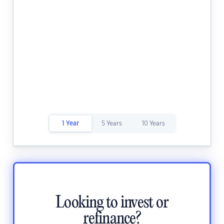
1 Year
5 Years
10 Years
Looking to invest or
refinance?