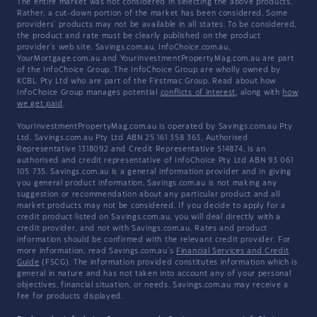
The entire market was not considered in selecting the above products.
Rather, a cut-down portion of the market has been considered. Some
providers' products may not be available in all states. To be considered,
the product and rate must be clearly published on the product
provider's web site. Savings.com.au, InfoChoice.com.au,
YourMortgage.com.au and YourInvestmentPropertyMag.com.au are part
of the InfoChoice Group. The InfoChoice Group are wholly owned by
KCBL Pty Ltd who are part of the Firstmac Group. Read about how
InfoChoice Group manages potential
conflicts of interest
, along with
how
we get paid
.
YourInvestmentPropertyMag.com.au is operated by Savings.com.au Pty
Ltd. Savings.com.au Pty Ltd ABN 25 161 358 363, Authorised
Representative 1318092 and Credit Representative 514874, is an
authorised and credit representative of InfoChoice Pty Ltd ABN 93 061
105 735. Savings.com.au is a general information provider and in giving
you general product information, Savings.com.au is not making any
suggestion or recommendation about any particular product and all
market products may not be considered. If you decide to apply for a
credit product listed on Savings.com.au, you will deal directly with a
credit provider, and not with Savings.com.au. Rates and product
information should be confirmed with the relevant credit provider. For
more information, read Savings.com.au's
Financial Services and Credit
Guide
(FSCG). The information provided constitutes information which is
general in nature and has not taken into account any of your personal
objectives, financial situation, or needs. Savings.com.au may receive a
fee for products displayed.