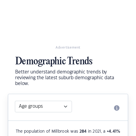
Advertisement
Demographic Trends
Better understand demographic trends by
reviewing the latest suburb demographic data
below.
The population of Millbrook was
284
in 2021, a
+4.41
%