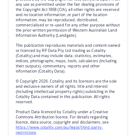
any use as permitted under the fair dealing provisions of
the Copyright Act 1968 (Cth), all other rights are reserved
and no location information, or part of the location
information, may be reproduced, distributed,
commercialised or re-used for any other purpose without
the prior written permission of Western Australian Land
Information Authority (Landgate).
This publication reproduces materials and content owned
or licenced by RP Data Pty Ltd trading as Cotality
(Cotality) and may include data, statistics, estimates,
indices, photographs, maps, tools, calculators (including
their outputs), commentary, reports and other
information (Cotality Data).
© Copyright 2026. Cotality and its licensors are the sole
and exclusive owners of all rights, title and interest
(including intellectual property rights) subsisting in the
Cotality Data contained in this publication. All rights
reserved.
Product Data licenced by Cotality under a Creative
Commons Attribution licence. For details regarding
licence, data source, copyright and disclaimers, see
https://www.cotality.com/au/legal/third-party-
restrictions