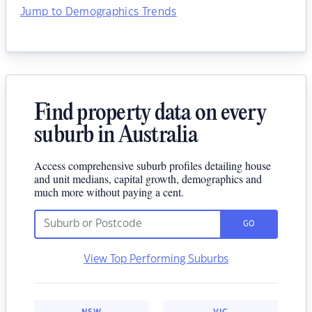
Jump to Demographics Trends
Find property data on every
suburb in Australia
Access comprehensive suburb profiles detailing house
and unit medians, capital growth, demographics and
much more without paying a cent.
GO
View Top Performing Suburbs