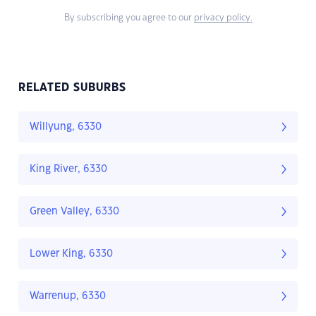
By subscribing you agree to our
privacy policy.
RELATED SUBURBS
Willyung, 6330
King River, 6330
Green Valley, 6330
Lower King, 6330
Warrenup, 6330