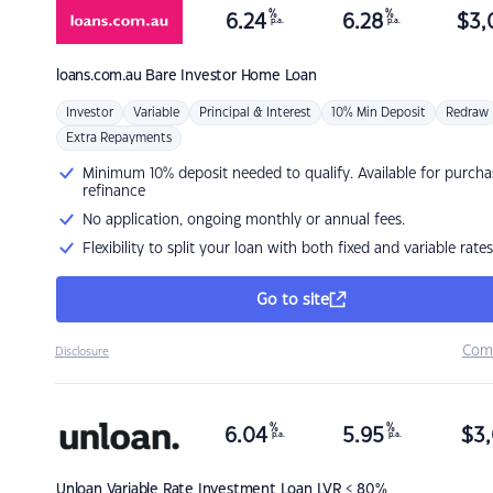
%
%
6.24
6.28
$
3,
p.a.
p.a.
loans.com.au
Bare Investor Home Loan
Investor
Variable
Principal & Interest
10% Min Deposit
Redraw
Extra Repayments
Minimum 10% deposit needed to qualify. Available for purcha
refinance
No application, ongoing monthly or annual fees.
Flexibility to split your loan with both fixed and variable rates
Go to site
Com
Disclosure
%
%
6.04
5.95
$
3,
p.a.
p.a.
Unloan
Variable Rate Investment Loan LVR < 80%