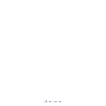
Advertisement