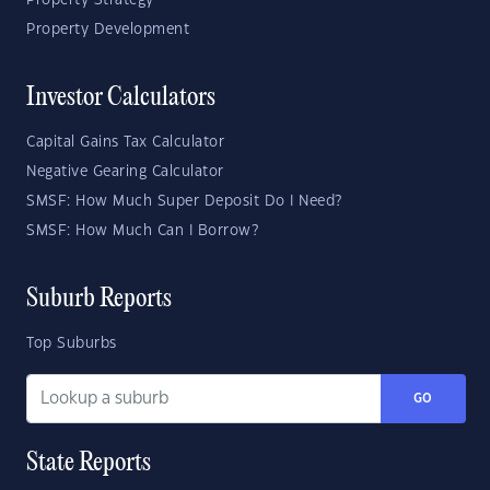
Property Strategy
Property Development
Investor Calculators
Capital Gains Tax Calculator
Negative Gearing Calculator
SMSF: How Much Super Deposit Do I Need?
SMSF: How Much Can I Borrow?
Suburb Reports
Top Suburbs
GO
State Reports