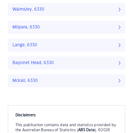
Walmsley, 6330
Milpara, 6330
Lange, 6330
Bayonet Head, 6330
Mckail, 6330
Disclaimers
This publication contains data and statistics provided by
the Australian Bureau of Statistics (
ABS Data
). ©2026