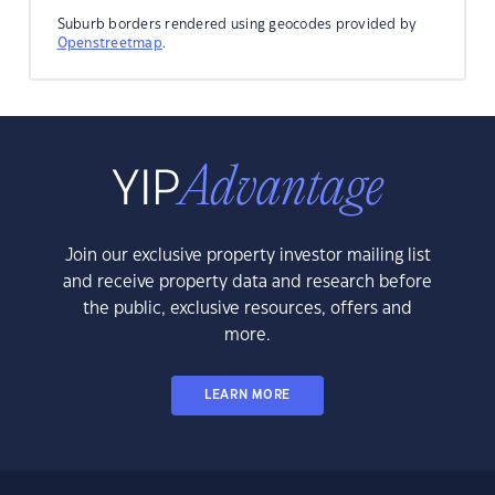
Suburb borders rendered using geocodes provided by
Openstreetmap
.
Join our exclusive property investor mailing list
and receive property data and research before
the public, exclusive resources, offers and
more.
LEARN MORE