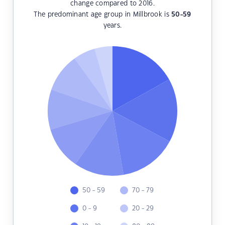
change compared to 2016.
The predominant age group in Millbrook is
50-59
years.
50 - 59
70 - 79
0 - 9
20 - 29