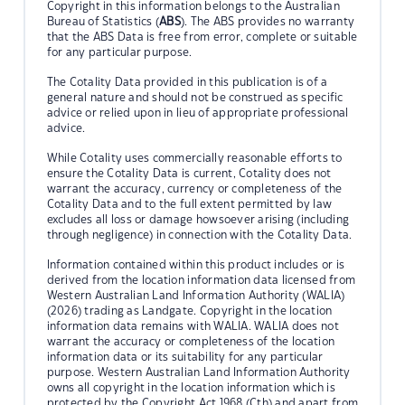
Copyright in this information belongs to the Australian
Bureau of Statistics (
ABS
). The ABS provides no warranty
that the ABS Data is free from error, complete or suitable
for any particular purpose.
The Cotality Data provided in this publication is of a
general nature and should not be construed as specific
advice or relied upon in lieu of appropriate professional
advice.
While Cotality uses commercially reasonable efforts to
ensure the Cotality Data is current, Cotality does not
warrant the accuracy, currency or completeness of the
Cotality Data and to the full extent permitted by law
excludes all loss or damage howsoever arising (including
through negligence) in connection with the Cotality Data.
Information contained within this product includes or is
derived from the location information data licensed from
Western Australian Land Information Authority (WALIA)
(2026) trading as Landgate. Copyright in the location
information data remains with WALIA. WALIA does not
warrant the accuracy or completeness of the location
information data or its suitability for any particular
purpose. Western Australian Land Information Authority
owns all copyright in the location information which is
protected by the Copyright Act 1968 (Cth) and apart from