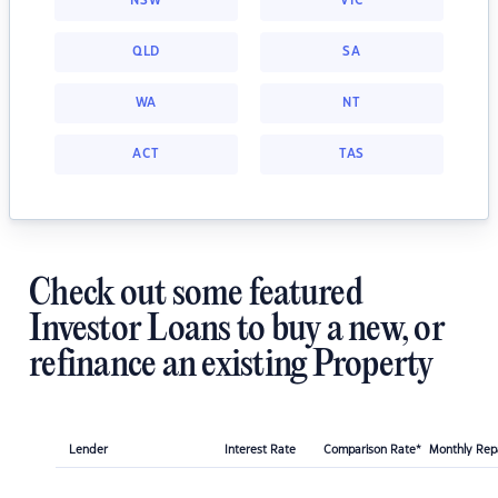
NSW
VIC
QLD
SA
WA
NT
ACT
TAS
Check out some featured
Investor Loans to buy a new, or
refinance an existing Property
Lender
Interest Rate
Comparison Rate*
Monthly Re