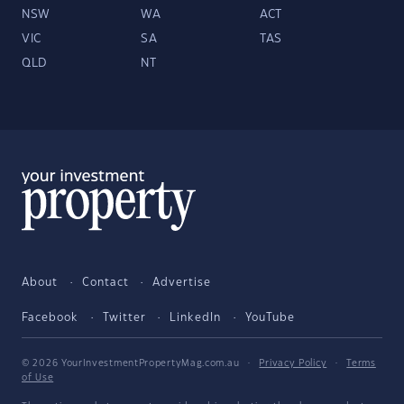
NSW
WA
ACT
VIC
SA
TAS
QLD
NT
About
Contact
Advertise
Facebook
Twitter
LinkedIn
YouTube
© 2026 YourInvestmentPropertyMag.com.au
·
Privacy Policy
·
Terms
of Use