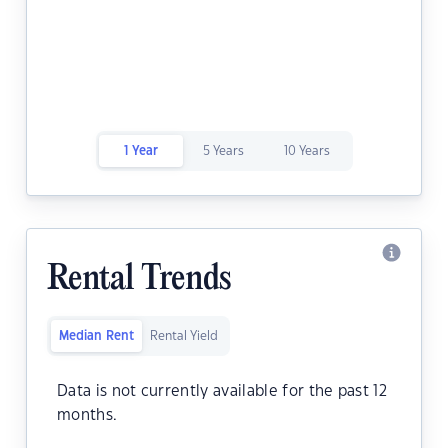
1 Year
5 Years
10 Years
Rental Trends
Median Rent
Rental Yield
Data is not currently available for the past 12
months.