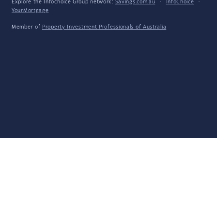
Explore the Infochoice Group network:
Savings.com.au
·
InfoChoice
·
YourMortgage
Member of
Property Investment Professionals of Australia