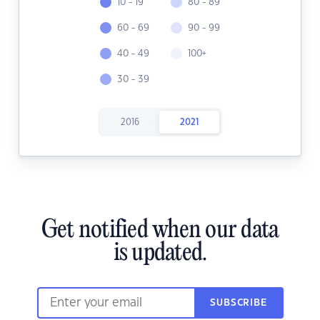
10 - 19
80 - 89
60 - 69
90 - 99
40 - 49
100+
30 - 39
2016
2021
Get notified when our data
is updated.
SUBSCRIBE