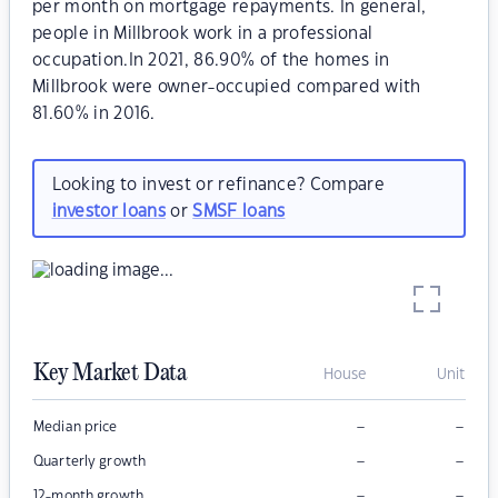
per month on mortgage repayments. In general,
people in Millbrook work in a professional
occupation.In 2021, 86.90% of the homes in
Millbrook were owner-occupied compared with
81.60% in 2016.
Looking to invest or refinance? Compare
investor loans
or
SMSF loans
Key Market Data
House
Unit
–
–
Median price
–
–
Quarterly growth
–
–
12-month growth