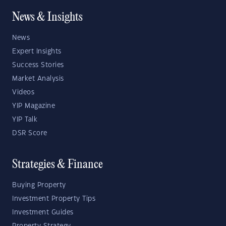
News & Insights
News
Expert Insights
Success Stories
Market Analysis
Videos
YIP Magazine
YIP Talk
DSR Score
Strategies & Finance
Buying Property
Investment Property Tips
Investment Guides