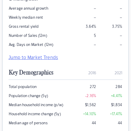
–
–
Average annual growth
–
–
Weekly median rent
Gross rental yield
3.64
%
3.75
%
–
Number of Sales (12m)
5
–
–
Avg. Days on Market (12m)
Jump to Market Trends
Key Demographics
2016
2021
Total population
272
284
Population change (5y)
-2.16
%
+4.41
%
Median household income (p/w)
$
1,562
$
1,834
Household income change (5y)
+14.10
%
+17.41
%
Median age of persons
44
44