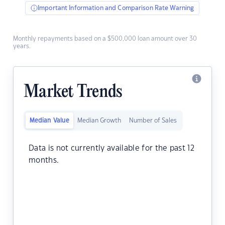
Important Information and Comparison Rate Warning
Monthly repayments based on a $500,000 loan amount over 30
years.
Market Trends
Median Value
Median Growth
Number of Sales
Data is not currently available for the past 12
months.