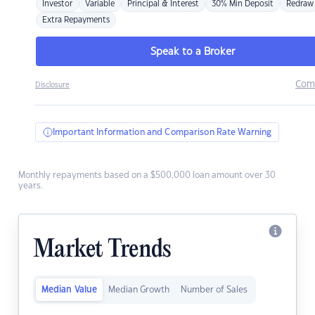
Investor
Variable
Principal & Interest
30% Min Deposit
Redraw
Extra Repayments
Speak to a Broker
Com
Disclosure
Important Information and Comparison Rate Warning
Monthly repayments based on a $500,000 loan amount over 30
years.
Market Trends
Median Value
Median Growth
Number of Sales