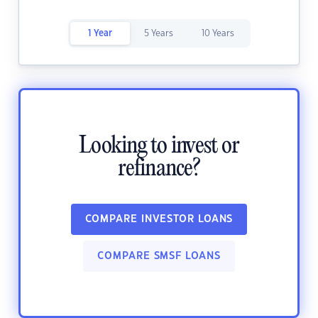
1 Year
5 Years
10 Years
Looking to invest or
refinance?
COMPARE INVESTOR LOANS
COMPARE SMSF LOANS