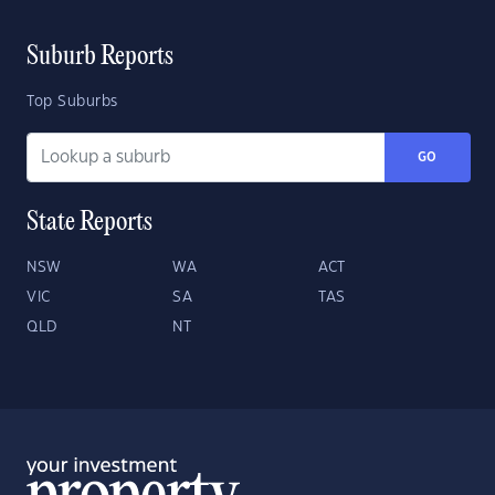
Suburb Reports
Top Suburbs
GO
State Reports
NSW
WA
ACT
VIC
SA
TAS
QLD
NT