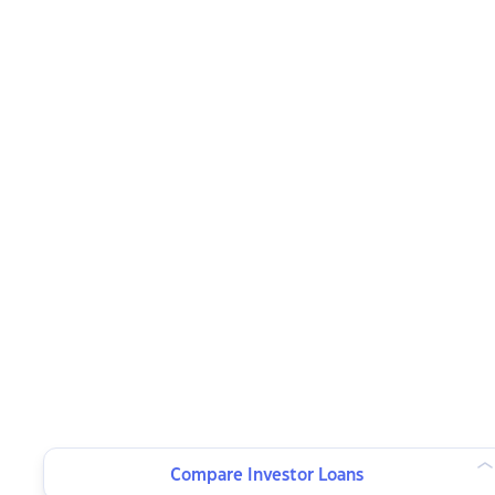
Compare Investor Loans