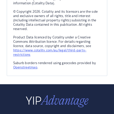
information (Cotality Data).
© Copyright 2026. Cotality and its licensors are the sole
and exclusive owners of all rights, title and interest
(including intellectual property rights) subsisting in the
Cotality Data contained in this publication. All rights
reserved.
Product Data licenced by Cotality under a Creative
Commons Attribution licence. For details regarding
licence, data source, copyright and disclaimers, see
https://www.cotality.com/au/legal/third-party-
restrictions
Suburb borders rendered using geocodes provided by
Openstreetmap
.