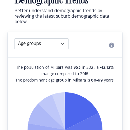
Demographic Trends
Better understand demographic trends by
reviewing the latest suburb demographic data
below.
The population of Milpara was
953
in 2021, a
+12.12
%
change compared to 2016.
The predominant age group in Milpara is
60-69
years.