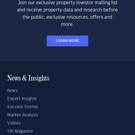
Join our exclusive property investor mailing list
and receive property data and research before
the public, exclusive resources, offers and
more.
LEARN MORE
News & Insights
News
Expert Insights
Success Stories
Market Analysis
Videos
YIP Magazine