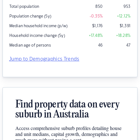
Total population
850
953
Population change (5y)
-0.35
%
+12.12
%
Median household income (p/w)
$
1,176
$
1,391
Household income change (5y)
+17.48
%
+18.28
%
Median age of persons
46
47
Jump to Demographics Trends
Find property data on every
suburb in Australia
Access comprehensive suburb profiles detailing house
and unit medians, capital growth, demographics and
much more without paying a cent.