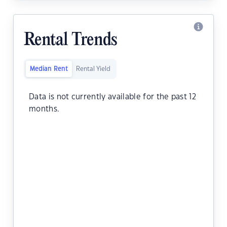
Rental Trends
Median Rent
Rental Yield
Data is not currently available for the past 12
months.