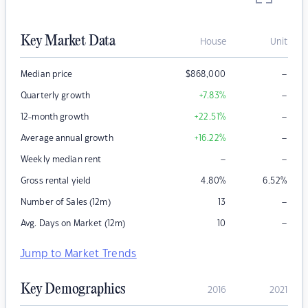
Key Market Data
House
Unit
–
Median price
$
868,000
–
Quarterly growth
+7.83
%
–
12-month growth
+22.51
%
–
Average annual growth
+16.22
%
–
–
Weekly median rent
Gross rental yield
4.80
%
6.52
%
–
Number of Sales (12m)
13
–
Avg. Days on Market (12m)
10
Jump to Market Trends
Key Demographics
2016
2021