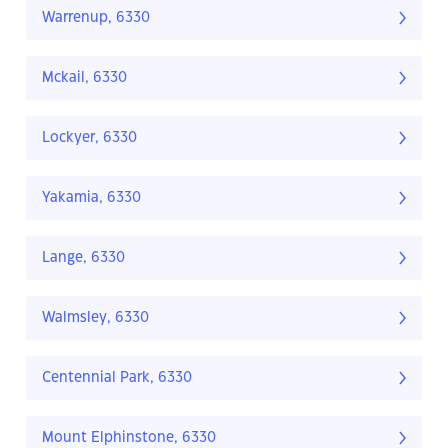
Warrenup, 6330
Mckail, 6330
Lockyer, 6330
Yakamia, 6330
Lange, 6330
Walmsley, 6330
Centennial Park, 6330
Mount Elphinstone, 6330