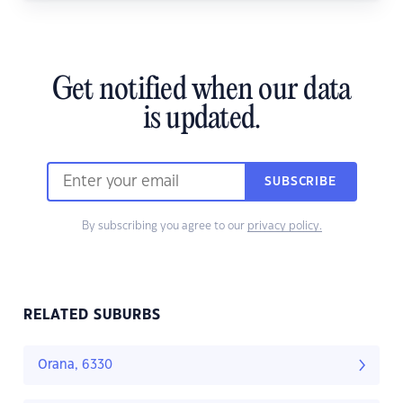
Get notified when our data
is updated.
SUBSCRIBE
By subscribing you agree to our
privacy policy.
RELATED SUBURBS
Orana, 6330