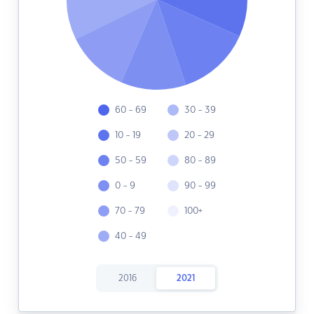
60 - 69
30 - 39
10 - 19
20 - 29
50 - 59
80 - 89
0 - 9
90 - 99
70 - 79
100+
40 - 49
2016
2021