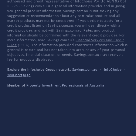
authorised and credit representative of InfoChoice Pty Ltd ABN 93 061
105 735. Savings.com.au is a general information provider and in giving
you general product information, Savings.com.au is not making any
suggestion or recommendation about any particular product and all
market products may not be considered. If you decide to apply for a
credit product listed on Savings.com.au, you will deal directly with a
credit provider, and not with Savings.com.au. Rates and product
information should be confirmed with the relevant credit provider. For
more information, read Savings.com.au's
Financial Services and Credit
Guide
(FSCG). The information provided constitutes information which is
general in nature and has not taken into account any of your personal
objectives, financial situation, or needs. Savings.com.au may receive a
fee for products displayed.
Explore the Infochoice Group network:
Savings.com.au
·
InfoChoice
·
YourMortgage
Member of
Property Investment Professionals of Australia