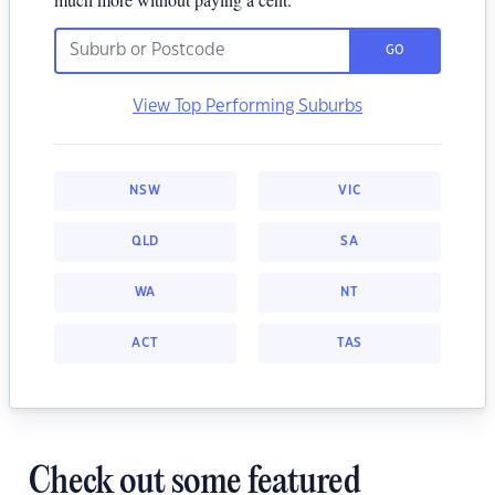
GO
View Top Performing Suburbs
NSW
VIC
QLD
SA
WA
NT
ACT
TAS
Check out some featured