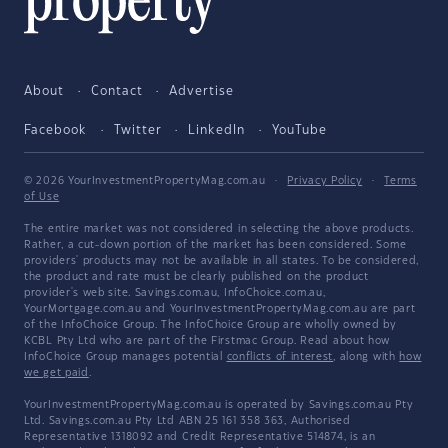
About
Contact
Advertise
Facebook
Twitter
LinkedIn
YouTube
© 2026 YourInvestmentPropertyMag.com.au
·
Privacy Policy
·
Terms
of Use
The entire market was not considered in selecting the above products.
Rather, a cut-down portion of the market has been considered. Some
providers' products may not be available in all states. To be considered,
the product and rate must be clearly published on the product
provider's web site. Savings.com.au, InfoChoice.com.au,
YourMortgage.com.au and YourInvestmentPropertyMag.com.au are part
of the InfoChoice Group. The InfoChoice Group are wholly owned by
KCBL Pty Ltd who are part of the Firstmac Group. Read about how
InfoChoice Group manages potential
conflicts of interest
, along with
how
we get paid
.
YourInvestmentPropertyMag.com.au is operated by Savings.com.au Pty
Ltd. Savings.com.au Pty Ltd ABN 25 161 358 363, Authorised
Representative 1318092 and Credit Representative 514874, is an