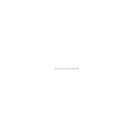
Advertisement