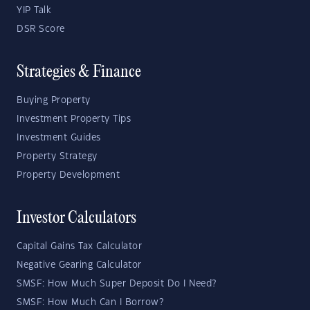
YIP Talk
DSR Score
Strategies & Finance
Buying Property
Investment Property Tips
Investment Guides
Property Strategy
Property Development
Investor Calculators
Capital Gains Tax Calculator
Negative Gearing Calculator
SMSF: How Much Super Deposit Do I Need?
SMSF: How Much Can I Borrow?