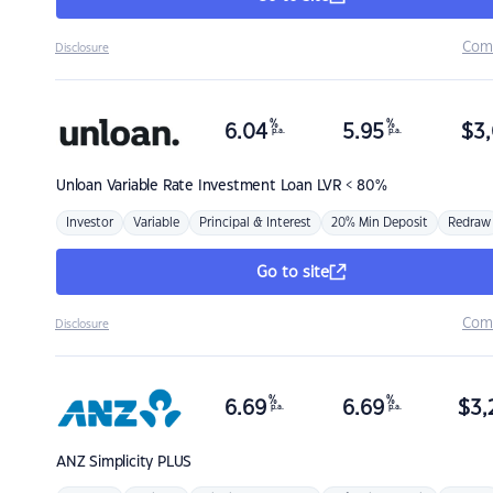
Com
Disclosure
%
%
6.04
5.95
$
3,
p.a.
p.a.
Unloan
Variable Rate Investment Loan LVR < 80%
Investor
Variable
Principal & Interest
20% Min Deposit
Redraw
Go to site
Com
Disclosure
%
%
6.69
6.69
$
3,
p.a.
p.a.
ANZ
Simplicity PLUS