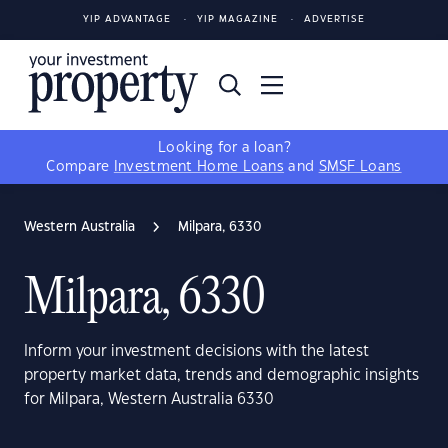
YIP ADVANTAGE
YIP MAGAZINE
ADVERTISE
Looking for a loan?
Compare
Investment Home Loans
and
SMSF Loans
Western Australia
Milpara, 6330
Milpara, 6330
Inform your investment decisions with the latest
property market data, trends and demographic insights
for Milpara, Western Australia 6330