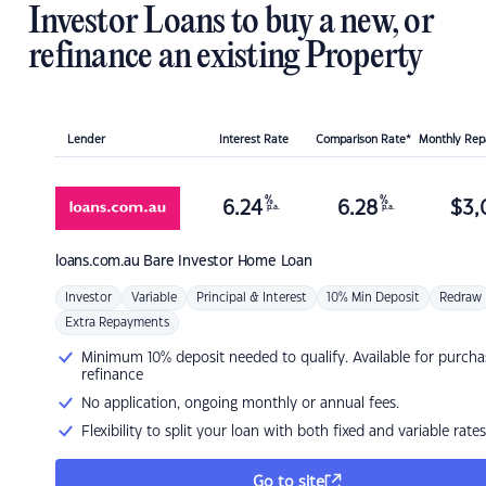
Investor Loans to buy a new, or
refinance an existing Property
Lender
Interest Rate
Comparison Rate*
Monthly Re
%
%
6.24
6.28
$
3,
p.a.
p.a.
loans.com.au
Bare Investor Home Loan
Investor
Variable
Principal & Interest
10% Min Deposit
Redraw
Extra Repayments
Minimum 10% deposit needed to qualify. Available for purcha
refinance
No application, ongoing monthly or annual fees.
Flexibility to split your loan with both fixed and variable rates
Go to site