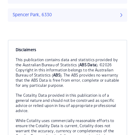
Spencer Park, 6330
Disclaimers
This publication contains data and statistics provided by
the Australian Bureau of Statistics (
ABS Data
). ©2026
Copyright in this information belongs to the Australian
Bureau of Statistics (
ABS
). The ABS provides no warranty
that the ABS Data is free from error, complete or suitable
for any particular purpose.
The Cotality Data provided in this publication is of a
general nature and should not be construed as specific
advice or relied upon in lieu of appropriate professional
advice.
While Cotality uses commercially reasonable efforts to
ensure the Cotality Data is current, Cotality does not
warrant the accuracy, currency or completeness of the