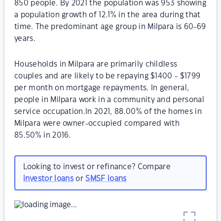
850 people. By 2021 the population was 953 showing
a population growth of 12.1% in the area during that
time. The predominant age group in Milpara is 60-69
years.
Households in Milpara are primarily childless
couples and are likely to be repaying $1400 - $1799
per month on mortgage repayments. In general,
people in Milpara work in a community and personal
service occupation.In 2021, 88.00% of the homes in
Milpara were owner-occupied compared with
85.50% in 2016.
Looking to invest or refinance? Compare
investor loans
or
SMSF loans