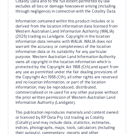
Cotality Data and to the full extent permitted by law
excludes all loss or damage howsoever arising (including
through negligence) in connection with the Cotality Data.
Information contained within this product includes or is
derived from the location information data licensed from
Western Australian Land Information Authority (WALIA)
(2026) trading as Landgate. Copyright in the location
information data remains with WALIA. WALIA does not
warrant the accuracy or completeness of the location
information data or its suitability for any particular
purpose. Western Australian Land Information Authority
owns all copyright in the location information which is
protected by the Copyright Act 1968 (Cth) and apart from
any use as permitted under the fair dealing provisions of
the Copyright Act 1968 (Cth), all other rights are reserved
and no location information, or part of the location
information, may be reproduced, distributed,
commercialised or re-used for any other purpose without
the prior written permission of Western Australian Land
Information Authority (Landgate).
This publication reproduces materials and content owned
or licenced by RP Data Pty Ltd trading as Cotality
(Cotality) and may include data, statistics, estimates,
indices, photographs, maps, tools, calculators (including
their outputs), commentary, reports and other