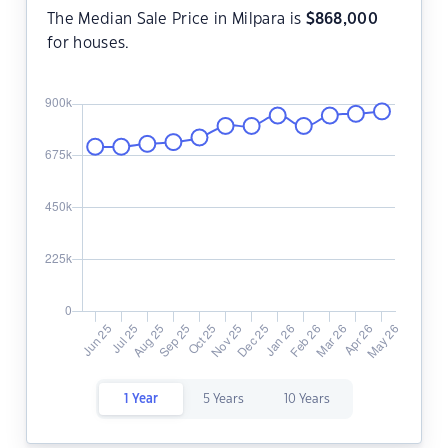
The Median Sale Price in Milpara is
$
868,000
for houses.
1 Year
5 Years
10 Years