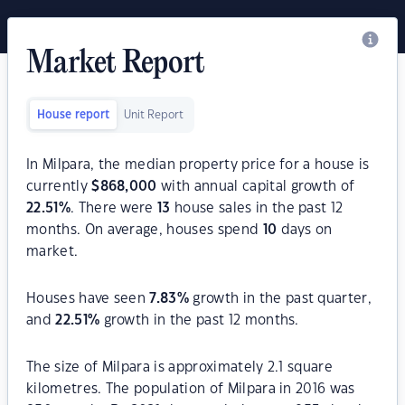
Market Report
House report
Unit Report
In Milpara, the median property price for a house is
currently
$
868,000
with annual capital growth of
22.51
%
. There were
13
house sales in the past 12
months. On average, houses spend
10
days on
market.
Houses have seen
7.83
%
growth in the past quarter,
and
22.51
%
growth in the past 12 months.
The size of Milpara is approximately 2.1 square
kilometres. The population of Milpara in 2016 was