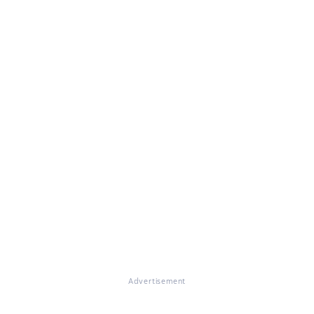
Advertisement