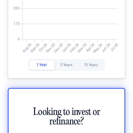
1 Year
5 Years
10 Years
Looking to invest or
refinance?