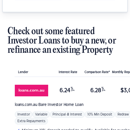
Check out some featured
Investor Loans to buy a new, or
refinance an existing Property
Lender
Interest Rate
Comparison Rate*
Monthly Re
%
%
6.24
6.28
$
3,
p.a.
p.a.
loans.com.au
Bare Investor Home Loan
Investor
Variable
Principal & Interest
10% Min Deposit
Redraw
Extra Repayments