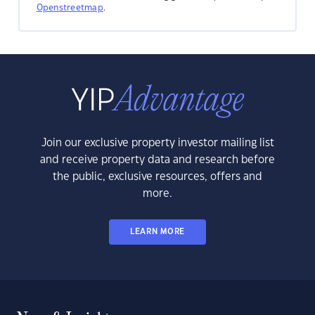
Openstreetmap
.
Join our exclusive property investor mailing list
and receive property data and research before
the public, exclusive resources, offers and
more.
LEARN MORE