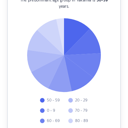
The predominant age group in Yakamia is
50-59
years.
50 - 59
20 - 29
0 - 9
70 - 79
60 - 69
80 - 89