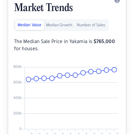
Market Trends
Median Value
Median Growth
Number of Sales
The Median Sale Price in Yakamia is
$
765,000
for houses.