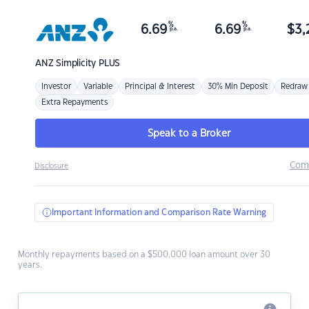
%
%
6.69
6.69
$
3,
p.a.
p.a.
ANZ
Simplicity PLUS
Investor
Variable
Principal & Interest
30% Min Deposit
Redraw
Extra Repayments
Speak to a Broker
Com
Disclosure
Important Information and Comparison Rate Warning
Monthly repayments based on a $500,000 loan amount over 30
years.