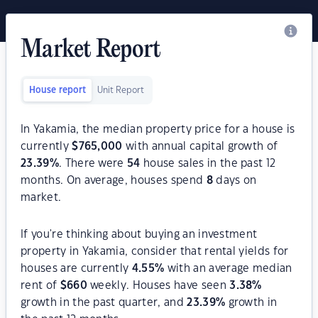
Market Report
House report
Unit Report
In Yakamia, the median property price for a house is
currently
$
765,000
with annual capital growth of
23.39
%
. There were
54
house sales in the past 12
months. On average, houses spend
8
days on
market.
If you're thinking about buying an investment
property in Yakamia, consider that rental yields for
houses are currently
4.55
%
with an average median
rent of
$
660
weekly. Houses have seen
3.38
%
growth in the past quarter, and
23.39
%
growth in