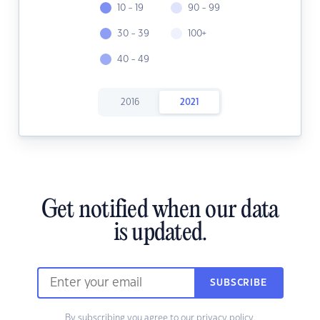
10 - 19
90 - 99
30 - 39
100+
40 - 49
2016
2021
Get notified when our data
is updated.
SUBSCRIBE
By subscribing you agree to our
privacy policy.