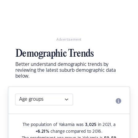
Advertisement
Demographic Trends
Better understand demographic trends by
reviewing the latest suburb demographic data
below.
The population of Yakamia was
3,025
in 2021, a
+6.21
%
change compared to 2016.