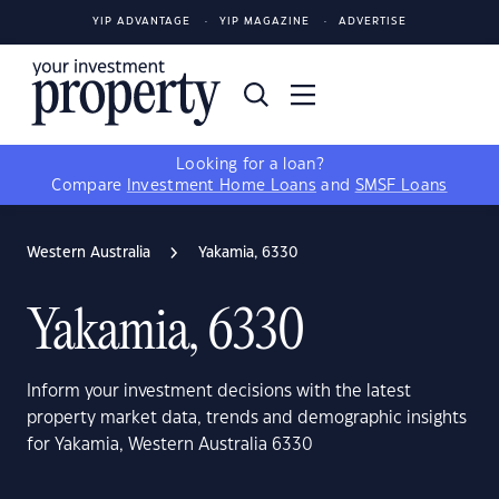
YIP ADVANTAGE
YIP MAGAZINE
ADVERTISE
Looking for a loan?
Compare
Investment Home Loans
and
SMSF Loans
Western Australia
Yakamia, 6330
Yakamia, 6330
Inform your investment decisions with the latest
property market data, trends and demographic insights
for Yakamia, Western Australia 6330