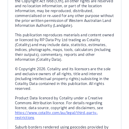
the Copyright Act 1968 (Cth), all other rights are reserved
and no location information, or part of the location
information, may be reproduced, distributed,
commercialised or re-used for any other purpose without
the prior written permission of Western Australian Land
Information Authority (Landgate).
This publication reproduces materials and content owned
or licenced by RP Data Pty Ltd trading as Cotality
(Cotality) and may include data, statistics, estimates,
indices, photographs, maps, tools, calculators (including
their outputs), commentary, reports and other
information (Cotality Data).
© Copyright 2026. Cotality and its licensors are the sole
and exclusive owners of all rights, title and interest
(including intellectual property rights) subsisting in the
Cotality Data contained in this publication. All rights
reserved.
Product Data licenced by Cotality under a Creative
Commons Attribution licence. For details regarding
licence, data source, copyright and disclaimers, see
https://www.cotality.com/au/legal/third-party-
restrictions
Suburb borders rendered using geocodes provided by