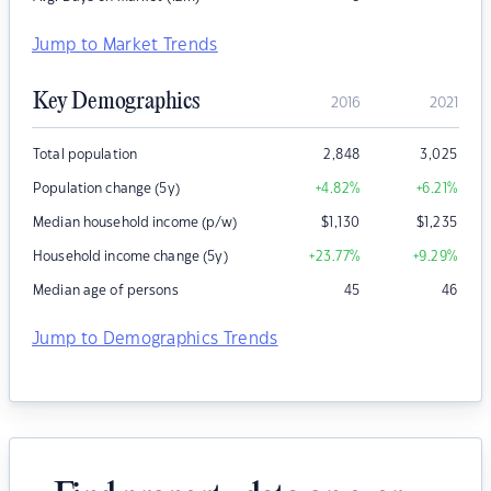
Jump to Market Trends
Key Demographics
2016
2021
Total population
2,848
3,025
Population change (5y)
+4.82
%
+6.21
%
Median household income (p/w)
$
1,130
$
1,235
Household income change (5y)
+23.77
%
+9.29
%
Median age of persons
45
46
Jump to Demographics Trends