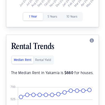
1 Year
5 Years
10 Years
Rental Trends
Median Rent
Rental Yield
The Median Rent in Yakamia is
$
660
for houses.