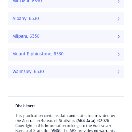
Mira Mar, 6330
Albany, 6330
Milpara, 6330
Mount Elphinstone, 6330
Walmsley, 6330
Disclaimers
This publication contains data and statistics provided by
the Australian Bureau of Statistics (
ABS Data
). ©2026
Copyright in this information belongs to the Australian
Bureau of Statistics (
ABS
). The ABS provides no warranty