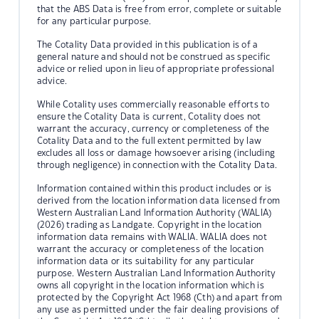
that the ABS Data is free from error, complete or suitable
for any particular purpose.
The Cotality Data provided in this publication is of a
general nature and should not be construed as specific
advice or relied upon in lieu of appropriate professional
advice.
While Cotality uses commercially reasonable efforts to
ensure the Cotality Data is current, Cotality does not
warrant the accuracy, currency or completeness of the
Cotality Data and to the full extent permitted by law
excludes all loss or damage howsoever arising (including
through negligence) in connection with the Cotality Data.
Information contained within this product includes or is
derived from the location information data licensed from
Western Australian Land Information Authority (WALIA)
(2026) trading as Landgate. Copyright in the location
information data remains with WALIA. WALIA does not
warrant the accuracy or completeness of the location
information data or its suitability for any particular
purpose. Western Australian Land Information Authority
owns all copyright in the location information which is
protected by the Copyright Act 1968 (Cth) and apart from
any use as permitted under the fair dealing provisions of