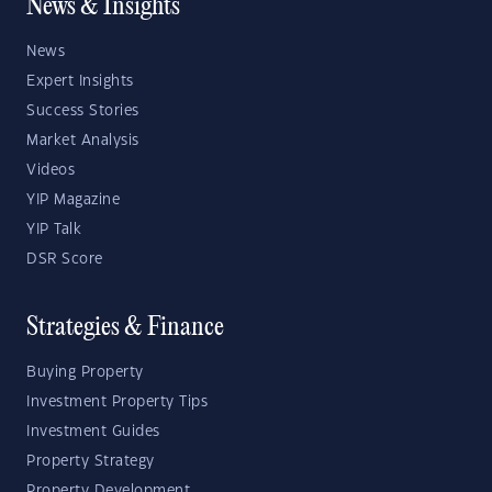
News & Insights
News
Expert Insights
Success Stories
Market Analysis
Videos
YIP Magazine
YIP Talk
DSR Score
Strategies & Finance
Buying Property
Investment Property Tips
Investment Guides
Property Strategy
Property Development