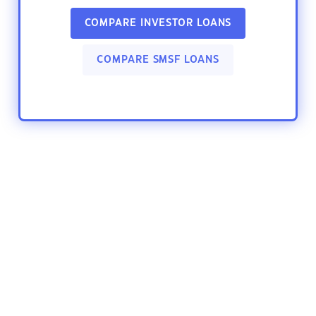
COMPARE INVESTOR LOANS
COMPARE SMSF LOANS