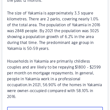
the past 12 months.
The size of Yakamia is approximately 3.3 square
kilometres. There are 2 parks, covering nearly 1.0%
of the total area. The population of Yakamia in 2016
was 2848 people. By 2021 the population was 3025
showing a population growth of 6.2% in the area
during that time. The predominant age group in
Yakamia is 50-59 years.
Households in Yakamia are primarily childless
couples and are likely to be repaying $1800 - $2399
per month on mortgage repayments. In general,
people in Yakamia work in a professional
occupation.In 2021, 56.90% of the homes in Yakamia
were owner-occupied compared with 58.10% in
2016.