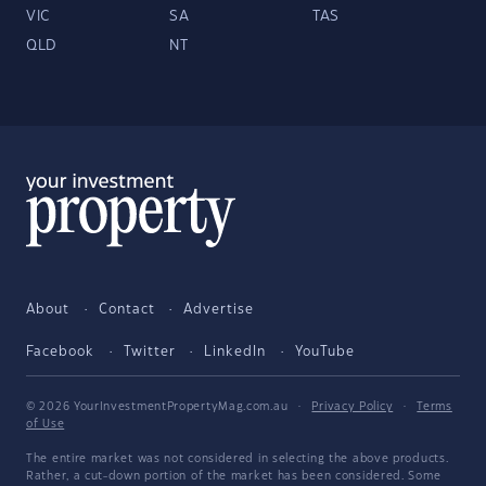
VIC
SA
TAS
QLD
NT
About
Contact
Advertise
Facebook
Twitter
LinkedIn
YouTube
© 2026 YourInvestmentPropertyMag.com.au
·
Privacy Policy
·
Terms
of Use
The entire market was not considered in selecting the above products.
Rather, a cut-down portion of the market has been considered. Some