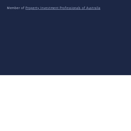
Member of
Property Investment Professionals of Australia