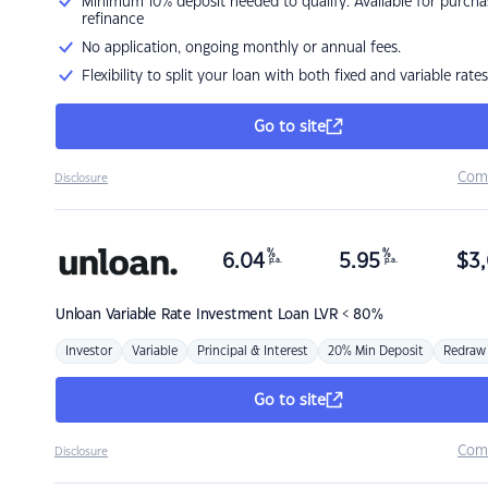
Minimum 10% deposit needed to qualify. Available for purcha
refinance
No application, ongoing monthly or annual fees.
Flexibility to split your loan with both fixed and variable rates
Go to site
Com
Disclosure
%
%
6.04
5.95
$
3,
p.a.
p.a.
Unloan
Variable Rate Investment Loan LVR < 80%
Investor
Variable
Principal & Interest
20% Min Deposit
Redraw
Go to site
Com
Disclosure