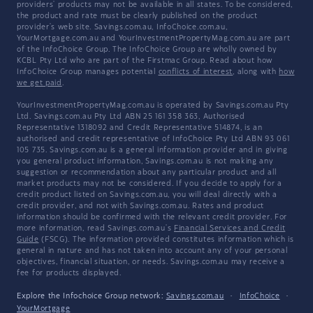
providers' products may not be available in all states. To be considered,
the product and rate must be clearly published on the product
provider's web site. Savings.com.au, InfoChoice.com.au,
YourMortgage.com.au and YourInvestmentPropertyMag.com.au are part
of the InfoChoice Group. The InfoChoice Group are wholly owned by
KCBL Pty Ltd who are part of the Firstmac Group. Read about how
InfoChoice Group manages potential
conflicts of interest
, along with
how
we get paid
.
YourInvestmentPropertyMag.com.au is operated by Savings.com.au Pty
Ltd. Savings.com.au Pty Ltd ABN 25 161 358 363, Authorised
Representative 1318092 and Credit Representative 514874, is an
authorised and credit representative of InfoChoice Pty Ltd ABN 93 061
105 735. Savings.com.au is a general information provider and in giving
you general product information, Savings.com.au is not making any
suggestion or recommendation about any particular product and all
market products may not be considered. If you decide to apply for a
credit product listed on Savings.com.au, you will deal directly with a
credit provider, and not with Savings.com.au. Rates and product
information should be confirmed with the relevant credit provider. For
more information, read Savings.com.au's
Financial Services and Credit
Guide
(FSCG). The information provided constitutes information which is
general in nature and has not taken into account any of your personal
objectives, financial situation, or needs. Savings.com.au may receive a
fee for products displayed.
Explore the Infochoice Group network:
Savings.com.au
·
InfoChoice
·
YourMortgage