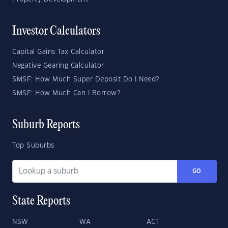
Investor Calculators
Capital Gains Tax Calculator
Negative Gearing Calculator
SMSF: How Much Super Deposit Do I Need?
SMSF: How Much Can I Borrow?
Suburb Reports
Top Suburbs
GO
State Reports
NSW
WA
ACT