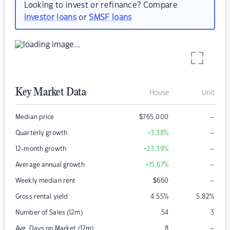
Looking to invest or refinance? Compare
investor loans
or
SMSF loans
Key Market Data
House
Unit
–
Median price
$
765,000
–
Quarterly growth
+3.38
%
–
12-month growth
+23.39
%
–
Average annual growth
+15.67
%
–
Weekly median rent
$
660
Gross rental yield
4.55
%
5.82
%
Number of Sales (12m)
54
3
–
Avg. Days on Market (12m)
8