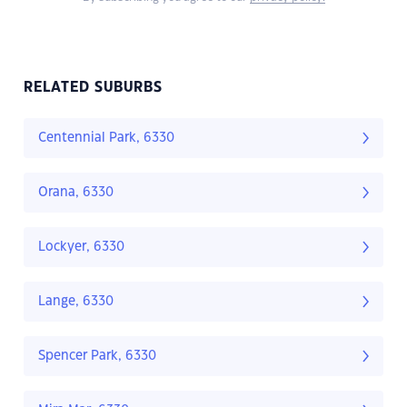
RELATED SUBURBS
Centennial Park, 6330
Orana, 6330
Lockyer, 6330
Lange, 6330
Spencer Park, 6330