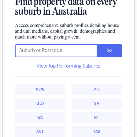
Find property data on every
suburb in Australia
Access comprehensive suburb profiles detailing house
and unit medians, capital growth, demographics and
much more without paying a cent.
GO
View Top Performing Suburbs
NSW
VIC
QLD
SA
WA
NT
ACT
TAS