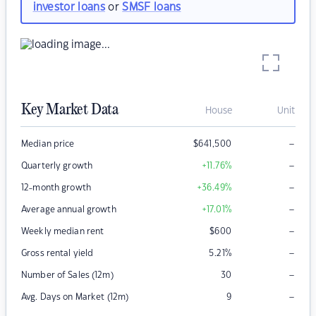
investor loans
or
SMSF loans
Key Market Data
House
Unit
–
Median price
$
641,500
–
Quarterly growth
+11.76
%
–
12-month growth
+36.49
%
–
Average annual growth
+17.01
%
–
Weekly median rent
$
600
–
Gross rental yield
5.21
%
–
Number of Sales (12m)
30
–
Avg. Days on Market (12m)
9