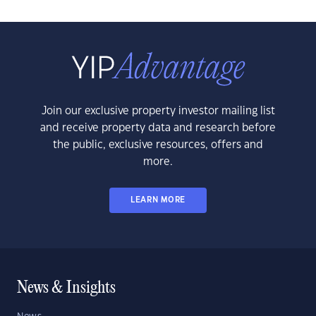
Join our exclusive property investor mailing list
and receive property data and research before
the public, exclusive resources, offers and
more.
LEARN MORE
News & Insights