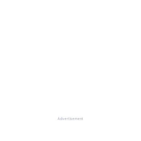
Advertisement