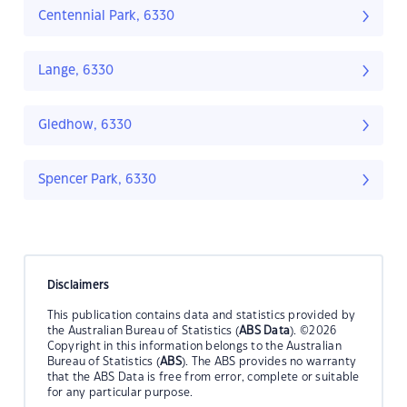
Centennial Park, 6330
Lange, 6330
Gledhow, 6330
Spencer Park, 6330
Disclaimers
This publication contains data and statistics provided by
the Australian Bureau of Statistics (
ABS Data
). ©2026
Copyright in this information belongs to the Australian
Bureau of Statistics (
ABS
). The ABS provides no warranty
that the ABS Data is free from error, complete or suitable
for any particular purpose.