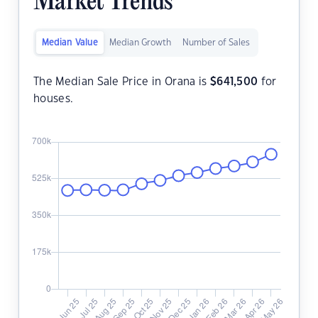
Market Trends
Median Value
Median Growth
Number of Sales
The Median Sale Price in Orana is
$
641,500
for
houses.