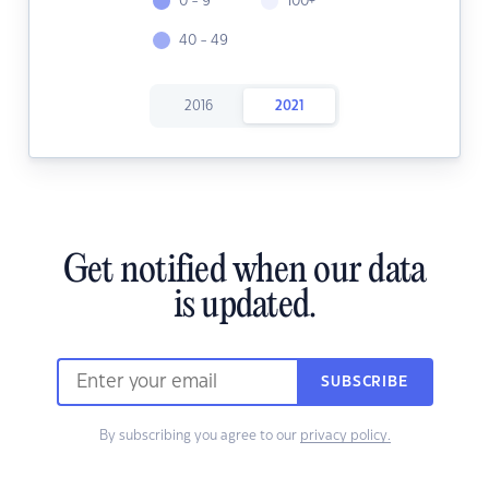
0 - 9
100+
40 - 49
2016
2021
Get notified when our data
is updated.
SUBSCRIBE
By subscribing you agree to our
privacy policy.