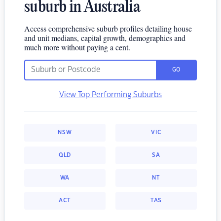
suburb in Australia
Access comprehensive suburb profiles detailing house
and unit medians, capital growth, demographics and
much more without paying a cent.
GO
View Top Performing Suburbs
NSW
VIC
QLD
SA
WA
NT
ACT
TAS