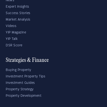
News
Expert Insights
Success Stories
Market Analysis
Videos
YIP Magazine
YIP Talk
DSR Score
Strategies & Finance
Buying Property
Investment Property Tips
Investment Guides
Property Strategy
Property Development