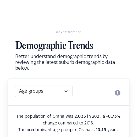
Advertisement
Demographic Trends
Better understand demographic trends by
reviewing the latest suburb demographic data
below.
The population of Orana was
2,035
in 2021, a
-0.73
%
change compared to 2016.
The predominant age group in Orana is
10-19
years.