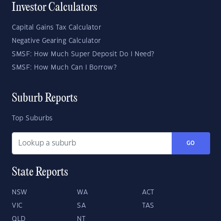
Investor Calculators
Capital Gains Tax Calculator
Negative Gearing Calculator
SMSF: How Much Super Deposit Do I Need?
SMSF: How Much Can I Borrow?
Suburb Reports
Top Suburbs
GO
State Reports
NSW
WA
ACT
VIC
SA
TAS
QLD
NT