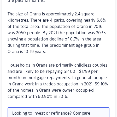
the past 12 months.
The size of Orana is approximately 2.4 square
kilometres. There are 4 parks, covering nearly 6.6%
of the total area. The population of Orana in 2016
was 2050 people. By 2021 the population was 2035
showing a population decline of 0.7% in the area
during that time. The predominant age group in
Orana is 10-19 years.
Households in Orana are primarily childless couples
and are likely to be repaying $1400 - $1799 per
month on mortgage repayments. In general, people
in Orana work in a trades occupation.In 2021, 59.10%
of the homes in Orana were owner-occupied
compared with 60.90% in 2016.
Looking to invest or refinance? Compare