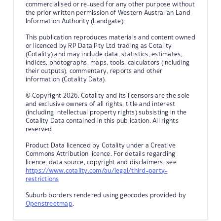
commercialised or re-used for any other purpose without
the prior written permission of Western Australian Land
Information Authority (Landgate).
This publication reproduces materials and content owned
or licenced by RP Data Pty Ltd trading as Cotality
(Cotality) and may include data, statistics, estimates,
indices, photographs, maps, tools, calculators (including
their outputs), commentary, reports and other
information (Cotality Data).
© Copyright 2026. Cotality and its licensors are the sole
and exclusive owners of all rights, title and interest
(including intellectual property rights) subsisting in the
Cotality Data contained in this publication. All rights
reserved.
Product Data licenced by Cotality under a Creative
Commons Attribution licence. For details regarding
licence, data source, copyright and disclaimers, see
https://www.cotality.com/au/legal/third-party-
restrictions
Suburb borders rendered using geocodes provided by
Openstreetmap
.