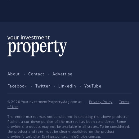
About
Contact
Advertise
Facebook
Twitter
LinkedIn
YouTube
© 2026 YourInvestmentPropertyMag.com.au
·
Privacy Policy
·
Terms
of Use
The entire market was not considered in selecting the above products.
Rather, a cut-down portion of the market has been considered. Some
providers' products may not be available in all states. To be considered,
the product and rate must be clearly published on the product
provider's web site. Savings.com.au, InfoChoice.com.au,