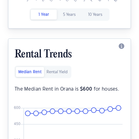
1 Year
5 Years
10 Years
Rental Trends
Median Rent
Rental Yield
The Median Rent in Orana is
$
600
for houses.