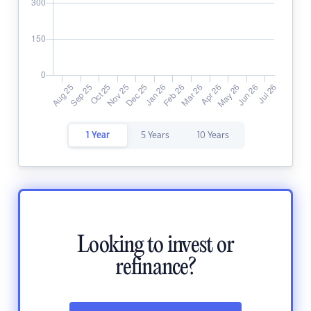
1 Year
5 Years
10 Years
Looking to invest or
refinance?