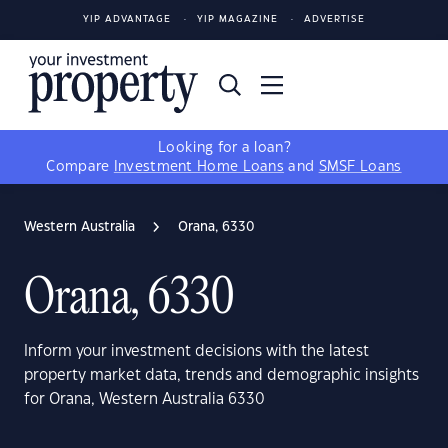
YIP ADVANTAGE
YIP MAGAZINE
ADVERTISE
Looking for a loan?
Compare
Investment Home Loans
and
SMSF Loans
Western Australia
Orana, 6330
Orana, 6330
Inform your investment decisions with the latest
property market data, trends and demographic insights
for Orana, Western Australia 6330