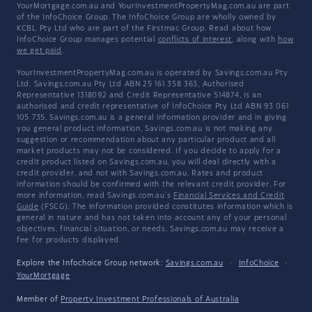
YourMortgage.com.au and YourInvestmentPropertyMag.com.au are part
of the InfoChoice Group. The InfoChoice Group are wholly owned by
KCBL Pty Ltd who are part of the Firstmac Group. Read about how
InfoChoice Group manages potential
conflicts of interest
, along with
how
we get paid
.
YourInvestmentPropertyMag.com.au is operated by Savings.com.au Pty
Ltd. Savings.com.au Pty Ltd ABN 25 161 358 363, Authorised
Representative 1318092 and Credit Representative 514874, is an
authorised and credit representative of InfoChoice Pty Ltd ABN 93 061
105 735. Savings.com.au is a general information provider and in giving
you general product information, Savings.com.au is not making any
suggestion or recommendation about any particular product and all
market products may not be considered. If you decide to apply for a
credit product listed on Savings.com.au, you will deal directly with a
credit provider, and not with Savings.com.au. Rates and product
information should be confirmed with the relevant credit provider. For
more information, read Savings.com.au's
Financial Services and Credit
Guide
(FSCG). The information provided constitutes information which is
general in nature and has not taken into account any of your personal
objectives, financial situation, or needs. Savings.com.au may receive a
fee for products displayed.
Explore the Infochoice Group network:
Savings.com.au
·
InfoChoice
·
YourMortgage
Member of
Property Investment Professionals of Australia