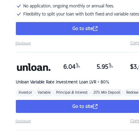
No application, ongoing monthly or annual fees.
Flexibility to split your loan with both fixed and variable rates
Go to site
Com
Disclosure
%
%
6.04
5.95
$
3,
p.a.
p.a.
Unloan
Variable Rate Investment Loan LVR < 80%
Investor
Variable
Principal & Interest
20% Min Deposit
Redraw
Go to site
Com
Disclosure