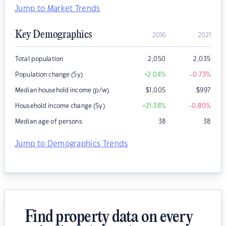
Jump to Market Trends
Key Demographics
2016
2021
Total population
2,050
2,035
Population change (5y)
+2.04
%
-0.73
%
Median household income (p/w)
$
1,005
$
997
Household income change (5y)
+21.38
%
-0.80
%
Median age of persons
38
38
Jump to Demographics Trends
Find property data on every