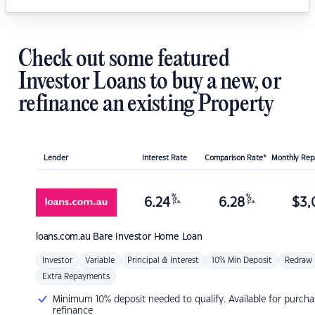
Check out some featured
Investor Loans to buy a new, or
refinance an existing Property
Lender
Interest Rate
Comparison Rate*
Monthly Re
%
%
6.24
6.28
$
3,
p.a.
p.a.
loans.com.au
Bare Investor Home Loan
Investor
Variable
Principal & Interest
10% Min Deposit
Redraw
Extra Repayments
Minimum 10% deposit needed to qualify. Available for purcha
refinance