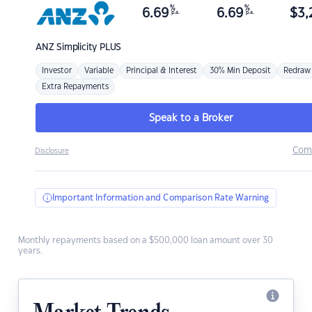
%
%
6.69
6.69
$
3,
p.a.
p.a.
ANZ
Simplicity PLUS
Investor
Variable
Principal & Interest
30% Min Deposit
Redraw
Extra Repayments
Speak to a Broker
Com
Disclosure
Important Information and Comparison Rate Warning
Monthly repayments based on a $500,000 loan amount over 30
years.