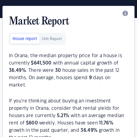
Market Report
House report
Unit Report
In Orana, the median property price for a house is
currently
$
641,500
with annual capital growth of
36.49
%
. There were
30
house sales in the past 12
months. On average, houses spend
9
days on
market.
If you're thinking about buying an investment
property in Orana, consider that rental yields for
houses are currently
5.21
%
with an average median
rent of
$
600
weekly. Houses have seen
11.76
%
growth in the past quarter, and
36.49
%
growth in