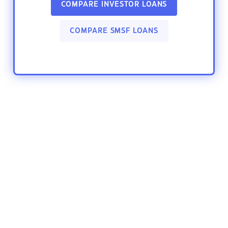
COMPARE INVESTOR LOANS
COMPARE SMSF LOANS