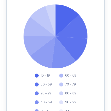
10 - 19
60 - 69
50 - 59
70 - 79
20 - 29
80 - 89
30 - 39
90 - 99