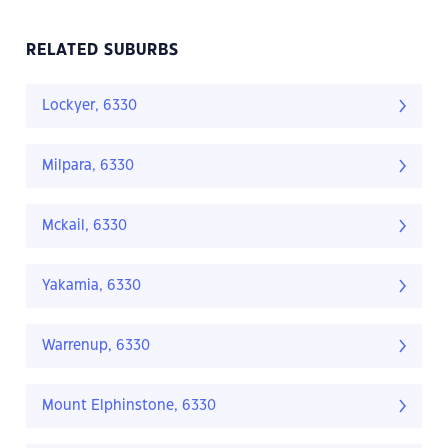
RELATED SUBURBS
Lockyer, 6330
Milpara, 6330
Mckail, 6330
Yakamia, 6330
Warrenup, 6330
Mount Elphinstone, 6330