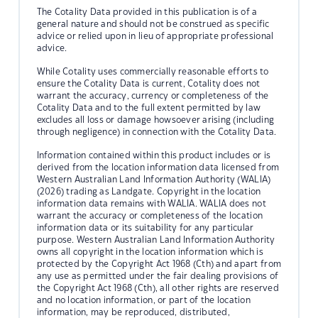
The Cotality Data provided in this publication is of a
general nature and should not be construed as specific
advice or relied upon in lieu of appropriate professional
advice.
While Cotality uses commercially reasonable efforts to
ensure the Cotality Data is current, Cotality does not
warrant the accuracy, currency or completeness of the
Cotality Data and to the full extent permitted by law
excludes all loss or damage howsoever arising (including
through negligence) in connection with the Cotality Data.
Information contained within this product includes or is
derived from the location information data licensed from
Western Australian Land Information Authority (WALIA)
(2026) trading as Landgate. Copyright in the location
information data remains with WALIA. WALIA does not
warrant the accuracy or completeness of the location
information data or its suitability for any particular
purpose. Western Australian Land Information Authority
owns all copyright in the location information which is
protected by the Copyright Act 1968 (Cth) and apart from
any use as permitted under the fair dealing provisions of
the Copyright Act 1968 (Cth), all other rights are reserved
and no location information, or part of the location
information, may be reproduced, distributed,