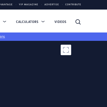
DVANTAGE
YIP MAGAZINE
ADVERTISE
CONTRIBUTE
S
CALCULATORS
VIDEOS
ans