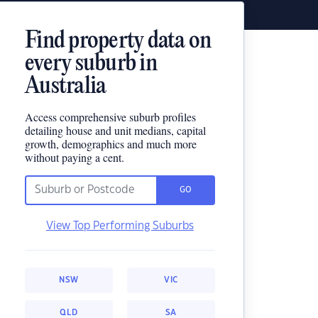
Find property data on
every suburb in
Australia
Access comprehensive suburb profiles
detailing house and unit medians, capital
growth, demographics and much more
without paying a cent.
GO
View Top Performing Suburbs
NSW
VIC
QLD
SA