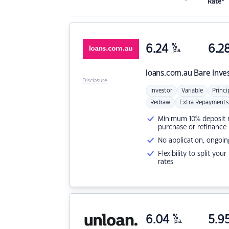
Rate*
6.24
%
6.2
p.a.
loans.com.au
Bare Inve
Disclosure
Investor
Variable
Princi
Redraw
Extra Repayments
Minimum 10% deposit ne
purchase or refinance
No application, ongoin
Flexibility to split you
rates
6.04
%
5.9
p.a.