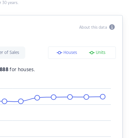
 30 years.
About this data
r of Sales
Houses
Units
,888
for houses.