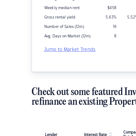
Weekly median rent
$
458
Gross rental yield
5.63
%
5.52
Number of Sales (12m)
19
Avg. Days on Market (12m)
8
Jump to Market Trends
Check out some featured Inv
refinance an existing Proper
Compar
Lender
Interest Rate