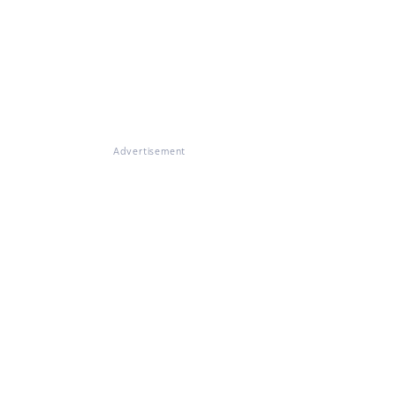
Advertisement