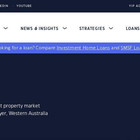
KEDIN
YOUTUBE
YIP A
S
NEWS & INSIGHTS
STRATEGIES
LOAN
king for a loan?
Compare
Investment Home Loans
and
SMSF Lo
st property market
yer, Western Australia