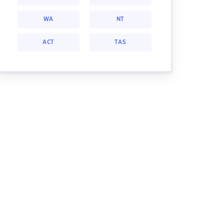
WA
NT
ACT
TAS