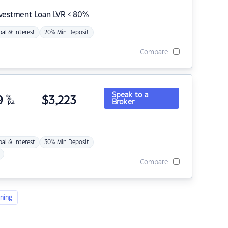
nvestment Loan LVR < 80%
pal & Interest
20% Min Deposit
Compare
Speak to a
9
%
$
3,223
Broker
p.a.
pal & Interest
30% Min Deposit
Compare
ning