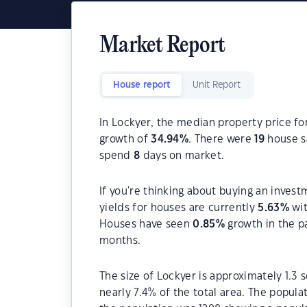
Market Report
House report
Unit Report
In Lockyer, the median property price fo
growth of
34.94
%
. There were
19
house sa
spend
8
days on market.
If you're thinking about buying an invest
yields for houses are currently
5.63
%
wit
Houses have seen
0.85
%
growth in the p
months.
The size of Lockyer is approximately 1.3 
nearly 7.4% of the total area. The popula