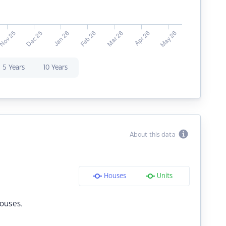
5 Years
10 Years
About this data
Houses
Units
ouses.