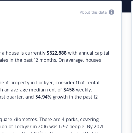
About this data
r a house is currently
$
522,888
with annual capital
les in the past 12 months. On average, houses
ment property in Lockyer, consider that rental
h an average median rent of
$
458
weekly.
ast quarter, and
34.94
%
growth in the past 12
square kilometres. There are 4 parks, covering
tion of Lockyer in 2016 was 1297 people. By 2021