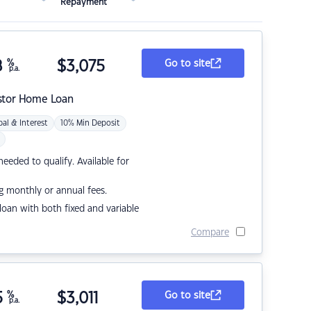
Repayment
8
%
$
3,075
Go to site
p.a.
stor Home Loan
pal & Interest
10% Min Deposit
eded to qualify. Available for
g monthly or annual fees.
r loan with both fixed and variable
Compare
5
%
$
3,011
Go to site
p.a.