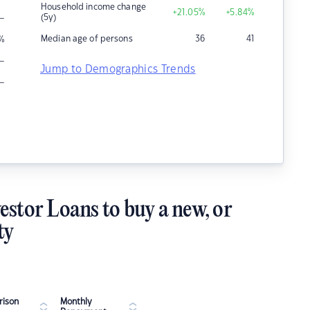
Household income change
+21.05
%
+5.84
%
–
(5y)
Median age of persons
36
41
%
–
Jump to Demographics Trends
–
estor Loans to buy a new, or
ty
ison
Monthly