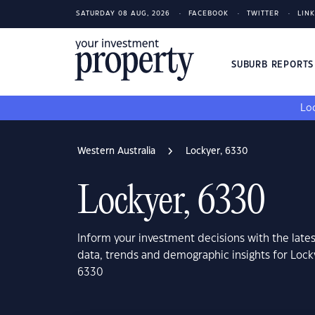
SATURDAY 08 AUG, 2026
FACEBOOK
TWITTER
LIN
SUBURB REPORT
Loo
Western Australia
Lockyer, 6330
Lockyer, 6330
Inform your investment decisions with the late
data, trends and demographic insights for Lock
6330