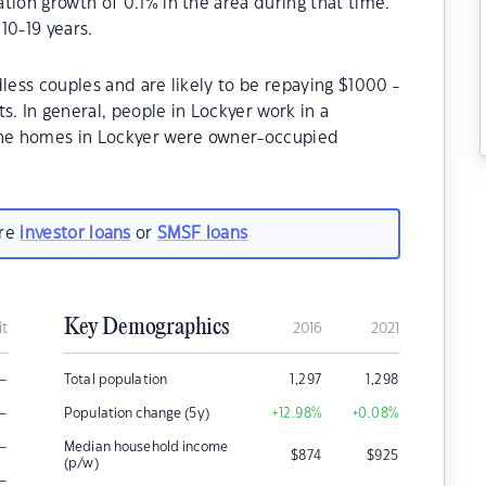
tion growth of 0.1% in the area during that time.
10-19 years.
less couples and are likely to be repaying $1000 -
 In general, people in Lockyer work in a
 the homes in Lockyer were owner-occupied
are
investor loans
or
SMSF loans
Key Demographics
it
2016
2021
–
Total population
1,297
1,298
–
Population change (5y)
+12.98
%
+0.08
%
–
Median household income
$
874
$
925
(p/w)
–