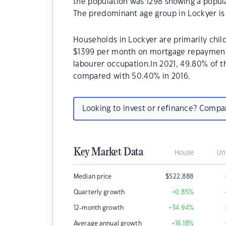
the population was 1298 showing a popula
The predominant age group in Lockyer is 
Households in Lockyer are primarily child
$1399 per month on mortgage repayments.
labourer occupation.In 2021, 49.80% of
compared with 50.40% in 2016.
Looking to invest or refinance? Comp
Key Market Data
House
Un
Median price
$
522,888
Quarterly growth
+0.85
%
12-month growth
+34.94
%
Average annual growth
+16.18
%