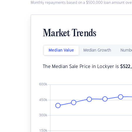
Monthly repayments based on a $500,000 loan amount over
Market Trends
Median Value
Median Growth
Numbe
The Median Sale Price in Lockyer is
$
522