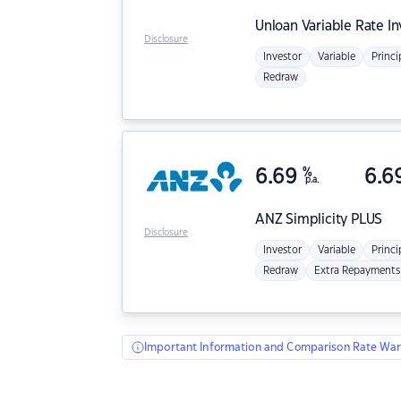
Unloan
Variable Rate I
Disclosure
Investor
Variable
Princi
Redraw
6.69
%
6.6
p.a.
ANZ
Simplicity PLUS
Disclosure
Investor
Variable
Princi
Redraw
Extra Repayments
Important Information and Comparison Rate War