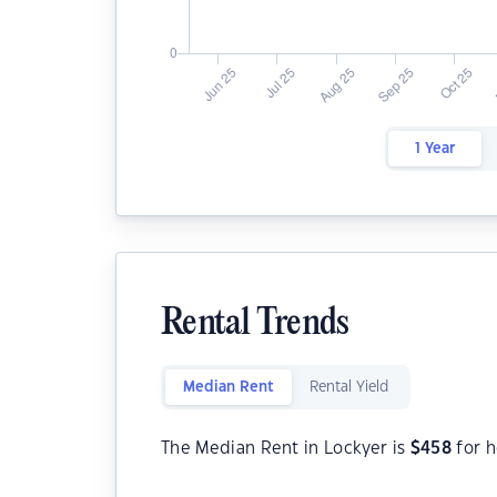
1 Year
Rental Trends
Median Rent
Rental Yield
The Median Rent in Lockyer is
$
458
for h