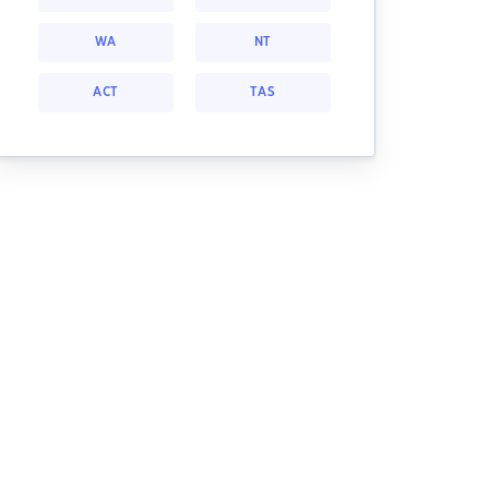
WA
NT
ACT
TAS