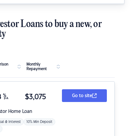
estor Loans to buy a new, or
ty
ison
Monthly
Repayment
8
%
$
3,075
Go to site
p.a.
stor Home Loan
pal & Interest
10% Min Deposit