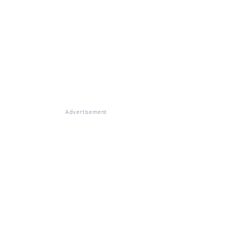
Advertisement