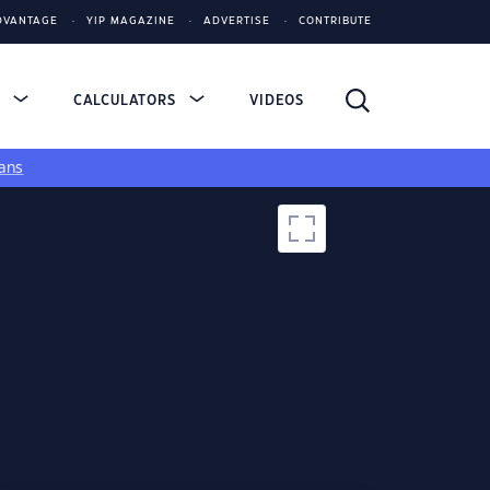
DVANTAGE
YIP MAGAZINE
ADVERTISE
CONTRIBUTE
S
CALCULATORS
VIDEOS
ans