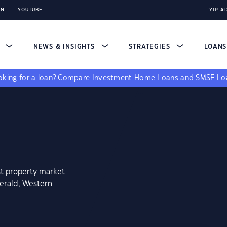
IN
YOUTUBE
YIP A
S
NEWS & INSIGHTS
STRATEGIES
LOAN
king for a loan?
Compare
Investment Home Loans
and
SMSF Lo
st property market
gerald, Western