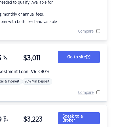
eded to qualify. Available for
g monthly or annual fees.
r loan with both fixed and variable
Compare
5
%
$
3,011
Go to site
p.a.
nvestment Loan LVR < 80%
pal & Interest
20% Min Deposit
Compare
Speak to a
9
%
$
3,223
Broker
p.a.