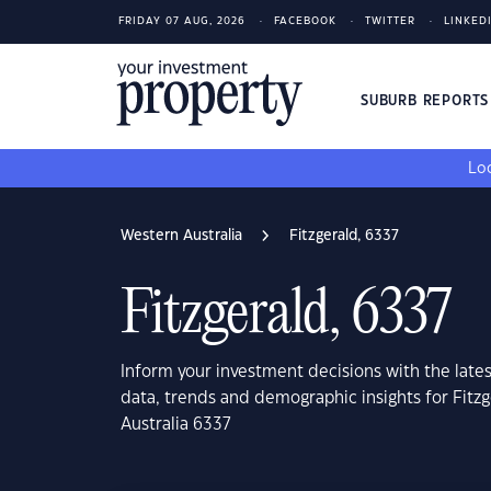
FRIDAY 07 AUG, 2026
FACEBOOK
TWITTER
LINKED
SUBURB REPORT
Loo
Western Australia
Fitzgerald, 6337
Fitzgerald, 6337
Inform your investment decisions with the late
data, trends and demographic insights for Fitz
Australia 6337