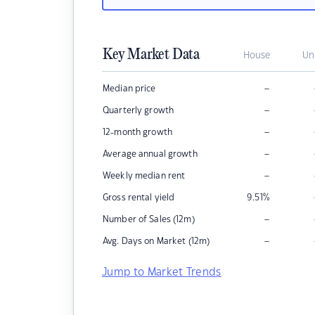
Key Market Data
House
Un
–
Median price
–
Quarterly growth
–
12-month growth
–
Average annual growth
–
Weekly median rent
Gross rental yield
9.51
%
–
Number of Sales (12m)
–
Avg. Days on Market (12m)
Jump to Market Trends