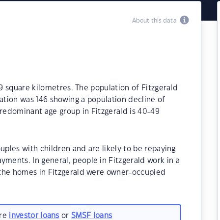
About this data
.9 square kilometres. The population of Fitzgerald
lation was 146 showing a population decline of
predominant age group in Fitzgerald is 40-49
uples with children and are likely to be repaying
ents. In general, people in Fitzgerald work in a
 the homes in Fitzgerald were owner-occupied
are
investor loans
or
SMSF loans