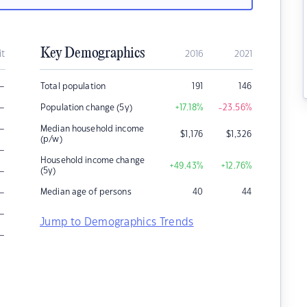
Key Demographics
it
2016
2021
–
Total population
191
146
–
Population change (5y)
+17.18
%
-23.56
%
–
Median household income
$
1,176
$
1,326
(p/w)
–
Household income change
+49.43
%
+12.76
%
–
(5y)
–
Median age of persons
40
44
–
Jump to Demographics Trends
–