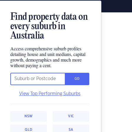
Find property data on
every suburb in
Australia
Access comprehensive suburb profiles
detailing house and unit medians, capital
growth, demographics and much more
without paying a cent.
GO
View Top Performing Suburbs
NSW
VIC
QLD
SA