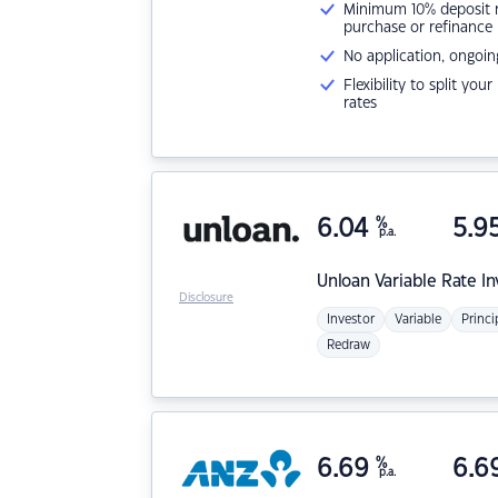
Minimum 10% deposit ne
purchase or refinance
No application, ongoin
Flexibility to split you
rates
6.04
%
5.9
p.a.
Unloan
Variable Rate I
Disclosure
Investor
Variable
Princi
Redraw
6.69
%
6.6
p.a.