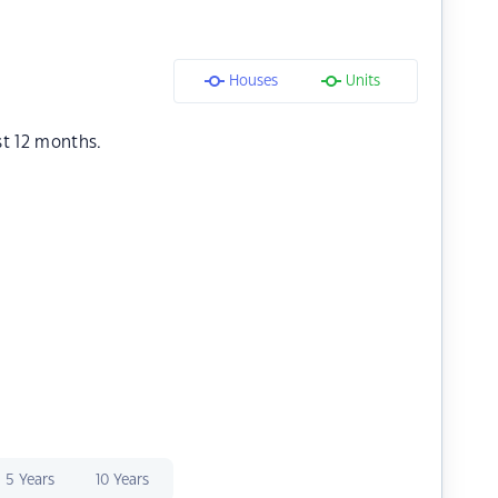
Houses
Units
st 12 months.
5 Years
10 Years