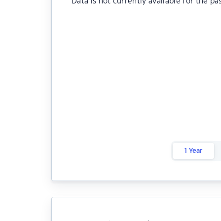
Data is not currently available for the pa
1 Year