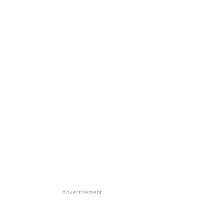
Advertisement