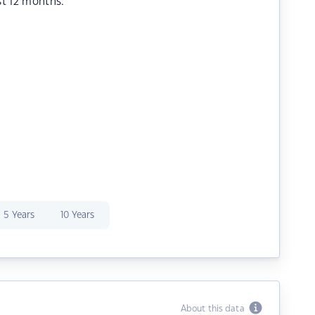
st 12 months.
5 Years
10 Years
About this data