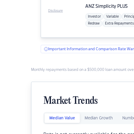
ANZ
Simplicity PLUS
Disclosure
Investor
Variable
Princi
Redraw
Extra Repayments
Important Information and Comparison Rate War
Monthly repayments based on a $500,000 loan amount over
Market Trends
Median Value
Median Growth
Numbe