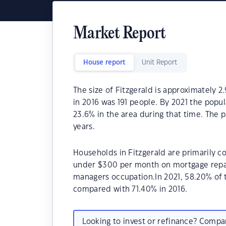
Market Report
House report
Unit Report
The size of Fitzgerald is approximately 2
in 2016 was 191 people. By 2021 the popu
23.6% in the area during that time. The 
years.
Households in Fitzgerald are primarily co
under $300 per month on mortgage repaym
managers occupation.In 2021, 58.20% of
compared with 71.40% in 2016.
Looking to invest or refinance? Comp