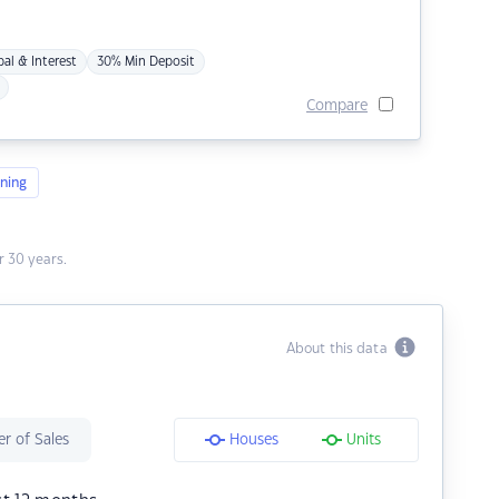
pal & Interest
30% Min Deposit
Compare
ning
 30 years.
About this data
r of Sales
Houses
Units