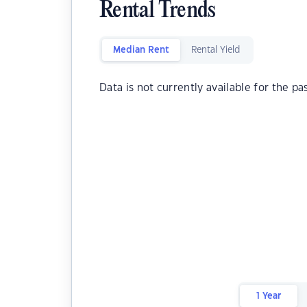
Rental Trends
Median Rent
Rental Yield
Data is not currently available for the pa
1 Year