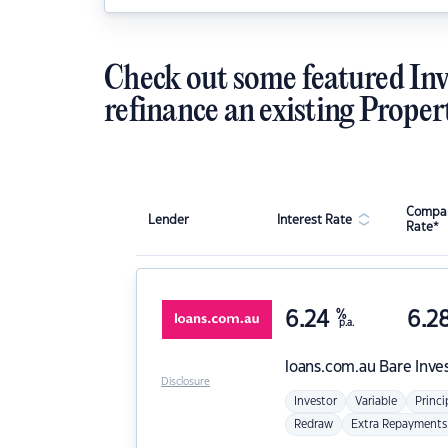
Check out some featured Inv
refinance an existing Proper
Compar
Lender
Interest Rate
Rate*
6.24
%
6.2
p.a.
loans.com.au
Bare Inve
Disclosure
Investor
Variable
Princi
Redraw
Extra Repayments