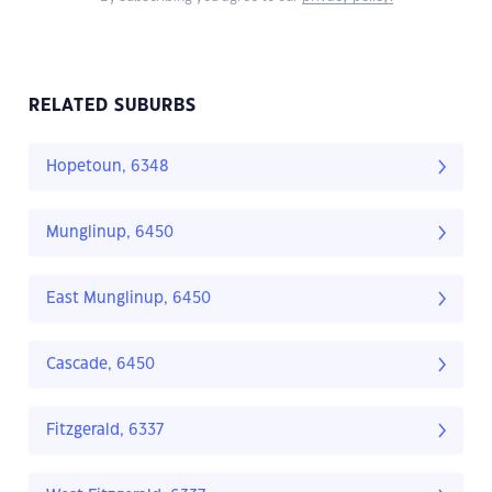
RELATED SUBURBS
Hopetoun, 6348
Munglinup, 6450
East Munglinup, 6450
Cascade, 6450
Fitzgerald, 6337