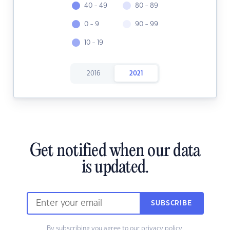
40 - 49
80 - 89
0 - 9
90 - 99
10 - 19
2016
2021
Get notified when our data
is updated.
SUBSCRIBE
By subscribing you agree to our
privacy policy.