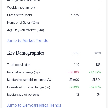
–
–
Average annual growth
–
–
Weekly median rent
–
Gross rental yield
6.22
%
–
–
Number of Sales (12m)
–
–
Avg. Days on Market (12m)
Jump to Market Trends
Key Demographics
2016
2021
Total population
149
183
Population change (5y)
-56.18
%
+22.82
%
Median household income (p/w)
$
1,000
$
1,591
Household income change (5y)
+9.89
%
+59.10
%
Median age of persons
42
34
Jump to Demographics Trends