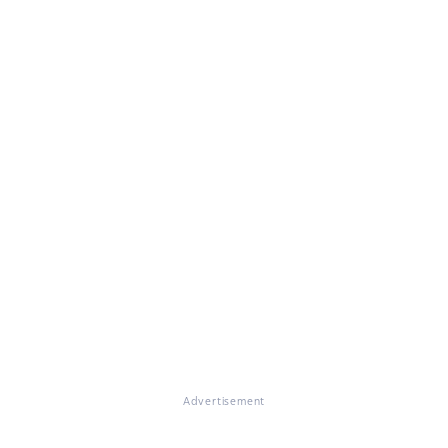
Advertisement