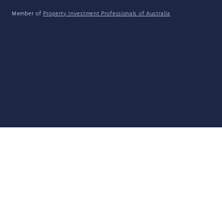
Member of
Property Investment Professionals of Australia