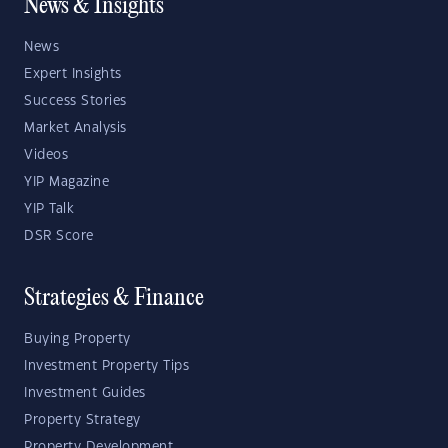
News & Insights
News
Expert Insights
Success Stories
Market Analysis
Videos
YIP Magazine
YIP Talk
DSR Score
Strategies & Finance
Buying Property
Investment Property Tips
Investment Guides
Property Strategy
Property Development