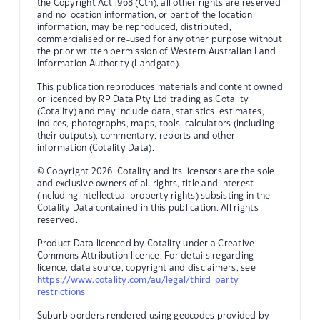
the Copyright Act 1968 (Cth), all other rights are reserved
and no location information, or part of the location
information, may be reproduced, distributed,
commercialised or re-used for any other purpose without
the prior written permission of Western Australian Land
Information Authority (Landgate).
This publication reproduces materials and content owned
or licenced by RP Data Pty Ltd trading as Cotality
(Cotality) and may include data, statistics, estimates,
indices, photographs, maps, tools, calculators (including
their outputs), commentary, reports and other
information (Cotality Data).
© Copyright 2026. Cotality and its licensors are the sole
and exclusive owners of all rights, title and interest
(including intellectual property rights) subsisting in the
Cotality Data contained in this publication. All rights
reserved.
Product Data licenced by Cotality under a Creative
Commons Attribution licence. For details regarding
licence, data source, copyright and disclaimers, see
https://www.cotality.com/au/legal/third-party-
restrictions
Suburb borders rendered using geocodes provided by