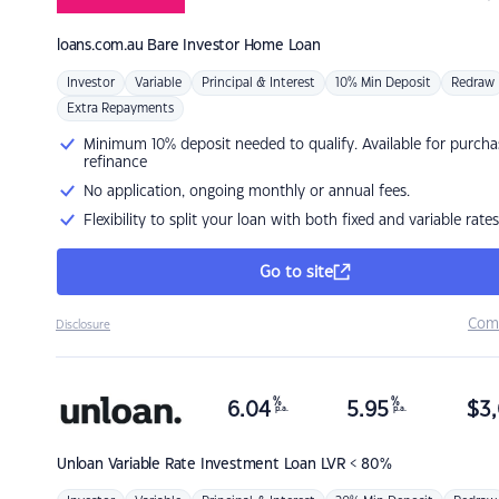
loans.com.au
Bare Investor Home Loan
Investor
Variable
Principal & Interest
10% Min Deposit
Redraw
Extra Repayments
Minimum 10% deposit needed to qualify. Available for purcha
refinance
No application, ongoing monthly or annual fees.
Flexibility to split your loan with both fixed and variable rates
Go to site
Com
Disclosure
%
%
6.04
5.95
$
3,
p.a.
p.a.
Unloan
Variable Rate Investment Loan LVR < 80%