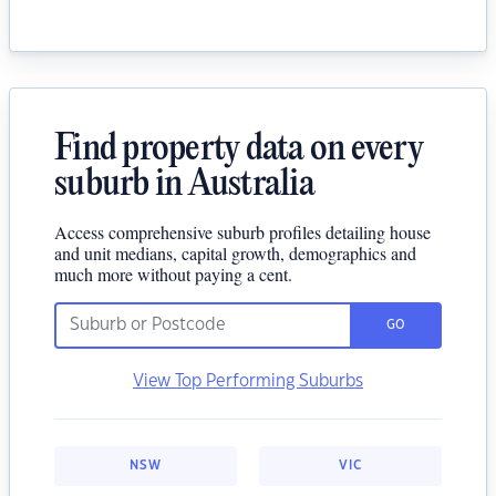
Find property data on every
suburb in Australia
Access comprehensive suburb profiles detailing house
and unit medians, capital growth, demographics and
much more without paying a cent.
GO
View Top Performing Suburbs
NSW
VIC