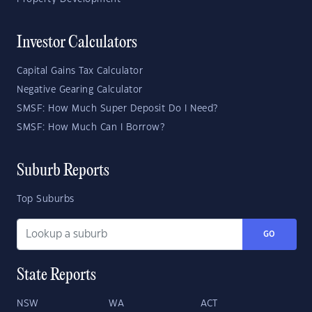
Investor Calculators
Capital Gains Tax Calculator
Negative Gearing Calculator
SMSF: How Much Super Deposit Do I Need?
SMSF: How Much Can I Borrow?
Suburb Reports
Top Suburbs
GO
State Reports
NSW
WA
ACT