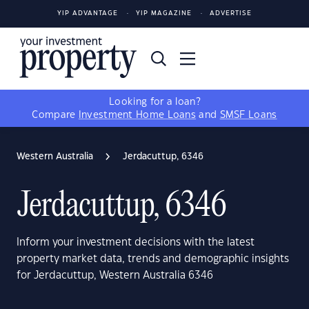
YIP ADVANTAGE
YIP MAGAZINE
ADVERTISE
Looking for a loan?
Compare
Investment Home Loans
and
SMSF Loans
Western Australia
Jerdacuttup, 6346
Jerdacuttup, 6346
Inform your investment decisions with the latest
property market data, trends and demographic insights
for Jerdacuttup, Western Australia 6346