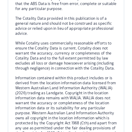
that the ABS Data is free from error, complete or suitable
for any particular purpose.
The Cotality Data provided in this publication is of a
general nature and should not be construed as specific
advice or relied upon in lieu of appropriate professional
advice.
While Cotality uses commercially reasonable efforts to
ensure the Cotality Data is current, Cotality does not
warrant the accuracy, currency or completeness of the
Cotality Data and to the full extent permitted by law
excludes all loss or damage howsoever arising (including
through negligence) in connection with the Cotality Data.
Information contained within this product includes or is
derived from the location information data licensed from
Western Australian Land Information Authority (WALIA)
(2026) trading as Landgate. Copyright in the location
information data remains with WALIA. WALIA does not
warrant the accuracy or completeness of the location
information data or its suitability for any particular
purpose. Western Australian Land Information Authority
owns all copyright in the location information which is
protected by the Copyright Act 1968 (Cth) and apart from
any use as permitted under the fair dealing provisions of