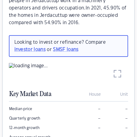
people in Jerdacuttup work in a machinery
operators and drivers occupation.In 2021, 45.90% of
the homes in Jerdacuttup were owner-occupied
compared with 54.90% in 2016.
Looking to invest or refinance? Compare
investor loans
or
SMSF loans
Key Market Data
House
Unit
–
–
Median price
–
–
Quarterly growth
–
–
12-month growth