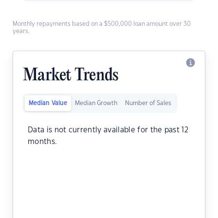
Monthly repayments based on a $500,000 loan amount over 30
years.
Market Trends
Median Value
Median Growth
Number of Sales
Data is not currently available for the past 12
months.