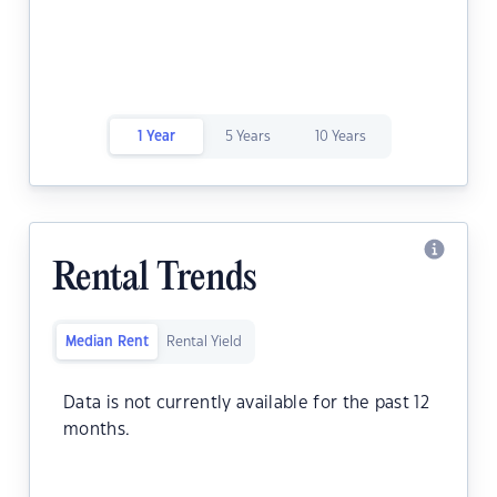
1 Year
5 Years
10 Years
Rental Trends
Median Rent
Rental Yield
Data is not currently available for the past 12
months.