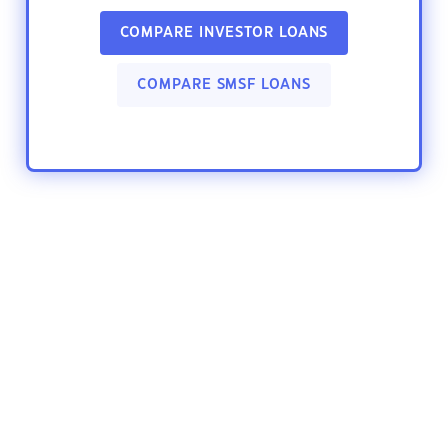
COMPARE INVESTOR LOANS
COMPARE SMSF LOANS