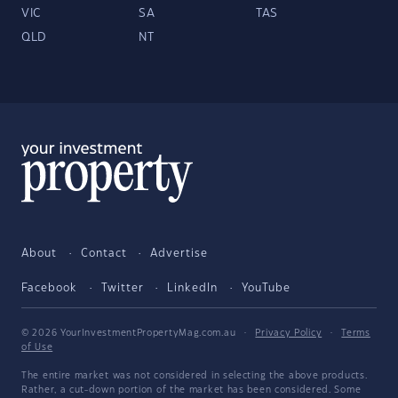
VIC
SA
TAS
QLD
NT
About
Contact
Advertise
Facebook
Twitter
LinkedIn
YouTube
© 2026 YourInvestmentPropertyMag.com.au
·
Privacy Policy
·
Terms
of Use
The entire market was not considered in selecting the above products.
Rather, a cut-down portion of the market has been considered. Some