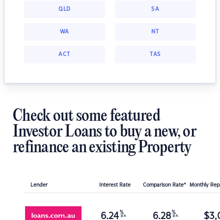
QLD
SA
WA
NT
ACT
TAS
Check out some featured
Investor Loans to buy a new, or
refinance an existing Property
Lender
Interest Rate
Comparison Rate*
Monthly Re
%
%
6.24
6.28
$
3,
p.a.
p.a.