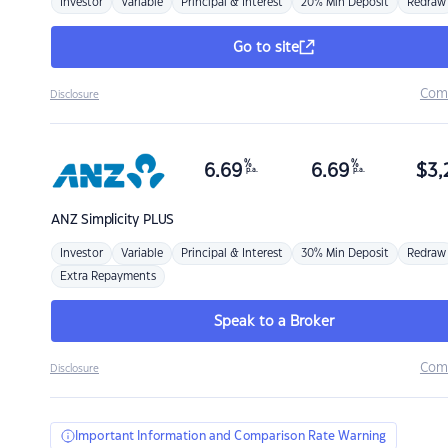
Investor
Variable
Principal & Interest
20% Min Deposit
Redraw
Go to site
Com
Disclosure
%
%
6.69
6.69
$
3,
p.a.
p.a.
ANZ
Simplicity PLUS
Investor
Variable
Principal & Interest
30% Min Deposit
Redraw
Extra Repayments
Speak to a Broker
Com
Disclosure
Important Information and Comparison Rate Warning