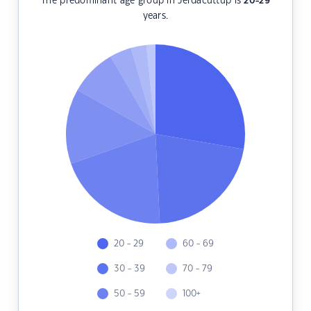
The predominant age group in Jerdacuttup is
20-29
years.
20 - 29
60 - 69
30 - 39
70 - 79
50 - 59
100+