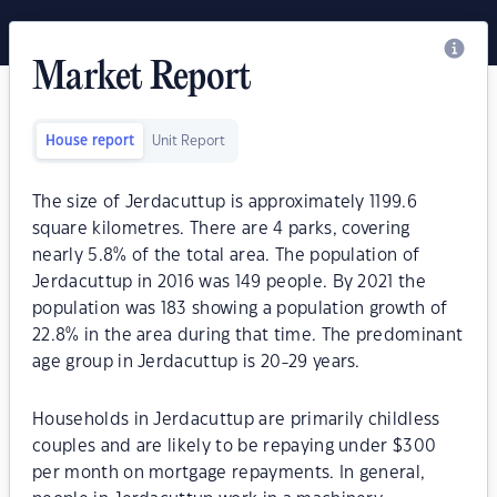
Market Report
House report
Unit Report
The size of Jerdacuttup is approximately 1199.6
square kilometres. There are 4 parks, covering
nearly 5.8% of the total area. The population of
Jerdacuttup in 2016 was 149 people. By 2021 the
population was 183 showing a population growth of
22.8% in the area during that time. The predominant
age group in Jerdacuttup is 20-29 years.
Households in Jerdacuttup are primarily childless
couples and are likely to be repaying under $300
per month on mortgage repayments. In general,