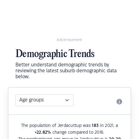
Advertisement
Demographic Trends
Better understand demographic trends by
reviewing the latest suburb demographic data
below.
The population of Jerdacuttup was
183
in 2021, a
+22.82
%
change compared to 2016.