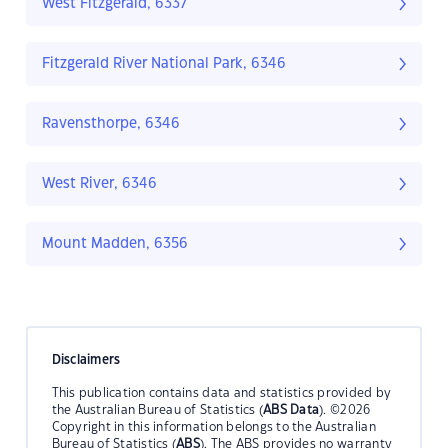
West Fitzgerald, 6337
Fitzgerald River National Park, 6346
Ravensthorpe, 6346
West River, 6346
Mount Madden, 6356
Disclaimers
This publication contains data and statistics provided by
the Australian Bureau of Statistics (
ABS Data
). ©2026
Copyright in this information belongs to the Australian
Bureau of Statistics (
ABS
). The ABS provides no warranty