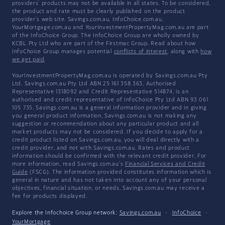
providers' products may not be available in all states. To be considered,
the product and rate must be clearly published on the product
provider's web site. Savings.com.au, InfoChoice.com.au,
YourMortgage.com.au and YourInvestmentPropertyMag.com.au are part
of the InfoChoice Group. The InfoChoice Group are wholly owned by
KCBL Pty Ltd who are part of the Firstmac Group. Read about how
InfoChoice Group manages potential
conflicts of interest
, along with
how
we get paid
.
YourInvestmentPropertyMag.com.au is operated by Savings.com.au Pty
Ltd. Savings.com.au Pty Ltd ABN 25 161 358 363, Authorised
Representative 1318092 and Credit Representative 514874, is an
authorised and credit representative of InfoChoice Pty Ltd ABN 93 061
105 735. Savings.com.au is a general information provider and in giving
you general product information, Savings.com.au is not making any
suggestion or recommendation about any particular product and all
market products may not be considered. If you decide to apply for a
credit product listed on Savings.com.au, you will deal directly with a
credit provider, and not with Savings.com.au. Rates and product
information should be confirmed with the relevant credit provider. For
more information, read Savings.com.au's
Financial Services and Credit
Guide
(FSCG). The information provided constitutes information which is
general in nature and has not taken into account any of your personal
objectives, financial situation, or needs. Savings.com.au may receive a
fee for products displayed.
Explore the Infochoice Group network:
Savings.com.au
·
InfoChoice
·
YourMortgage