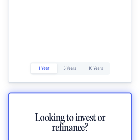
1 Year
5 Years
10 Years
Looking to invest or
refinance?