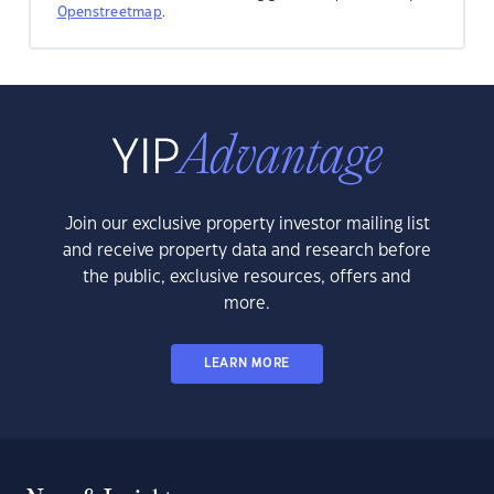
Openstreetmap
.
Join our exclusive property investor mailing list
and receive property data and research before
the public, exclusive resources, offers and
more.
LEARN MORE