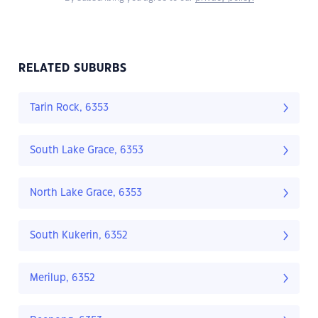
RELATED SUBURBS
Tarin Rock, 6353
South Lake Grace, 6353
North Lake Grace, 6353
South Kukerin, 6352
Merilup, 6352