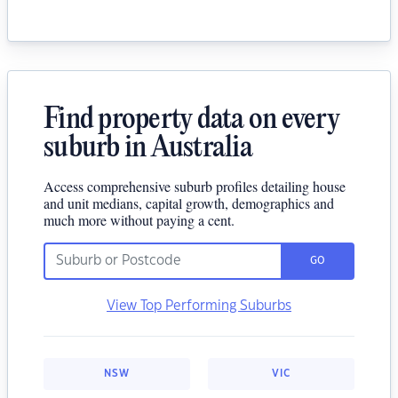
Find property data on every
suburb in Australia
Access comprehensive suburb profiles detailing house
and unit medians, capital growth, demographics and
much more without paying a cent.
GO
View Top Performing Suburbs
NSW
VIC