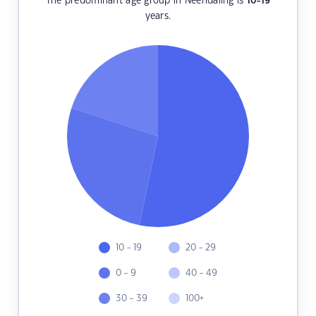
The predominant age group in Neendaling is
10-19
years.
10 - 19
20 - 29
0 - 9
40 - 49
30 - 39
100+