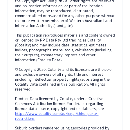
the Copyright Act 1968 (Cth), all other rights are reserved
and no location information, or part of the location
information, may be reproduced, distributed,
commercialised or re-used for any other purpose without
the prior written permission of Western Australian Land
Information Authority (Landgate).
This publication reproduces materials and content owned
or licenced by RP Data Pty Ltd trading as Cotality
(Cotality) and may include data, statistics, estimates,
indices, photographs, maps, tools, calculators (including
their outputs), commentary, reports and other
information (Cotality Data).
© Copyright 2026. Cotality and its licensors are the sole
and exclusive owners of all rights, title and interest
(including intellectual property rights) subsisting in the
Cotality Data contained in this publication. All rights
reserved.
Product Data licenced by Cotality under a Creative
Commons Attribution licence. For details regarding
licence, data source, copyright and disclaimers, see
https://www.cotality.com/au/legal/third-party-
restrictions
Suburb borders rendered using geocodes provided by