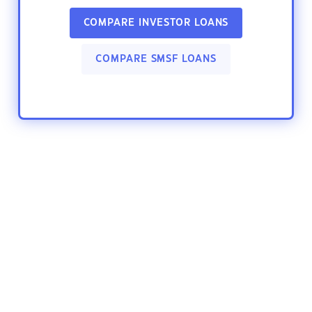
COMPARE INVESTOR LOANS
COMPARE SMSF LOANS