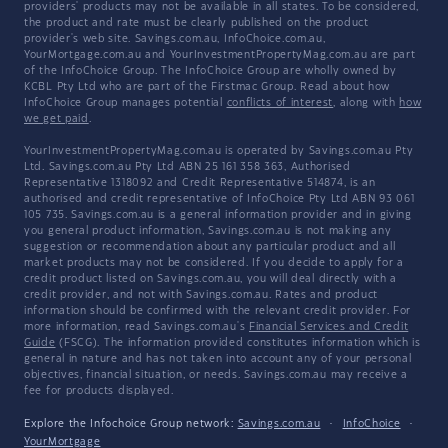
providers' products may not be available in all states. To be considered,
the product and rate must be clearly published on the product
provider's web site. Savings.com.au, InfoChoice.com.au,
YourMortgage.com.au and YourInvestmentPropertyMag.com.au are part
of the InfoChoice Group. The InfoChoice Group are wholly owned by
KCBL Pty Ltd who are part of the Firstmac Group. Read about how
InfoChoice Group manages potential
conflicts of interest
, along with
how
we get paid
.
YourInvestmentPropertyMag.com.au is operated by Savings.com.au Pty
Ltd. Savings.com.au Pty Ltd ABN 25 161 358 363, Authorised
Representative 1318092 and Credit Representative 514874, is an
authorised and credit representative of InfoChoice Pty Ltd ABN 93 061
105 735. Savings.com.au is a general information provider and in giving
you general product information, Savings.com.au is not making any
suggestion or recommendation about any particular product and all
market products may not be considered. If you decide to apply for a
credit product listed on Savings.com.au, you will deal directly with a
credit provider, and not with Savings.com.au. Rates and product
information should be confirmed with the relevant credit provider. For
more information, read Savings.com.au's
Financial Services and Credit
Guide
(FSCG). The information provided constitutes information which is
general in nature and has not taken into account any of your personal
objectives, financial situation, or needs. Savings.com.au may receive a
fee for products displayed.
Explore the Infochoice Group network:
Savings.com.au
·
InfoChoice
·
YourMortgage