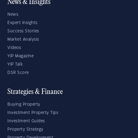
News & Insights
News
Expert Insights
Success Stories
Market Analysis
Videos
YIP Magazine
YIP Talk
DSR Score
Strategies & Finance
Buying Property
Investment Property Tips
Investment Guides
Property Strategy
Property Development