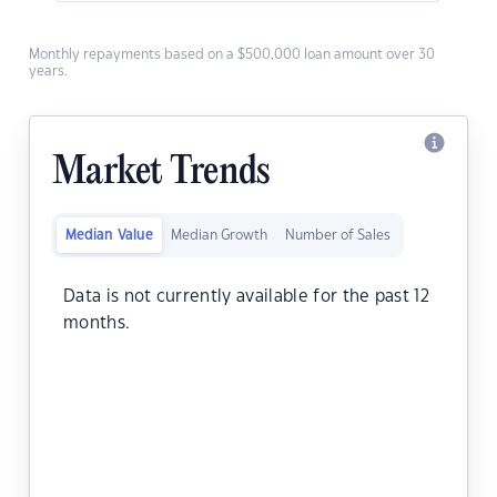
Monthly repayments based on a $500,000 loan amount over 30
years.
Market Trends
Median Value
Median Growth
Number of Sales
Data is not currently available for the past 12
months.