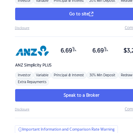
Investor
Variable
Principal & Interest
20% Min Deposit
Redraw
Go to site
Com
Disclosure
%
%
6.69
6.69
$
3,
p.a.
p.a.
ANZ
Simplicity PLUS
Investor
Variable
Principal & Interest
30% Min Deposit
Redraw
Extra Repayments
Speak to a Broker
Com
Disclosure
Important Information and Comparison Rate Warning