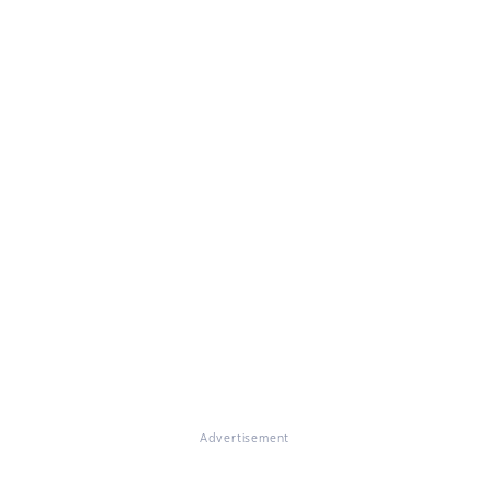
Advertisement