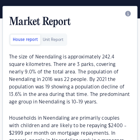
Market Report
House report
Unit Report
The size of Neendaling is approximately 242.4
square kilometres. There are 3 parks, covering
nearly 9.0% of the total area. The population of
Neendaling in 2016 was 22 people. By 2021 the
population was 19 showing a population decline of
13.6% in the area during that time. The predominant
age group in Neendaling is 10-19 years.
Households in Neendaling are primarily couples
with children and are likely to be repaying $2400 -
$2999 per month on mortgage repayments. In