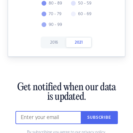
80 - 89
50 - 59
70 - 79
60 - 69
90 - 99
2016
2021
Get notified when our data
is updated.
SUBSCRIBE
By subscribing you agree to our
privacy policy.