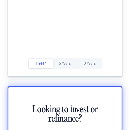
1 Year
5 Years
10 Years
Looking to invest or
refinance?