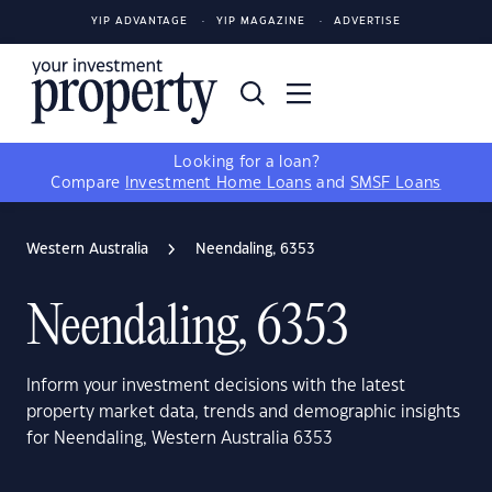
YIP ADVANTAGE
YIP MAGAZINE
ADVERTISE
Looking for a loan?
Compare
Investment Home Loans
and
SMSF Loans
Western Australia
Neendaling, 6353
Neendaling, 6353
Inform your investment decisions with the latest
property market data, trends and demographic insights
for Neendaling, Western Australia 6353