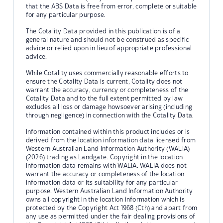
that the ABS Data is free from error, complete or suitable
for any particular purpose.
The Cotality Data provided in this publication is of a
general nature and should not be construed as specific
advice or relied upon in lieu of appropriate professional
advice.
While Cotality uses commercially reasonable efforts to
ensure the Cotality Data is current, Cotality does not
warrant the accuracy, currency or completeness of the
Cotality Data and to the full extent permitted by law
excludes all loss or damage howsoever arising (including
through negligence) in connection with the Cotality Data.
Information contained within this product includes or is
derived from the location information data licensed from
Western Australian Land Information Authority (WALIA)
(2026) trading as Landgate. Copyright in the location
information data remains with WALIA. WALIA does not
warrant the accuracy or completeness of the location
information data or its suitability for any particular
purpose. Western Australian Land Information Authority
owns all copyright in the location information which is
protected by the Copyright Act 1968 (Cth) and apart from
any use as permitted under the fair dealing provisions of