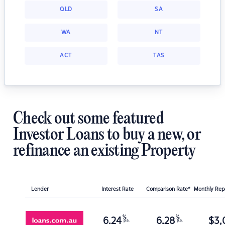
QLD
SA
WA
NT
ACT
TAS
Check out some featured
Investor Loans to buy a new, or
refinance an existing Property
Lender
Interest Rate
Comparison Rate*
Monthly Re
%
%
6.24
6.28
$
3,
p.a.
p.a.