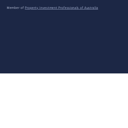
Member of
Property Investment Professionals of Australia