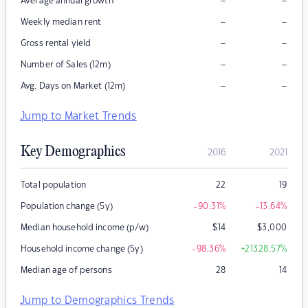
–
–
Average annual growth
–
–
Weekly median rent
–
–
Gross rental yield
–
–
Number of Sales (12m)
–
–
Avg. Days on Market (12m)
Jump to Market Trends
Key Demographics
2016
2021
Total population
22
19
Population change (5y)
-90.31
%
-13.64
%
Median household income (p/w)
$
14
$
3,000
Household income change (5y)
-98.36
%
+21328.57
%
Median age of persons
28
14
Jump to Demographics Trends