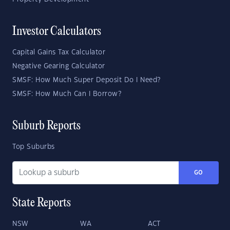
Investor Calculators
Capital Gains Tax Calculator
Negative Gearing Calculator
SMSF: How Much Super Deposit Do I Need?
SMSF: How Much Can I Borrow?
Suburb Reports
Top Suburbs
GO
State Reports
NSW
WA
ACT