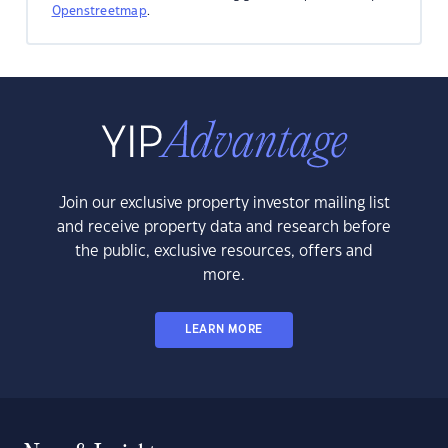
Openstreetmap
.
Join our exclusive property investor mailing list
and receive property data and research before
the public, exclusive resources, offers and
more.
LEARN MORE