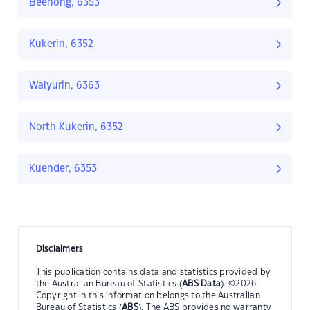
Beenong, 6353
Kukerin, 6352
Walyurin, 6363
North Kukerin, 6352
Kuender, 6353
Disclaimers
This publication contains data and statistics provided by
the Australian Bureau of Statistics (
ABS Data
). ©2026
Copyright in this information belongs to the Australian
Bureau of Statistics (
ABS
). The ABS provides no warranty