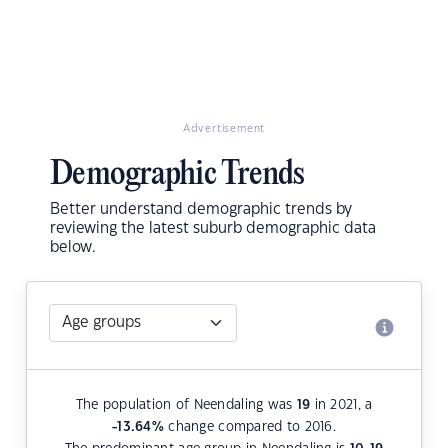
Advertisement
Demographic Trends
Better understand demographic trends by
reviewing the latest suburb demographic data
below.
The population of Neendaling was
19
in 2021, a
-13.64
%
change compared to 2016.