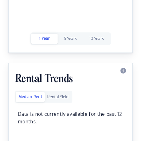
1 Year
5 Years
10 Years
Rental Trends
Median Rent
Rental Yield
Data is not currently available for the past 12
months.