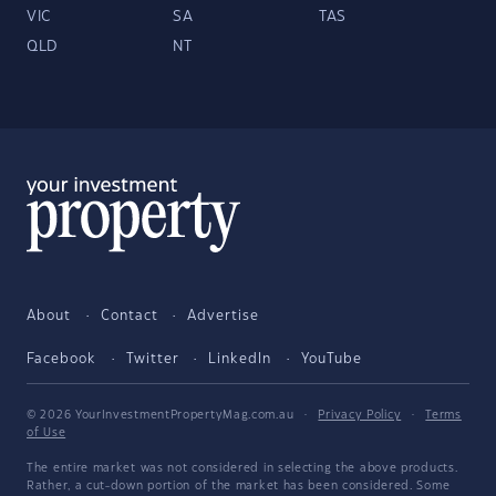
VIC
SA
TAS
QLD
NT
About
Contact
Advertise
Facebook
Twitter
LinkedIn
YouTube
© 2026 YourInvestmentPropertyMag.com.au
·
Privacy Policy
·
Terms
of Use
The entire market was not considered in selecting the above products.
Rather, a cut-down portion of the market has been considered. Some