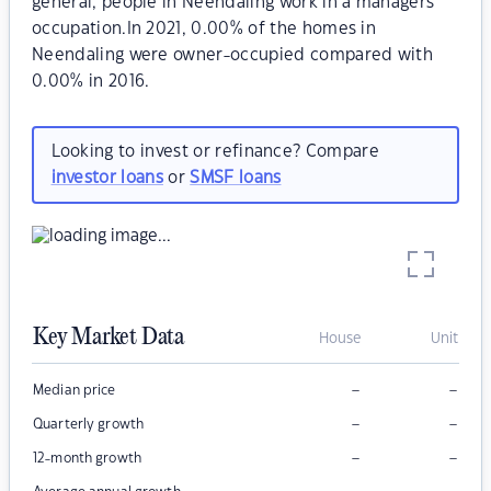
general, people in Neendaling work in a managers
occupation.In 2021, 0.00% of the homes in
Neendaling were owner-occupied compared with
0.00% in 2016.
Looking to invest or refinance? Compare
investor loans
or
SMSF loans
Key Market Data
House
Unit
–
–
Median price
–
–
Quarterly growth
–
–
12-month growth