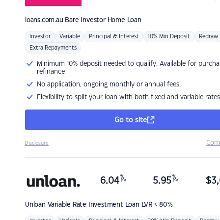
loans.com.au
Bare Investor Home Loan
Investor
Variable
Principal & Interest
10% Min Deposit
Redraw
Extra Repayments
Minimum 10% deposit needed to qualify. Available for purcha
refinance
No application, ongoing monthly or annual fees.
Flexibility to split your loan with both fixed and variable rates
Go to site
Com
Disclosure
%
%
6.04
5.95
$
3,
p.a.
p.a.
Unloan
Variable Rate Investment Loan LVR < 80%