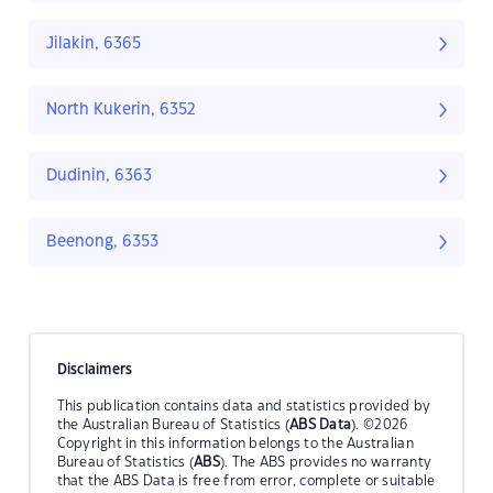
Jilakin, 6365
North Kukerin, 6352
Dudinin, 6363
Beenong, 6353
Disclaimers
This publication contains data and statistics provided by
the Australian Bureau of Statistics (
ABS Data
). ©2026
Copyright in this information belongs to the Australian
Bureau of Statistics (
ABS
). The ABS provides no warranty
that the ABS Data is free from error, complete or suitable