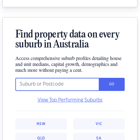
Find property data on every
suburb in Australia
Access comprehensive suburb profiles detailing house
and unit medians, capital growth, demographics and
much more without paying a cent.
GO
View Top Performing Suburbs
NSW
VIC
QLD
SA