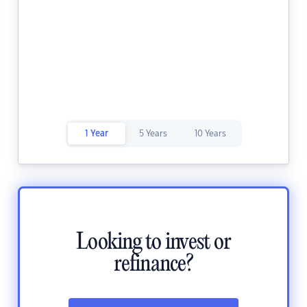
1 Year
5 Years
10 Years
Looking to invest or
refinance?