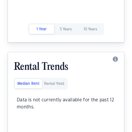
1 Year
5 Years
10 Years
Rental Trends
Median Rent
Rental Yield
Data is not currently available for the past 12
months.