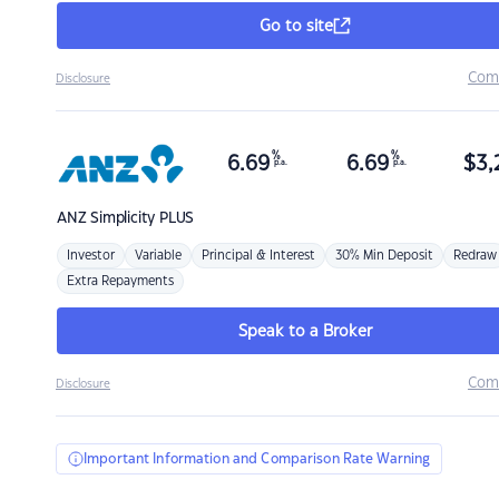
Go to site
Com
Disclosure
%
%
6.69
6.69
$
3,
p.a.
p.a.
ANZ
Simplicity PLUS
Investor
Variable
Principal & Interest
30% Min Deposit
Redraw
Extra Repayments
Speak to a Broker
Com
Disclosure
Important Information and Comparison Rate Warning