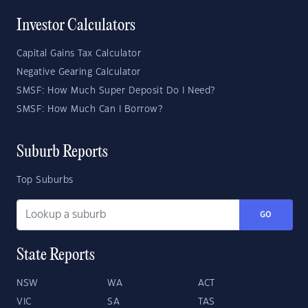
Investor Calculators
Capital Gains Tax Calculator
Negative Gearing Calculator
SMSF: How Much Super Deposit Do I Need?
SMSF: How Much Can I Borrow?
Suburb Reports
Top Suburbs
GO
State Reports
NSW
WA
ACT
VIC
SA
TAS