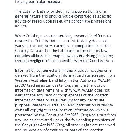
for any particular purpose.
The Cotality Data provided in this publication is of a
general nature and should not be construed as specific
advice or relied upon in lieu of appropriate professional
advice.
While Cotality uses commercially reasonable efforts to
ensure the Cotality Data is current, Cotality does not
warrant the accuracy, currency or completeness of the
Cotality Data and to the full extent permitted by law
excludes all loss or damage howsoever arising (including
through negligence) in connection with the Cotality Data.
Information contained within this product includes or is
derived from the location information data licensed from
Western Australian Land Information Authority (WALIA)
(2026) trading as Landgate. Copyright in the location
information data remains with WALIA. WALIA does not
warrant the accuracy or completeness of the location
information data or its suitability for any particular
purpose. Western Australian Land Information Authority
owns all copyright in the location information which is
protected by the Copyright Act 1968 (Cth) and apart from
any use as permitted under the fair dealing provisions of
the Copyright Act 1968 (Cth), all other rights are reserved
and no location information, or part of the location