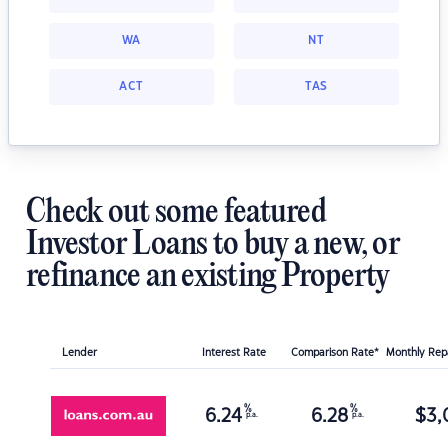
WA
NT
ACT
TAS
Check out some featured
Investor Loans to buy a new, or
refinance an existing Property
Lender
Interest Rate
Comparison Rate*
Monthly Re
%
%
6.24
6.28
$
3,
p.a.
p.a.