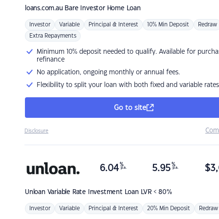
loans.com.au
Bare Investor Home Loan
Investor
Variable
Principal & Interest
10% Min Deposit
Redraw
Extra Repayments
Minimum 10% deposit needed to qualify. Available for purcha
refinance
No application, ongoing monthly or annual fees.
Flexibility to split your loan with both fixed and variable rates
Go to site
Com
Disclosure
%
%
6.04
5.95
$
3,
p.a.
p.a.
Unloan
Variable Rate Investment Loan LVR < 80%
Investor
Variable
Principal & Interest
20% Min Deposit
Redraw