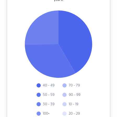
40 - 49
70 - 79
50 - 59
90 - 99
30 - 39
10 - 19
100+
20 - 29