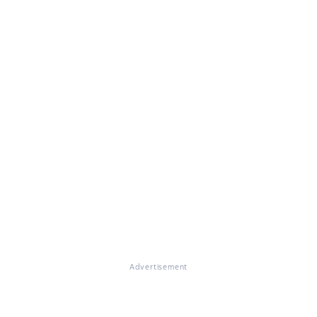
Advertisement