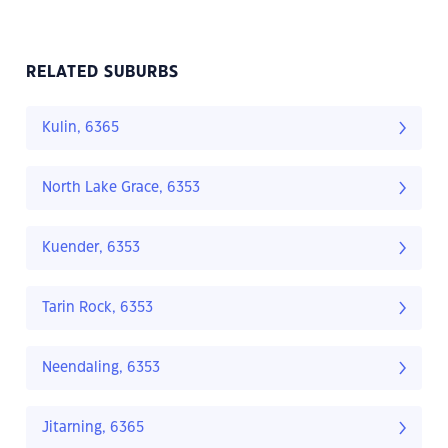
RELATED SUBURBS
Kulin, 6365
North Lake Grace, 6353
Kuender, 6353
Tarin Rock, 6353
Neendaling, 6353
Jitarning, 6365