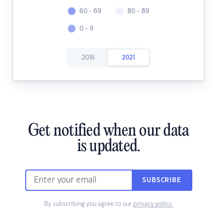
60 - 69
80 - 89
0 - 9
2016
2021
Get notified when our data
is updated.
SUBSCRIBE
By subscribing you agree to our
privacy policy.