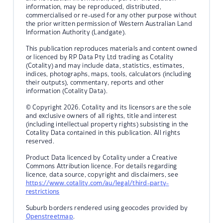
information, may be reproduced, distributed,
commercialised or re-used for any other purpose without
the prior written permission of Western Australian Land
Information Authority (Landgate).
This publication reproduces materials and content owned
or licenced by RP Data Pty Ltd trading as Cotality
(Cotality) and may include data, statistics, estimates,
indices, photographs, maps, tools, calculators (including
their outputs), commentary, reports and other
information (Cotality Data).
© Copyright 2026. Cotality and its licensors are the sole
and exclusive owners of all rights, title and interest
(including intellectual property rights) subsisting in the
Cotality Data contained in this publication. All rights
reserved.
Product Data licenced by Cotality under a Creative
Commons Attribution licence. For details regarding
licence, data source, copyright and disclaimers, see
https://www.cotality.com/au/legal/third-party-
restrictions
Suburb borders rendered using geocodes provided by
Openstreetmap
.