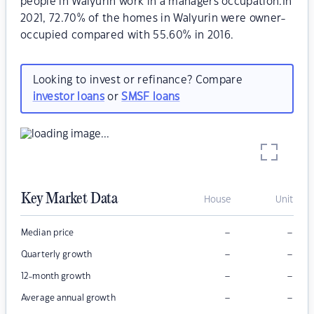
people in Walyurin work in a managers occupation.In
2021, 72.70% of the homes in Walyurin were owner-
occupied compared with 55.60% in 2016.
Looking to invest or refinance? Compare
investor loans
or
SMSF loans
Key Market Data
House
Unit
–
–
Median price
–
–
Quarterly growth
–
–
12-month growth
–
–
Average annual growth