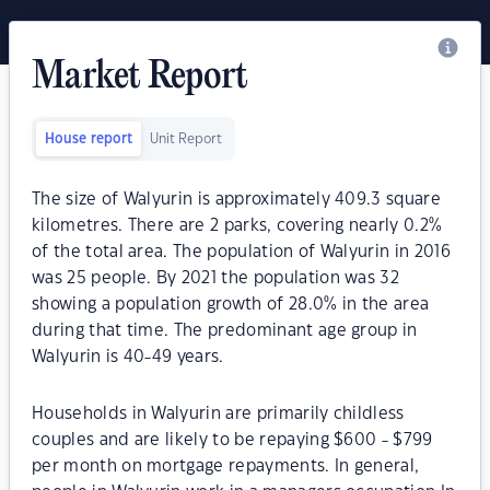
Market Report
House report
Unit Report
The size of Walyurin is approximately 409.3 square
kilometres. There are 2 parks, covering nearly 0.2%
of the total area. The population of Walyurin in 2016
was 25 people. By 2021 the population was 32
showing a population growth of 28.0% in the area
during that time. The predominant age group in
Walyurin is 40-49 years.
Households in Walyurin are primarily childless
couples and are likely to be repaying $600 - $799
per month on mortgage repayments. In general,