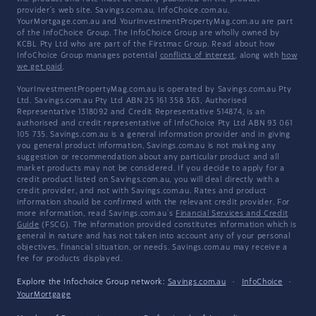
provider's web site. Savings.com.au, InfoChoice.com.au,
YourMortgage.com.au and YourInvestmentPropertyMag.com.au are part
of the InfoChoice Group. The InfoChoice Group are wholly owned by
KCBL Pty Ltd who are part of the Firstmac Group. Read about how
InfoChoice Group manages potential
conflicts of interest
, along with
how
we get paid
.
YourInvestmentPropertyMag.com.au is operated by Savings.com.au Pty
Ltd. Savings.com.au Pty Ltd ABN 25 161 358 363, Authorised
Representative 1318092 and Credit Representative 514874, is an
authorised and credit representative of InfoChoice Pty Ltd ABN 93 061
105 735. Savings.com.au is a general information provider and in giving
you general product information, Savings.com.au is not making any
suggestion or recommendation about any particular product and all
market products may not be considered. If you decide to apply for a
credit product listed on Savings.com.au, you will deal directly with a
credit provider, and not with Savings.com.au. Rates and product
information should be confirmed with the relevant credit provider. For
more information, read Savings.com.au's
Financial Services and Credit
Guide
(FSCG). The information provided constitutes information which is
general in nature and has not taken into account any of your personal
objectives, financial situation, or needs. Savings.com.au may receive a
fee for products displayed.
Explore the Infochoice Group network:
Savings.com.au
·
InfoChoice
·
YourMortgage