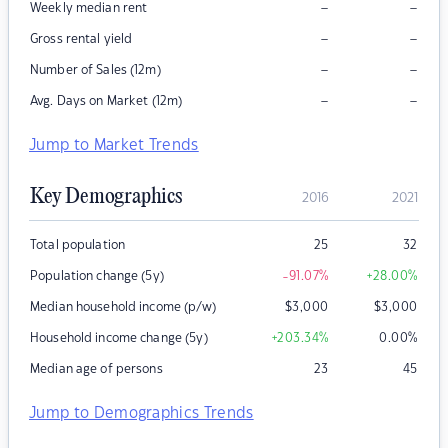
–
–
Weekly median rent
–
–
Gross rental yield
–
–
Number of Sales (12m)
–
–
Avg. Days on Market (12m)
Jump to Market Trends
Key Demographics
2016
2021
Total population
25
32
Population change (5y)
-91.07
%
+28.00
%
Median household income (p/w)
$
3,000
$
3,000
Household income change (5y)
+203.34
%
0.00
%
Median age of persons
23
45
Jump to Demographics Trends