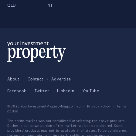
QLD
NT
About
Contact
Advertise
Facebook
Twitter
LinkedIn
YouTube
© 2026 YourInvestmentPropertyMag.com.au
·
Privacy Policy
·
Terms
of Use
The entire market was not considered in selecting the above products.
Rather, a cut-down portion of the market has been considered. Some
providers' products may not be available in all states. To be considered,
the product and rate must be clearly published on the product