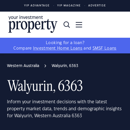
YIP ADVANTAGE
YIP MAGAZINE
ADVERTISE
Looking for a loan?
Compare
Investment Home Loans
and
SMSF Loans
Western Australia
Walyurin, 6363
Walyurin, 6363
Inform your investment decisions with the latest
property market data, trends and demographic insights
for Walyurin, Western Australia 6363