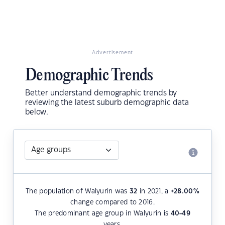
Advertisement
Demographic Trends
Better understand demographic trends by
reviewing the latest suburb demographic data
below.
The population of Walyurin was
32
in 2021, a
+28.00
%
change compared to 2016.
The predominant age group in Walyurin is
40-49
years.