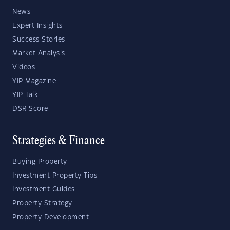
News
Expert Insights
Success Stories
Market Analysis
Videos
YIP Magazine
YIP Talk
DSR Score
Strategies & Finance
Buying Property
Investment Property Tips
Investment Guides
Property Strategy
Property Development