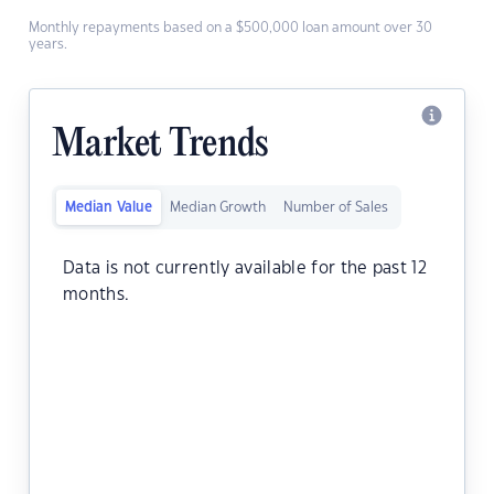
Monthly repayments based on a $500,000 loan amount over 30
years.
Market Trends
Median Value
Median Growth
Number of Sales
Data is not currently available for the past 12
months.