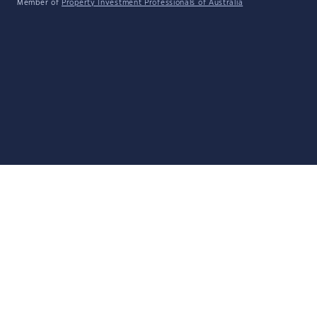
Member of
Property Investment Professionals of Australia