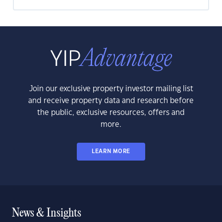
Join our exclusive property investor mailing list
and receive property data and research before
the public, exclusive resources, offers and
more.
LEARN MORE
News & Insights