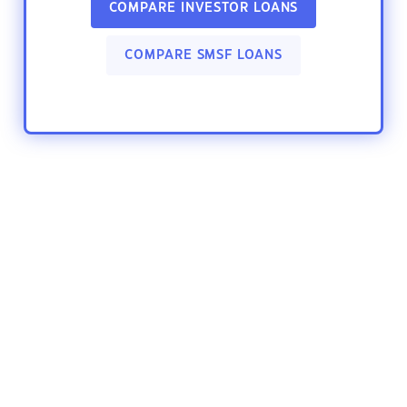
COMPARE INVESTOR LOANS
COMPARE SMSF LOANS