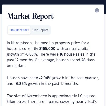
Market Report
House report
Unit Report
In Narembeen, the median property price for a
house is currently
$
165,000
with annual capital
growth of
-6.85
%
. There were
16
house sales in the
past 12 months. On average, houses spend
28
days
on market.
Houses have seen
-2.94
%
growth in the past quarter,
and
-6.85
%
growth in the past 12 months.
The size of Narembeen is approximately 1.0 square
kilometres. There are 6 parks, covering nearly 13.3%