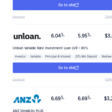
Go to site
Com
Disclosure
%
%
6.04
5.95
$
3,
p.a.
p.a.
Unloan
Variable Rate Investment Loan LVR < 80%
Investor
Variable
Principal & Interest
20% Min Deposit
Redraw
Go to site
Com
Disclosure
%
%
6.69
6.69
$
3,
p.a.
p.a.
ANZ
Simplicity PLUS