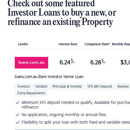
Check out some featured
Investor Loans to buy a new, or
refinance an existing Property
Lender
Interest Rate
Comparison Rate*
Monthly Re
%
%
6.24
6.28
$
3,
p.a.
p.a.
loans.com.au
Bare Investor Home Loan
Investor
Variable
Principal & Interest
10% Min Deposit
Redraw
Extra Repayments
Minimum 10% deposit needed to qualify. Available for purcha
refinance
No application, ongoing monthly or annual fees.
Flexibility to split your loan with both fixed and variable rates