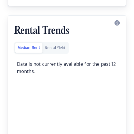
Rental Trends
Median Rent
Rental Yield
Data is not currently available for the past 12
months.