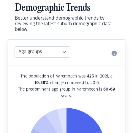
Demographic Trends
Better understand demographic trends by
reviewing the latest suburb demographic data
below.
The population of Narembeen was
423
in 2021, a
-10.38
%
change compared to 2016.
The predominant age group in Narembeen is
60-69
years.