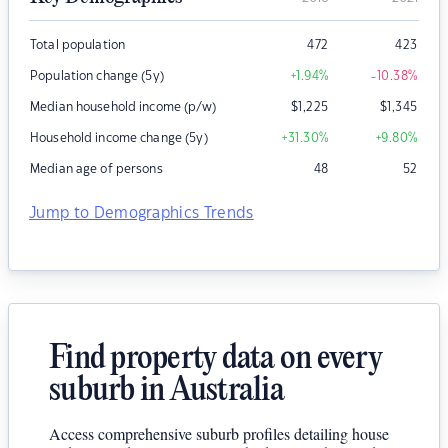
Total population
472
423
Population change (5y)
+1.94
%
-10.38
%
Median household income (p/w)
$
1,225
$
1,345
Household income change (5y)
+31.30
%
+9.80
%
Median age of persons
48
52
Jump to Demographics Trends
Find property data on every
suburb in Australia
Access comprehensive suburb profiles detailing house