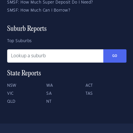
SMSF: How Much Super Deposit Do I Need?
SMSF: How Much Can I Borrow?
Suburb Reports
Top Suburbs
GO
State Reports
NSW
WA
ACT
VIC
SA
TAS
QLD
NT