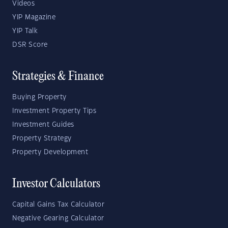
Videos
YIP Magazine
YIP Talk
DSR Score
Strategies & Finance
Buying Property
Investment Property Tips
Investment Guides
Property Strategy
Property Development
Investor Calculators
Capital Gains Tax Calculator
Negative Gearing Calculator