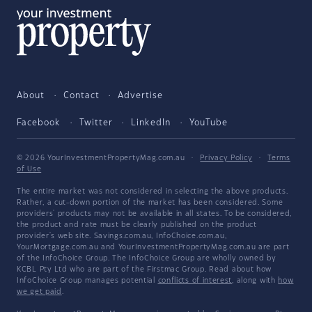
About
Contact
Advertise
Facebook
Twitter
LinkedIn
YouTube
© 2026 YourInvestmentPropertyMag.com.au
·
Privacy Policy
·
Terms
of Use
The entire market was not considered in selecting the above products.
Rather, a cut-down portion of the market has been considered. Some
providers' products may not be available in all states. To be considered,
the product and rate must be clearly published on the product
provider's web site. Savings.com.au, InfoChoice.com.au,
YourMortgage.com.au and YourInvestmentPropertyMag.com.au are part
of the InfoChoice Group. The InfoChoice Group are wholly owned by
KCBL Pty Ltd who are part of the Firstmac Group. Read about how
InfoChoice Group manages potential
conflicts of interest
, along with
how
we get paid
.