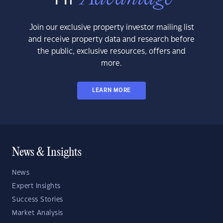
Join our exclusive property investor mailing list
and receive property data and research before
the public, exclusive resources, offers and
more.
LEARN MORE
News & Insights
News
Expert Insights
Success Stories
Market Analysis