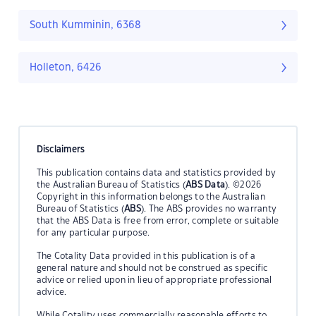
South Kumminin, 6368
Holleton, 6426
Disclaimers
This publication contains data and statistics provided by
the Australian Bureau of Statistics (
ABS Data
). ©2026
Copyright in this information belongs to the Australian
Bureau of Statistics (
ABS
). The ABS provides no warranty
that the ABS Data is free from error, complete or suitable
for any particular purpose.
The Cotality Data provided in this publication is of a
general nature and should not be construed as specific
advice or relied upon in lieu of appropriate professional
advice.
While Cotality uses commercially reasonable efforts to