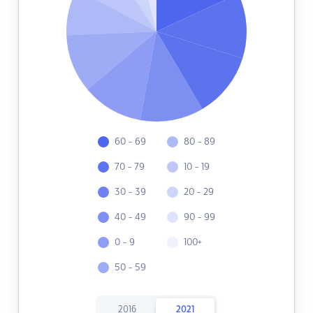
60 - 69
80 - 89
70 - 79
10 - 19
30 - 39
20 - 29
40 - 49
90 - 99
0 - 9
100+
50 - 59
2016
2021