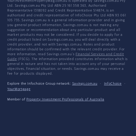
YourInvestmentPropertyMag.com.au is operated by Savings.com.au Pty
Ltd. Savings.com.au Pty Ltd ABN 25 161 358 363, Authorised
Representative 1318092 and Credit Representative 514874, is an
authorised and credit representative of InfoChoice Pty Ltd ABN 93 061
105 735. Savings.com.au is a general information provider and in giving
you general product information, Savings.com.au is not making any
suggestion or recommendation about any particular product and all
market products may not be considered. If you decide to apply for a
credit product listed on Savings.com.au, you will deal directly with a
credit provider, and not with Savings.com.au. Rates and product
information should be confirmed with the relevant credit provider. For
more information, read Savings.com.au's
Financial Services and Credit
Guide
(FSCG). The information provided constitutes information which is
general in nature and has not taken into account any of your personal
objectives, financial situation, or needs. Savings.com.au may receive a
fee for products displayed.
Explore the Infochoice Group network:
Savings.com.au
·
InfoChoice
·
YourMortgage
Member of
Property Investment Professionals of Australia