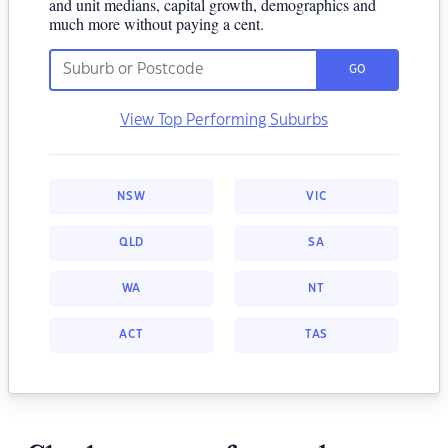
and unit medians, capital growth, demographics and
much more without paying a cent.
GO
View Top Performing Suburbs
NSW
VIC
QLD
SA
WA
NT
ACT
TAS