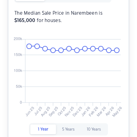
The Median Sale Price in Narembeen is
$
165,000
for houses.
1 Year
5 Years
10 Years