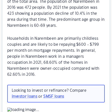
of the total area. The population of Narembeen in
2016 was 472 people. By 2021 the population was
423 showing a population decline of 10.4% in the
area during that time. The predominant age group in
Narembeen is 60-69 years.
Households in Narembeen are primarily childless
couples and are likely to be repaying $600 - $799
per month on mortgage repayments. In general,
people in Narembeen work in a managers
occupation.In 2021, 68.60% of the homes in
Narembeen were owner-occupied compared with
62.60% in 2016.
Looking to invest or refinance? Compare
investor loans
or
SMSF loans