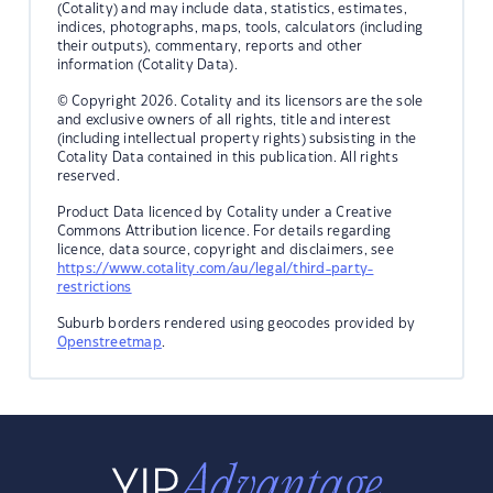
(Cotality) and may include data, statistics, estimates,
indices, photographs, maps, tools, calculators (including
their outputs), commentary, reports and other
information (Cotality Data).
© Copyright 2026. Cotality and its licensors are the sole
and exclusive owners of all rights, title and interest
(including intellectual property rights) subsisting in the
Cotality Data contained in this publication. All rights
reserved.
Product Data licenced by Cotality under a Creative
Commons Attribution licence. For details regarding
licence, data source, copyright and disclaimers, see
https://www.cotality.com/au/legal/third-party-
restrictions
Suburb borders rendered using geocodes provided by
Openstreetmap
.