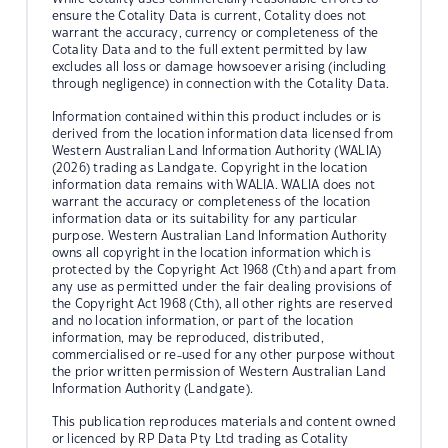
ensure the Cotality Data is current, Cotality does not
warrant the accuracy, currency or completeness of the
Cotality Data and to the full extent permitted by law
excludes all loss or damage howsoever arising (including
through negligence) in connection with the Cotality Data.
Information contained within this product includes or is
derived from the location information data licensed from
Western Australian Land Information Authority (WALIA)
(2026) trading as Landgate. Copyright in the location
information data remains with WALIA. WALIA does not
warrant the accuracy or completeness of the location
information data or its suitability for any particular
purpose. Western Australian Land Information Authority
owns all copyright in the location information which is
protected by the Copyright Act 1968 (Cth) and apart from
any use as permitted under the fair dealing provisions of
the Copyright Act 1968 (Cth), all other rights are reserved
and no location information, or part of the location
information, may be reproduced, distributed,
commercialised or re-used for any other purpose without
the prior written permission of Western Australian Land
Information Authority (Landgate).
This publication reproduces materials and content owned
or licenced by RP Data Pty Ltd trading as Cotality