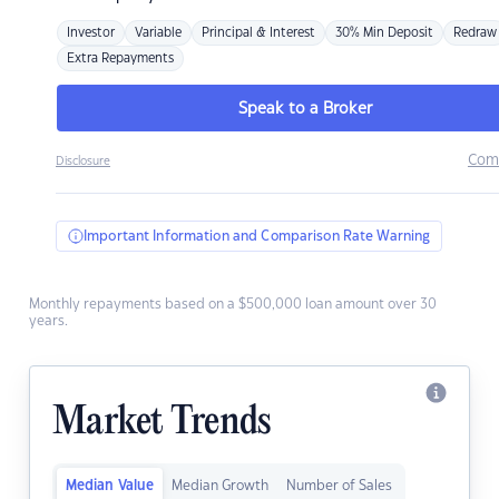
Investor
Variable
Principal & Interest
30% Min Deposit
Redraw
Extra Repayments
Speak to a Broker
Com
Disclosure
Important Information and Comparison Rate Warning
Monthly repayments based on a $500,000 loan amount over 30
years.
Market Trends
Median Value
Median Growth
Number of Sales