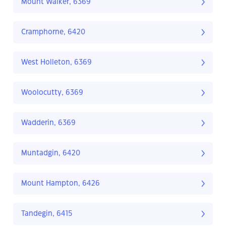
Mount Walker, 6369
Cramphorne, 6420
West Holleton, 6369
Woolocutty, 6369
Wadderin, 6369
Muntadgin, 6420
Mount Hampton, 6426
Tandegin, 6415