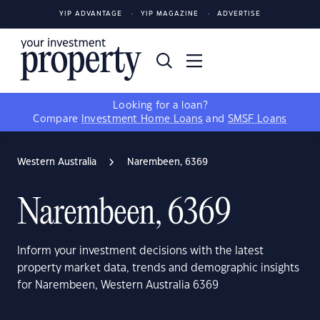
YIP ADVANTAGE
YIP MAGAZINE
ADVERTISE
Looking for a loan?
Compare
Investment Home Loans
and
SMSF Loans
Western Australia
Narembeen, 6369
Narembeen, 6369
Inform your investment decisions with the latest
property market data, trends and demographic insights
for Narembeen, Western Australia 6369