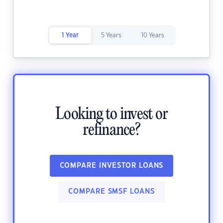
1 Year
5 Years
10 Years
Looking to invest or
refinance?
COMPARE INVESTOR LOANS
COMPARE SMSF LOANS