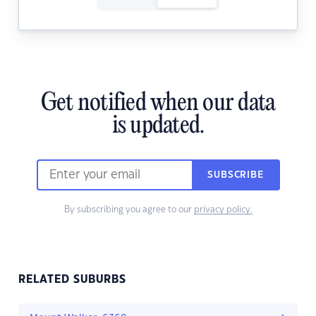
Get notified when our data
is updated.
SUBSCRIBE
By subscribing you agree to our
privacy policy.
RELATED SUBURBS