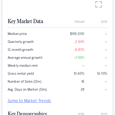
Key Market Data
House
Unit
–
Median price
$
165,000
–
Quarterly growth
-2.94
%
–
12-month growth
-6.85
%
–
Average annual growth
+7.96
%
–
–
Weekly median rent
Gross rental yield
10.60
%
14.70
%
–
Number of Sales (12m)
16
–
Avg. Days on Market (12m)
28
Jump to Market Trends
Key Demographics
2016
2021