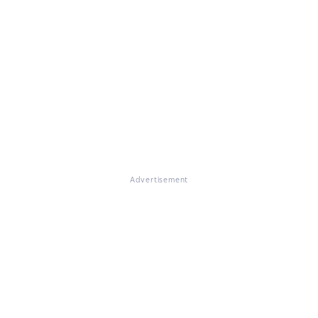
Advertisement