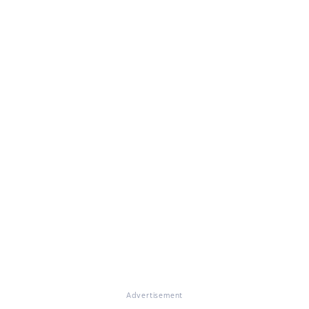
Advertisement