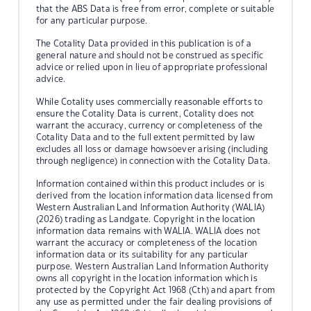
that the ABS Data is free from error, complete or suitable
for any particular purpose.
The Cotality Data provided in this publication is of a
general nature and should not be construed as specific
advice or relied upon in lieu of appropriate professional
advice.
While Cotality uses commercially reasonable efforts to
ensure the Cotality Data is current, Cotality does not
warrant the accuracy, currency or completeness of the
Cotality Data and to the full extent permitted by law
excludes all loss or damage howsoever arising (including
through negligence) in connection with the Cotality Data.
Information contained within this product includes or is
derived from the location information data licensed from
Western Australian Land Information Authority (WALIA)
(2026) trading as Landgate. Copyright in the location
information data remains with WALIA. WALIA does not
warrant the accuracy or completeness of the location
information data or its suitability for any particular
purpose. Western Australian Land Information Authority
owns all copyright in the location information which is
protected by the Copyright Act 1968 (Cth) and apart from
any use as permitted under the fair dealing provisions of