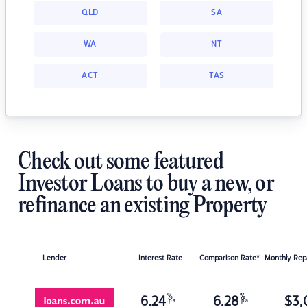
QLD
SA
WA
NT
ACT
TAS
Check out some featured
Investor Loans to buy a new, or
refinance an existing Property
Lender
Interest Rate
Comparison Rate*
Monthly Re
%
%
6.24
6.28
$
3,
p.a.
p.a.