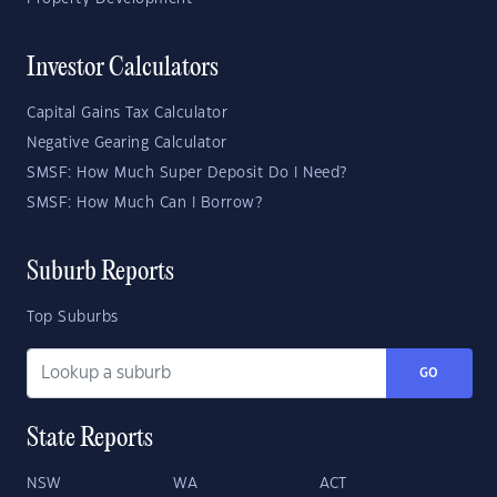
Investor Calculators
Capital Gains Tax Calculator
Negative Gearing Calculator
SMSF: How Much Super Deposit Do I Need?
SMSF: How Much Can I Borrow?
Suburb Reports
Top Suburbs
GO
State Reports
NSW
WA
ACT