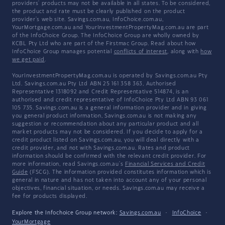
providers' products may not be available in all states. To be considered,
the product and rate must be clearly published on the product
provider's web site. Savings.com.au, InfoChoice.com.au,
YourMortgage.com.au and YourInvestmentPropertyMag.com.au are part
of the InfoChoice Group. The InfoChoice Group are wholly owned by
KCBL Pty Ltd who are part of the Firstmac Group. Read about how
InfoChoice Group manages potential
conflicts of interest
, along with
how
we get paid
.
YourInvestmentPropertyMag.com.au is operated by Savings.com.au Pty
Ltd. Savings.com.au Pty Ltd ABN 25 161 358 363, Authorised
Representative 1318092 and Credit Representative 514874, is an
authorised and credit representative of InfoChoice Pty Ltd ABN 93 061
105 735. Savings.com.au is a general information provider and in giving
you general product information, Savings.com.au is not making any
suggestion or recommendation about any particular product and all
market products may not be considered. If you decide to apply for a
credit product listed on Savings.com.au, you will deal directly with a
credit provider, and not with Savings.com.au. Rates and product
information should be confirmed with the relevant credit provider. For
more information, read Savings.com.au's
Financial Services and Credit
Guide
(FSCG). The information provided constitutes information which is
general in nature and has not taken into account any of your personal
objectives, financial situation, or needs. Savings.com.au may receive a
fee for products displayed.
Explore the Infochoice Group network:
Savings.com.au
·
InfoChoice
·
YourMortgage