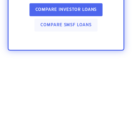
COMPARE INVESTOR LOANS
COMPARE SMSF LOANS