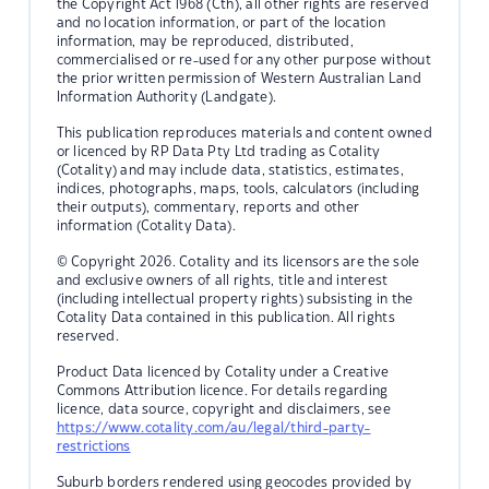
the Copyright Act 1968 (Cth), all other rights are reserved
and no location information, or part of the location
information, may be reproduced, distributed,
commercialised or re-used for any other purpose without
the prior written permission of Western Australian Land
Information Authority (Landgate).
This publication reproduces materials and content owned
or licenced by RP Data Pty Ltd trading as Cotality
(Cotality) and may include data, statistics, estimates,
indices, photographs, maps, tools, calculators (including
their outputs), commentary, reports and other
information (Cotality Data).
© Copyright 2026. Cotality and its licensors are the sole
and exclusive owners of all rights, title and interest
(including intellectual property rights) subsisting in the
Cotality Data contained in this publication. All rights
reserved.
Product Data licenced by Cotality under a Creative
Commons Attribution licence. For details regarding
licence, data source, copyright and disclaimers, see
https://www.cotality.com/au/legal/third-party-
restrictions
Suburb borders rendered using geocodes provided by