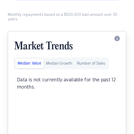
Monthly repayments based on a $500,000 loan amount over 30
years.
Market Trends
Median Value
Median Growth
Number of Sales
Data is not currently available for the past 12
months.