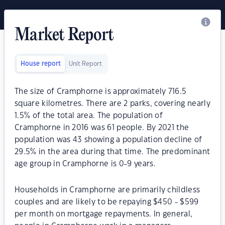
Market Report
House report
Unit Report
The size of Cramphorne is approximately 716.5
square kilometres. There are 2 parks, covering nearly
1.5% of the total area. The population of
Cramphorne in 2016 was 61 people. By 2021 the
population was 43 showing a population decline of
29.5% in the area during that time. The predominant
age group in Cramphorne is 0-9 years.
Households in Cramphorne are primarily childless
couples and are likely to be repaying $450 - $599
per month on mortgage repayments. In general,