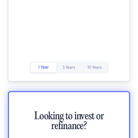
1 Year
5 Years
10 Years
Looking to invest or
refinance?