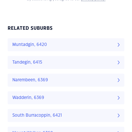
RELATED SUBURBS
Muntadgin, 6420
Tandegin, 6415
Narembeen, 6369
Wadderin, 6369
South Burracoppin, 6421