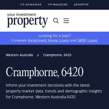
YIP ADVANTAGE
YIP MAGAZINE
ADVERTISE
Looking for a loan?
Compare
Investment Home Loans
and
SMSF Loans
Western Australia
Cramphorne, 6420
Cramphorne, 6420
Inform your investment decisions with the latest
property market data, trends and demographic insights
for Cramphorne, Western Australia 6420