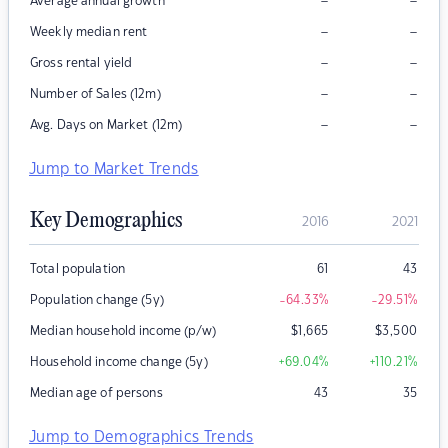
–
–
Average annual growth
–
–
Weekly median rent
–
–
Gross rental yield
–
–
Number of Sales (12m)
–
–
Avg. Days on Market (12m)
Jump to Market Trends
Key Demographics
2016
2021
Total population
61
43
Population change (5y)
-64.33
%
-29.51
%
Median household income (p/w)
$
1,665
$
3,500
Household income change (5y)
+69.04
%
+110.21
%
Median age of persons
43
35
Jump to Demographics Trends