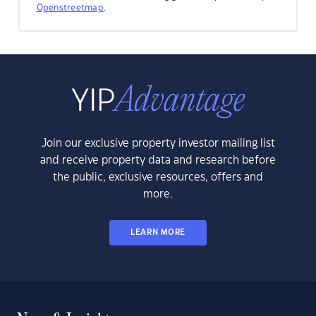
Openstreetmap
.
Join our exclusive property investor mailing list
and receive property data and research before
the public, exclusive resources, offers and
more.
LEARN MORE