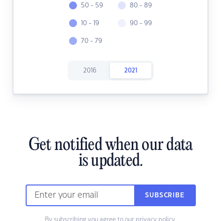
50 - 59
80 - 89
10 - 19
90 - 99
70 - 79
2016
2021
Get notified when our data
is updated.
SUBSCRIBE
By subscribing you agree to our
privacy policy.