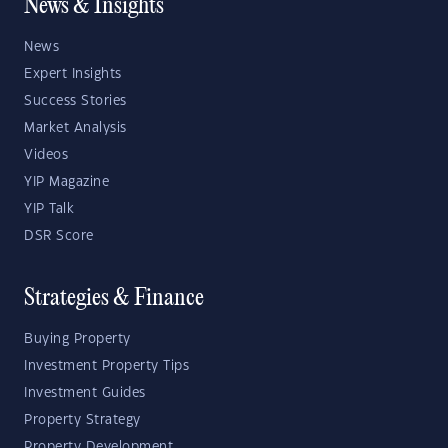
News & Insights
News
Expert Insights
Success Stories
Market Analysis
Videos
YIP Magazine
YIP Talk
DSR Score
Strategies & Finance
Buying Property
Investment Property Tips
Investment Guides
Property Strategy
Property Development