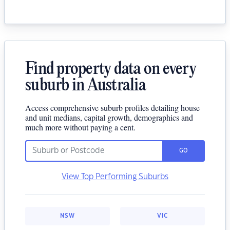
Find property data on every
suburb in Australia
Access comprehensive suburb profiles detailing house
and unit medians, capital growth, demographics and
much more without paying a cent.
GO
View Top Performing Suburbs
NSW
VIC