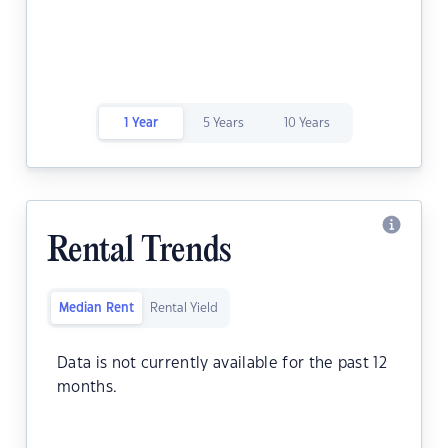
1 Year
5 Years
10 Years
Rental Trends
Median Rent
Rental Yield
Data is not currently available for the past 12
months.