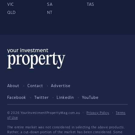
VIC
SA
TAS
QLD
NT
About
Contact
Advertise
Facebook
Twitter
LinkedIn
YouTube
© 2026 YourInvestmentPropertyMag.com.au
·
Privacy Policy
·
Terms
of Use
The entire market was not considered in selecting the above products.
Rather, a cut-down portion of the market has been considered. Some