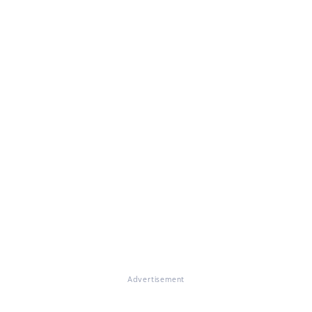
Advertisement