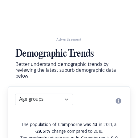
Advertisement
Demographic Trends
Better understand demographic trends by
reviewing the latest suburb demographic data
below.
The population of Cramphorne was
43
in 2021, a
-29.51
%
change compared to 2016.