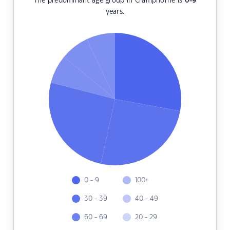
The predominant age group in Cramphorne is
0-9
years.
0 - 9
100+
30 - 39
40 - 49
60 - 69
20 - 29