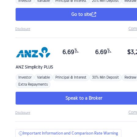
Investor
Variable
Principal & Interest
20% Min Deposit
Redraw
Go to site
Com
Disclosure
%
%
6.69
6.69
$
3,
p.a.
p.a.
ANZ
Simplicity PLUS
Investor
Variable
Principal & Interest
30% Min Deposit
Redraw
Extra Repayments
Speak to a Broker
Com
Disclosure
Important Information and Comparison Rate Warning