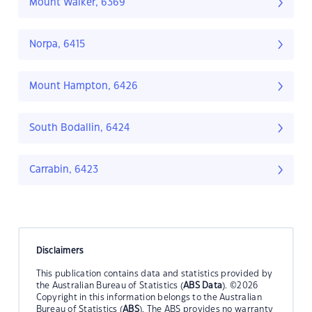
Mount Walker, 6369
Norpa, 6415
Mount Hampton, 6426
South Bodallin, 6424
Carrabin, 6423
Disclaimers
This publication contains data and statistics provided by
the Australian Bureau of Statistics (
ABS Data
). ©2026
Copyright in this information belongs to the Australian
Bureau of Statistics (
ABS
). The ABS provides no warranty