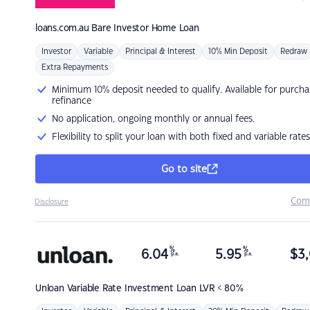
loans.com.au
Bare Investor Home Loan
Investor
Variable
Principal & Interest
10% Min Deposit
Redraw
Extra Repayments
Minimum 10% deposit needed to qualify. Available for purcha
refinance
No application, ongoing monthly or annual fees.
Flexibility to split your loan with both fixed and variable rates
Go to site
Com
Disclosure
%
%
6.04
5.95
$
3,
p.a.
p.a.
Unloan
Variable Rate Investment Loan LVR < 80%