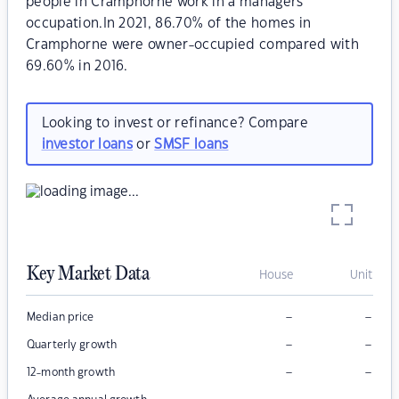
people in Cramphorne work in a managers
occupation.In 2021, 86.70% of the homes in
Cramphorne were owner-occupied compared with
69.60% in 2016.
Looking to invest or refinance? Compare
investor loans
or
SMSF loans
Key Market Data
House
Unit
–
–
Median price
–
–
Quarterly growth
–
–
12-month growth