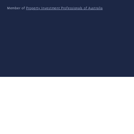
Member of
Property Investment Professionals of Australia